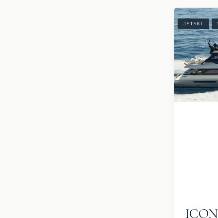
JETSKI
ICO