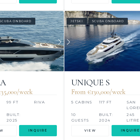
SCUBA ONBOARD
JETSKI
SCUBA ONBOARD
NA
UNIQUE S
35,000/week
From €130,000/week
99 FT
RIVA
5 CABINS
117 FT
SAN
LORE
BUILT:
10
BUILT:
245
2025
GUESTS
2024
LITRE
EW
INQUIRE
VIEW
INQUIRE