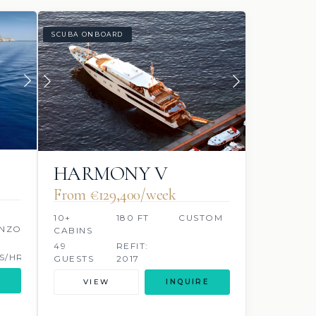
SCUBA ONBOARD
HARMONY V
From €129,400/week
10+
180 FT
CUSTOM
NZO
CABINS
49
REFIT:
S/HR
GUESTS
2017
VIEW
INQUIRE