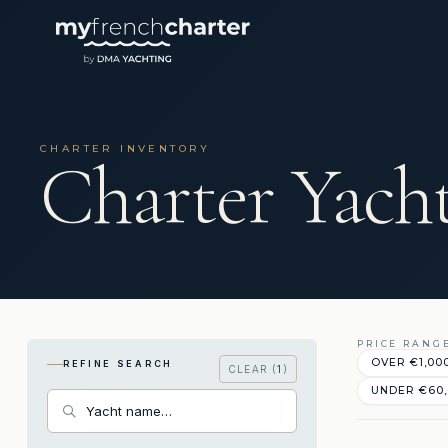
CHARTER INVENTORY
Charter Yacht
PRICE RANG
OVER €1,00
REFINE SEARCH
CLEAR (
1
)
UNDER €60