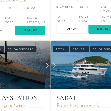
5 CABINS
112 FT
SAN
109 FT
RIVA
LORE
10
BUILT:
167 A
BUILT:
15300
GUESTS
2024
KN
2025
LITRES/HR
LITRE
VIEW
INQUIRE
EW
INQUIRE
S
SCUBA ONBOARD
JETSKI
JACUZZI
SCUBA ONB
SABAI
PLAYSTATION
From €125,000/week
25,000/week