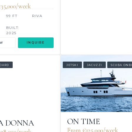
35,000/week
99 FT
RIVA
BUILT:
2025
EW
INQUIRE
OARD
JETSKI
JACUZZI
SCUBA ONB
ON TIME
A DONNA
From €125,000/week
28,000/week