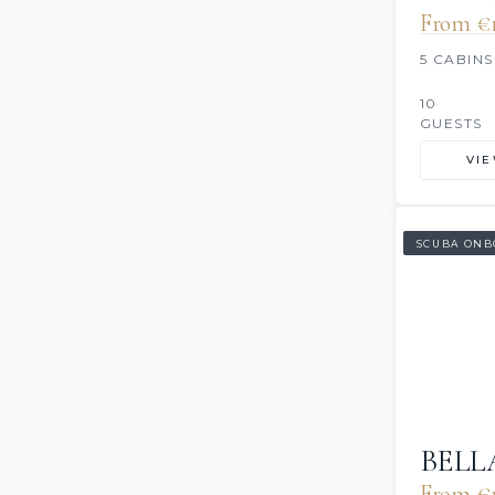
From €1
5 CABINS
10
GUESTS
VI
SCUBA ONB
BELL
From €1