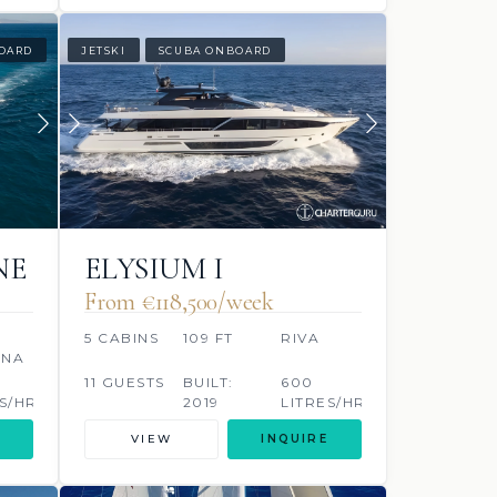
OARD
JETSKI
SCUBA ONBOARD
NE
ELYSIUM I
From €118,500/week
5 CABINS
109 FT
RIVA
ONA
11 GUESTS
BUILT:
600
S/HR
2019
LITRES/HR
VIEW
INQUIRE