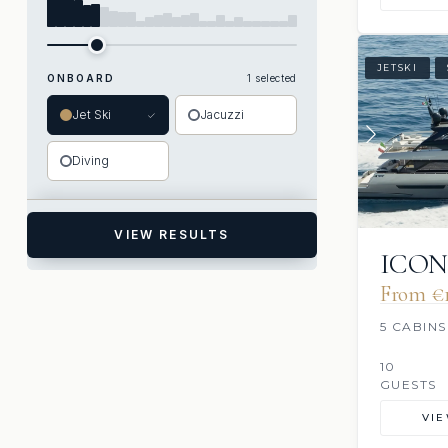
JETSKI
ONBOARD
1 selected
Jet Ski
Jacuzzi
✓
Diving
VIEW RESULTS
ICO
From €1
5 CABINS
10
GUESTS
VI