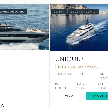
SCUBA ONBOARD
JETSKI
SCUBA ONBOARD
UNIQUE S
From €130,000/week
5 CABINS
117 FT
SAN
LORE
10
BUILT:
245
GUESTS
2024
LITRE
VIEW
INQUIRE
NA