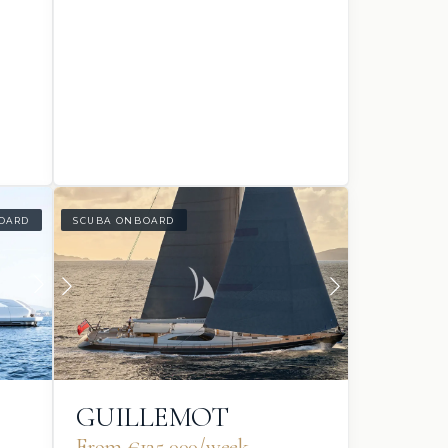
OARD
SCUBA ONBOARD
GUILLEMOT
From €125,000/week