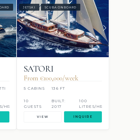
OARD
JETSKI
SCUBA ONBOARD
SATORI
From €100,000/week
TTI
5 CABINS
136 FT
10
BUILT:
100
S/HR
GUESTS
2017
LITRES/HR
VIEW
INQUIRE