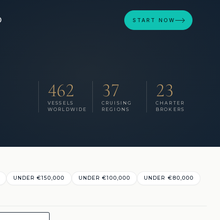
D
START NOW
462
37
23
VESSELS
CRUISING
CHARTER
WORLDWIDE
REGIONS
BROKERS
UNDER €150,000
UNDER €100,000
UNDER €80,000