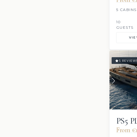
5 CABINS
10
GUESTS
VI
5 REVIEW
PS5 
From €1