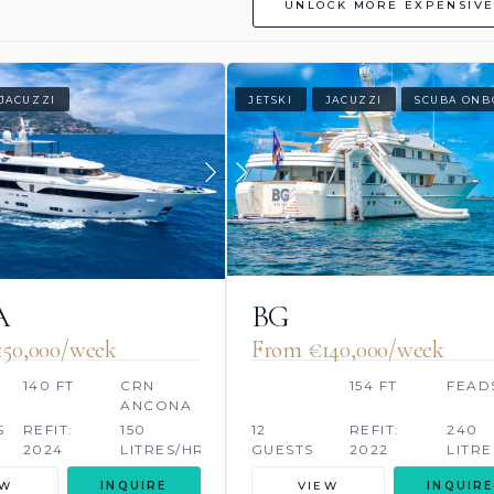
UNLOCK MORE EXPENSIVE
JACUZZI
JETSKI
JACUZZI
SCUBA ONB
A
BG
50,000/week
From €140,000/week
140 FT
CRN
154 FT
FEAD
ANCONA
S
REFIT:
150
12
REFIT:
240
2024
LITRES/HR
GUESTS
2022
LITRE
EW
INQUIRE
VIEW
INQUIRE