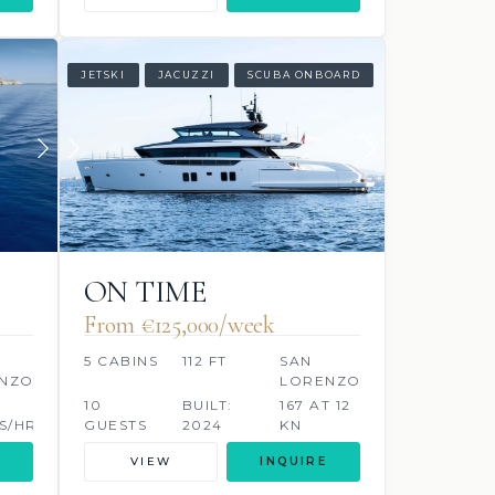
JETSKI
JACUZZI
SCUBA ONBOARD
ON TIME
From €125,000/week
5 CABINS
112 FT
SAN
NZO
LORENZO
10
BUILT:
167 AT 12
S/HR
GUESTS
2024
KN
LITRES/HR
VIEW
INQUIRE