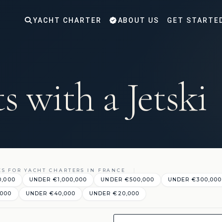
YACHT CHARTER
ABOUT US
GET STARTE
s with a Jetski
ES FOR YACHT CHARTERS IN FRANCE
0,000
UNDER €1,000,000
UNDER €500,000
UNDER €300,000
,000
UNDER €40,000
UNDER €20,000