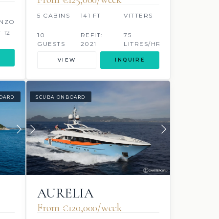
5 CABINS
141 FT
VITTERS
NZO
T 12
10
REFIT:
75
GUESTS
2021
LITRES/HR
S/HR
VIEW
INQUIRE
OARD
SCUBA ONBOARD
AURELIA
From €120,000/week