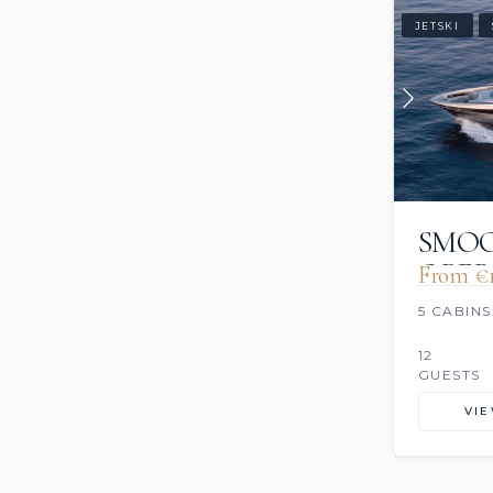
JETSKI
SMO
OPE
From €1
5 CABINS
12
GUESTS
VI