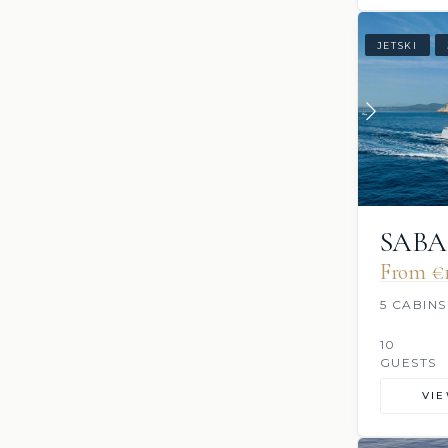
JETSKI
SABA
From €1
5 CABINS
10
GUESTS
VI