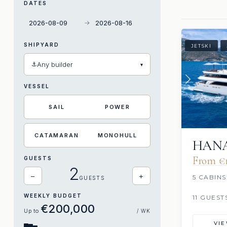
DATES
→
SHIPYARD
JETSKI
⚓
Any builder
▾
VESSEL
SAIL
POWER
CATAMARAN
MONOHULL
HAN
From €1
GUESTS
2
−
+
5 CABINS
GUESTS
WEEKLY BUDGET
11 GUEST
€200,000
Up to
/ WK
VI