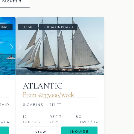
 YACHTS 3
OARD
JETSKI
SCUBA ONBOARD
ATLANTIC
From €137,000/week
SHIP
6 CABINS
211 FT
.
12
REFIT:
80
S/HR
GUESTS
2025
LITRES/HR
VIEW
INQUIRE