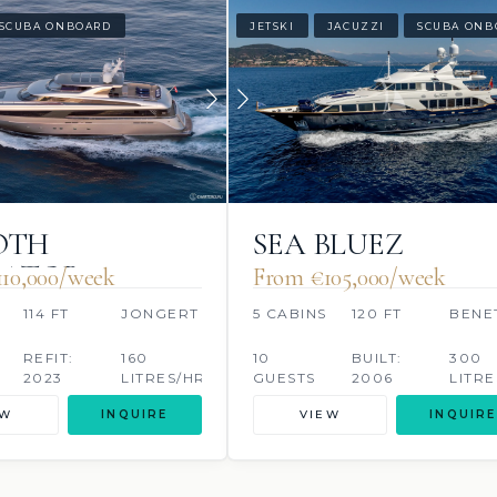
SCUBA ONBOARD
JETSKI
JACUZZI
SCUBA ONB
OTH
SEA BLUEZ
RATOR
10,000/week
From €105,000/week
114 FT
JONGERT
5 CABINS
120 FT
BENE
REFIT:
160
10
BUILT:
300
2023
LITRES/HR
GUESTS
2006
LITRE
EW
INQUIRE
VIEW
INQUIRE