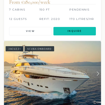
From €180,000/week
7 CABINS
150 FT
PENDENNIS
12 GUESTS
REFIT: 2020
170 LITRES/HR
VIEW
INQUIRE
JACUZZI
SCUBA ONBOARD