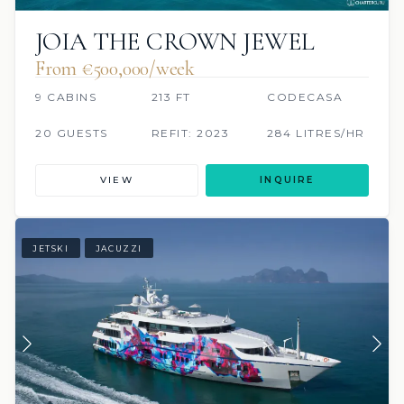
JOIA THE CROWN JEWEL
From €500,000/week
9 CABINS
213 FT
CODECASA
20 GUESTS
REFIT: 2023
284 LITRES/HR
VIEW
INQUIRE
JETSKI
JACUZZI