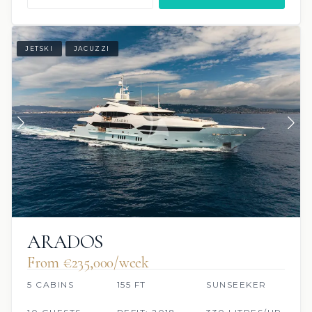
JETSKI
JACUZZI
ARADOS
From €235,000/week
5 CABINS
155 FT
SUNSEEKER