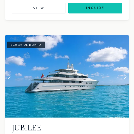
VIEW
INQUIRE
SCUBA ONBOARD
JUBILEE