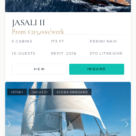
JASALI II
From €215,000/week
5 CABINS
173 FT
PERINI NAVI
10 GUESTS
REFIT: 2016
370 LITRES/HR
VIEW
INQUIRE
JETSKI
JACUZZI
SCUBA ONBOARD