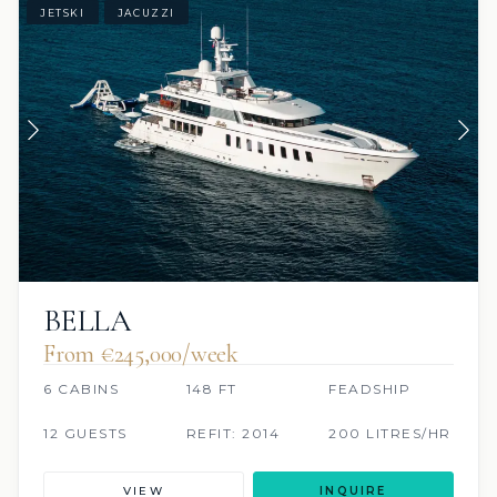
JETSKI
JACUZZI
BELLA
From €245,000/week
6 CABINS
148 FT
FEADSHIP
12 GUESTS
REFIT: 2014
200 LITRES/HR
VIEW
INQUIRE