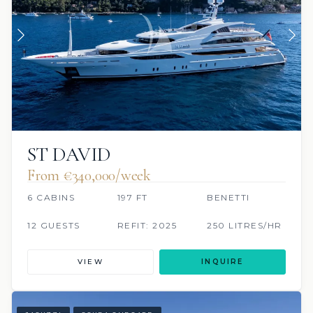
ST DAVID
From €340,000/week
6 CABINS
197 FT
BENETTI
12 GUESTS
REFIT: 2025
250 LITRES/HR
VIEW
INQUIRE