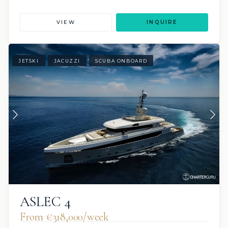
VIEW
INQUIRE
JETSKI
JACUZZI
SCUBA ONBOARD
ASLEC 4
From €318,000/week