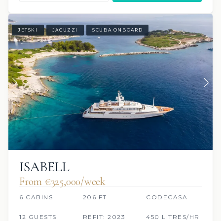
JETSKI
JACUZZI
SCUBA ONBOARD
ISABELL
From €325,000/week
6 CABINS
206 FT
CODECASA
12 GUESTS
REFIT: 2023
450 LITRES/HR