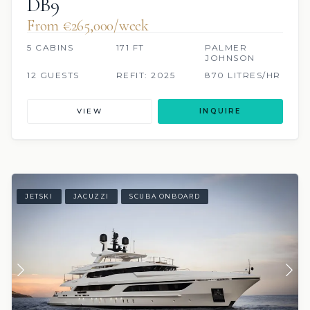
DB9
From €265,000/week
5 CABINS
171 FT
PALMER
JOHNSON
12 GUESTS
REFIT: 2025
870 LITRES/HR
VIEW
INQUIRE
JETSKI
JACUZZI
SCUBA ONBOARD