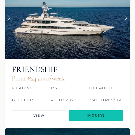
FRIENDSHIP
From €245,000/week
6 CABINS
173 FT
OCEANCO
12 GUESTS
REFIT: 2022
350 LITRES/HR
VIEW
INQUIRE