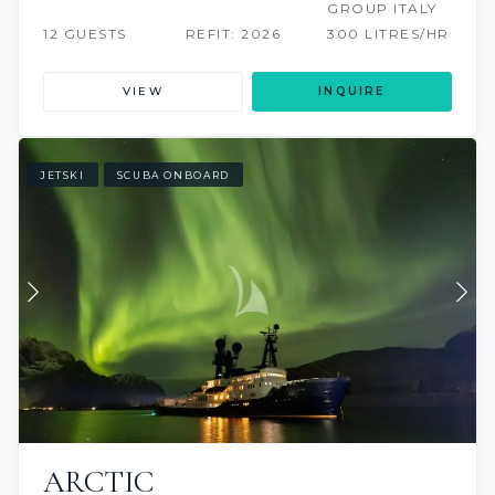
GROUP ITALY
12 GUESTS
REFIT: 2026
300 LITRES/HR
VIEW
INQUIRE
JETSKI
SCUBA ONBOARD
ARCTIC