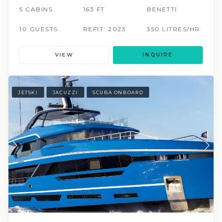
5 CABINS
163 FT
BENETTI
10 GUESTS
REFIT: 2023
350 LITRES/HR
VIEW
INQUIRE
JETSKI
JACUZZI
SCUBA ONBOARD