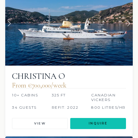
CHRISTINA O
From €700,000/week
10+ CABINS
325 FT
CANADIAN
VICKERS
34 GUESTS
REFIT: 2022
800 LITRES/HR
VIEW
INQUIRE