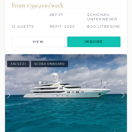
From €590,000/week
287 FT
SCHICHAU
UNTERWESER
12 GUESTS
REFIT: 2025
800 LITRES/HR
VIEW
INQUIRE
JACUZZI
SCUBA ONBOARD