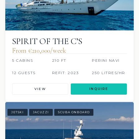
SPIRIT OF THE C’S
From €210,000/week
5 CABINS
210 FT
PERINI NAVI
12 GUESTS
REFIT: 2023
250 LITRES/HR
VIEW
INQUIRE
JETSKI
JACUZZI
SCUBA ONBOARD