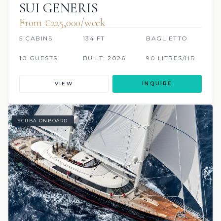
SUI GENERIS
From €225,000/week
5 CABINS
134 FT
BAGLIETTO
10 GUESTS
BUILT: 2026
90 LITRES/HR
VIEW
INQUIRE
SCUBA ONBOARD