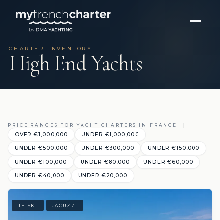
CHARTER INVENTORY
High End Yachts
PRICE RANGES FOR YACHT CHARTERS IN FRANCE
OVER €1,000,000
UNDER €1,000,000
UNDER €500,000
UNDER €300,000
UNDER €150,000
UNDER €100,000
UNDER €80,000
UNDER €60,000
UNDER €40,000
UNDER €20,000
JETSKI
JACUZZI