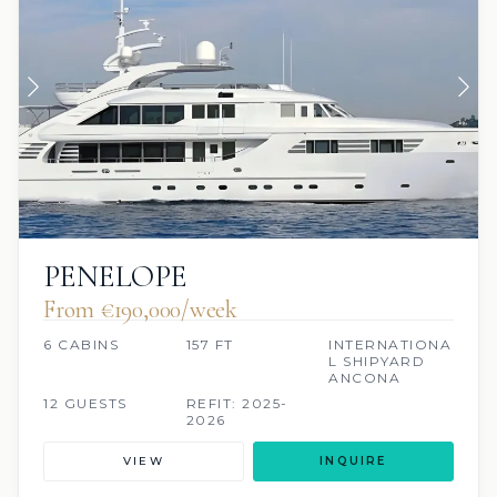
PENELOPE
From €190,000/week
6 CABINS
157 FT
INTERNATIONA
L SHIPYARD
ANCONA
12 GUESTS
REFIT: 2025-
2026
VIEW
INQUIRE