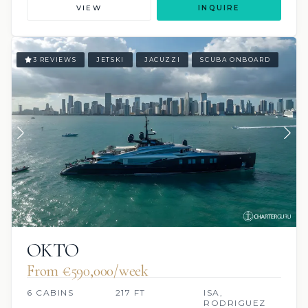
VIEW
INQUIRE
3 REVIEWS
JETSKI
JACUZZI
SCUBA ONBOARD
OKTO
From €590,000/week
6 CABINS
217 FT
ISA,
RODRIGUEZ