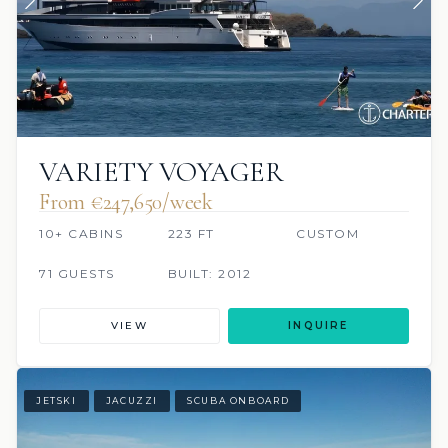
VARIETY VOYAGER
From €247,650/week
10+ CABINS
223 FT
CUSTOM
71 GUESTS
BUILT: 2012
VIEW
INQUIRE
JETSKI
JACUZZI
SCUBA ONBOARD