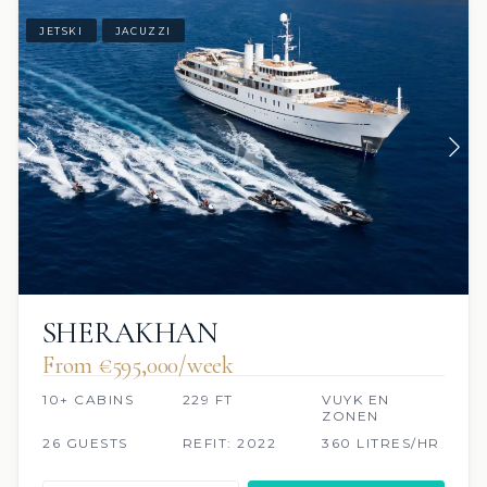
JETSKI
JACUZZI
SHERAKHAN
From €595,000/week
10+ CABINS
229 FT
VUYK EN
ZONEN
26 GUESTS
REFIT: 2022
360 LITRES/HR