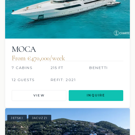
MOCA
From €470,000/week
7 CABINS
215 FT
BENETTI
12 GUESTS
REFIT: 2021
VIEW
INQUIRE
JETSKI
JACUZZI