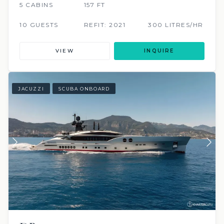
5 CABINS
157 FT
10 GUESTS
REFIT: 2021
300 LITRES/HR
VIEW
INQUIRE
JACUZZI
SCUBA ONBOARD