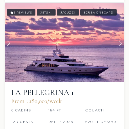
6 REVIEWS
JETSKI
JACUZZI
SCUBA ONBOARD
LA PELLEGRINA 1
From €180,000/week
6 CABINS
164 FT
COUACH
12 GUESTS
REFIT: 2024
620 LITRES/HR