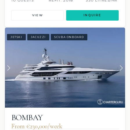
10 GUESTS
REFIT: 2018
330 LITRES/HR
VIEW
INQUIRE
JETSKI
JACUZZI
SCUBA ONBOARD
BOMBAY
From €230,000/week