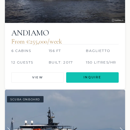
ANDIAMO
From €255,000/week
6 CABINS
156 FT
BAGLIETTO
12 GUESTS
BUILT: 2017
150 LITRES/HR
VIEW
INQUIRE
SCUBA ONBOARD