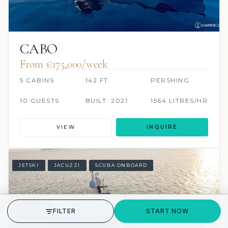
CABO
From €175,000/week
5 CABINS
142 FT
PERSHING
10 GUESTS
BUILT: 2021
1564 LITRES/HR
VIEW
INQUIRE
JETSKI
JACUZZI
SCUBA ONBOARD
GET STARTED
FILTER
START NOW