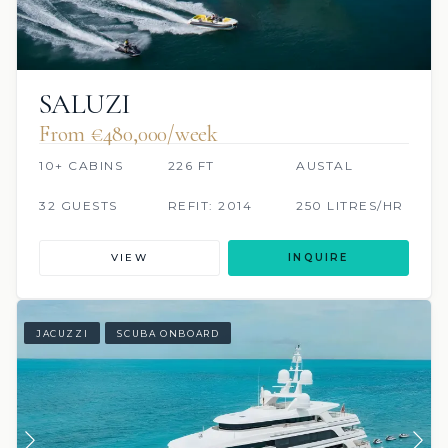
SALUZI
From €480,000/week
10+ CABINS
226 FT
AUSTAL
32 GUESTS
REFIT: 2014
250 LITRES/HR
VIEW
INQUIRE
JACUZZI
SCUBA ONBOARD