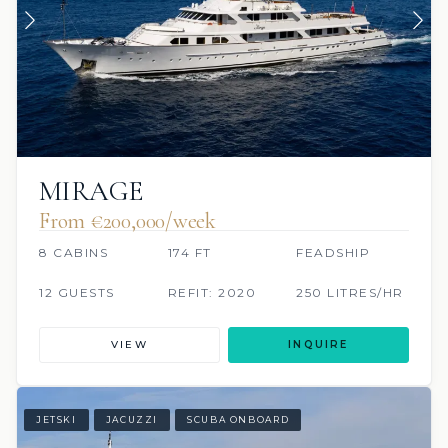
MIRAGE
From €200,000/week
8 CABINS
174 FT
FEADSHIP
12 GUESTS
REFIT: 2020
250 LITRES/HR
VIEW
INQUIRE
JETSKI
JACUZZI
SCUBA ONBOARD