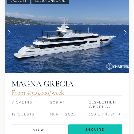
JACUZZI
SCUBA ONBOARD
MAGNA GRECIA
From €329,000/week
7 CABINS
209 FT
ELSFLETHER
WERFT AG
12 GUESTS
REFIT: 2025
350 LITRES/HR
VIEW
INQUIRE