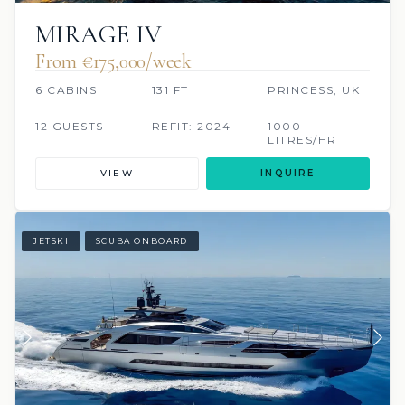
MIRAGE IV
From €175,000/week
6 CABINS
131 FT
PRINCESS, UK
12 GUESTS
REFIT: 2024
1000
LITRES/HR
VIEW
INQUIRE
JETSKI
SCUBA ONBOARD