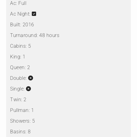
Ac:
Full
Ac Night:
Built:
2016
Turnaround:
48 hours
Cabins:
5
King:
1
Queen:
2
Double:
Single:
Twin:
2
Pullman:
1
Showers:
5
Basins:
8