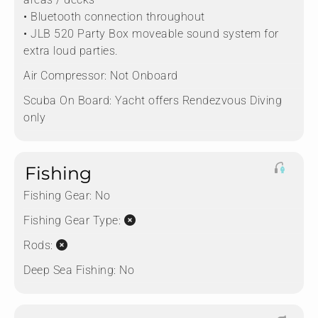
• Bluetooth connection throughout
• JLB 520 Party Box moveable sound system for
extra loud parties.
Air Compressor:
Not Onboard
Scuba On Board:
Yacht offers Rendezvous Diving
only
Fishing
Fishing Gear:
No
Fishing Gear Type:
Rods:
Deep Sea Fishing:
No