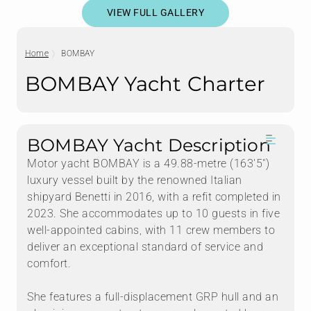
VIEW FULL GALLERY
Home
BOMBAY
BOMBAY Yacht Charter
BOMBAY Yacht Description
Motor yacht BOMBAY is a 49.88-metre (163'5")
luxury vessel built by the renowned Italian
shipyard Benetti in 2016, with a refit completed in
2023. She accommodates up to 10 guests in five
well-appointed cabins, with 11 crew members to
deliver an exceptional standard of service and
comfort.
She features a full-displacement GRP hull and an