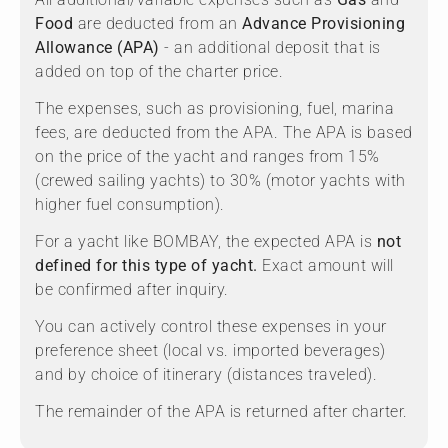
Food
are deducted from an
Advance Provisioning
Allowance (APA)
- an additional deposit that is
added on top of the charter price.
The expenses, such as provisioning, fuel, marina
fees, are deducted from the APA. The APA is based
on the price of the yacht and ranges from 15%
(crewed sailing yachts) to 30% (motor yachts with
higher fuel consumption).
For a yacht like BOMBAY, the expected APA is
not
defined for this type of yacht.
Exact amount will
be confirmed after inquiry.
You can actively control these expenses in your
preference sheet (local vs. imported beverages)
and by choice of itinerary (distances traveled).
The remainder of the APA is returned after charter.