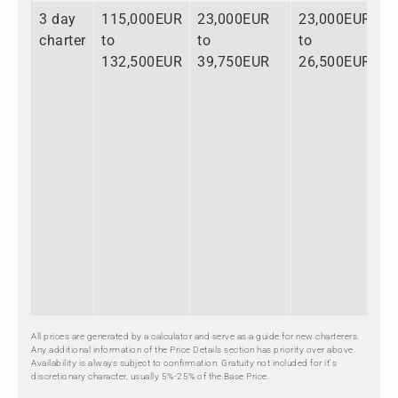
3 day
115,000EUR
23,000EUR
23,000EUR
charter
to
to
to
132,500EUR
39,750EUR
26,500EUR
All prices are generated by a calculator and serve as a guide for new charterers.
Any additional information of the Price Details section has priority over above.
Availability is always subject to confirmation. Gratuity not included for it's
discretionary character, usually 5%-25% of the Base Price.