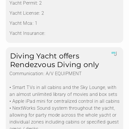
Yacht Permit:
2
Yacht License:
2
Yacht Mca:
1
Yacht Insurance:
Diving Yacht offers
Rendezvous Diving only
Communication:
A/V EQUIPMENT
• Smart TVs in all cabins and the Sky Lounge, with
an almost unlimited library of movies and box sets
• Apple iPad mini for centralized control in all cabins
• NextWorks Sound system throughout the yacht,
allowing for party mode across the whole yacht or
individual zones including cabins or specified guest
areas / decks