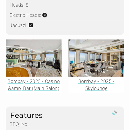
Heads:
8
Electric Heads:
Jacuzzi:
Bombay - 2025 - Casino
Bombay - 2025 -
&amp; Bar (Main Salon)
Skylounge
Features
BBQ: No