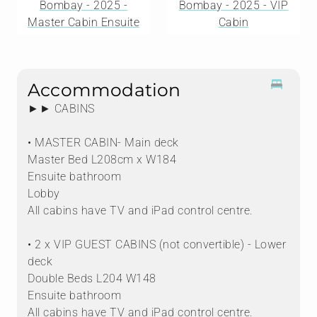
Bombay - 2025 -
Bombay - 2025 - VIP
Master Cabin Ensuite
Cabin
Accommodation
►► CABINS
• MASTER CABIN- Main deck
Master Bed L208cm x W184
Ensuite bathroom
Lobby
All cabins have TV and iPad control centre.
• 2 x VIP GUEST CABINS (not convertible) - Lower
deck
Double Beds L204 W148
Ensuite bathroom
All cabins have TV and iPad control centre.