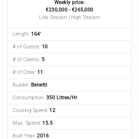
Weekly price:
€230,000 - €265,000
Low Season | High Season
Length:
164'
# of Guests:
10
# of Cabins:
5
# of Crew:
11
Builder:
Benetti
Consumption:
350 Litres/Hr
Cruising Speed:
12
Max. Speed:
15.5
Built Year:
2016