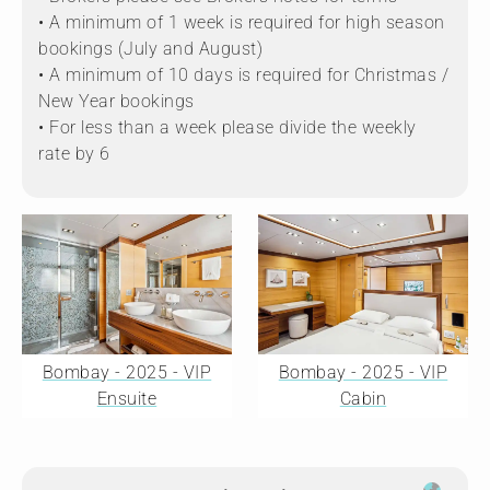
• A minimum of 1 week is required for high season
bookings (July and August)
• A minimum of 10 days is required for Christmas /
New Year bookings
• For less than a week please divide the weekly
rate by 6
Bombay - 2025 - VIP
Bombay - 2025 - VIP
Ensuite
Cabin