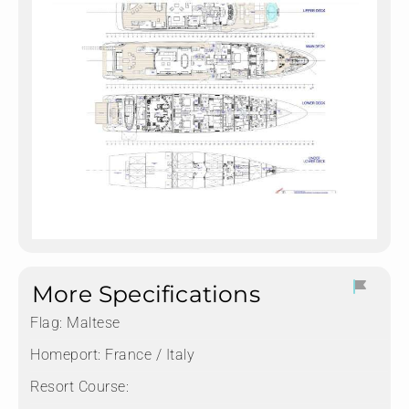
More Specifications
Flag:
Maltese
Homeport:
France / Italy
Resort Course: