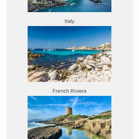
Italy
French Riviera