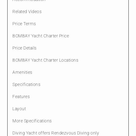
Related Videos
Price Terms
BOMBAY Yacht Charter Price
Price Details
BOMBAY Yacht Charter Locations
Amenities
Specifications
Features
Layout
More Specifications
Diving Yacht offers Rendezvous Diving only