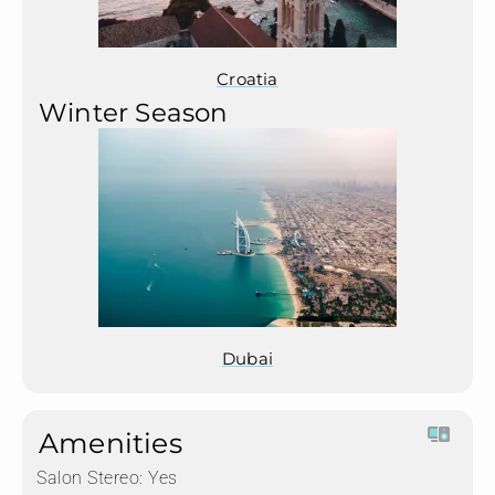
Croatia
Winter Season
Dubai
Amenities
Salon Stereo:
Yes