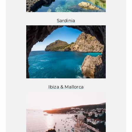
Sardinia
Ibiza & Mallorca