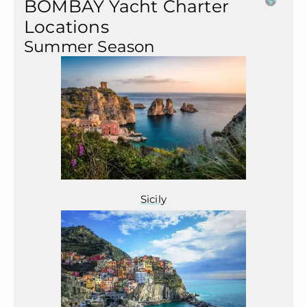
BOMBAY Yacht Charter
Locations
Summer Season
Sicily