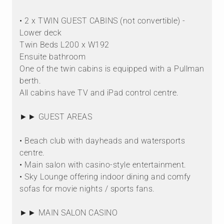
• 2 x TWIN GUEST CABINS (not convertible) -
Lower deck
Twin Beds L200 x W192
Ensuite bathroom
One of the twin cabins is equipped with a Pullman
berth.
All cabins have TV and iPad control centre.
►► GUEST AREAS
• Beach club with dayheads and watersports
centre.
• Main salon with casino-style entertainment.
• Sky Lounge offering indoor dining and comfy
sofas for movie nights / sports fans.
►► MAIN SALON CASINO