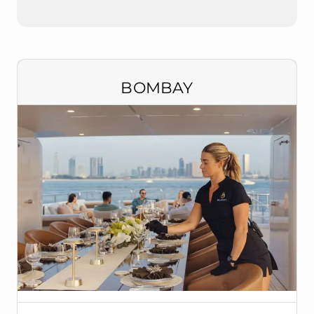
BOMBAY