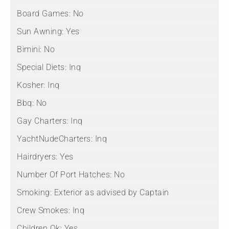
Board Games:
No
Sun Awning:
Yes
Bimini:
No
Special Diets:
Inq
Kosher:
Inq
Bbq:
No
Gay Charters:
Inq
YachtNudeCharters:
Inq
Hairdryers:
Yes
Number Of Port Hatches:
No
Smoking:
Exterior as advised by Captain
Crew Smokes:
Inq
Children Ok:
Yes