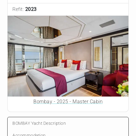
Refit:
2023
Bombay - 2025 - Master Cabin
BOMBAY Yacht Description
Accommodation