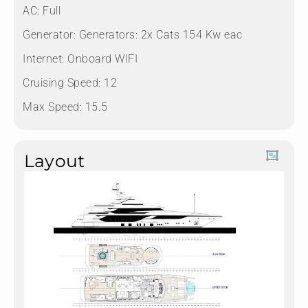
AC: Full
Generator: Generators: 2x Cats 154 Kw eac
Internet: Onboard WIFI
Cruising Speed: 12
Max Speed: 15.5
Layout