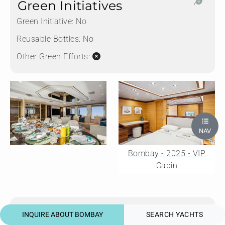
Green Initiatives
Green Initiative:
No
Reusable Bottles:
No
Other Green Efforts:
NAV
Bombay - 2025 - VIP
Cabin
Water Sports
INQUIRE ABOUT BOMBAY
SEARCH YACHTS