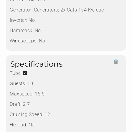
Generator:
Generators: 2x Cats 154 Kw eac
Inverter:
No
Hammock:
No
Windscoops:
No
Specifications
Tube:
Guests:
10
Maxspeed:
15.5
Draft:
2.7
Cruising Speed:
12
Helipad:
No