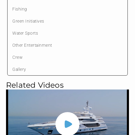
Fishing
Green Initiatives
Water Sports
Other Entertainment
Crew
Gallery
Related Videos