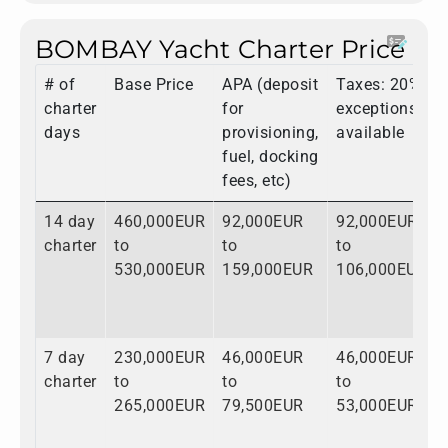
BOMBAY Yacht Charter Price
# of
Base Price
APA (deposit
Taxes: 20%,
charter
for
exceptions
days
provisioning,
available
fuel, docking
fees, etc)
14 day
460,000EUR
92,000EUR
92,000EUR
charter
to
to
to
530,000EUR
159,000EUR
106,000EUR
7 day
230,000EUR
46,000EUR
46,000EUR
charter
to
to
to
265,000EUR
79,500EUR
53,000EUR