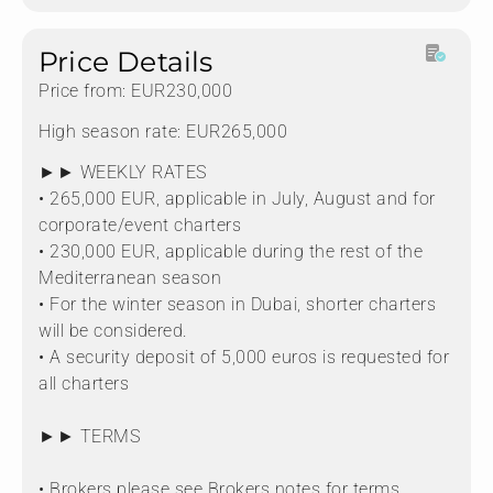
Price Details
Price from: EUR230,000
High season rate: EUR265,000
►► WEEKLY RATES
• 265,000 EUR, applicable in July, August and for
corporate/event charters
• 230,000 EUR, applicable during the rest of the
Mediterranean season
• For the winter season in Dubai, shorter charters
will be considered.
• A security deposit of 5,000 euros is requested for
all charters
►► TERMS
• Brokers please see Brokers notes for terms