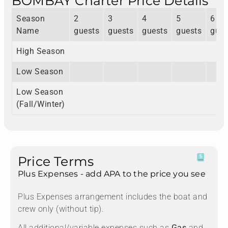
BOMBAY Charter Price Details
Season
2
3
4
5
6
Name
guests
guests
guests
guests
gues
High Season
Low Season
Low Season
(Fall/Winter)
Price Terms
Plus Expenses - add APA to the price you see
Plus Expenses arrangement includes the boat and
crew only (without tip).
All additional/variable expenses such as
Gas
and