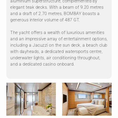
aluminium superstructure, complemented by
elegant teak decks. With a beam of 9.20 metres
and a draft of 2.70 metres, BOMBAY boasts a
generous interior volume of 487 GT.
The yacht offers a wealth of luxurious amenities
and an impressive array of entertainment options,
including a Jacuzzi on the sun deck, a beach club
with dayheads, a dedicated watersports centre,
underwater lights, air conditioning throughout,
and a dedicated casino onboard.