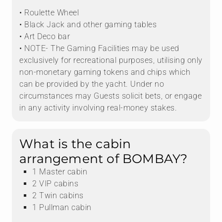
• Roulette Wheel
• Black Jack and other gaming tables
• Art Deco bar
• NOTE- The Gaming Facilities may be used
exclusively for recreational purposes, utilising only
non-monetary gaming tokens and chips which
can be provided by the yacht. Under no
circumstances may Guests solicit bets, or engage
in any activity involving real-money stakes.
What is the cabin
arrangement of BOMBAY?
1 Master cabin
2 VIP cabins
2 Twin cabins
1 Pullman cabin