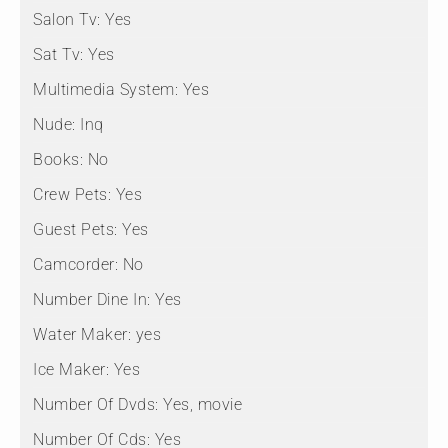
Salon Tv:
Yes
Sat Tv:
Yes
Multimedia System:
Yes
Nude:
Inq
Books:
No
Crew Pets:
Yes
Guest Pets:
Yes
Camcorder:
No
Number Dine In:
Yes
Water Maker:
yes
Ice Maker:
Yes
Number Of Dvds:
Yes, movie
Number Of Cds:
Yes