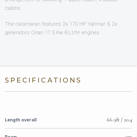
cabins.
The catamaran features 2x 170 HP Yanmar & 2x
generators Onan 17.5 Kw 8 Lt/hr engines .
SPECIFICATIONS
66.9ft / 20.4
Length overall
3m
Beam