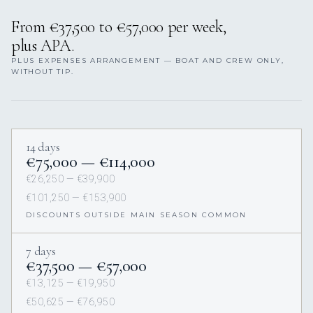
From €37,500 to €57,000 per week,
plus APA.
PLUS EXPENSES ARRANGEMENT — BOAT AND CREW ONLY,
WITHOUT TIP.
14 days
€75,000 — €114,000
€26,250 — €39,900
€101,250 — €153,900
DISCOUNTS OUTSIDE MAIN SEASON COMMON
7 days
€37,500 — €57,000
€13,125 — €19,950
€50,625 — €76,950