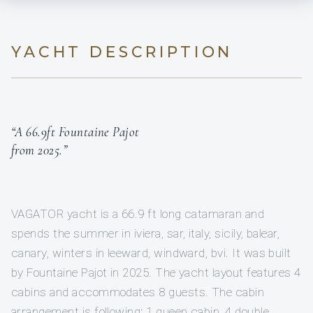
YACHT DESCRIPTION
“A 66.9ft Fountaine Pajot
from 2025.”
VAGATOR yacht is a 66.9 ft long catamaran and
spends the summer in iviera, sar, italy, sicily, balear,
canary, winters in leeward, windward, bvi. It was built
by Fountaine Pajot in 2025. The yacht layout features 4
cabins and accommodates 8 guests. The cabin
arrangement is following: 1 queen cabin, 4 double