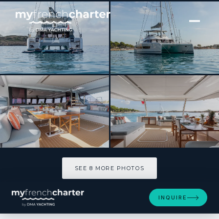
[ CATAMARAN · BUILT 2025 ]
VAGATOR
SEE 8 MORE PHOTOS
SEE 8 MORE PHOTOS
INQUIRE