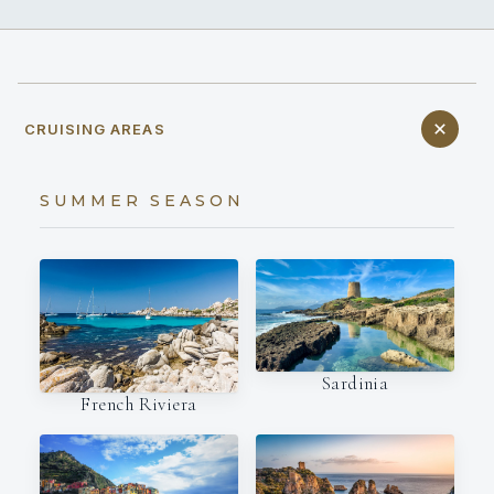
CRUISING AREAS
SUMMER SEASON
Sardinia
French Riviera