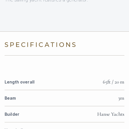
SPECIFICATIONS
65ft / 20 m
Length overall
3m
Beam
Hanse Yachts
Builder