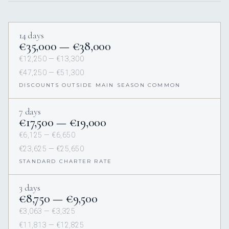
14 days
€35,000 — €38,000
€12,250 — €13,300
€47,250 — €51,300
DISCOUNTS OUTSIDE MAIN SEASON COMMON
7 days
€17,500 — €19,000
€6,125 — €6,650
€23,625 — €25,650
STANDARD CHARTER RATE
3 days
€8,750 — €9,500
€3,063 — €3,325
€11,813 — €12,825