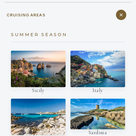
CRUISING AREAS
SUMMER SEASON
Italy
Sicily
Sardinia