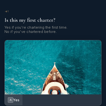
1
Is this my first charter?
He speaks fluently English.
Yes if you're chartering the first time.
No if you've chartered before.
---------------------------
Yes
A