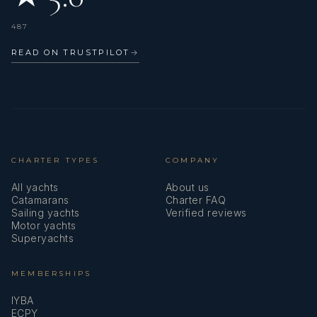
487
Whether it's a private or chartered boat, motor or sailboat, he
READ ON TRUSTPILOT
→
is committed to doing what is expected of him.
He values ​​continuous learning and aimsto improve his skills.
CHARTER TYPES
COMPANY
All yachts
About us
Catamarans
Charter FAQ
Sailing yachts
Verified reviews
Motor yachts
Superyachts
He speaks fluently English and Spanish.
MEMBERSHIPS
IYBA
ECPY