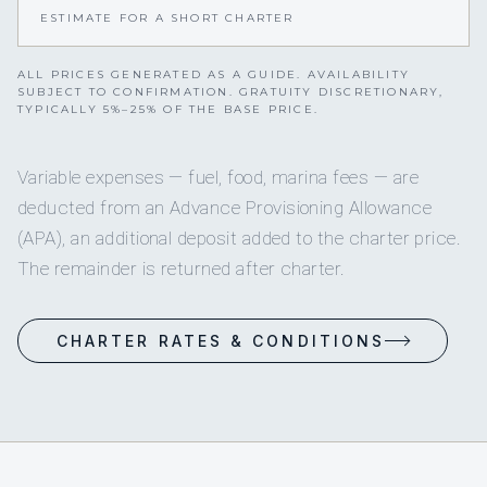
ESTIMATE FOR A SHORT CHARTER
ALL PRICES GENERATED AS A GUIDE. AVAILABILITY
SUBJECT TO CONFIRMATION. GRATUITY DISCRETIONARY,
TYPICALLY 5%–25% OF THE BASE PRICE.
Variable expenses — fuel, food, marina fees — are
deducted from an Advance Provisioning Allowance
(APA), an additional deposit added to the charter price.
The remainder is returned after charter.
CHARTER RATES & CONDITIONS