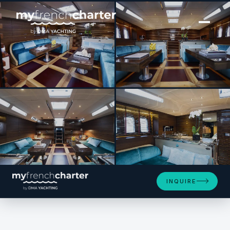
[ SAILING YACHT · BUILT 2014 ]
TUSCAN SPIRIT
SEE 4 MORE PHOTOS
INQUIRE