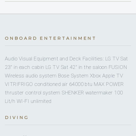
outboard engine Honda 20 HP
Dinghy HP
Roberto Gatto
On inquiry
Nude charters
CAPTAIN
No
A/C AT NIGHT
Yes
Floating mats
Italian · Italian, English, Spanish
Yes
Crew pets
3 staterooms for 6 guests.
Yes
Snorkel gear
ONBOARD ENTERTAINMENT
small
Pet type
Name: Roberto Gatto
Yes
Paddleboard
1
2
Audio Visual Equipment and Deck Facilities: LG TV Sat
Yes
Board games
23'' in each cabin LG TV Sat 42'' in the saloon FUSION
KING CABINS
DOUBLE CABINS
Wireless audio system Bose System Xbox Apple TV
On inquiry
Special diets
VITRIFRIGO conditioned air 64000 btu MAX POWER
Position: Captain
thruster control system SHENKER watermaker 100
On inquiry
Kosher
Lit/h WI-FI unlimited
Front master cabin with double bed ( 2.00 x 1.60 ) with
On inquiry
Gay charters
own facilities
DIVING
Aft 2 guests Cabins with double bed ( 2.15 x 2.00) both
Nationality: Italian
Yes
Children welcome
ensuite