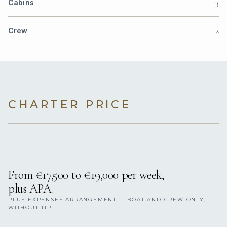
3
Cabins
2
Crew
CHARTER PRICE
From €17,500 to €19,000 per week,
plus APA.
PLUS EXPENSES ARRANGEMENT — BOAT AND CREW ONLY,
WITHOUT TIP.