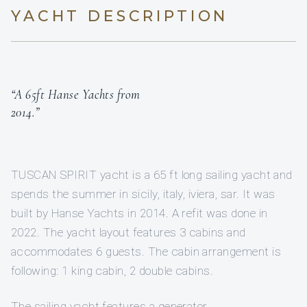
YACHT DESCRIPTION
“A 65ft Hanse Yachts from
2014.”
TUSCAN SPIRIT yacht is a 65 ft long sailing yacht and
spends the summer in sicily, italy, iviera, sar. It was
built by Hanse Yachts in 2014. A refit was done in
2022. The yacht layout features 3 cabins and
accommodates 6 guests. The cabin arrangement is
following: 1 king cabin, 2 double cabins.
The sailing yacht features a generator.