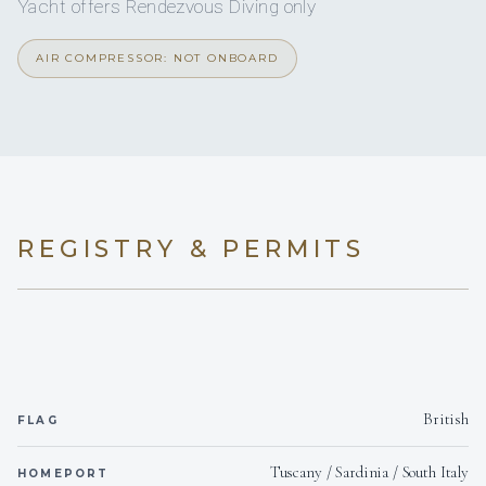
Yacht offers Rendezvous Diving only
Onboard WIFI
Internet
AIR COMPRESSOR: NOT ONBOARD
Description:
REGISTRY & PERMITS
Roberto has more than 15 years of experience on board of
sailing and power vessels from 35’ to 70' .
British
FLAG
Tuscany / Sardinia / South Italy
HOMEPORT