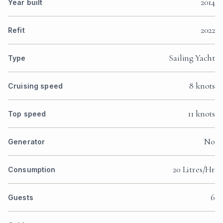
2014
Year built
2022
Refit
Sailing Yacht
Type
8 knots
Cruising speed
11 knots
Top speed
No
Generator
20 Litres/Hr
Consumption
6
Guests