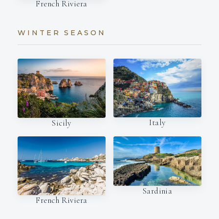
French Riviera
WINTER SEASON
Italy
Sicily
Sardinia
French Riviera