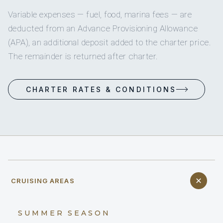
Variable expenses — fuel, food, marina fees — are
deducted from an Advance Provisioning Allowance
(APA), an additional deposit added to the charter price.
The remainder is returned after charter.
CHARTER RATES & CONDITIONS
CRUISING AREAS
SUMMER SEASON