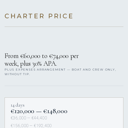
CHARTER PRICE
From €60,000 to €74,000 per
week, plus 30% APA.
PLUS EXPENSES ARRANGEMENT — BOAT AND CREW ONLY,
WITHOUT TIP.
14 days
€120,000 — €148,000
€36,000 — €44,400
€156,000 — €192,400