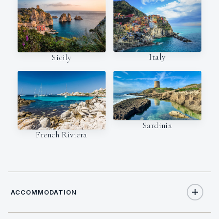
Italy
Sicily
Sardinia
French Riviera
ACCOMMODATION