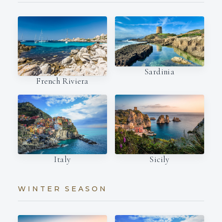
Sardinia
French Riviera
Italy
Sicily
WINTER SEASON