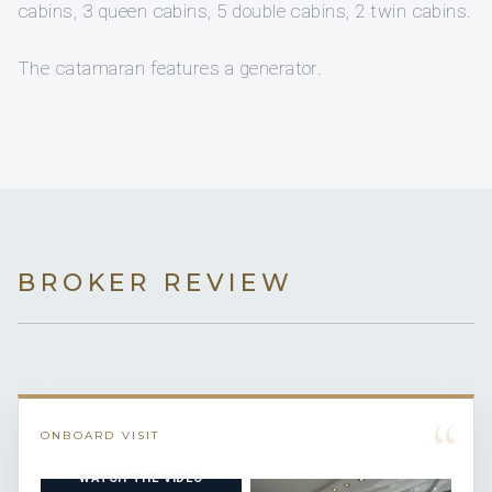
cabins, 3 queen cabins, 5 double cabins, 2 twin cabins.
The catamaran features a generator.
BROKER REVIEW
“
ONBOARD VISIT
WATCH THE VIDEO