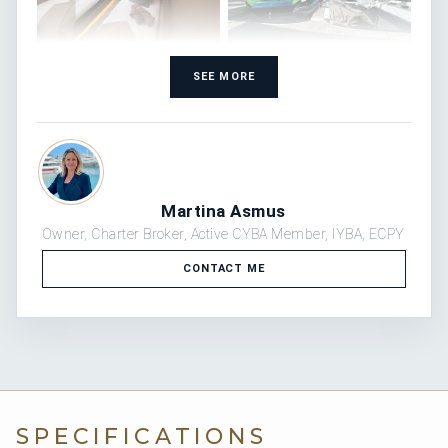
SEE MORE
Martina Asmus
Owner, Charter Broker, Active CYBA Member, IYBA, ECPY
CONTACT ME
SPECIFICATIONS