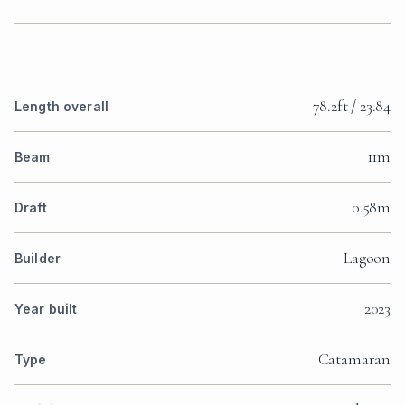
78.2ft / 23.84
Length overall
11m
Beam
0.58m
Draft
Lagoon
Builder
2023
Year built
Catamaran
Type