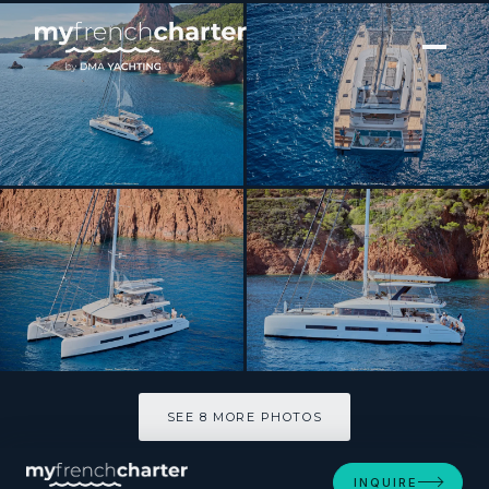
[ CATAMARAN · BUILT 2023 ]
SYLENE
SEE 8 MORE PHOTOS
SEE 8 MORE PHOTOS
INQUIRE