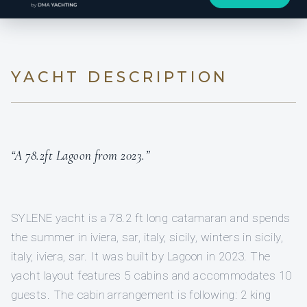
YACHT DESCRIPTION
“A 78.2ft Lagoon from 2023.”
SYLENE yacht is a 78.2 ft long catamaran and spends
the summer in iviera, sar, italy, sicily, winters in sicily,
italy, iviera, sar. It was built by Lagoon in 2023. The
yacht layout features 5 cabins and accommodates 10
guests. The cabin arrangement is following: 2 king