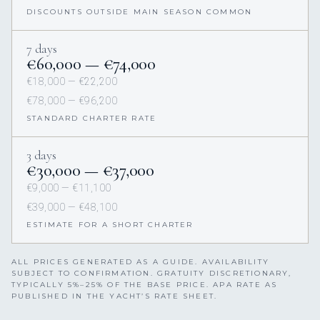
DISCOUNTS OUTSIDE MAIN SEASON COMMON
7 days
€60,000 — €74,000
€18,000 — €22,200
€78,000 — €96,200
STANDARD CHARTER RATE
3 days
€30,000 — €37,000
€9,000 — €11,100
€39,000 — €48,100
ESTIMATE FOR A SHORT CHARTER
ALL PRICES GENERATED AS A GUIDE. AVAILABILITY
SUBJECT TO CONFIRMATION. GRATUITY DISCRETIONARY,
TYPICALLY 5%–25% OF THE BASE PRICE. APA RATE AS
PUBLISHED IN THE YACHT’S RATE SHEET.