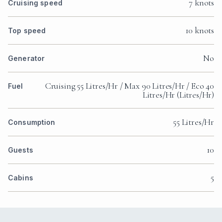
7 knots
Cruising speed
10 knots
Top speed
No
Generator
Cruising 55 Litres/Hr / Max 90 Litres/Hr / Eco 40
Fuel
Litres/Hr (Litres/Hr)
55 Litres/Hr
Consumption
10
Guests
5
Cabins