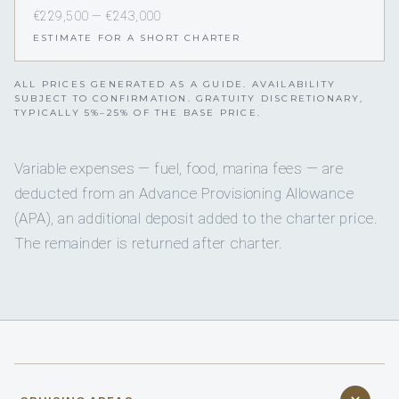
€229,500 — €243,000
ESTIMATE FOR A SHORT CHARTER
ALL PRICES GENERATED AS A GUIDE. AVAILABILITY
SUBJECT TO CONFIRMATION. GRATUITY DISCRETIONARY,
TYPICALLY 5%–25% OF THE BASE PRICE.
Variable expenses — fuel, food, marina fees — are
deducted from an Advance Provisioning Allowance
(APA), an additional deposit added to the charter price.
The remainder is returned after charter.