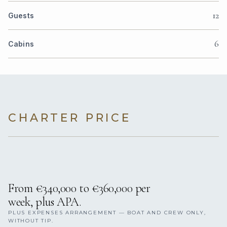
12
Guests
6
Cabins
CHARTER PRICE
From €340,000 to €360,000 per
week, plus APA.
PLUS EXPENSES ARRANGEMENT — BOAT AND CREW ONLY,
WITHOUT TIP.