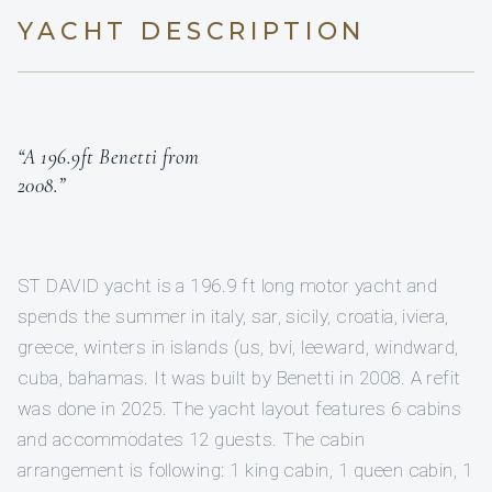
YACHT DESCRIPTION
“A 196.9ft Benetti from
2008.”
ST DAVID yacht is a 196.9 ft long motor yacht and
spends the summer in italy, sar, sicily, croatia, iviera,
greece, winters in islands (us, bvi, leeward, windward,
cuba, bahamas. It was built by Benetti in 2008. A refit
was done in 2025. The yacht layout features 6 cabins
and accommodates 12 guests. The cabin
arrangement is following: 1 king cabin, 1 queen cabin, 1