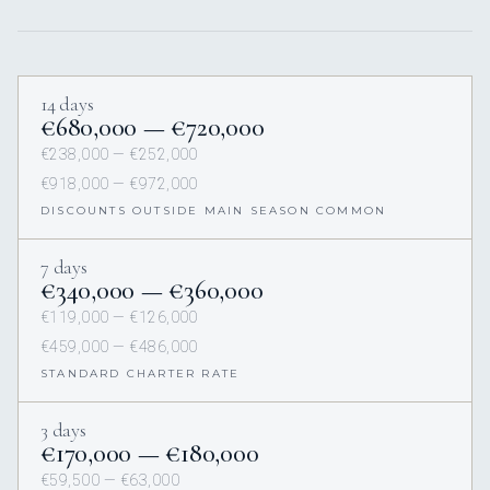
14 days
€680,000 — €720,000
€238,000 — €252,000
€918,000 — €972,000
DISCOUNTS OUTSIDE MAIN SEASON COMMON
7 days
€340,000 — €360,000
€119,000 — €126,000
€459,000 — €486,000
STANDARD CHARTER RATE
3 days
€170,000 — €180,000
€59,500 — €63,000