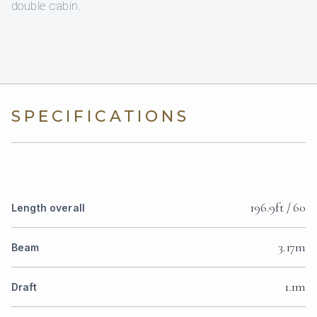
double cabin.
SPECIFICATIONS
196.9ft / 60
Length overall
3.17m
Beam
1.1m
Draft