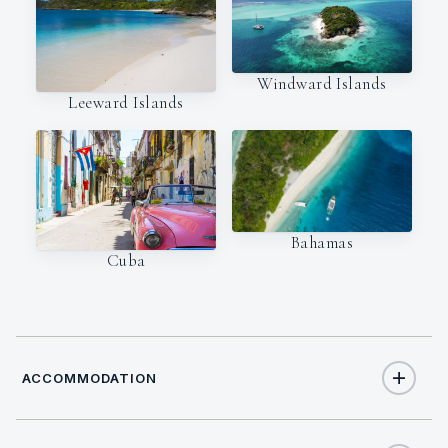
Windward Islands
Leeward Islands
Bahamas
Cuba
ACCOMMODATION