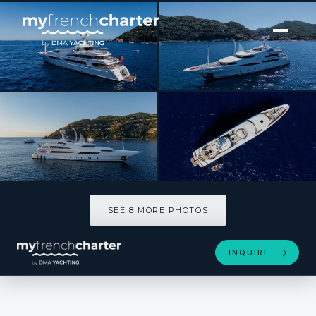
[ MOTOR YACHT · BUILT 2008 ]
ST DAVID
SEE 8 MORE PHOTOS
SEE 8 MORE PHOTOS
INQUIRE