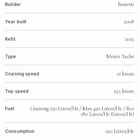
Benetti
Builder
2008
Year built
2025
Refit
Motor Yacht
Type
12 knots
Cruising speed
15.5 knots
Top speed
Cruising 250 Litres/Hr / Max 420 Litres/Hr / Eco
Fuel
180 Litres/Hr (Litres/Hr)
250 Litres/Hr
Consumption