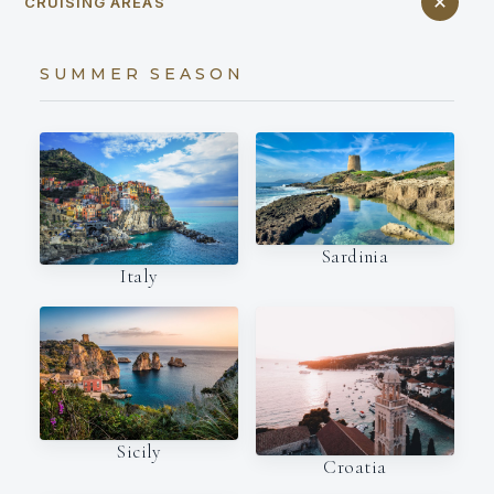
CRUISING AREAS
SUMMER SEASON
Sardinia
Italy
Sicily
Croatia