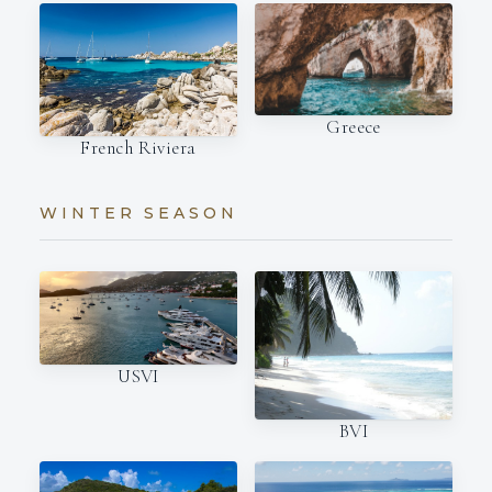
Greece
French Riviera
WINTER SEASON
USVI
BVI