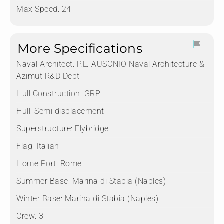
Max Speed: 24
More Specifications
Naval Architect:
P.L. AUSONIO Naval Architecture &
Azimut R&D Dept
Hull Construction:
GRP
Hull:
Semi displacement
Superstructure:
Flybridge
Flag:
Italian
Home Port:
Rome
Summer Base:
Marina di Stabia (Naples)
Winter Base:
Marina di Stabia (Naples)
Crew:
3