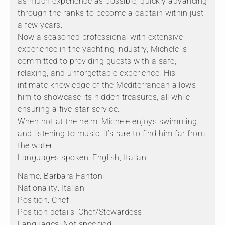
as much experience as possible, quickly advancing
through the ranks to become a captain within just
a few years.
Now a seasoned professional with extensive
experience in the yachting industry, Michele is
committed to providing guests with a safe,
relaxing, and unforgettable experience. His
intimate knowledge of the Mediterranean allows
him to showcase its hidden treasures, all while
ensuring a five-star service.
When not at the helm, Michele enjoys swimming
and listening to music, it’s rare to find him far from
the water.
Languages spoken: English, Italian
Name: Barbara Fantoni
Nationality: Italian
Position: Chef
Position details: Chef/Stewardess
Languages: Not specified