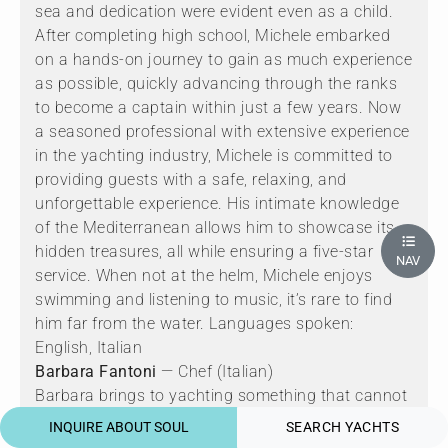
sea and dedication were evident even as a child.
After completing high school, Michele embarked
on a hands-on journey to gain as much experience
as possible, quickly advancing through the ranks
to become a captain within just a few years. Now
a seasoned professional with extensive experience
in the yachting industry, Michele is committed to
providing guests with a safe, relaxing, and
unforgettable experience. His intimate knowledge
of the Mediterranean allows him to showcase its
hidden treasures, all while ensuring a five-star
NAV
service. When not at the helm, Michele enjoys
swimming and listening to music, it’s rare to find
him far from the water. Languages spoken:
English, Italian
Barbara Fantoni
— Chef (Italian)
Barbara brings to yachting something that cannot
be taught quickly, a lifetime of disciplined, guest-
INQUIRE ABOUT SOUL
SEARCH YACHTS
facing professionalism. Based in Viareggio and