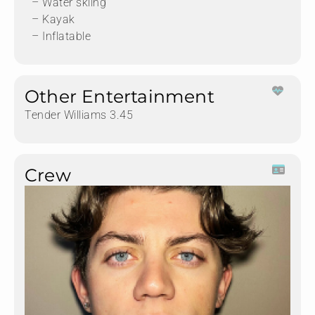
– Water skiing
– Kayak
– Inflatable
Other Entertainment
Tender Williams 3.45
Crew