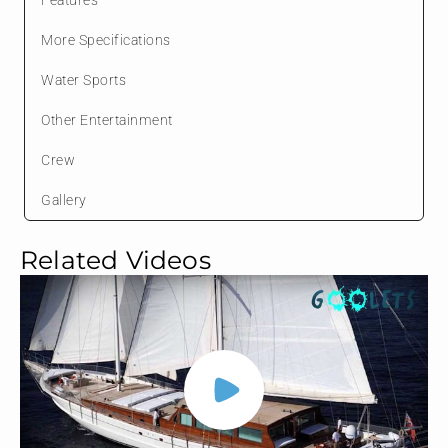
More Specifications
Water Sports
Other Entertainment
Crew
Gallery
Related Videos