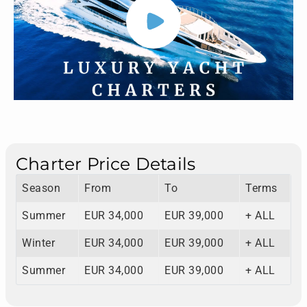
Charter Price Details
Season
From
To
Terms
Summer
EUR 34,000
EUR 39,000
+ ALL
Winter
EUR 34,000
EUR 39,000
+ ALL
Summer
EUR 34,000
EUR 39,000
+ ALL