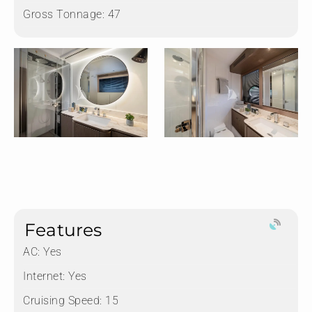
Gross Tonnage:
47
Features
AC: Yes
Internet: Yes
Cruising Speed: 15