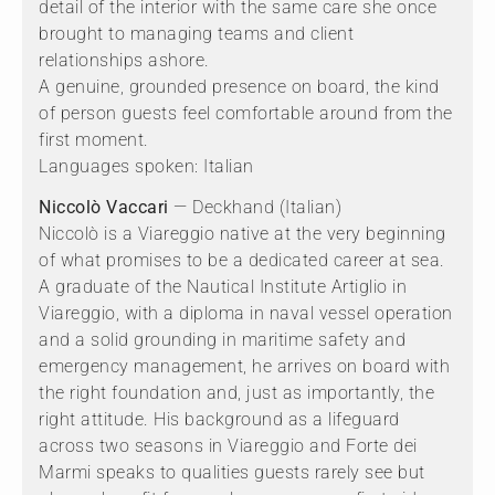
detail of the interior with the same care she once
brought to managing teams and client
relationships ashore.
A genuine, grounded presence on board, the kind
of person guests feel comfortable around from the
first moment.
Languages spoken: Italian
Niccolò Vaccari
— Deckhand (Italian)
Niccolò is a Viareggio native at the very beginning
of what promises to be a dedicated career at sea.
A graduate of the Nautical Institute Artiglio in
Viareggio, with a diploma in naval vessel operation
and a solid grounding in maritime safety and
emergency management, he arrives on board with
the right foundation and, just as importantly, the
right attitude. His background as a lifeguard
across two seasons in Viareggio and Forte dei
Marmi speaks to qualities guests rarely see but