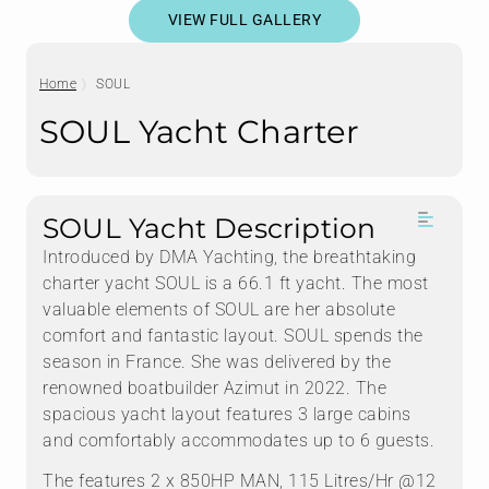
VIEW FULL GALLERY
Home
SOUL
SOUL Yacht Charter
SOUL Yacht Description
Introduced by DMA Yachting, the breathtaking
charter yacht SOUL is a 66.1 ft yacht. The most
valuable elements of SOUL are her absolute
comfort and fantastic layout. SOUL spends the
season in France. She was delivered by the
renowned boatbuilder Azimut in 2022. The
spacious yacht layout features 3 large cabins
and comfortably accommodates up to 6 guests.
The features 2 x 850HP MAN, 115 Litres/Hr @12