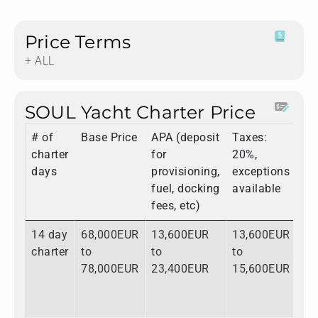
Price Terms
+ ALL
SOUL Yacht Charter Price
# of
Base Price
APA (deposit
Taxes:
To
charter
for
20%,
days
provisioning,
exceptions
fuel, docking
available
fees, etc)
14 day
68,000EUR
13,600EUR
13,600EUR
95
charter
to
to
to
to
78,000EUR
23,400EUR
15,600EUR
11