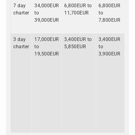
7 day
34,000EUR
6,800EUR to
6,800EUR
47
charter
to
11,700EUR
to
to
39,000EUR
7,800EUR
58
3 day
17,000EUR
3,400EUR to
3,400EUR
23
charter
to
5,850EUR
to
to
19,500EUR
3,900EUR
29