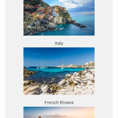
Italy
French Riviera