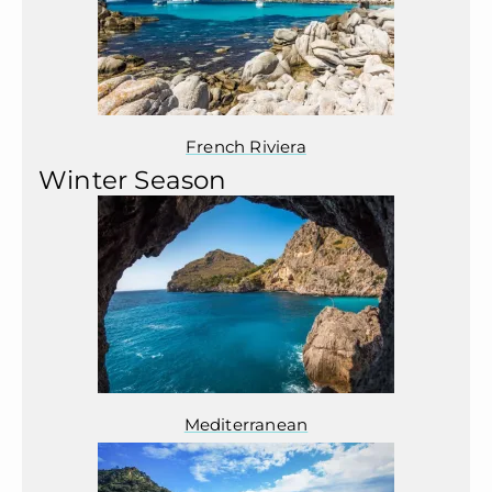
French Riviera
Winter Season
Mediterranean