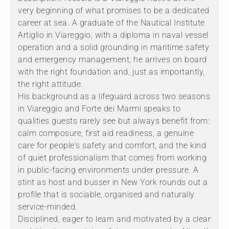
very beginning of what promises to be a dedicated
career at sea. A graduate of the Nautical Institute
Artiglio in Viareggio, with a diploma in naval vessel
operation and a solid grounding in maritime safety
and emergency management, he arrives on board
with the right foundation and, just as importantly,
the right attitude.
His background as a lifeguard across two seasons
in Viareggio and Forte dei Marmi speaks to
qualities guests rarely see but always benefit from:
calm composure, first aid readiness, a genuine
care for people's safety and comfort, and the kind
of quiet professionalism that comes from working
in public-facing environments under pressure. A
stint as host and busser in New York rounds out a
profile that is sociable, organised and naturally
service-minded.
Disciplined, eager to learn and motivated by a clear