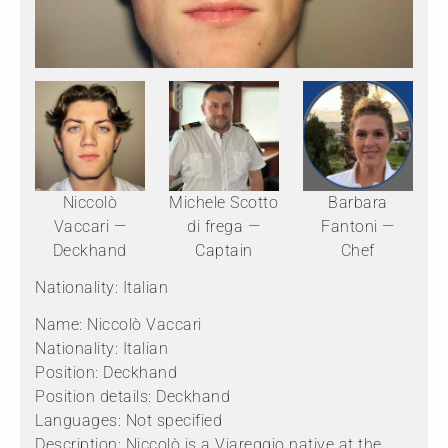
Niccolò
Michele Scotto
Barbara
Vaccari —
di frega —
Fantoni —
Deckhand
Captain
Chef
Nationality: Italian
Name: Niccolò Vaccari
Nationality: Italian
Position: Deckhand
Position details: Deckhand
Languages: Not specified
Description: Niccolò is a Viareggio native at the