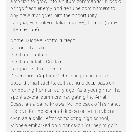
ambition to grow into a future commander, Niccolò
brings fresh energy and genuine commitment to
any crew that gives him the opportunity.
Languages spoken: Italian (native), English (upper
intermediate)
Name: Michele Scotto di frega
Nationality: Italian
Position: Captain
Position details: Captain
Languages: Not specified
Description: Captain Michele began his career
aboard small yachts, cultivating a deep passion
for boating from an early age. As a young man, he
spent several summers navigating the Amalfi
Coast, an area he knows like the back of his hand.
His love for the sea and dedication were evident
even as a child. After completing high school,
Michele embarked on a hands-on journey to gain