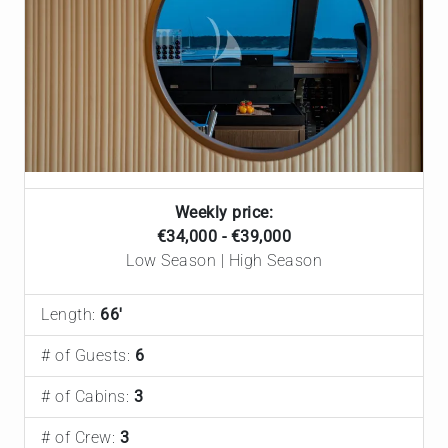
Weekly price:
€34,000 - €39,000
Low Season | High Season
Length:
66'
# of Guests:
6
# of Cabins:
3
# of Crew:
3