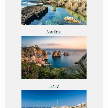
Sardinia
Sicily