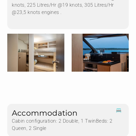
knots, 225 Litres/Hr @19 knots, 305 Litres/Hr
@23,5 knots engines .
Accommodation
Cabin configuration: 2 Double, 1 TwinBeds: 2
Queen, 2 Single