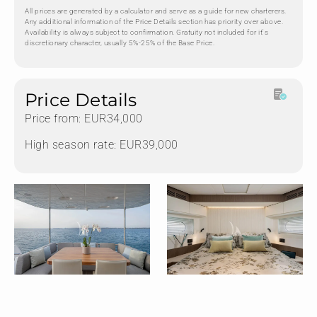
All prices are generated by a calculator and serve as a guide for new charterers.
Any additional information of the Price Details section has priority over above.
Availability is always subject to confirmation. Gratuity not included for it's
discretionary character, usually 5%-25% of the Base Price.
Price Details
Price from: EUR34,000
High season rate: EUR39,000