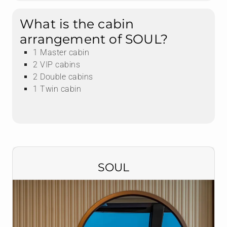
What is the cabin
arrangement of SOUL?
1 Master cabin
2 VIP cabins
2 Double cabins
1 Twin cabin
SOUL