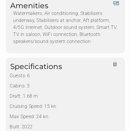
Amenities
Watermakers, Air conditioning, Stabilisers
underway, Stabilisers at anchor, Aft platform,
4/5G Internet, Outdoor sound system, Smart TV,
TV in saloon, WiFi connection, Bluetooth
speakers/sound system connection
Specifications
Guests:
6
Cabins:
3
Draft:
1.68 m
Cruising Speed:
15 kn
Max Speed:
24 kn
Built:
2022