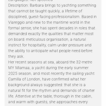
Description: Barbara brings to yachting something
that cannot be taught quickly, a lifetime of
disciplined, guest-facing professionalism. Based in
Viareggio and new to the maritime world in the
formal sense, she has spent decades in roles that
demanded exactly the qualities that matter most
on board: meticulous organisation, a natural
instinct for hospitality, calm under pressure and
the ability to anticipate what people need before
they ask.
Her recent seasons at sea, aboard the 32-metre
MY Miamaa, a yacht during the early summer
2025 season, and most recently the sailing yacht
Camilla of London, have confirmed what her
background always suggested: that she is a
natural fit for the rhythm and demands of charter
life. Attentive at the table, thorough in the cabin,
and warm with guests, she approaches every