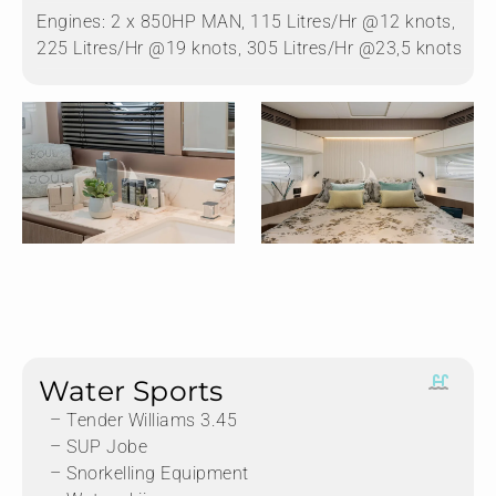
Engines:
2 x 850HP MAN, 115 Litres/Hr @12 knots,
225 Litres/Hr @19 knots, 305 Litres/Hr @23,5 knots
Water Sports
– Tender Williams 3.45
– SUP Jobe
– Snorkelling Equipment