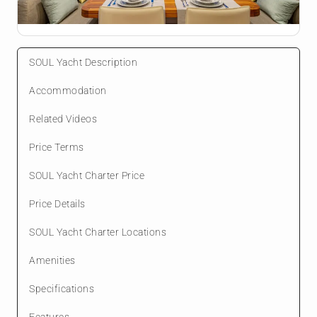
SOUL Yacht Description
Accommodation
Related Videos
Price Terms
SOUL Yacht Charter Price
Price Details
SOUL Yacht Charter Locations
Amenities
Specifications
Features