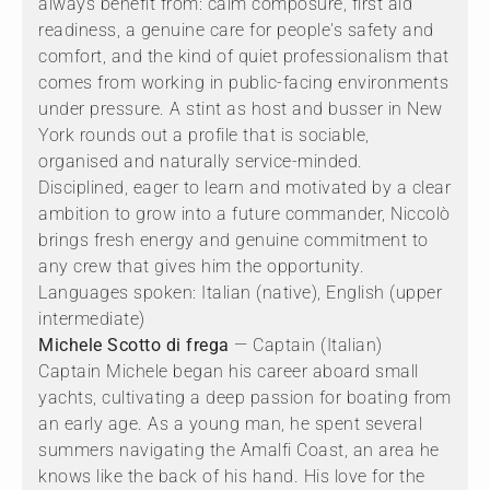
always benefit from: calm composure, first aid
readiness, a genuine care for people's safety and
comfort, and the kind of quiet professionalism that
comes from working in public-facing environments
under pressure. A stint as host and busser in New
York rounds out a profile that is sociable,
organised and naturally service-minded.
Disciplined, eager to learn and motivated by a clear
ambition to grow into a future commander, Niccolò
brings fresh energy and genuine commitment to
any crew that gives him the opportunity.
Languages spoken: Italian (native), English (upper
intermediate)
Michele Scotto di frega
— Captain (Italian)
Captain Michele began his career aboard small
yachts, cultivating a deep passion for boating from
an early age. As a young man, he spent several
summers navigating the Amalfi Coast, an area he
knows like the back of his hand. His love for the