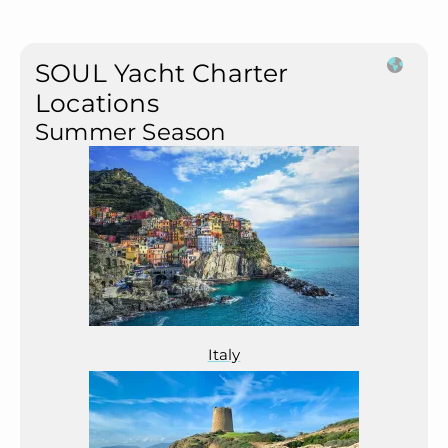
SOUL Yacht Charter
Locations
Summer Season
Italy