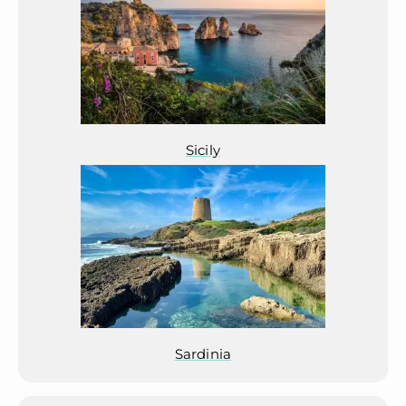
Sicily
Sardinia