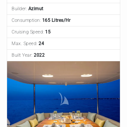
Builder:
Azimut
Consumption:
165 Litres/Hr
Cruising Speed:
15
Max. Speed:
24
Built Year:
2022