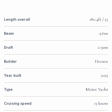
180.4ft / 55
Length overall
9.6m
Beam
2.92m
Draft
Heesen
Builder
2025
Year built
Motor Yacht
Type
13 knots
Cruising speed