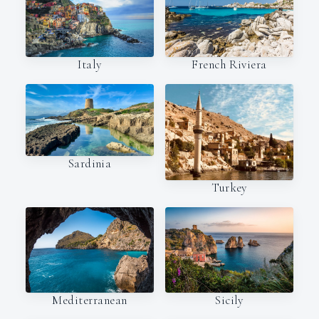
Italy
French Riviera
Sardinia
Turkey
Mediterranean
Sicily