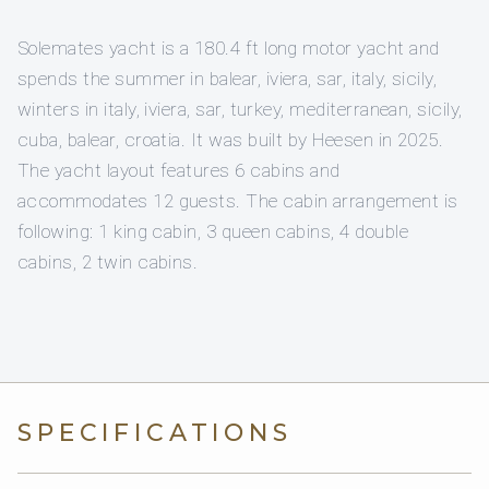
Solemates yacht is a 180.4 ft long motor yacht and
spends the summer in balear, iviera, sar, italy, sicily,
winters in italy, iviera, sar, turkey, mediterranean, sicily,
cuba, balear, croatia. It was built by Heesen in 2025.
The yacht layout features 6 cabins and
accommodates 12 guests. The cabin arrangement is
following: 1 king cabin, 3 queen cabins, 4 double
cabins, 2 twin cabins.
SPECIFICATIONS