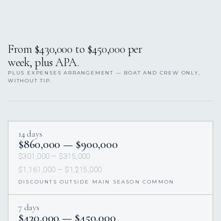
From $430,000 to $450,000 per
week, plus APA.
PLUS EXPENSES ARRANGEMENT — BOAT AND CREW ONLY,
WITHOUT TIP.
14 days
$860,000 — $900,000
$301,000 — $315,000
$1,161,000 — $1,215,000
DISCOUNTS OUTSIDE MAIN SEASON COMMON
7 days
$430,000 — $450,000