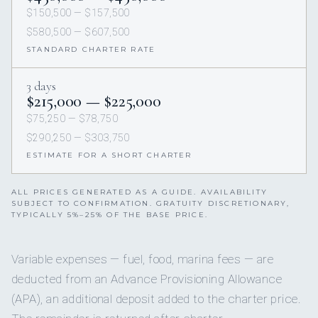
$150,500 — $157,500
$580,500 — $607,500
STANDARD CHARTER RATE
3 days
$215,000 — $225,000
$75,250 — $78,750
$290,250 — $303,750
ESTIMATE FOR A SHORT CHARTER
ALL PRICES GENERATED AS A GUIDE. AVAILABILITY
SUBJECT TO CONFIRMATION. GRATUITY DISCRETIONARY,
TYPICALLY 5%–25% OF THE BASE PRICE.
Variable expenses — fuel, food, marina fees — are
deducted from an Advance Provisioning Allowance
(APA), an additional deposit added to the charter price.