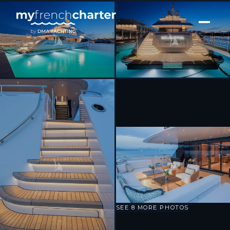
[ MOTOR YACHT · BUILT 2025 ]
Solemates
SEE 8 MORE PHOTOS