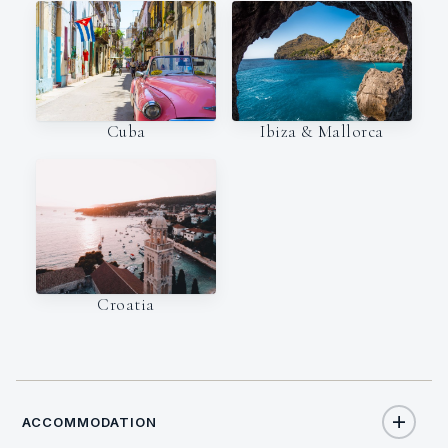
Cuba
Ibiza & Mallorca
Croatia
ACCOMMODATION