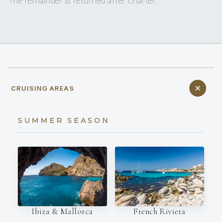
The remainder is returned after charter.
CRUISING AREAS
SUMMER SEASON
Ibiza & Mallorca
French Riviera