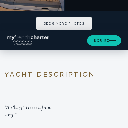
SEE 8 MORE PHOTOS
INQUIRE
YACHT DESCRIPTION
“A 180.4ft Heesen from
2025.”