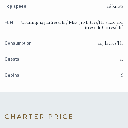
16 knots
Top speed
Cruising 143 Litres/Hr / Max 510 Litres/Hr / Eco 100
Fuel
Litres/Hr (Litres/Hr)
143 Litres/Hr
Consumption
12
Guests
6
Cabins
CHARTER PRICE