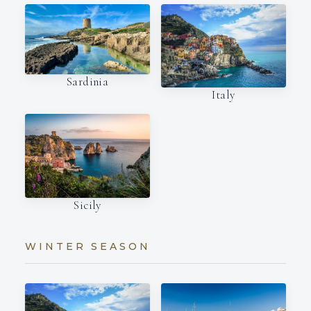
Sardinia
Italy
Sicily
WINTER SEASON