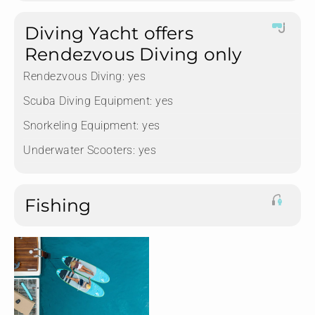
Diving Yacht offers
Rendezvous Diving only
Rendezvous Diving:
yes
Scuba Diving Equipment:
yes
Snorkeling Equipment:
yes
Underwater Scooters:
yes
Fishing