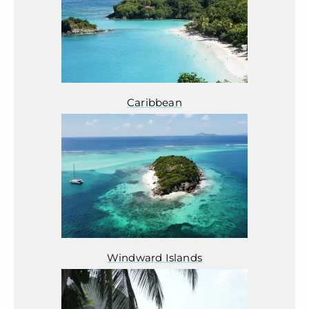
Caribbean
Windward Islands