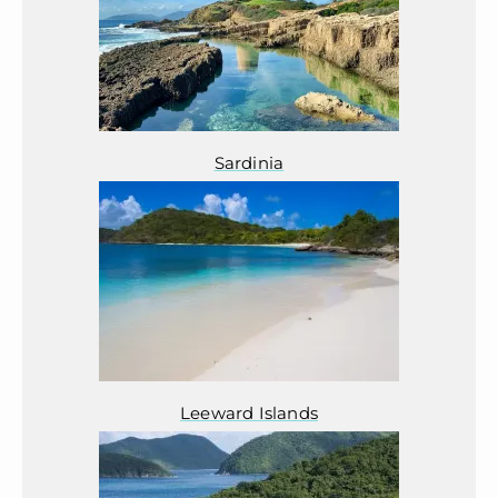
Sardinia
Leeward Islands