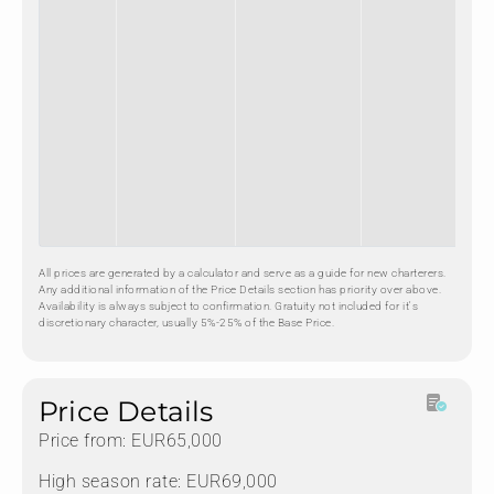
All prices are generated by a calculator and serve as a guide for new charterers.
Any additional information of the Price Details section has priority over above.
Availability is always subject to confirmation. Gratuity not included for it's
discretionary character, usually 5%-25% of the Base Price.
Price Details
Price from: EUR65,000
High season rate: EUR69,000