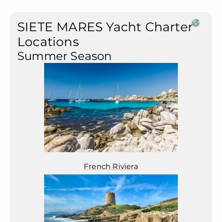
SIETE MARES Yacht Charter
Locations
Summer Season
French Riviera