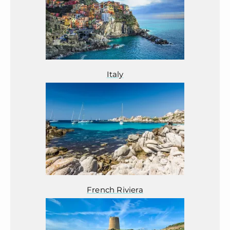
Italy
French Riviera