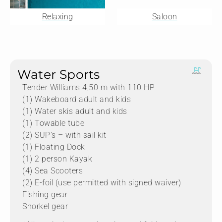
Relaxing
Saloon
Water Sports
Tender Williams 4,50 m with 110 HP
(1) Wakeboard adult and kids
(1) Water skis adult and kids
(1) Towable tube
(2) SUP’s – with sail kit
(1) Floating Dock
(1) 2 person Kayak
(4) Sea Scooters
(2) E-foil (use permitted with signed waiver)
Fishing gear
Snorkel gear