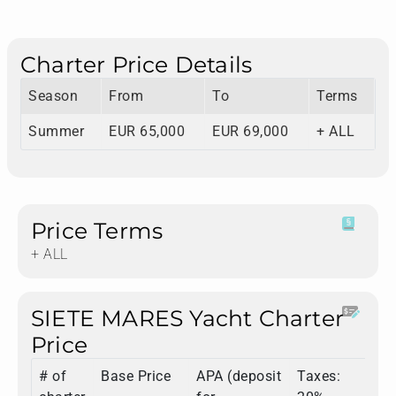
Charter Price Details
Season
From
To
Terms
Summer
EUR 65,000
EUR 69,000
+ ALL
Price Terms
+ ALL
SIETE MARES Yacht Charter
Price
# of
Base Price
APA (deposit
Taxes:
T