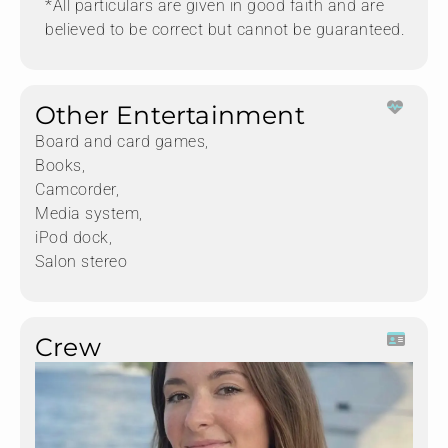
*All particulars are given in good faith and are
believed to be correct but cannot be guaranteed.
Other Entertainment
Board and card games,
Books,
Camcorder,
Media system,
iPod dock,
Salon stereo
Crew