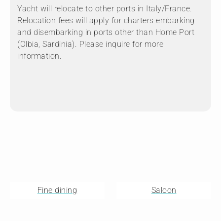
Yacht will relocate to other ports in Italy/France.
Relocation fees will apply for charters embarking
and disembarking in ports other than Home Port
(Olbia, Sardinia). Please inquire for more
information.
Fine dining
Saloon