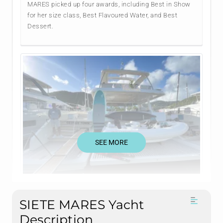
MARES picked up four awards, including Best in Show
for her size class, Best Flavoured Water, and Best
Dessert.
SEE MORE
SIETE MARES Yacht
Description