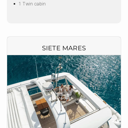
1 Twin cabin
SIETE MARES