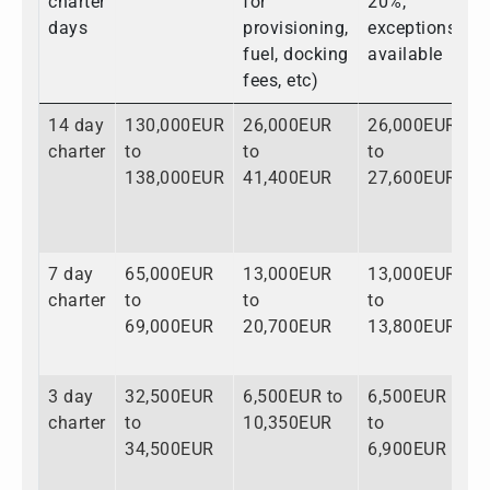
charter
for
20%,
days
provisioning,
exceptions
fuel, docking
available
fees, etc)
14 day
130,000EUR
26,000EUR
26,000EUR
1
charter
to
to
to
t
138,000EUR
41,400EUR
27,600EUR
2
7 day
65,000EUR
13,000EUR
13,000EUR
9
charter
to
to
to
t
69,000EUR
20,700EUR
13,800EUR
1
3 day
32,500EUR
6,500EUR to
6,500EUR
4
charter
to
10,350EUR
to
t
34,500EUR
6,900EUR
5