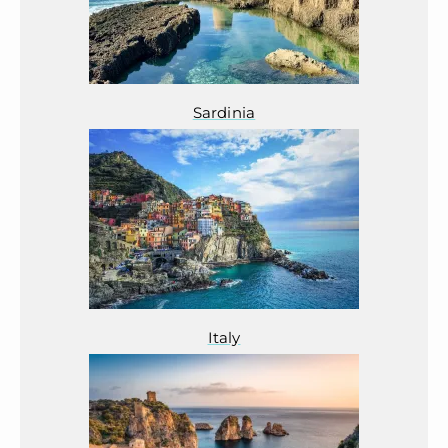
Sardinia
Italy