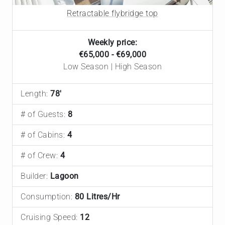
Retractable flybridge top
Weekly price:
€65,000 - €69,000
Low Season | High Season
Length:
78'
# of Guests:
8
# of Cabins:
4
# of Crew:
4
Builder:
Lagoon
Consumption:
80 Litres/Hr
Cruising Speed:
12