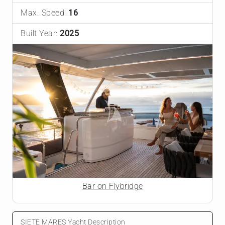
Max. Speed:
16
Built Year:
2025
Bar on Flybridge
SIETE MARES Yacht Description