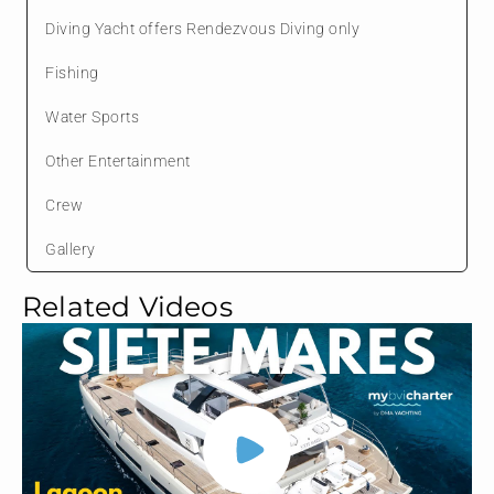
Diving Yacht offers Rendezvous Diving only
Fishing
Water Sports
Other Entertainment
Crew
Gallery
Related Videos