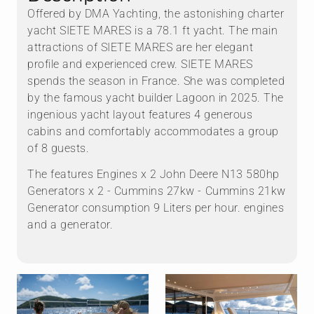
Offered by DMA Yachting, the astonishing charter
yacht SIETE MARES is a 78.1 ft yacht. The main
attractions of SIETE MARES are her elegant
profile and experienced crew. SIETE MARES
spends the season in France. She was completed
by the famous yacht builder Lagoon in 2025. The
ingenious yacht layout features 4 generous
cabins and comfortably accommodates a group
of 8 guests.
The features Engines x 2 John Deere N13 580hp
Generators x 2 - Cummins 27kw - ⁠Cummins 21kw
Generator consumption 9 Liters per hour. engines
and a generator.