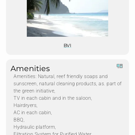
BVI
Amenities
Amenities: Natural, reef friendly soaps and
sunscreen, natural cleaning products, as. part of
the green initiative,
TV in each cabin and in the saloon,
Hairdryers,
AC in each cabin,
BBQ,
Hydraulic platform,
Filtration System for Purified Water,