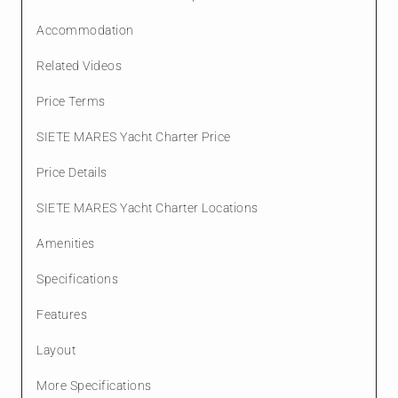
Accommodation
Related Videos
Price Terms
SIETE MARES Yacht Charter Price
Price Details
SIETE MARES Yacht Charter Locations
Amenities
Specifications
Features
Layout
More Specifications