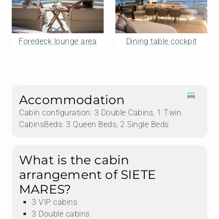
Foredeck lounge area
Dining table cockpit
Accommodation
Cabin configuration: 3 Double Cabins, 1 Twin
CabinsBeds: 3 Queen Beds, 2 Single Beds
What is the cabin
arrangement of SIETE
MARES?
3 VIP cabins
3 Double cabins