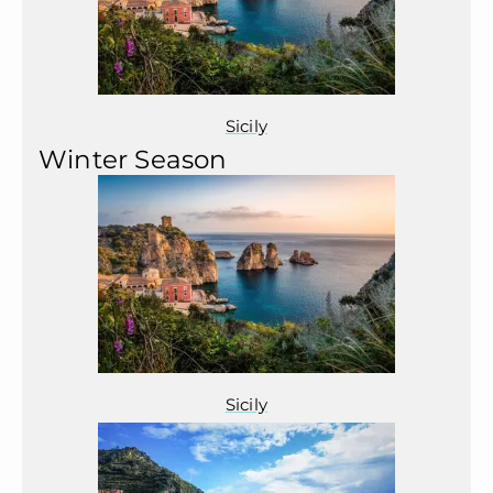
Sicily
Winter Season
Sicily