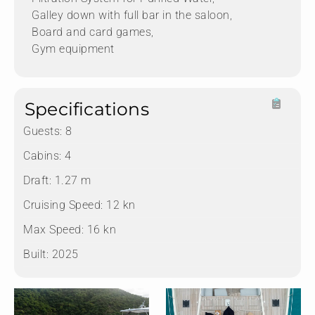
Galley down with full bar in the saloon,
Board and card games,
Gym equipment
Specifications
Guests:
8
Cabins:
4
Draft:
1.27 m
Cruising Speed:
12 kn
Max Speed:
16 kn
Built:
2025