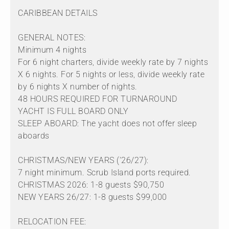
CARIBBEAN DETAILS
GENERAL NOTES:
Minimum 4 nights
For 6 night charters, divide weekly rate by 7 nights
X 6 nights. For 5 nights or less, divide weekly rate
by 6 nights X number of nights.
48 HOURS REQUIRED FOR TURNAROUND
YACHT IS FULL BOARD ONLY
SLEEP ABOARD: The yacht does not offer sleep
aboards
CHRISTMAS/NEW YEARS ('26/27):
7 night minimum. Scrub Island ports required.
CHRISTMAS 2026: 1-8 guests $90,750
NEW YEARS 26/27: 1-8 guests $99,000
RELOCATION FEE: