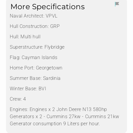
More Specifications
Naval Architect:
VPVL
Hull Construction:
GRP
Hull:
Multi hull
Superstructure:
Flybridge
Flag:
Cayman Islands
Home Port:
Georgetown
Summer Base:
Sardinia
Winter Base:
BVI
Crew:
4
Engines:
Engines x 2 John Deere N13 580hp
Generators x 2 - Cummins 27kw - ⁠Cummins 21kw
Generator consumption 9 Liters per hour.