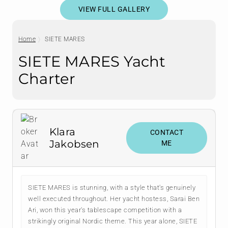
VIEW FULL GALLERY
Home
SIETE MARES
SIETE MARES Yacht
Charter
Klara
CONTACT
Jakobsen
ME
SIETE MARES is stunning, with a style that's genuinely
well executed throughout. Her yacht hostess, Sarai Ben
Ari, won this year's tablescape competition with a
strikingly original Nordic theme. This year alone, SIETE