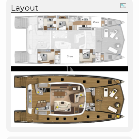
Layout