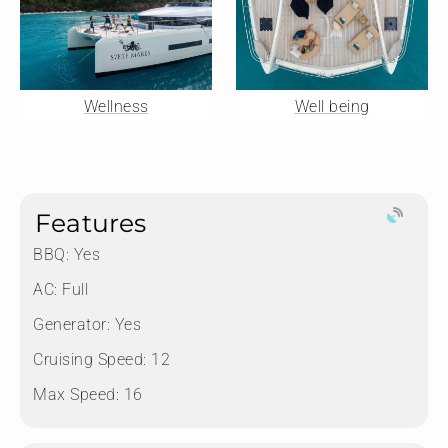
Wellness
Well being
Features
BBQ: Yes
AC: Full
Generator: Yes
Cruising Speed: 12
Max Speed: 16