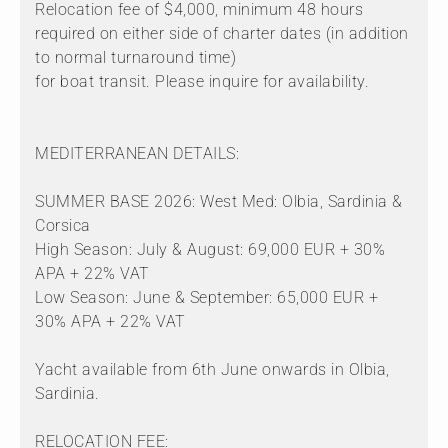
Relocation fee of $4,000, minimum 48 hours
required on either side of charter dates (in addition
to normal turnaround time)
for boat transit. Please inquire for availability.
MEDITERRANEAN DETAILS:
SUMMER BASE 2026: West Med: Olbia, Sardinia &
Corsica
High Season: July & August: 69,000 EUR + 30%
APA + 22% VAT
Low Season: June & September: 65,000 EUR +
30% APA + 22% VAT
Yacht available from 6th June onwards in Olbia,
Sardinia.
RELOCATION FEE: