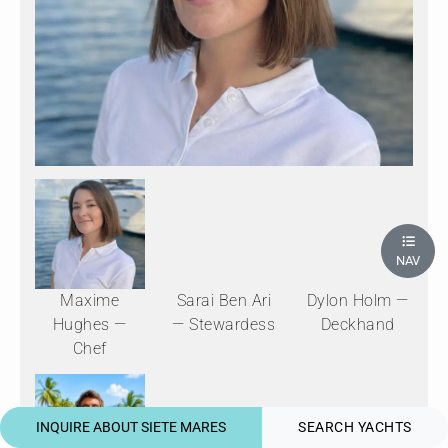
NAV
Maxime
Sarai Ben Ari
Dylon Holm —
Hughes —
— Stewardess
Deckhand
Chef
INQUIRE ABOUT SIETE MARES
SEARCH YACHTS