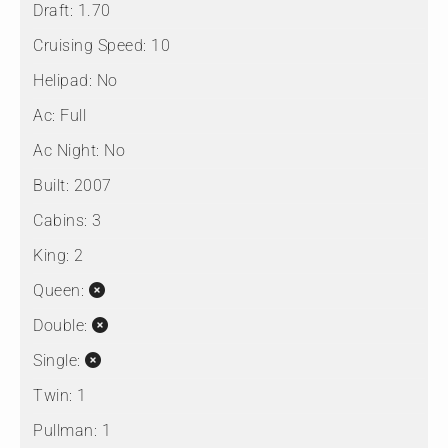
Draft:
1.70
Cruising Speed:
10
Helipad:
No
Ac:
Full
Ac Night:
No
Built:
2007
Cabins:
3
King:
2
Queen:
Double:
Single:
Twin:
1
Pullman:
1