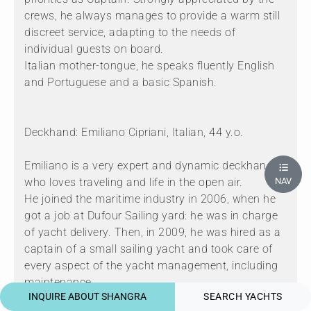
crews, he always manages to provide a warm still
discreet service, adapting to the needs of
individual guests on board.
Italian mother-tongue, he speaks fluently English
and Portuguese and a basic Spanish.
Deckhand: Emiliano Cipriani, Italian, 44 y.o.
Emiliano is a very expert and dynamic deckhand
who loves traveling and life in the open air.
NAV
He joined the maritime industry in 2006, when he
got a job at Dufour Sailing yard: he was in charge
of yacht delivery. Then, in 2009, he was hired as a
captain of a small sailing yacht and took care of
every aspect of the yacht management, including
maintenance.
INQUIRE ABOUT SHANGRA
SEARCH YACHTS
From 2014 to 2017 Emiliano was embarked as a