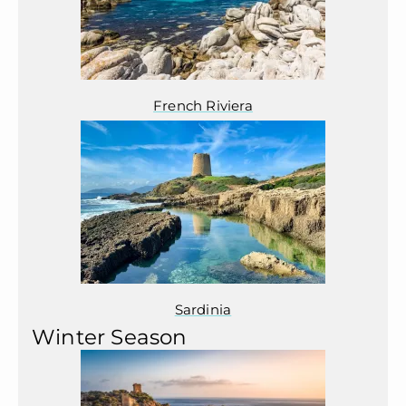
French Riviera
Sardinia
Winter Season