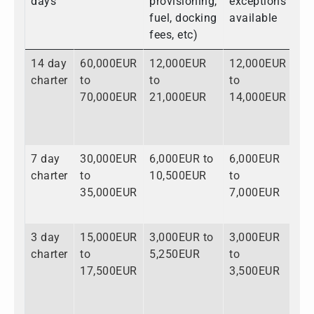
days
provisioning,
exceptions
fuel, docking
available
fees, etc)
14 day
60,000EUR
12,000EUR
12,000EUR
84
charter
to
to
to
to
70,000EUR
21,000EUR
14,000EUR
10
7 day
30,000EUR
6,000EUR to
6,000EUR
42
charter
to
10,500EUR
to
to
35,000EUR
7,000EUR
52
3 day
15,000EUR
3,000EUR to
3,000EUR
21
charter
to
5,250EUR
to
to
17,500EUR
3,500EUR
26