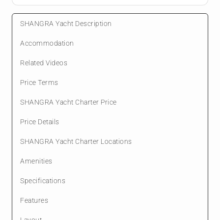
SHANGRA Yacht Description
Accommodation
Related Videos
Price Terms
SHANGRA Yacht Charter Price
Price Details
SHANGRA Yacht Charter Locations
Amenities
Specifications
Features
Layout