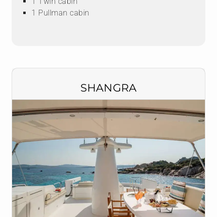
1 Twin cabin
1 Pullman cabin
SHANGRA