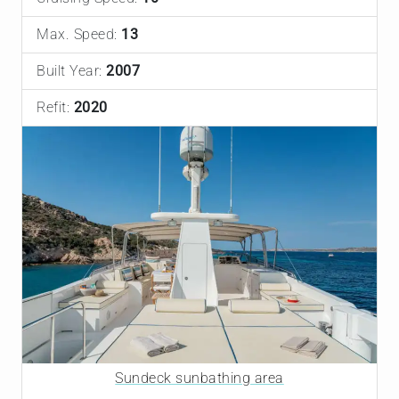
Max. Speed:
13
Built Year:
2007
Refit:
2020
Sundeck sunbathing area