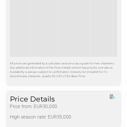
All prices are generated by a calculator and serve as a guide for new charterers.
Any additional information of the Price Details section has priority over above.
Availability is always subject to confirmation. Gratuity not included for it's
discretionary character, usually 5%-25% of the Base Price.
Price Details
Price from: EUR30,000
High season rate: EUR35,000