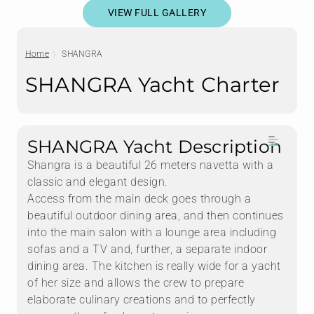
VIEW FULL GALLERY
Home
SHANGRA
SHANGRA Yacht Charter
SHANGRA Yacht Description
Shangra is a beautiful 26 meters navetta with a
classic and elegant design.
Access from the main deck goes through a
beautiful outdoor dining area, and then continues
into the main salon with a lounge area including
sofas and a TV and, further, a separate indoor
dining area. The kitchen is really wide for a yacht
of her size and allows the crew to prepare
elaborate culinary creations and to perfectly