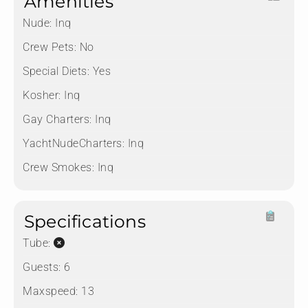
Amenities
Nude:
Inq
Crew Pets:
No
Special Diets:
Yes
Kosher:
Inq
Gay Charters:
Inq
YachtNudeCharters:
Inq
Crew Smokes:
Inq
Specifications
Tube:
Guests:
6
Maxspeed:
13