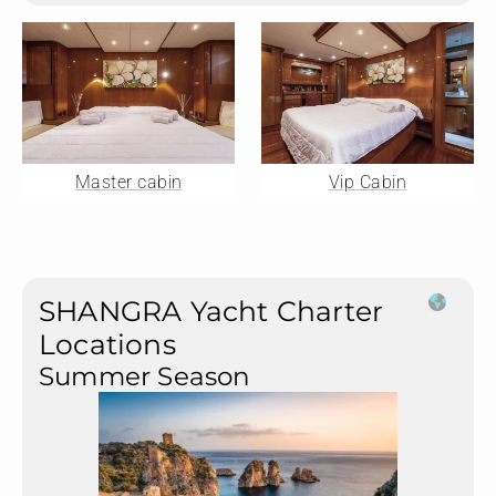
Master cabin
Vip Cabin
SHANGRA Yacht Charter
Locations
Summer Season