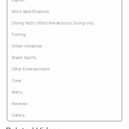
More Specifications
Diving Yacht offers Rendezvous Diving only
Fishing
Green Initiatives
Water Sports
Other Entertainment
Crew
Menu
Reviews
Gallery