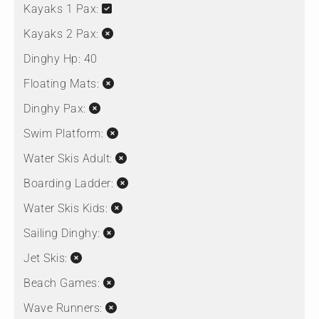
Kayaks 1 Pax:
Kayaks 2 Pax:
Dinghy Hp:
40
Floating Mats:
Dinghy Pax:
Swim Platform:
Water Skis Adult:
Boarding Ladder:
Water Skis Kids:
Sailing Dinghy:
Jet Skis:
Beach Games:
Wave Runners: