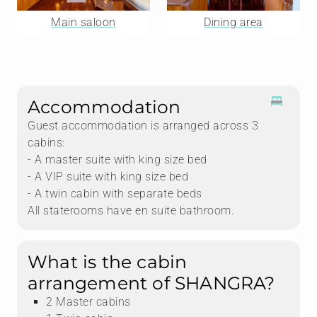
Main saloon
Dining area
Accommodation
Guest accommodation is arranged across 3
cabins:
- A master suite with king size bed
- A VIP suite with king size bed
- A twin cabin with separate beds
All staterooms have en suite bathroom.
What is the cabin
arrangement of SHANGRA?
2 Master cabins