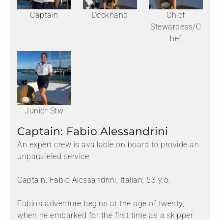
Captain
Deckhand
Chief
Stewardess/C
hef
Junior Stw
Captain: Fabio Alessandrini
An expert crew is available on board to provide an
unparalleled service
Captain: Fabio Alessandrini, Italian, 53 y.o.
Fabio's adventure begins at the age of twenty,
when he embarked for the first time as a skipper