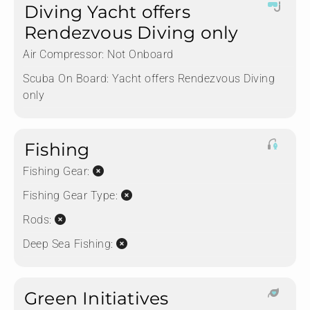
Diving Yacht offers
Rendezvous Diving only
Air Compressor:
Not Onboard
Scuba On Board:
Yacht offers Rendezvous Diving
only
Fishing
Fishing Gear:
Fishing Gear Type:
Rods:
Deep Sea Fishing:
Green Initiatives