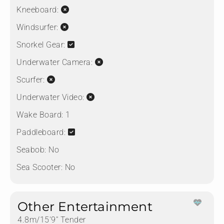
Kneeboard:
Windsurfer:
Snorkel Gear:
Underwater Camera:
Scurfer:
Underwater Video:
Wake Board:
1
Paddleboard:
Seabob:
No
Sea Scooter:
No
Other Entertainment
4.8m/15'9" Tender