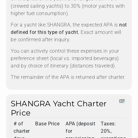
(crewed sailing yachts) to 30% (motor yachts with
higher fuel consumption).
For a yacht like SHANGRA, the expected APA is
not
defined for this type of yacht.
Exact amount will
be confirmed after inquiry.
You can actively control these expenses in your
preference sheet (local vs. imported beverages)
and by choice of itinerary (distances traveled).
The remainder of the APA is returned after charter.
SHANGRA Yacht Charter
Price
# of
Base Price
APA (deposit
Taxes:
To
charter
for
20%,