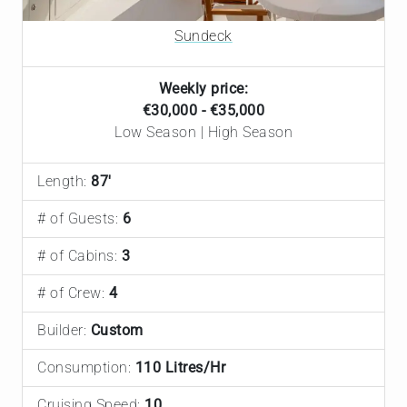
Sundeck
Weekly price:
€30,000 - €35,000
Low Season | High Season
Length:
87'
# of Guests:
6
# of Cabins:
3
# of Crew:
4
Builder:
Custom
Consumption:
110 Litres/Hr
Cruising Speed:
10