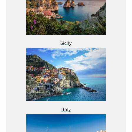
Sicily
Italy