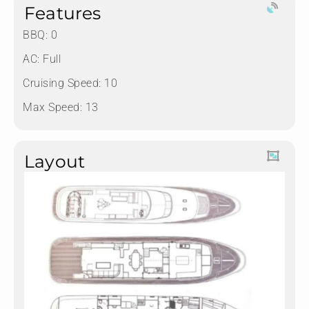
Features
BBQ: 0
AC: Full
Cruising Speed: 10
Max Speed: 13
Layout