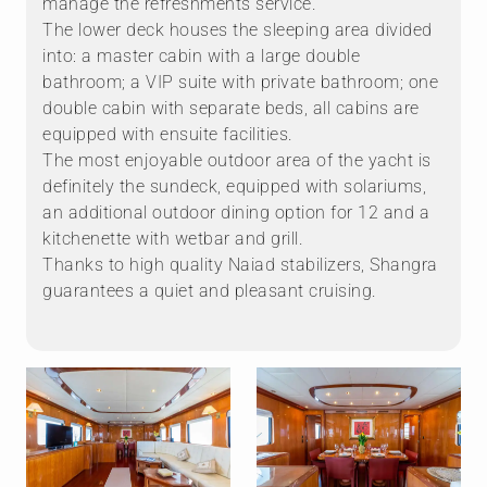
manage the refreshments service.
The lower deck houses the sleeping area divided
into: a master cabin with a large double
bathroom; a VIP suite with private bathroom; one
double cabin with separate beds, all cabins are
equipped with ensuite facilities.
The most enjoyable outdoor area of ​​the yacht is
definitely the sundeck, equipped with solariums,
an additional outdoor dining option for 12 and a
kitchenette with wetbar and grill.
Thanks to high quality Naiad stabilizers, Shangra
guarantees a quiet and pleasant cruising.