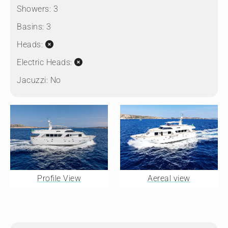
Showers:
3
Basins:
3
Heads:
Electric Heads:
Jacuzzi:
No
Profile View
Aereal view