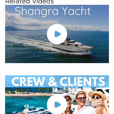
Related Videos