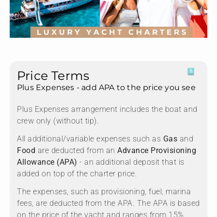
Price Terms
Plus Expenses - add APA to the price you see
Plus Expenses arrangement includes the boat and
crew only (without tip).
All additional/variable expenses such as
Gas
and
Food
are deducted from an
Advance Provisioning
Allowance (APA)
- an additional deposit that is
added on top of the charter price.
The expenses, such as provisioning, fuel, marina
fees, are deducted from the APA. The APA is based
on the price of the yacht and ranges from 15%