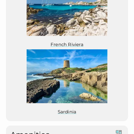
French Riviera
Sardinia