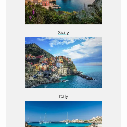
Sicily
Italy