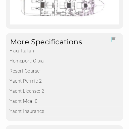
More Specifications
Flag:
Italian
Homeport:
Olbia
Resort Course:
Yacht Permit:
2
Yacht License:
2
Yacht Mca:
0
Yacht Insurance: