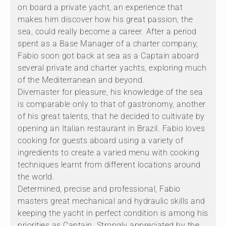
on board a private yacht, an experience that
makes him discover how his great passion, the
sea, could really become a career. After a period
spent as a Base Manager of a charter company,
Fabio soon got back at sea as a Captain aboard
several private and charter yachts, exploring much
of the Mediterranean and beyond.
Divemaster for pleasure, his knowledge of the sea
is comparable only to that of gastronomy, another
of his great talents, that he decided to cultivate by
opening an Italian restaurant in Brazil. Fabio loves
cooking for guests aboard using a variety of
ingredients to create a varied menu with cooking
techniques learnt from different locations around
the world.
Determined, precise and professional, Fabio
masters great mechanical and hydraulic skills and
keeping the yacht in perfect condition is among his
priorities as Captain. Strongly appreciated by the