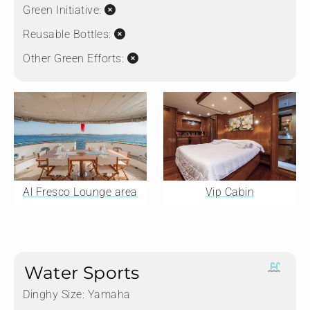
Green Initiative:
Reusable Bottles:
Other Green Efforts:
Al Fresco Lounge area
Vip Cabin
Water Sports
Dinghy Size:
Yamaha