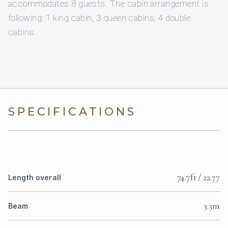
accommodates 8 guests. The cabin arrangement is
following: 1 king cabin, 3 queen cabins, 4 double
cabins.
SPECIFICATIONS
74.7ft / 22.77
Length overall
3.3m
Beam