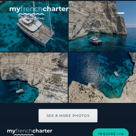
[ CATAMARAN · BUILT 2024 ]
SEA BLISS
SEE 8 MORE PHOTOS
SEE 8 MORE PHOTOS
INQUIRE