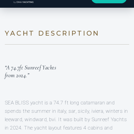
YACHT DESCRIPTION
“A 74.7ft Sunreef Yachts
from 2024.”
SEA BLISS yacht is a 74.7 ft long catamaran and
spends the summer in italy, sar, sicily, iviera, winters in
leeward, windward, bvi. It was built by Sunreef Yachts
in 2024. The yacht layout features 4 cabins and