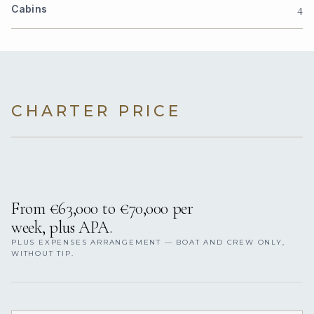
4
Cabins
CHARTER PRICE
From €63,000 to €70,000 per
week, plus APA.
PLUS EXPENSES ARRANGEMENT — BOAT AND CREW ONLY,
WITHOUT TIP.