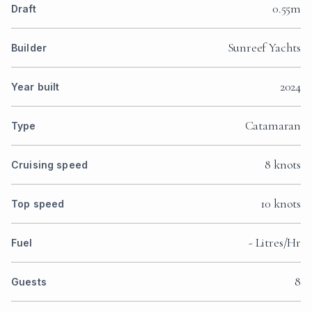
0.55m
Draft
Sunreef Yachts
Builder
2024
Year built
Catamaran
Type
8 knots
Cruising speed
10 knots
Top speed
- Litres/Hr
Fuel
8
Guests