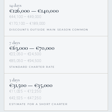
14 days
€126,000 — €140,000
€44,100 — €49,000
€170,100 — €189,000
DISCOUNTS OUTSIDE MAIN SEASON COMMON
7 days
€63,000 — €70,000
€22,050 — €24,500
€85,050 — €94,500
STANDARD CHARTER RATE
3 days
€31,500 — €35,000
€11,025 — €12,250
€42,525 — €47,250
ESTIMATE FOR A SHORT CHARTER