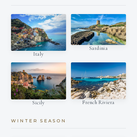
Sardinia
Italy
French Riviera
Sicily
WINTER SEASON