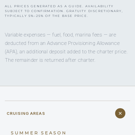
ALL PRICES GENERATED AS A GUIDE. AVAILABILITY
SUBJECT TO CONFIRMATION. GRATUITY DISCRETIONARY,
TYPICALLY 5%–25% OF THE BASE PRICE.
Variable expenses — fuel, food, marina fees — are
deducted from an Advance Provisioning Allowance
(APA), an additional deposit added to the charter price.
The remainder is returned after charter.
CRUISING AREAS
SUMMER SEASON