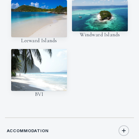
Windward Islands
Leeward Islands
BVI
ACCOMMODATION