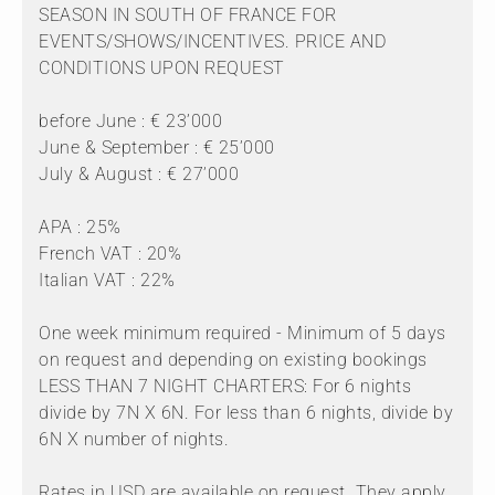
SEASON IN SOUTH OF FRANCE FOR
EVENTS/SHOWS/INCENTIVES. PRICE AND
CONDITIONS UPON REQUEST
before June : € 23’000
June & September : € 25’000
July & August : € 27’000
APA : 25%
French VAT : 20%
Italian VAT : 22%
One week minimum required - Minimum of 5 days
on request and depending on existing bookings
LESS THAN 7 NIGHT CHARTERS: For 6 nights
divide by 7N X 6N. For less than 6 nights, divide by
6N X number of nights.
Rates in USD are available on request. They apply