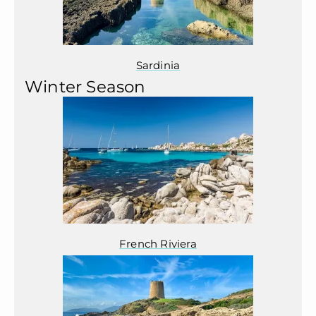
Sardinia
Winter Season
French Riviera