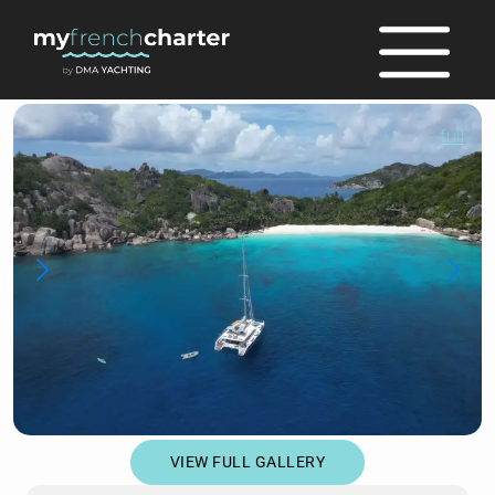
full
VIEW FULL GALLERY