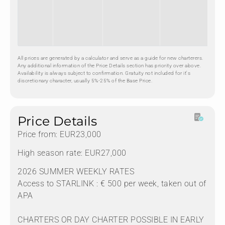
All prices are generated by a calculator and serve as a guide for new charterers.
Any additional information of the Price Details section has priority over above.
Availability is always subject to confirmation. Gratuity not included for it's
discretionary character, usually 5%-25% of the Base Price.
Price Details
Price from: EUR23,000
High season rate: EUR27,000
2026 SUMMER WEEKLY RATES
Access to STARLINK : € 500 per week, taken out of
APA
CHARTERS OR DAY CHARTER POSSIBLE IN EARLY