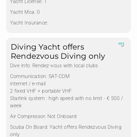
Yacht License:
1
Yacht Mca:
0
Yacht Insurance:
Diving Yacht offers
Rendezvous Diving only
Dive Info:
Rendez-vous with local clubs
Communication:
SAT-COM
internet / e-mail
2 fixed VHF + portable VHF
Starlink system : high speed with no limit - € 500 /
week
Air Compressor:
Not Onboard
Scuba On Board:
Yacht offers Rendezvous Diving
only