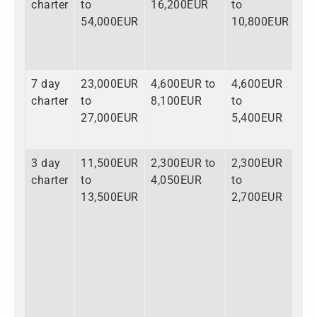
charter
to
16,200EUR
to
to
54,000EUR
10,800EUR
81
7 day
23,000EUR
4,600EUR to
4,600EUR
32
charter
to
8,100EUR
to
to
27,000EUR
5,400EUR
40
3 day
11,500EUR
2,300EUR to
2,300EUR
16
charter
to
4,050EUR
to
to
13,500EUR
2,700EUR
20