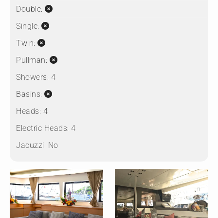
Double:
Single:
Twin:
Pullman:
Showers:
4
Basins:
Heads:
4
Electric Heads:
4
Jacuzzi:
No