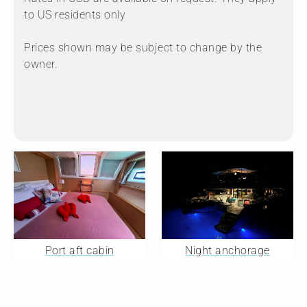
to US residents only
Prices shown may be subject to change by the
owner.
Port aft cabin
Night anchorage