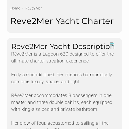
Home
Reve2Mer
Reve2Mer Yacht Charter
Reve2Mer Yacht Description
Rêve2Mer is a Lagoon 620 designed to offer the
ultimate charter vacation experience.
Fully air-conditioned, her interiors harmoniously
combine luxury, space, and light.
Rêve2Mer accommodates 8 passengers in one
master and three double cabins, each equipped
with king-size bed and private bathroom.
Her crew of four, accustomed to sailing all the