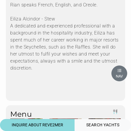
Rian speaks French, English, and Creole.
Eiliza Alcindor - Stew
A dedicated and experienced professional with a
background in the hospitality industry, Eiliza has
spent much of her career working in major resorts
in the Seychelles, such as the Raffles. She will do
her utmost to fulfil your wishes and meet your
expectations, always with a smile and the utmost
discretion.
NAV
Menu
INQUIRE ABOUT REVE2MER
SEARCH YACHTS