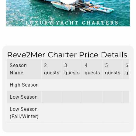
Reve2Mer Charter Price Details
Season
2
3
4
5
6
Name
guests
guests
guests
guests
gues
High Season
Low Season
Low Season
(Fall/Winter)