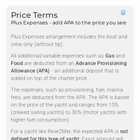
Price Terms
Plus Expenses - add APA to the price you see
Plus Expenses arrangement includes the boat and
crew only (without tip).
All additional/variable expenses such as
Gas
and
Food
are deducted from an
Advance Provisioning
Allowance (APA)
- an additional deposit that is
added on top of the charter price.
The expenses, such as provisioning, fuel, marina
fees, are deducted from the APA. The APA is based
on the price of the yacht and ranges from 15%
(crewed sailing yachts) to 30% (motor yachts with
higher fuel consumption).
For a yacht like Reve2Mer, the expected APA is
not
defined for this type of yacht.
Exact amount will