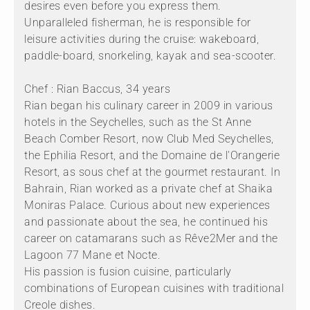
desires even before you express them.
Unparalleled fisherman, he is responsible for
leisure activities during the cruise: wakeboard,
paddle-board, snorkeling, kayak and sea-scooter.
Chef : Rian Baccus, 34 years
Rian began his culinary career in 2009 in various
hotels in the Seychelles, such as the St Anne
Beach Comber Resort, now Club Med Seychelles,
the Ephilia Resort, and the Domaine de l'Orangerie
Resort, as sous chef at the gourmet restaurant. In
Bahrain, Rian worked as a private chef at Shaika
Moniras Palace. Curious about new experiences
and passionate about the sea, he continued his
career on catamarans such as Rêve2Mer and the
Lagoon 77 Mane et Nocte.
His passion is fusion cuisine, particularly
combinations of European cuisines with traditional
Creole dishes.