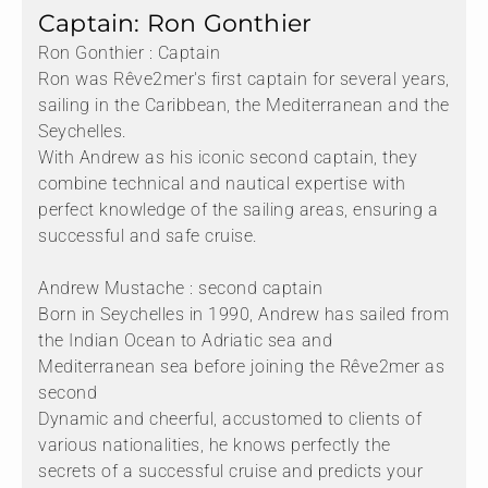
Captain: Ron Gonthier
Ron Gonthier : Captain
Ron was Rêve2mer's first captain for several years,
sailing in the Caribbean, the Mediterranean and the
Seychelles.
With Andrew as his iconic second captain, they
combine technical and nautical expertise with
perfect knowledge of the sailing areas, ensuring a
successful and safe cruise.
Andrew Mustache : second captain
Born in Seychelles in 1990, Andrew has sailed from
the Indian Ocean to Adriatic sea and
Mediterranean sea before joining the Rêve2mer as
second
Dynamic and cheerful, accustomed to clients of
various nationalities, he knows perfectly the
secrets of a successful cruise and predicts your