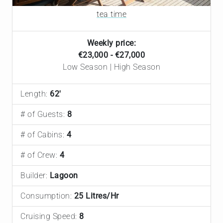
tea time
Weekly price:
€23,000 - €27,000
Low Season | High Season
Length:
62'
# of Guests:
8
# of Cabins:
4
# of Crew:
4
Builder:
Lagoon
Consumption:
25 Litres/Hr
Cruising Speed:
8