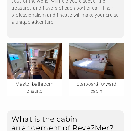
seas of the world, will help you discover the
treasures and flavors of each port of call. Their
professionalism and finesse will make your cruise
a unique adventure.
Master bathroom
Starboard forward
ensuite
cabin
What is the cabin
arrangement of Reve2Mer?