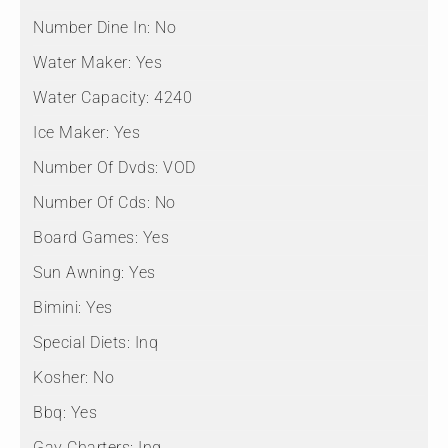
Number Dine In:
No
Water Maker:
Yes
Water Capacity:
4240
Ice Maker:
Yes
Number Of Dvds:
VOD
Number Of Cds:
No
Board Games:
Yes
Sun Awning:
Yes
Bimini:
Yes
Special Diets:
Inq
Kosher:
No
Bbq:
Yes
Gay Charters:
Inq