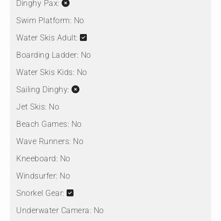
Dinghy Pax:
Swim Platform:
No
Water Skis Adult:
Boarding Ladder:
No
Water Skis Kids:
No
Sailing Dinghy:
Jet Skis:
No
Beach Games:
No
Wave Runners:
No
Kneeboard:
No
Windsurfer:
No
Snorkel Gear:
Underwater Camera:
No