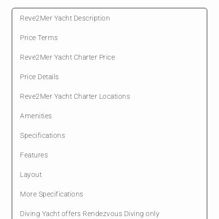
Reve2Mer Yacht Description
Price Terms
Reve2Mer Yacht Charter Price
Price Details
Reve2Mer Yacht Charter Locations
Amenities
Specifications
Features
Layout
More Specifications
Diving Yacht offers Rendezvous Diving only