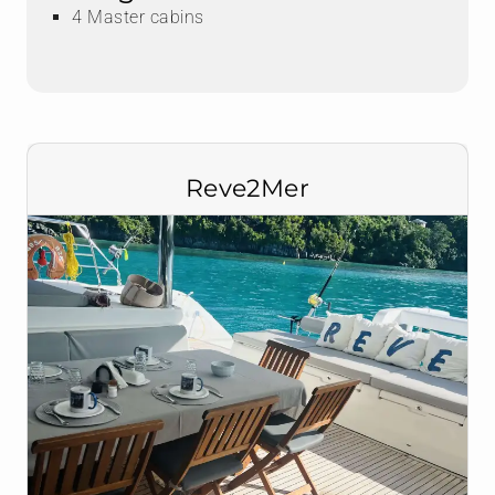
4 Master cabins
Reve2Mer