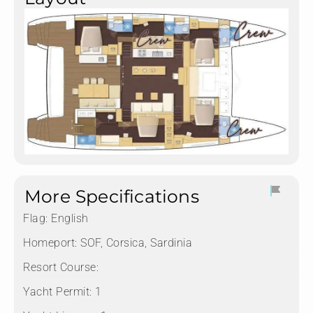
More Specifications
Flag:
English
Homeport:
SOF, Corsica, Sardinia
Resort Course:
Yacht Permit:
1