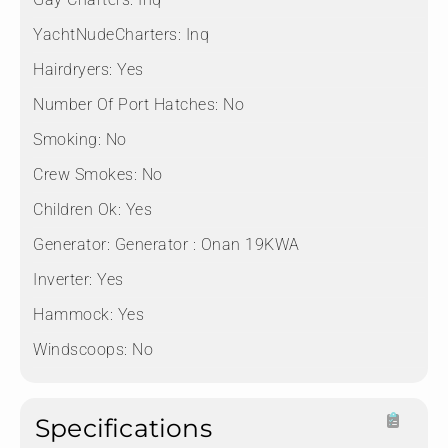
YachtNudeCharters:
Inq
Hairdryers:
Yes
Number Of Port Hatches:
No
Smoking:
No
Crew Smokes:
No
Children Ok:
Yes
Generator:
Generator : Onan 19KWA
Inverter:
Yes
Hammock:
Yes
Windscoops:
No
Specifications