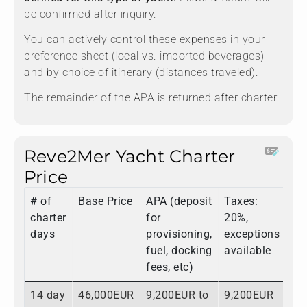
be confirmed after inquiry.
You can actively control these expenses in your
preference sheet (local vs. imported beverages)
and by choice of itinerary (distances traveled).
The remainder of the APA is returned after charter.
Reve2Mer Yacht Charter
Price
# of
Base Price
APA (deposit
Taxes:
To
charter
for
20%,
days
provisioning,
exceptions
fuel, docking
available
fees, etc)
14 day
46,000EUR
9,200EUR to
9,200EUR
64