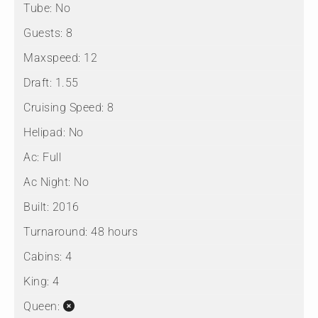
Tube:
No
Guests:
8
Maxspeed:
12
Draft:
1.55
Cruising Speed:
8
Helipad:
No
Ac:
Full
Ac Night:
No
Built:
2016
Turnaround:
48 hours
Cabins:
4
King:
4
Queen: