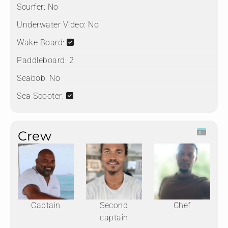
Scurfer:
No
Underwater Video:
No
Wake Board:
Paddleboard:
2
Seabob:
No
Sea Scooter:
Crew
Captain
Second
Chef
captain