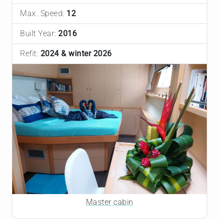
Max. Speed:
12
Built Year:
2016
Refit:
2024 & winter 2026
Master cabin