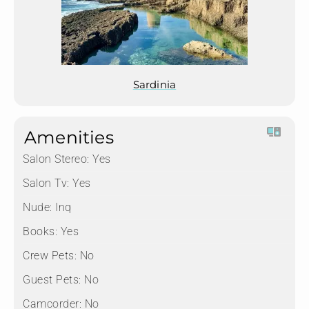
Sardinia
Amenities
Salon Stereo:
Yes
Salon Tv:
Yes
Nude:
Inq
Books:
Yes
Crew Pets:
No
Guest Pets:
No
Camcorder:
No