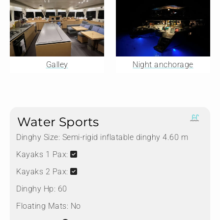
Galley
Night anchorage
Water Sports
Dinghy Size:
Semi-rigid inflatable dinghy 4.60 m
Kayaks 1 Pax:
Kayaks 2 Pax:
Dinghy Hp:
60
Floating Mats:
No