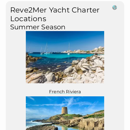
Reve2Mer Yacht Charter
Locations
Summer Season
French Riviera