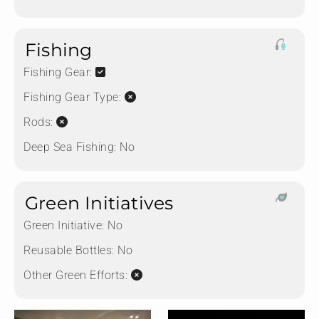
Fishing
Fishing Gear:
Fishing Gear Type:
Rods:
Deep Sea Fishing:
No
Green Initiatives
Green Initiative:
No
Reusable Bottles:
No
Other Green Efforts: