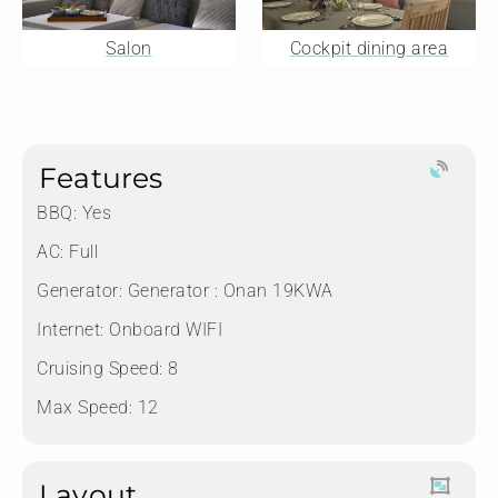
Salon
Cockpit dining area
Features
BBQ: Yes
AC: Full
Generator: Generator : Onan 19KWA
Internet: Onboard WIFI
Cruising Speed: 8
Max Speed: 12
Layout