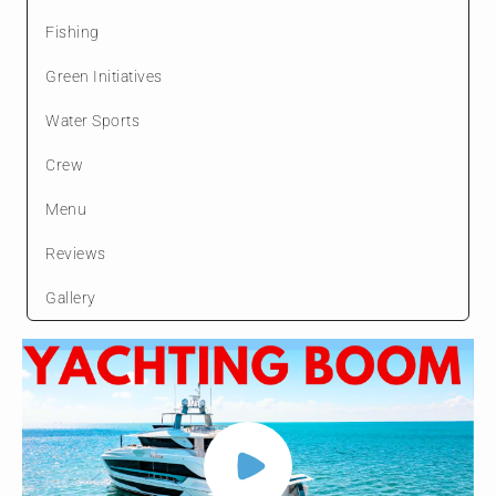
Fishing
Green Initiatives
Water Sports
Crew
Menu
Reviews
Gallery