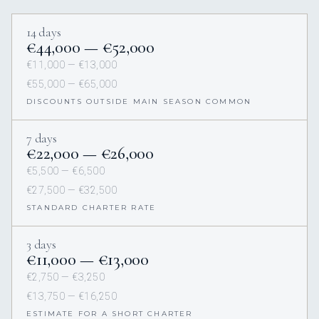
14 days
€44,000 — €52,000
€11,000 — €13,000
€55,000 — €65,000
DISCOUNTS OUTSIDE MAIN SEASON COMMON
7 days
€22,000 — €26,000
€5,500 — €6,500
€27,500 — €32,500
STANDARD CHARTER RATE
3 days
€11,000 — €13,000
€2,750 — €3,250
€13,750 — €16,250
ESTIMATE FOR A SHORT CHARTER