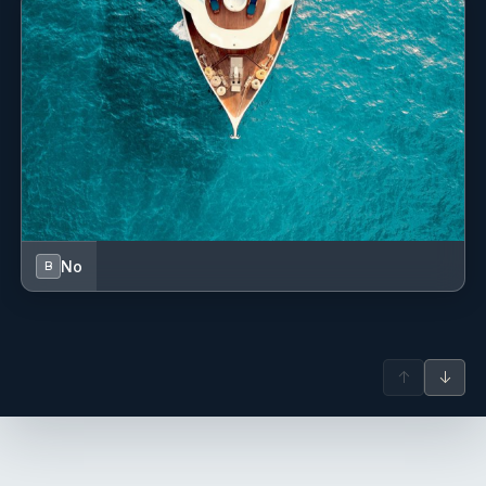
-------
No
B
Andrea Vincenzo Blumenthal
↑
↓
deck hand - Italian