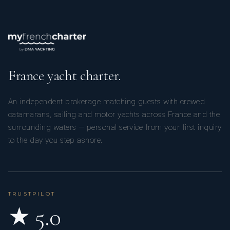
He has been working in the boating industry for about fifteen
years. He specializes in boat transfers and the management
of sailboats and motorboats, both private and commercial.
France yacht charter.
An independent brokerage matching guests with crewed
catamarans, sailing and motor yachts across France and the
Thanks to his experience, he is able to manage a vessel from
surrounding waters — personal service from your first inquiry
maneuvering to cleaning, from routine and extraordinary
to the day you step ashore.
repairs to the installation of new equipment, from mooring
management to shipyard management. He also handles the
preparation and safety of the vessel for long cruises. He
works independently and effectively coordinates
TRUSTPILOT
relationships with colleagues and clients.
★ 5.0