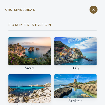
CRUISING AREAS
SUMMER SEASON
Italy
Sicily
Sardinia