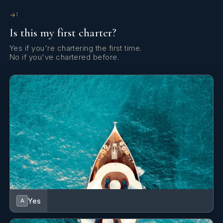
eager to learn.
1
Is this my first charter?
Yes if you're chartering the first time.
No if you've chartered before.
Good interpersonal and an outgoing personality, as well as
teamwork and problem solving skills for achieving common
targets. Customer service-oriented, accustomed to working
under pressure and dealing with work and clients’ needs.
Yes
A