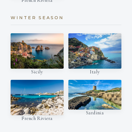
French Riviera
WINTER SEASON
Italy
Sicily
Sardinia
French Riviera