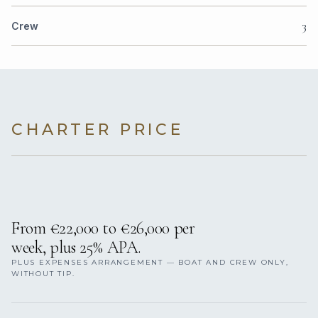
3
Crew
CHARTER PRICE
From €22,000 to €26,000 per
week, plus 25% APA.
PLUS EXPENSES ARRANGEMENT — BOAT AND CREW ONLY,
WITHOUT TIP.