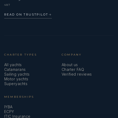
487
READ ON TRUSTPILOT
→
CHARTER TYPES
COMPANY
All yachts
About us
Catamarans
Charter FAQ
Sailing yachts
Verified reviews
Motor yachts
Superyachts
MEMBERSHIPS
IYBA
ECPY
ITIC Insurance