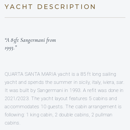
YACHT DESCRIPTION
“A 85ft Sangermani from
1993.”
QUARTA SANTA MARIA yacht is a 85 ft long sailing
yacht and spends the summer in sicily, italy, iviera, sar.
It was built by Sangermani in 1993. A refit was done in
2021/2023. The yacht layout features 5 cabins and
accommodates 10 guests. The cabin arrangement is
following: 1 king cabin, 2 double cabins, 2 pullman
cabins.