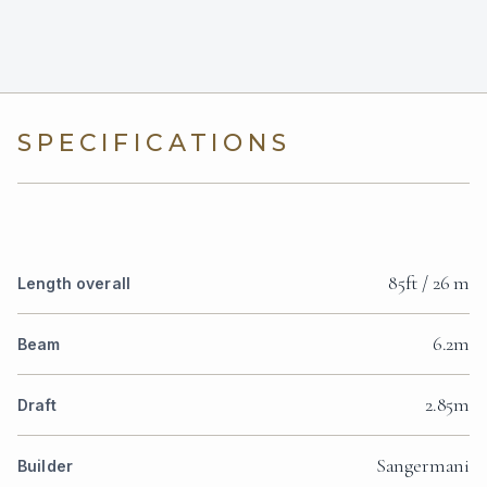
SPECIFICATIONS
85ft / 26 m
Length overall
6.2m
Beam
2.85m
Draft
Sangermani
Builder