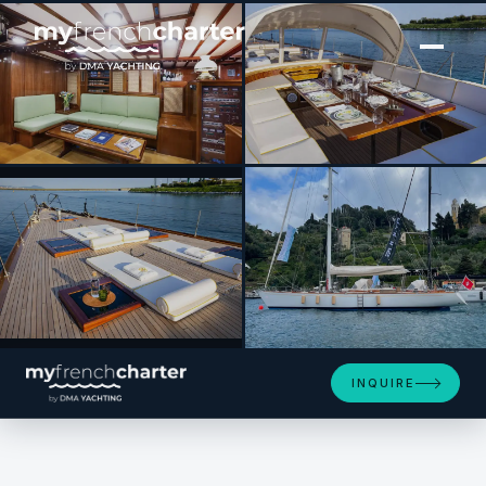
[ SAILING YACHT · BUILT 1993 ]
QUARTA SANTA MARIA
SEE 4 MORE PHOTOS
INQUIRE