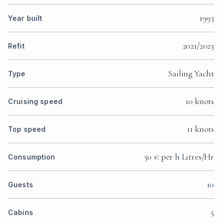
1993
Year built
2021/2023
Refit
Sailing Yacht
Type
10 knots
Cruising speed
11 knots
Top speed
50 € per h Litres/Hr
Consumption
10
Guests
5
Cabins