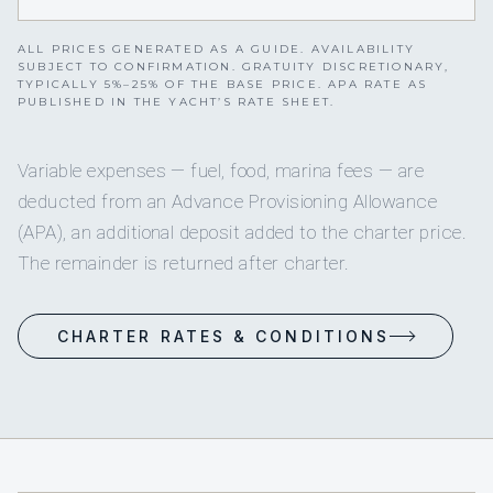
ALL PRICES GENERATED AS A GUIDE. AVAILABILITY
SUBJECT TO CONFIRMATION. GRATUITY DISCRETIONARY,
TYPICALLY 5%–25% OF THE BASE PRICE. APA RATE AS
PUBLISHED IN THE YACHT’S RATE SHEET.
Variable expenses — fuel, food, marina fees — are
deducted from an Advance Provisioning Allowance
(APA), an additional deposit added to the charter price.
The remainder is returned after charter.
CHARTER RATES & CONDITIONS