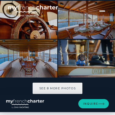
[ MOTOR YACHT · BUILT 1930 ]
OVER THE RAINBOW OF LONDON
SEE 8 MORE PHOTOS
SEE 8 MORE PHOTOS
INQUIRE