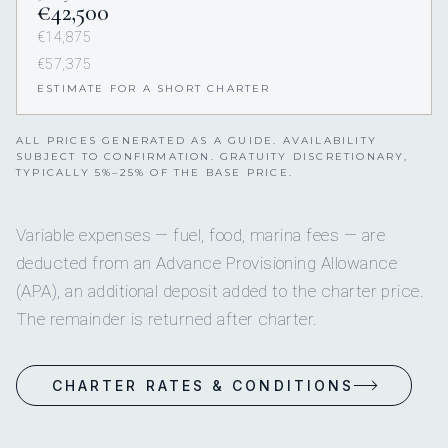
€42,500
€14,875
€57,375
ESTIMATE FOR A SHORT CHARTER
ALL PRICES GENERATED AS A GUIDE. AVAILABILITY
SUBJECT TO CONFIRMATION. GRATUITY DISCRETIONARY,
TYPICALLY 5%–25% OF THE BASE PRICE.
Variable expenses — fuel, food, marina fees — are
deducted from an Advance Provisioning Allowance
(APA), an additional deposit added to the charter price.
The remainder is returned after charter.
CHARTER RATES & CONDITIONS