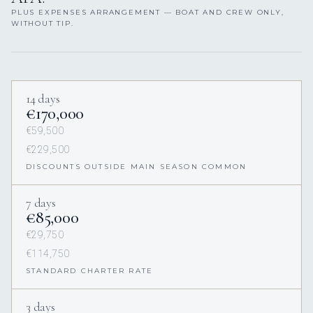
PLUS EXPENSES ARRANGEMENT — BOAT AND CREW ONLY,
WITHOUT TIP.
14 days
€170,000
€59,500
€229,500
DISCOUNTS OUTSIDE MAIN SEASON COMMON
7 days
€85,000
€29,750
€114,750
STANDARD CHARTER RATE
3 days