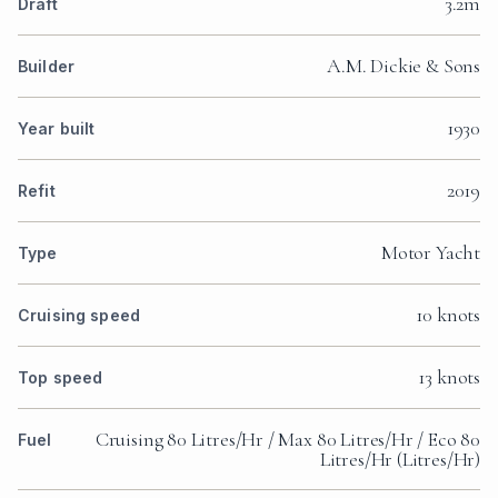
3.2m
Draft
A.M. Dickie & Sons
Builder
1930
Year built
2019
Refit
Motor Yacht
Type
10 knots
Cruising speed
13 knots
Top speed
Cruising 80 Litres/Hr / Max 80 Litres/Hr / Eco 80
Fuel
Litres/Hr (Litres/Hr)