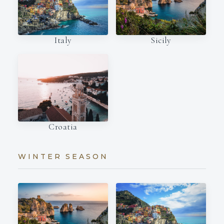
Italy
Sicily
Croatia
WINTER SEASON