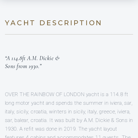
YACHT DESCRIPTION
“A 114.8ft A.M. Dickie &
Sons from 1930.”
OVER THE RAINBOW OF LONDON yacht is a 114.8 ft
long motor yacht and spends the summer in iviera, sar,
italy, sicily, croatia, winters in sicily, italy, greece, iviera,
sar, balear, croatia. It was built by A.M. Dickie & Sons in
1930. A refit was done in 2019. The yacht layout
features 4 cabins and accommodates 11 guests. The