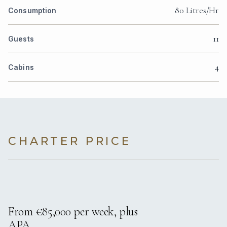
80 Litres/Hr
Consumption
11
Guests
4
Cabins
CHARTER PRICE
From €85,000 per week, plus
APA.