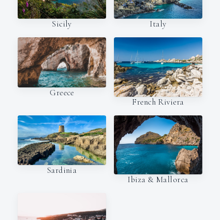
Italy
Sicily
Greece
French Riviera
Sardinia
Ibiza & Mallorca