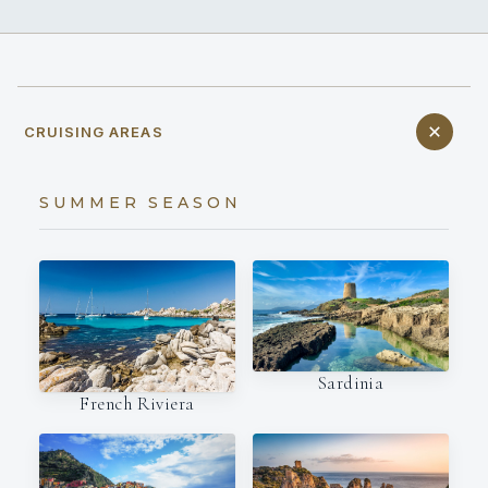
CRUISING AREAS
SUMMER SEASON
Sardinia
French Riviera