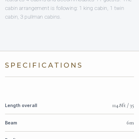
cabin arrangement is following: 1 king cabin, 1 twin
cabin, 3 pullman cabins.
SPECIFICATIONS
114.8ft / 35
Length overall
6m
Beam