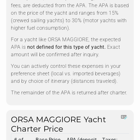
fees, are deducted from the APA. The APA is based
on the price of the yacht and ranges from 15%
(crewed sailing yachts) to 30% (motor yachts with
higher fuel consumption).
For a yacht like ORSA MAGGIORE, the expected
APA is
not defined for this type of yacht.
Exact
amount will be confirmed after inquiry.
You can actively control these expenses in your
preference sheet (local vs. imported beverages)
and by choice of itinerary (distances traveled).
The remainder of the APA is returned after charter.
ORSA MAGGIORE Yacht
Charter Price
# of
Base Price
APA (deposit
Taxes:
To