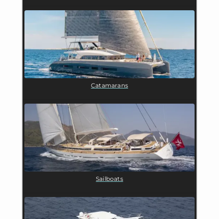
Catamarans
Sailboats