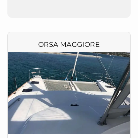
ORSA MAGGIORE