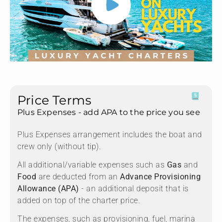
Price Terms
Plus Expenses - add APA to the price you see
Plus Expenses arrangement includes the boat and
crew only (without tip).
All additional/variable expenses such as
Gas
and
Food
are deducted from an
Advance Provisioning
Allowance (APA)
- an additional deposit that is
added on top of the charter price.
The expenses, such as provisioning, fuel, marina