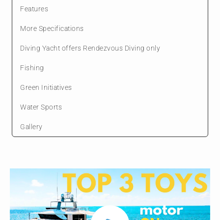
Features
More Specifications
Diving Yacht offers Rendezvous Diving only
Fishing
Green Initiatives
Water Sports
Gallery