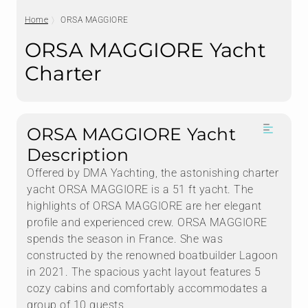
Home
ORSA MAGGIORE
ORSA MAGGIORE Yacht
Charter
ORSA MAGGIORE Yacht
Description
Offered by DMA Yachting, the astonishing charter
yacht ORSA MAGGIORE is a 51 ft yacht. The
highlights of ORSA MAGGIORE are her elegant
profile and experienced crew. ORSA MAGGIORE
spends the season in France. She was
constructed by the renowned boatbuilder Lagoon
in 2021. The spacious yacht layout features 5
cozy cabins and comfortably accommodates a
group of 10 guests.