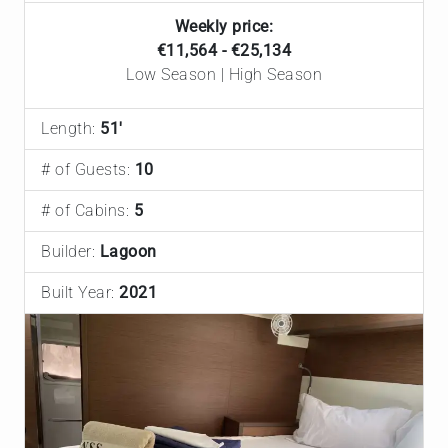
Weekly price:
€11,564 - €25,134
Low Season | High Season
Length:
51'
# of Guests:
10
# of Cabins:
5
Builder:
Lagoon
Built Year:
2021