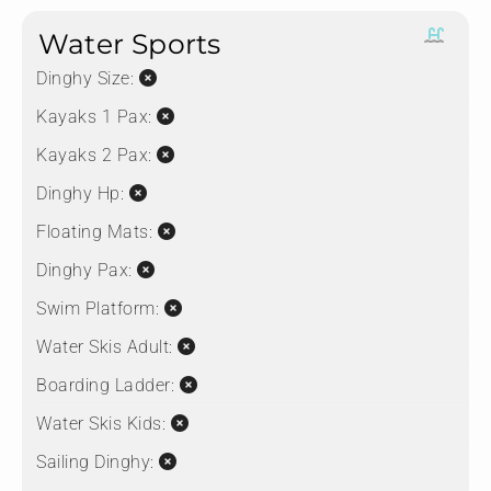
Water Sports
Dinghy Size:
Kayaks 1 Pax:
Kayaks 2 Pax:
Dinghy Hp:
Floating Mats:
Dinghy Pax:
Swim Platform:
Water Skis Adult:
Boarding Ladder:
Water Skis Kids:
Sailing Dinghy: