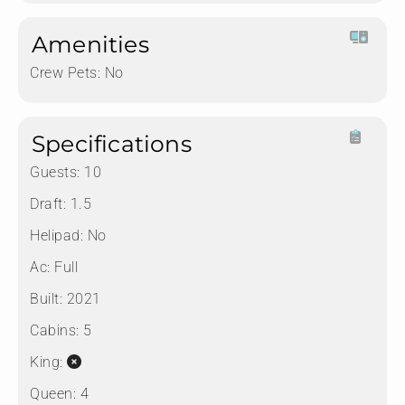
Amenities
Crew Pets:
No
Specifications
Guests:
10
Draft:
1.5
Helipad:
No
Ac:
Full
Built:
2021
Cabins:
5
King:
Queen:
4