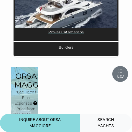
Power Catamarans
Builders
ORSA
NAV
MAGGIORE
Price Terms:
Plus
Expenses
Price from
€11,564/week
INQUIRE ABOUT ORSA
SEARCH
High season
€25,134/week
MAGGIORE
YACHTS
Price