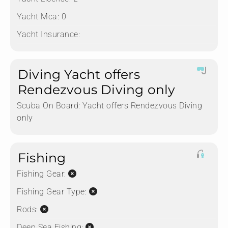
Yacht Mca:
0
Yacht Insurance:
Diving Yacht offers
Rendezvous Diving only
Scuba On Board:
Yacht offers Rendezvous Diving
only
Fishing
Fishing Gear:
Fishing Gear Type:
Rods:
Deep Sea Fishing: