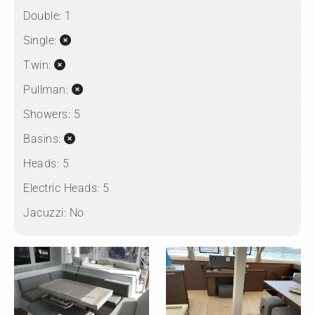
Double:
1
Single:
Twin:
Pullman:
Showers:
5
Basins:
Heads:
5
Electric Heads:
5
Jacuzzi:
No