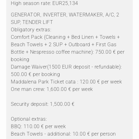
High season rate: EUR25,134
GENERATOR, INVERTER, WATERMAKER, A/C, 2
SUP, TENDER LIFT
Obligatory extras:
Comfort Pack (Cleaning + Bed Linen + Towels +
Beach Towels + 2 SUP + Outboard + First Gas
Bottle + Nespresso coffee machine): 750.00 € per
booking
Damage Waiver(1500 EUR deposit - refundable):
500.00 € per booking
Maddalena Park Ticket cata : 120.00 € per week
One man crew: 1,600.00 € per week
Security deposit: 1,500.00 €
Optional extras:
BBQ: 110.00 € per week
Beach Towels - additional: 10.00 € per person