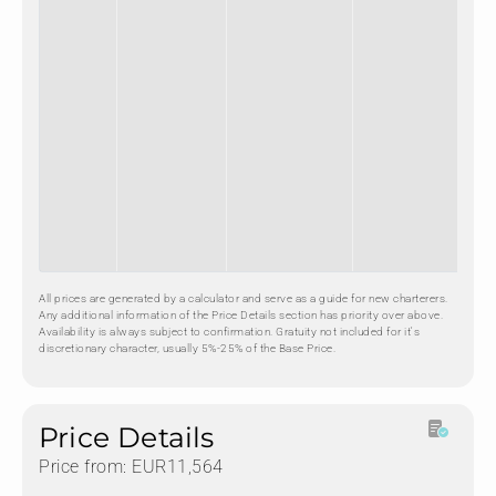
All prices are generated by a calculator and serve as a guide for new charterers.
Any additional information of the Price Details section has priority over above.
Availability is always subject to confirmation. Gratuity not included for it's
discretionary character, usually 5%-25% of the Base Price.
Price Details
Price from: EUR11,564