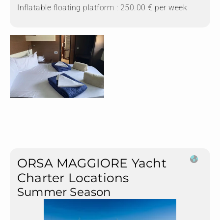
Inflatable floating platform : 250.00 € per week
ORSA MAGGIORE Yacht
Charter Locations
Summer Season