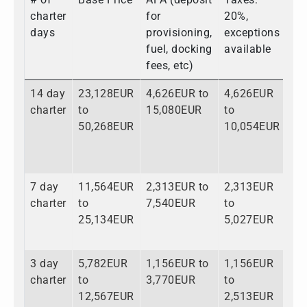
charter
for
20%,
days
provisioning,
exceptions
fuel, docking
available
fees, etc)
14 day
23,128EUR
4,626EUR to
4,626EUR
32
charter
to
15,080EUR
to
to
50,268EUR
10,054EUR
75
7 day
11,564EUR
2,313EUR to
2,313EUR
16
charter
to
7,540EUR
to
to
25,134EUR
5,027EUR
37
3 day
5,782EUR
1,156EUR to
1,156EUR
8,
charter
to
3,770EUR
to
to
12,567EUR
2,513EUR
18