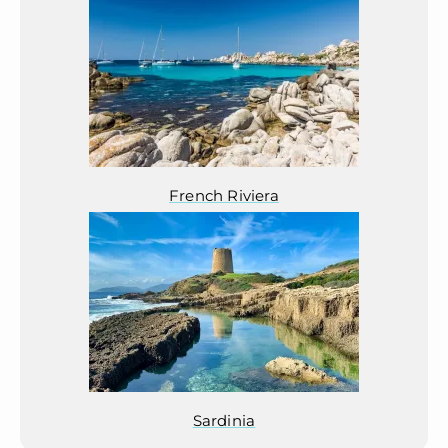
French Riviera
Sardinia