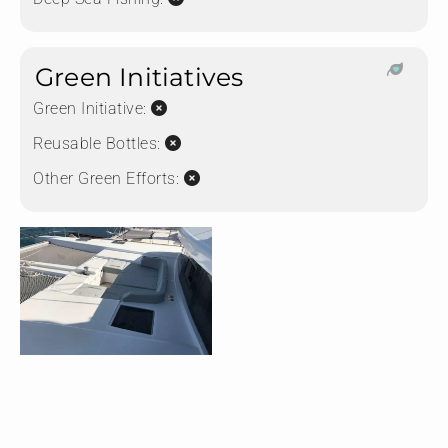
Green Initiatives
Green Initiative:
Reusable Bottles:
Other Green Efforts: