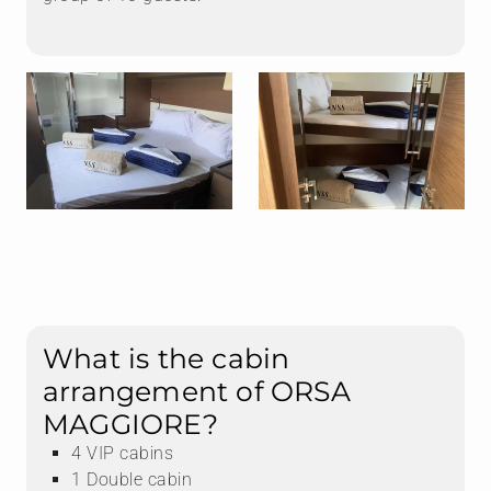
What is the cabin
arrangement of ORSA
MAGGIORE?
4 VIP cabins
1 Double cabin