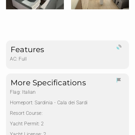
Features
AC: Full
More Specifications
Flag:
Italian
Homeport:
Sardinia - Cala dei Sardi
Resort Course:
Yacht Permit:
2
Yacht License:
2