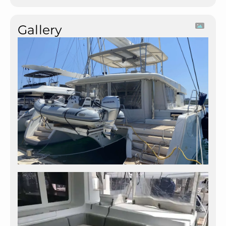
Gallery