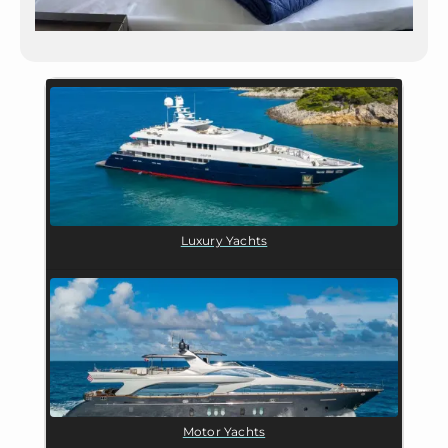
Luxury Yachts
Motor Yachts