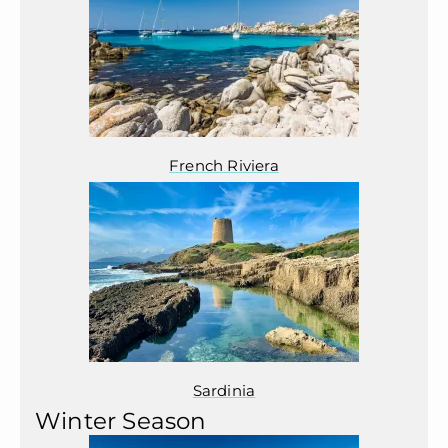
French Riviera
Sardinia
Winter Season