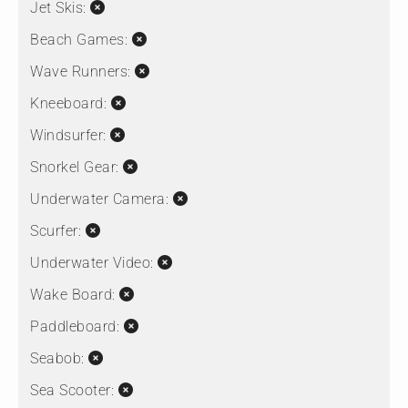
Jet Skis:
Beach Games:
Wave Runners:
Kneeboard:
Windsurfer:
Snorkel Gear:
Underwater Camera:
Scurfer:
Underwater Video:
Wake Board:
Paddleboard:
Seabob:
Sea Scooter: