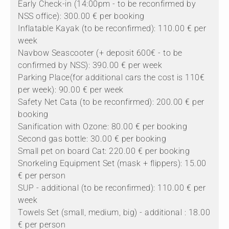
Early Check-in (14:00pm - to be reconfirmed by
NSS office): 300.00 € per booking
Inflatable Kayak (to be reconfirmed): 110.00 € per
week
Navbow Seascooter (+ deposit 600€ - to be
confirmed by NSS): 390.00 € per week
Parking Place(for additional cars the cost is 110€
per week): 90.00 € per week
Safety Net Cata (to be reconfirmed): 200.00 € per
booking
Sanification with Ozone: 80.00 € per booking
Second gas bottle: 30.00 € per booking
Small pet on board Cat: 220.00 € per booking
Snorkeling Equipment Set (mask + flippers): 15.00
€ per person
SUP - additional (to be reconfirmed): 110.00 € per
week
Towels Set (small, medium, big) - additional : 18.00
€ per person