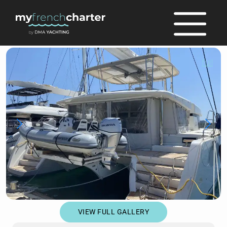
full
VIEW FULL GALLERY