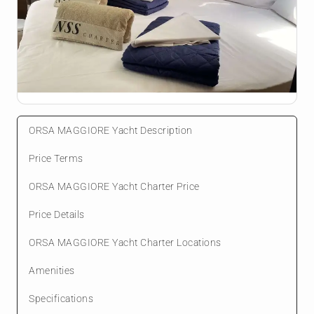
ORSA MAGGIORE Yacht Description
Price Terms
ORSA MAGGIORE Yacht Charter Price
Price Details
ORSA MAGGIORE Yacht Charter Locations
Amenities
Specifications