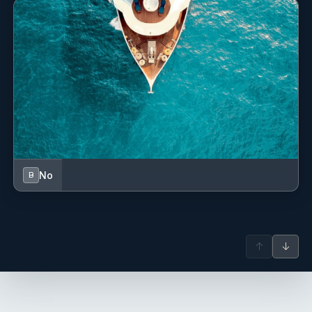
connected to Car Avenue, where he further deepened his
culinary skills through French cuisine while also drawing
inspiration from Mediterranean and African flavours
shaped by his travels and experiences throughout Europe
and Southern Africa.
Over the last two years, Nicolas has transitioned into the
yachting industry. Passionate about the ocean, travel, and
culture, he thrives in the fast-paced yacht environment and
enjoys creating memorable dining experiences that elevate
every journey for guests and crew alike.
No
B
Jules Boyer
— Deckhand (French)
Jules Boyer – Deckhand
Antoine Poette
— Captain (French)
Captain Antoine Poette Antoine is an experienced
↑
↓
catamaran sailor with trips throughout the Mediterranean,
French Guiana, and the Caribbean. Abundant in local
knowledge, he can show you the calanques like no one
else and is familiar with all the anchorages and wild bays