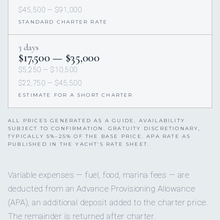
$45,500 — $91,000
STANDARD CHARTER RATE
3 days
$17,500 — $35,000
$5,250 — $10,500
$22,750 — $45,500
ESTIMATE FOR A SHORT CHARTER
ALL PRICES GENERATED AS A GUIDE. AVAILABILITY
SUBJECT TO CONFIRMATION. GRATUITY DISCRETIONARY,
TYPICALLY 5%–25% OF THE BASE PRICE. APA RATE AS
PUBLISHED IN THE YACHT’S RATE SHEET.
Variable expenses — fuel, food, marina fees — are
deducted from an Advance Provisioning Allowance
(APA), an additional deposit added to the charter price.
The remainder is returned after charter.