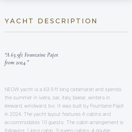
YACHT DESCRIPTION
“A 63.9ft Fountaine Pajot
from 2024.”
NEOW yacht is a 63.9 ft long catamaran and spends
the summer in iviera, sar, italy, balear, winters in
leeward, windward, bvi. It was built by Fountaine Pajot
in 2024. The yacht layout features 4 cabins and
accommodates 10 guests. The cabin arrangement is
following: 1 king cabin, 3 queen cabins, 4 double