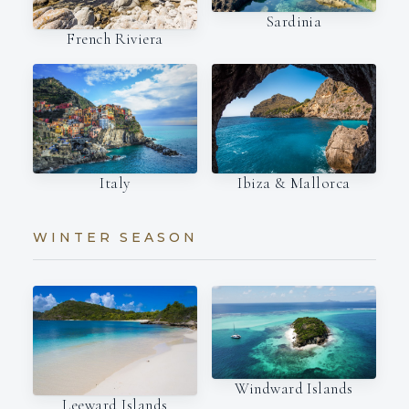
Sardinia
French Riviera
Italy
Ibiza & Mallorca
WINTER SEASON
Windward Islands
Leeward Islands