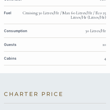
Cruising 30 Litres/Hr / Max 60 Litres/Hr / Eco 25
Fuel
Litres/Hr (Litres/Hr)
30 Litres/Hr
Consumption
10
Guests
4
Cabins
CHARTER PRICE