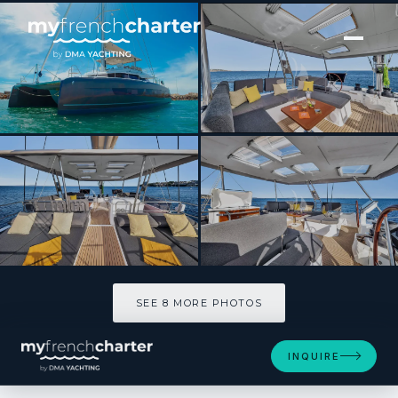
[ CATAMARAN · BUILT 2024 ]
NEOW
SEE 8 MORE PHOTOS
SEE 8 MORE PHOTOS
INQUIRE