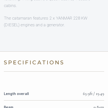
cabins.
The catamaran features 2 x YANMAR 228 KW
(DIESEL) engines and a generator.
SPECIFICATIONS
63.9ft / 19.49
Length overall
9.84m
Beam