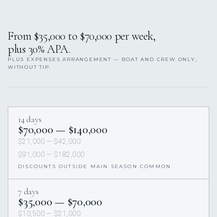
From $35,000 to $70,000 per week,
plus 30% APA.
PLUS EXPENSES ARRANGEMENT — BOAT AND CREW ONLY,
WITHOUT TIP.
14 days
$70,000 — $140,000
$21,000 — $42,000
$91,000 — $182,000
DISCOUNTS OUTSIDE MAIN SEASON COMMON
7 days
$35,000 — $70,000
$10,500 — $21,000