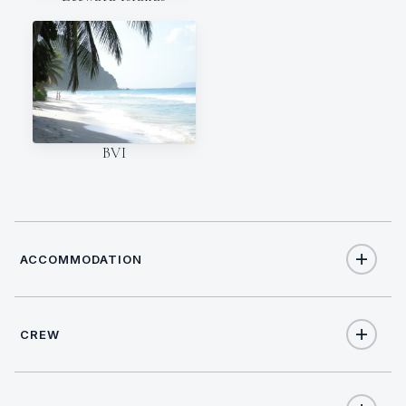
BVI
ACCOMMODATION
CREW
10
TOTAL GUESTS
NATIONALITY