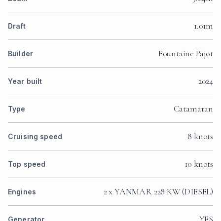
1.01m
Draft
Fountaine Pajot
Builder
2024
Year built
Catamaran
Type
8 knots
Cruising speed
10 knots
Top speed
2 x YANMAR 228 KW (DIESEL)
Engines
YES
Generator