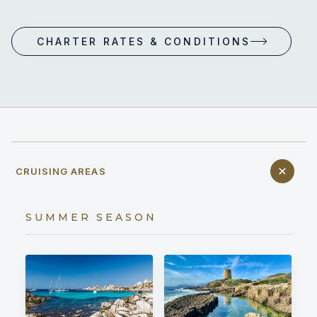
CHARTER RATES & CONDITIONS
CRUISING AREAS
SUMMER SEASON