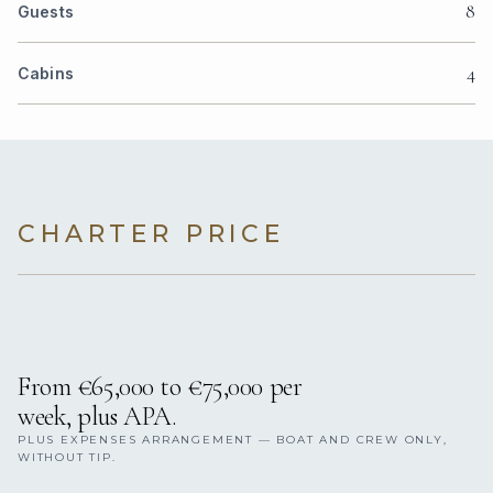
8
Guests
4
Cabins
CHARTER PRICE
From €65,000 to €75,000 per
week, plus APA.
PLUS EXPENSES ARRANGEMENT — BOAT AND CREW ONLY,
WITHOUT TIP.