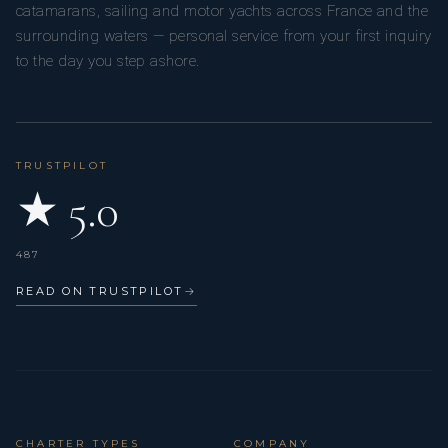
catamarans, sailing and motor yachts across France and the
surrounding waters — personal service from your first inquiry
to the day you step ashore.
TRUSTPILOT
★ 5.0
487
READ ON TRUSTPILOT
→
CHARTER TYPES
COMPANY