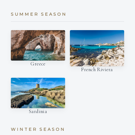
SUMMER SEASON
Greece
French Riviera
Sardinia
WINTER SEASON