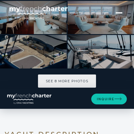
[ CATAMARAN · BUILT 2020 ]
MANA KAI
SEE 8 MORE PHOTOS
SEE 8 MORE PHOTOS
INQUIRE