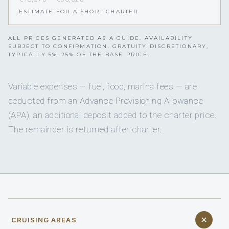
ESTIMATE FOR A SHORT CHARTER
ALL PRICES GENERATED AS A GUIDE. AVAILABILITY
SUBJECT TO CONFIRMATION. GRATUITY DISCRETIONARY,
TYPICALLY 5%–25% OF THE BASE PRICE.
Variable expenses — fuel, food, marina fees — are
deducted from an Advance Provisioning Allowance
(APA), an additional deposit added to the charter price.
The remainder is returned after charter.
CRUISING AREAS