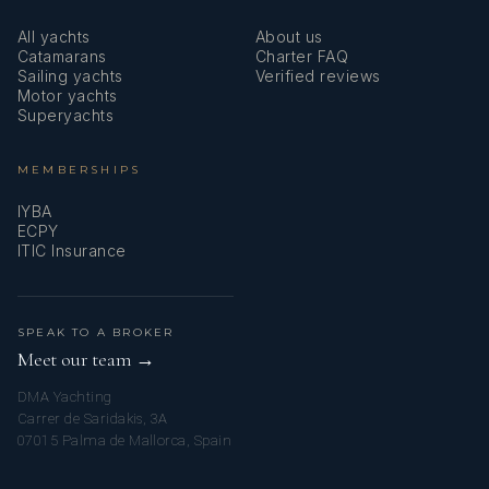
All yachts
About us
Catamarans
Charter FAQ
Sailing yachts
Verified reviews
Motor yachts
Superyachts
MEMBERSHIPS
IYBA
ECPY
ITIC Insurance
SPEAK TO A BROKER
Meet our team →
DMA Yachting
Carrer de Saridakis, 3A
07015 Palma de Mallorca, Spain