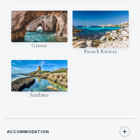
Greece
French Riviera
Sardinia
ACCOMMODATION