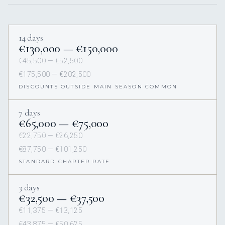
14 days
€130,000 — €150,000
€45,500 — €52,500
€175,500 — €202,500
DISCOUNTS OUTSIDE MAIN SEASON COMMON
7 days
€65,000 — €75,000
€22,750 — €26,250
€87,750 — €101,250
STANDARD CHARTER RATE
3 days
€32,500 — €37,500
€11,375 — €13,125
€43,875 — €50,625