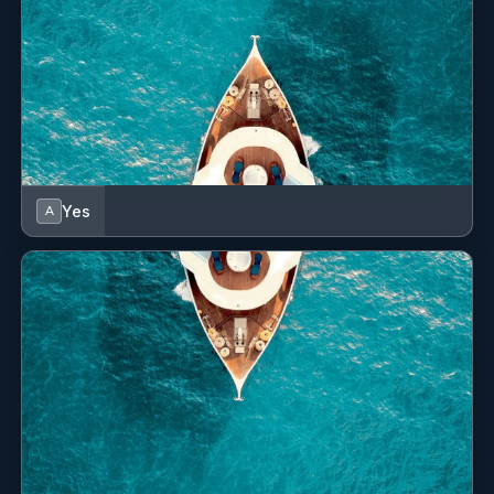
Yes
A