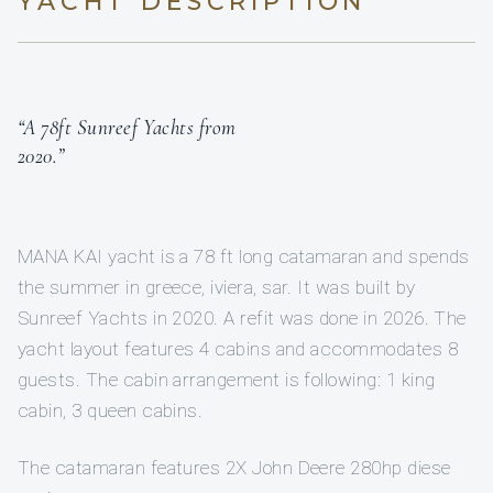
YACHT DESCRIPTION
“A 78ft Sunreef Yachts from
2020.”
MANA KAI yacht is a 78 ft long catamaran and spends
the summer in greece, iviera, sar. It was built by
Sunreef Yachts in 2020. A refit was done in 2026. The
yacht layout features 4 cabins and accommodates 8
guests. The cabin arrangement is following: 1 king
cabin, 3 queen cabins.
The catamaran features 2X John Deere 280hp diese