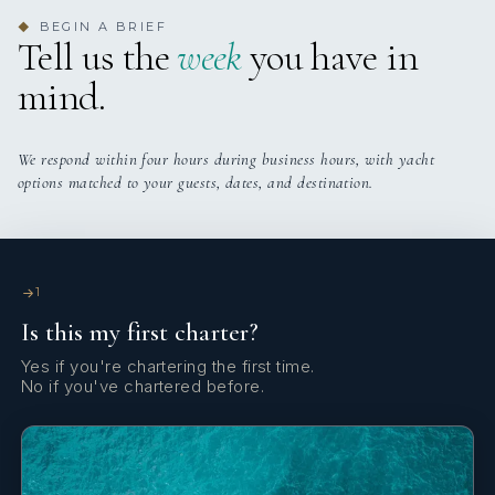
BEGIN A BRIEF
◆
Tell us the
week
you have in
mind.
We respond within four hours during business hours, with yacht
options matched to your guests, dates, and destination.
1
Is this my first charter?
Yes if you're chartering the first time.
No if you've chartered before.