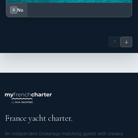
No
B
↑
↓
France yacht charter.
An independent brokerage matching guests with crewed