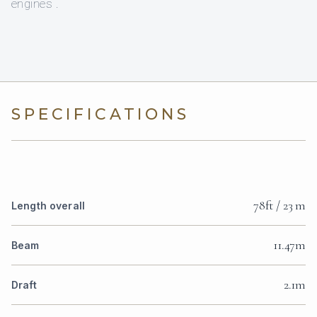
engines .
SPECIFICATIONS
78ft / 23 m
Length overall
11.47m
Beam
2.1m
Draft