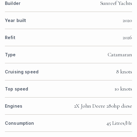
Sunreef Yachts
Builder
2020
Year built
2026
Refit
Catamaran
Type
8 knots
Cruising speed
10 knots
Top speed
2X John Deere 280hp diese
Engines
45 Litres/Hr
Consumption