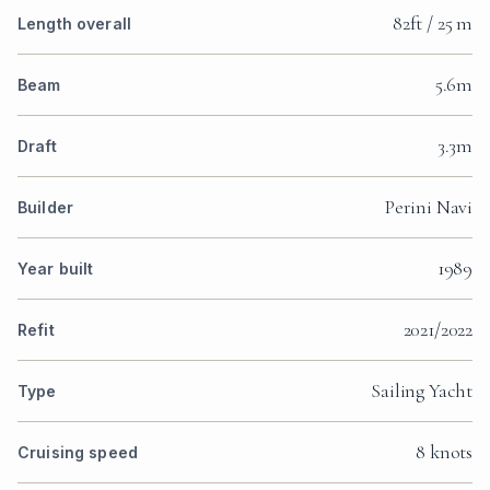
82ft / 25 m
Length overall
5.6m
Beam
3.3m
Draft
Perini Navi
Builder
1989
Year built
2021/2022
Refit
Sailing Yacht
Type
8 knots
Cruising speed