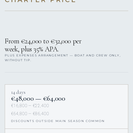
From €24,000 to €32,000 per
week, plus 35% APA.
PLUS EXPENSES ARRANGEMENT — BOAT AND CREW ONLY,
WITHOUT TIP.
14 days
€48,000 — €64,000
€16,800 — €22,400
€64,800 — €86,400
DISCOUNTS OUTSIDE MAIN SEASON COMMON