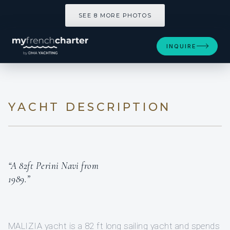
SEE 8 MORE PHOTOS
INQUIRE
YACHT DESCRIPTION
“A 82ft Perini Navi from
1989.”
MALIZIA yacht is a 82 ft long sailing yacht and spends