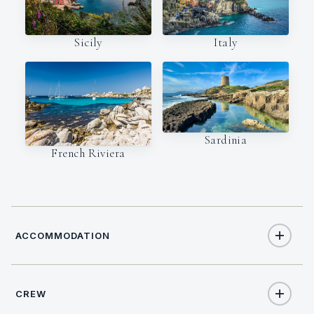
Italy
Sicily
Sardinia
French Riviera
ACCOMMODATION
CREW