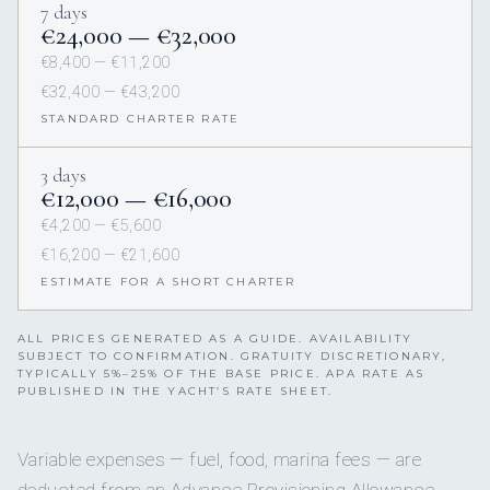
7 days
€24,000 — €32,000
€8,400 — €11,200
€32,400 — €43,200
STANDARD CHARTER RATE
3 days
€12,000 — €16,000
€4,200 — €5,600
€16,200 — €21,600
ESTIMATE FOR A SHORT CHARTER
ALL PRICES GENERATED AS A GUIDE. AVAILABILITY
SUBJECT TO CONFIRMATION. GRATUITY DISCRETIONARY,
TYPICALLY 5%–25% OF THE BASE PRICE. APA RATE AS
PUBLISHED IN THE YACHT’S RATE SHEET.
Variable expenses — fuel, food, marina fees — are
deducted from an Advance Provisioning Allowance