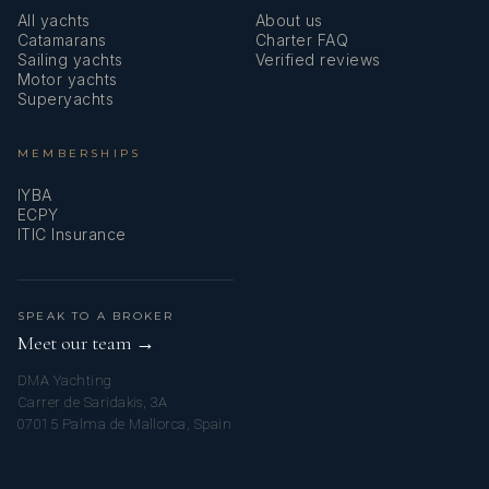
All yachts
About us
professional diver. The hostess is the crew member
Catamarans
Charter FAQ
who pampers guests from the first coffee in the
Sailing yachts
Verified reviews
Motor yachts
morning to the herbal tea or cockails in the evening,
Superyachts
while Malizia’s highly skilled chef delights guests'
palates with delicious gourmet meals.
MEMBERSHIPS
IYBA
ECPY
ITIC Insurance
SPEAK TO A BROKER
Meet our team →
DMA Yachting
Carrer de Saridakis, 3A
07015 Palma de Mallorca, Spain