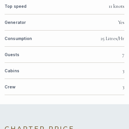
11 knots
Top speed
Yes
Generator
25 Litres/Hr
Consumption
7
Guests
3
Cabins
3
Crew
CHARTER PRICE