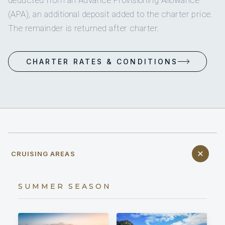
(APA), an additional deposit added to the charter price.
The remainder is returned after charter.
CHARTER RATES & CONDITIONS
CRUISING AREAS
SUMMER SEASON