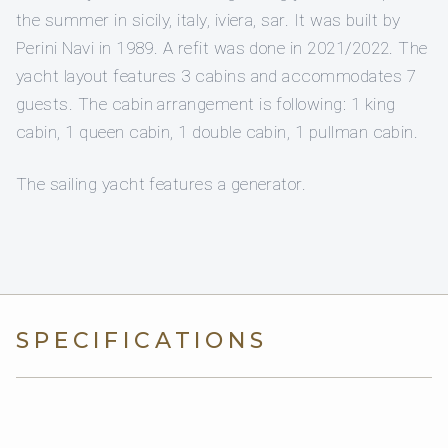
the summer in sicily, italy, iviera, sar. It was built by
Perini Navi in 1989. A refit was done in 2021/2022. The
yacht layout features 3 cabins and accommodates 7
guests. The cabin arrangement is following: 1 king
cabin, 1 queen cabin, 1 double cabin, 1 pullman cabin.
The sailing yacht features a generator.
SPECIFICATIONS