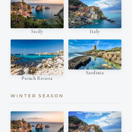
Italy
Sicily
Sardinia
French Riviera
WINTER SEASON