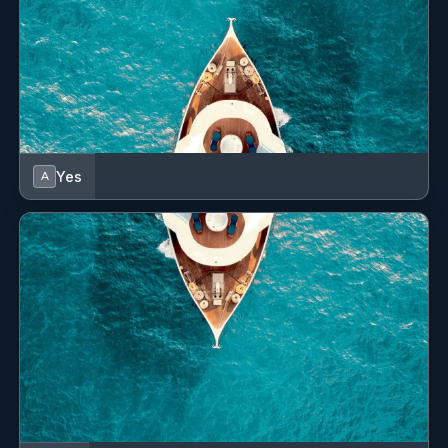
with cool evenings at the end of the summer season or
days that are more windy.
The bow is very wide and Malizia is equipped with
movable cushions on the deck while at the far end lies
a teak tub in which water toys and the tender are
stored during navigation.
Yes
A
From the cockpit, it is possible to access the lower
deck areas and the main living area, past a dedicated
space for the Captain to manage the navigation from
his authoritative suede seat and all the necessary
communication equipment. The interiors, designed by
Michele Bonan, surround the large living area in a
modern but classic style. The warm wood creates a
soft and homely atmosphere, while the carpet, sky and
the white seats give that touch of freshness and