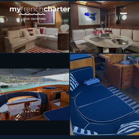
[ SAILING YACHT · BUILT 1989 ]
MALIZIA
SEE 8 MORE PHOTOS