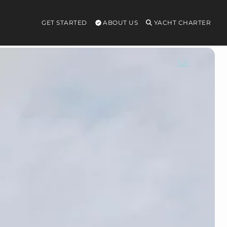
GET STARTED
ABOUT US
YACHT CHARTER
full