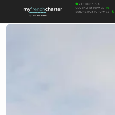
+1 813 314 7947
USA: 8AM TO 10PM EST
EUROPE: 8AM TO 10PM CET