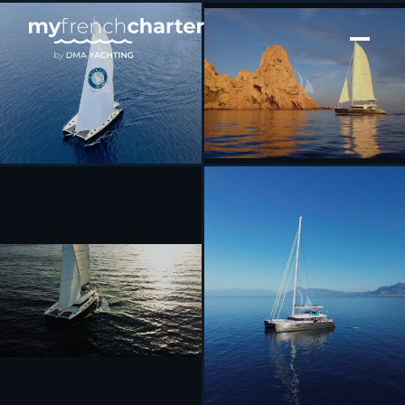
[ CATAMARAN · BUILT 2016 ]
KASKAZI FOUR