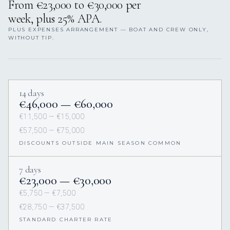
From €23,000 to €30,000 per
week, plus 25% APA.
PLUS EXPENSES ARRANGEMENT — BOAT AND CREW ONLY,
WITHOUT TIP.
14 days
€46,000 — €60,000
€11,500 — €15,000
€57,500 — €75,000
DISCOUNTS OUTSIDE MAIN SEASON COMMON
7 days
€23,000 — €30,000
€5,750 — €7,500
€28,750 — €37,500
STANDARD CHARTER RATE