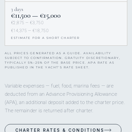
3 days
€11,500 — €15,000
€2,875 — €3,750
€14,375 — €18,750
ESTIMATE FOR A SHORT CHARTER
ALL PRICES GENERATED AS A GUIDE. AVAILABILITY
SUBJECT TO CONFIRMATION. GRATUITY DISCRETIONARY,
TYPICALLY 5%–25% OF THE BASE PRICE. APA RATE AS
PUBLISHED IN THE YACHT’S RATE SHEET.
Variable expenses — fuel, food, marina fees — are
deducted from an Advance Provisioning Allowance
(APA), an additional deposit added to the charter price.
The remainder is returned after charter.
CHARTER RATES & CONDITIONS