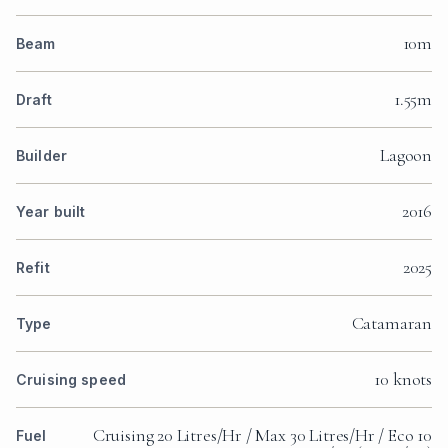
10m
Beam
1.55m
Draft
Lagoon
Builder
2016
Year built
2025
Refit
Catamaran
Type
10 knots
Cruising speed
Cruising 20 Litres/Hr / Max 30 Litres/Hr / Eco 10
Fuel