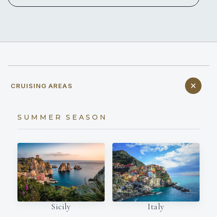
CRUISING AREAS
SUMMER SEASON
Italy
Sicily