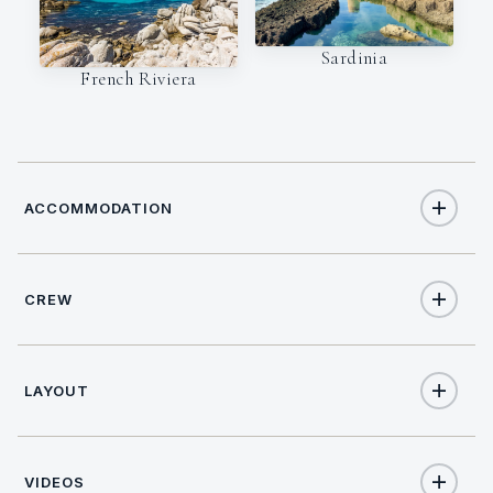
Sardinia
French Riviera
ACCOMMODATION
CREW
8
TOTAL GUESTS
NATIONALITY
4
TOTAL CABINS
LAYOUT
Italian
4
QUEEN CABINS
VIDEOS