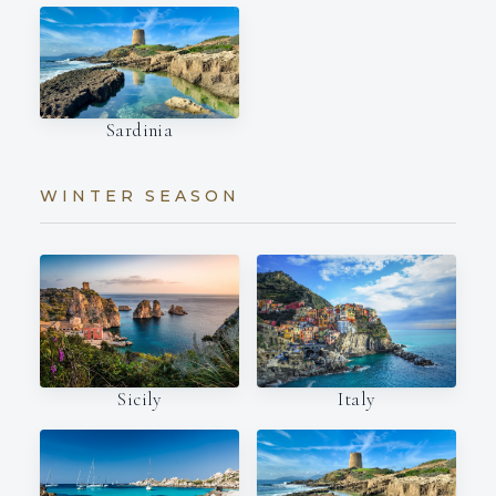
Sardinia
WINTER SEASON
Italy
Sicily