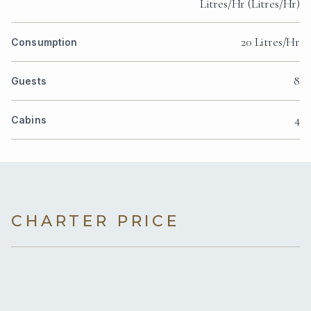
Litres/Hr (Litres/Hr)
20 Litres/Hr
Consumption
8
Guests
4
Cabins
CHARTER PRICE