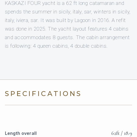
KASKAZI FOUR yacht is a 62 ft long catamaran and
spends the summer in sicily, italy, sar, winters in sicily,
italy, iviera, sar. It was built by Lagoon in 2016. A refit
was done in 2025. The yacht layout features 4 cabins
and accommodates 8 guests. The cabin arrangement
is following: 4 queen cabins, 4 double cabins.
SPECIFICATIONS
62ft / 18.9
Length overall