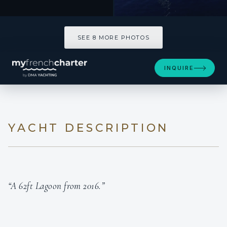
SEE 8 MORE PHOTOS
SEE 8 MORE PHOTOS
INQUIRE
YACHT DESCRIPTION
“A 62ft Lagoon from 2016.”