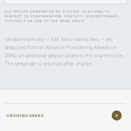
ALL PRICES GENERATED AS A GUIDE. AVAILABILITY
SUBJECT TO CONFIRMATION. GRATUITY DISCRETIONARY,
TYPICALLY 5%–25% OF THE BASE PRICE.
Variable expenses — fuel, food, marina fees — are
deducted from an Advance Provisioning Allowance
(APA), an additional deposit added to the charter price.
The remainder is returned after charter.
CRUISING AREAS