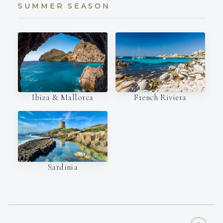
SUMMER SEASON
Ibiza & Mallorca
French Riviera
Sardinia