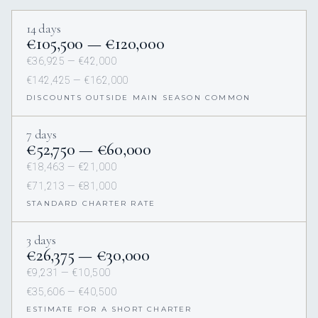
14 days
€105,500 — €120,000
€36,925 — €42,000
€142,425 — €162,000
DISCOUNTS OUTSIDE MAIN SEASON COMMON
7 days
€52,750 — €60,000
€18,463 — €21,000
€71,213 — €81,000
STANDARD CHARTER RATE
3 days
€26,375 — €30,000
€9,231 — €10,500
€35,606 — €40,500
ESTIMATE FOR A SHORT CHARTER