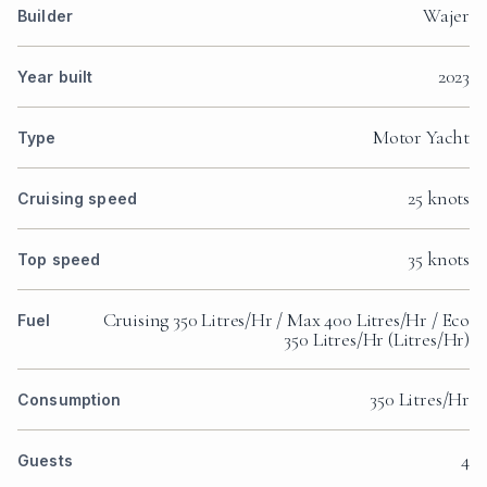
Wajer
Builder
2023
Year built
Motor Yacht
Type
25 knots
Cruising speed
35 knots
Top speed
Cruising 350 Litres/Hr / Max 400 Litres/Hr / Eco
Fuel
350 Litres/Hr (Litres/Hr)
350 Litres/Hr
Consumption
4
Guests