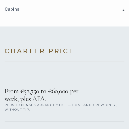
2
Cabins
CHARTER PRICE
From €52,750 to €60,000 per
week, plus APA.
PLUS EXPENSES ARRANGEMENT — BOAT AND CREW ONLY,
WITHOUT TIP.