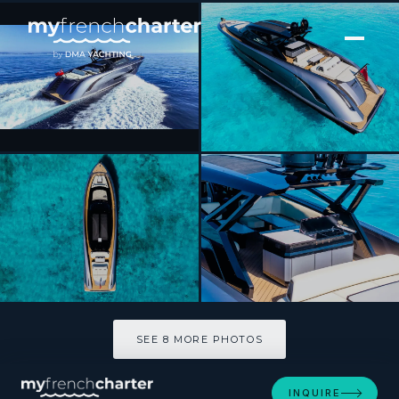
[ MOTOR YACHT · BUILT 2023 ]
IMAGINE
SEE 8 MORE PHOTOS
SEE 8 MORE PHOTOS
INQUIRE