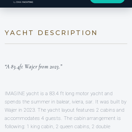
YACHT DESCRIPTION
“A 83.4ft Wajer from 2023.”
IMAGINE yacht is a 83.4 ft long motor yacht and
spends the summer in balear, iviera, sar. It was built by
Wajer in 2023. The yacht layout features 2 cabins and
accommodates 4 guests. The cabin arrangement is
following: 1 king cabin, 2 queen cabins, 2 double