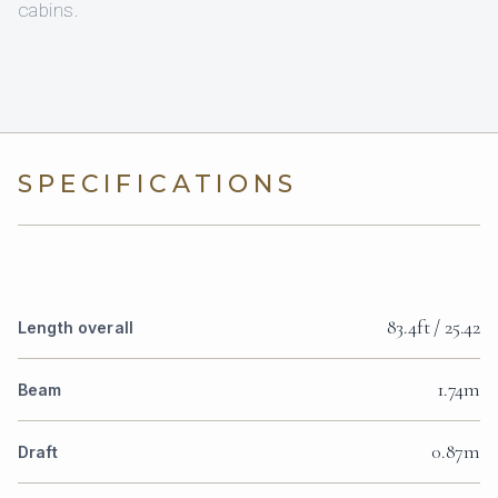
cabins.
SPECIFICATIONS
83.4ft / 25.42
Length overall
1.74m
Beam
0.87m
Draft