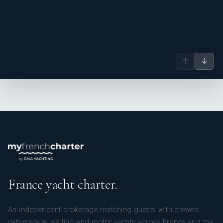
↑
↓
France yacht charter.
An independent brokerage matching guests with crewed
catamarans, sailing and motor yachts across France and the