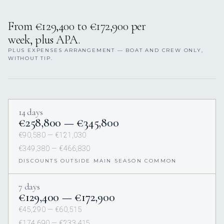
From €129,400 to €172,900 per
week, plus APA.
PLUS EXPENSES ARRANGEMENT — BOAT AND CREW ONLY,
WITHOUT TIP.
14 days
€258,800 — €345,800
€90,580 — €121,030
€349,380 — €466,830
DISCOUNTS OUTSIDE MAIN SEASON COMMON
7 days
€129,400 — €172,900
€45,290 — €60,515
€174,690 — €233,415