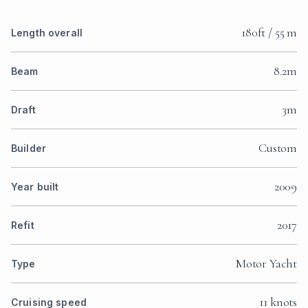
180ft / 55 m
Length overall
8.2m
Beam
3m
Draft
Custom
Builder
2009
Year built
2017
Refit
Motor Yacht
Type
11 knots
Cruising speed