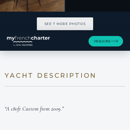
SEE 7 MORE PHOTOS
INQUIRE
YACHT DESCRIPTION
“A 180ft Custom from 2009.”