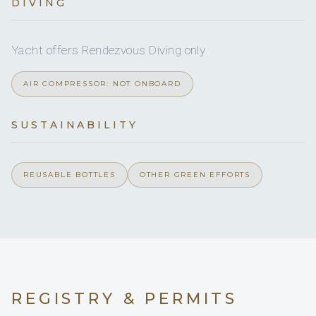
DIVING
Yes
DVDs
Yes
CDs
Yacht offers Rendezvous Diving only
AIR COMPRESSOR: NOT ONBOARD
Yes
Board games
SUSTAINABILITY
Yes
Sun awning
On inquiry
Special diets
REUSABLE BOTTLES
OTHER GREEN EFFORTS
On inquiry
Kosher
Yes
BBQ
On inquiry
Gay charters
REGISTRY & PERMITS