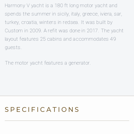
Harmony V yacht is a 180 ft long motor yacht and
spends the summer in sicily, italy, greece, iviera, sar,
turkey, croatia, winters in redsea. It was built by
Custom in 2009. A refit was done in 2017. The yacht
layout features 25 cabins and accommodates 49
guests.
The motor yacht features a generator.
SPECIFICATIONS