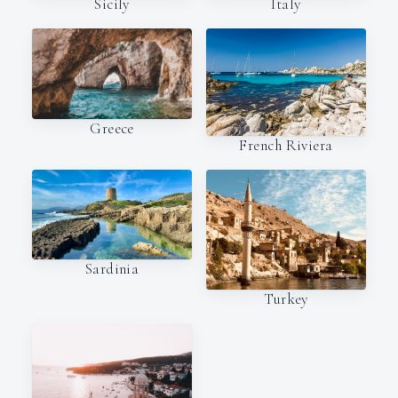
Italy
Sicily
Greece
French Riviera
Sardinia
Turkey