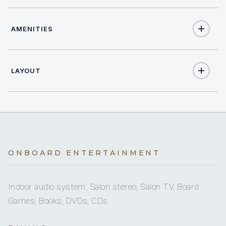
AMENITIES
49
TOTAL GUESTS
Yes
Salon stereo
25
TOTAL CABINS
LAYOUT
Yes
Salon TV
26
ELECTRIC HEADS
Full
Yes
A/C
Sat TV
On inquiry
Nude charters
25 staterooms for 49 guests.
ONBOARD ENTERTAINMENT
Yes
Books
Indoor audio system, Salon stereo, Salon TV, Board
Games, Books, DVDs, CDs
Yes
Ice maker