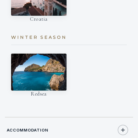
Croatia
WINTER SEASON
Redsea
ACCOMMODATION