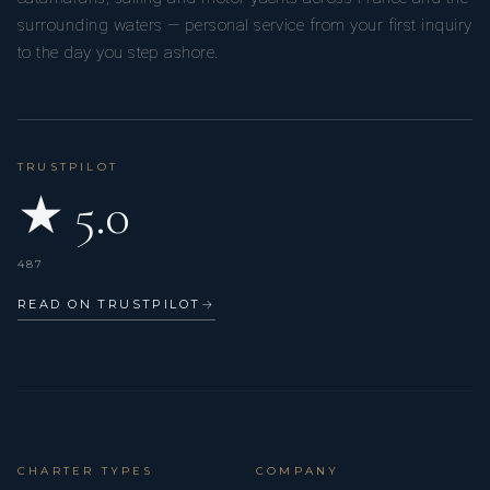
surrounding waters — personal service from your first inquiry
to the day you step ashore.
TRUSTPILOT
★ 5.0
487
READ ON TRUSTPILOT
→
CHARTER TYPES
COMPANY