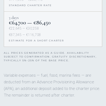
STANDARD CHARTER RATE
3 days
€64,700 — €86,450
€22,645 — €30,258
€87,345 — €116,708
ESTIMATE FOR A SHORT CHARTER
ALL PRICES GENERATED AS A GUIDE. AVAILABILITY
SUBJECT TO CONFIRMATION. GRATUITY DISCRETIONARY,
TYPICALLY 5%–25% OF THE BASE PRICE.
Variable expenses — fuel, food, marina fees — are
deducted from an Advance Provisioning Allowance
(APA), an additional deposit added to the charter price.
The remainder is returned after charter.