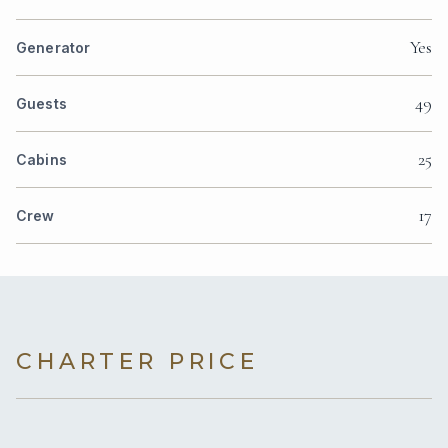
Yes
Generator
49
Guests
25
Cabins
17
Crew
CHARTER PRICE