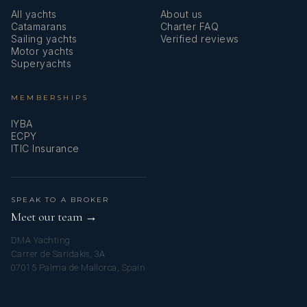
All yachts
About us
Catamarans
Charter FAQ
Sailing yachts
Verified reviews
Motor yachts
Superyachts
MEMBERSHIPS
IYBA
ECPY
ITIC Insurance
SPEAK TO A BROKER
Meet our team →
DMA Yachting
Carrer de Saridakis, 3A
07015 Palma de Mallorca, Spain