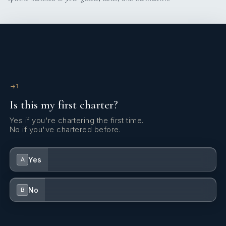
1
Is this my first charter?
Yes if you're chartering the first time.
No if you've chartered before.
Yes
A
No
B