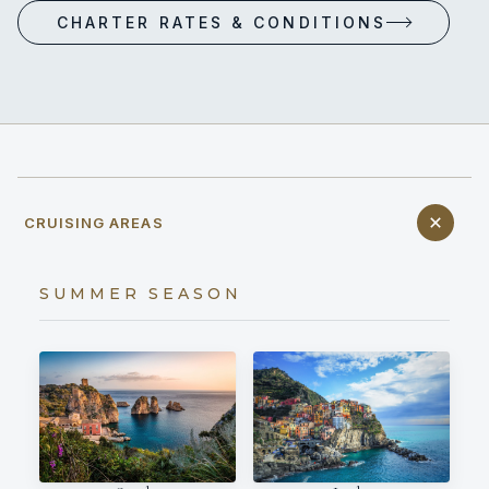
CHARTER RATES & CONDITIONS
CRUISING AREAS
SUMMER SEASON