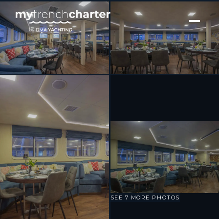
[ MOTOR YACHT · BUILT 2009 ]
Harmony V
SEE 7 MORE PHOTOS