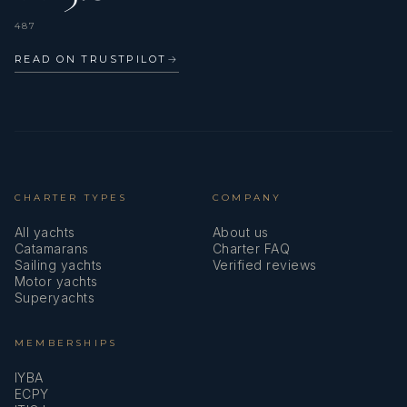
487
READ ON TRUSTPILOT
→
CHARTER TYPES
COMPANY
All yachts
About us
Catamarans
Charter FAQ
Sailing yachts
Verified reviews
Motor yachts
Superyachts
MEMBERSHIPS
IYBA
ECPY