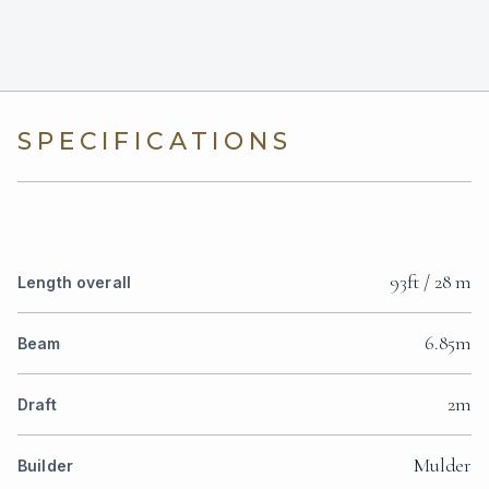
SPECIFICATIONS
93ft / 28 m
Length overall
6.85m
Beam
2m
Draft
Mulder
Builder