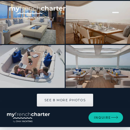
[ MOTOR YACHT · BUILT 2015 ]
Firefly
SEE 8 MORE PHOTOS
SEE 8 MORE PHOTOS
INQUIRE