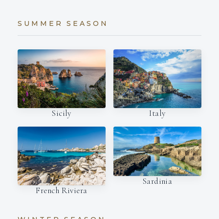
SUMMER SEASON
Italy
Sicily
Sardinia
French Riviera