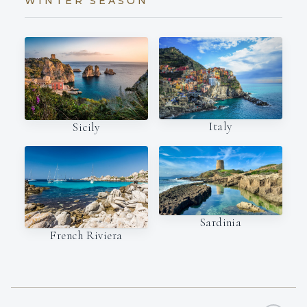
WINTER SEASON
Italy
Sicily
Sardinia
French Riviera