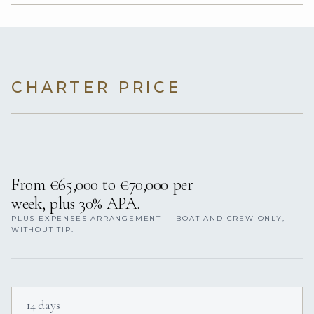
CHARTER PRICE
From €65,000 to €70,000 per
week, plus 30% APA.
PLUS EXPENSES ARRANGEMENT — BOAT AND CREW ONLY,
WITHOUT TIP.
14 days