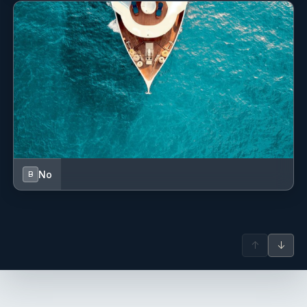
No
B
↑
↓