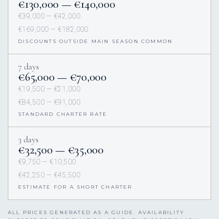
€130,000 — €140,000
€39,000 — €42,000
€169,000 — €182,000
DISCOUNTS OUTSIDE MAIN SEASON COMMON
7 days
€65,000 — €70,000
€19,500 — €21,000
€84,500 — €91,000
STANDARD CHARTER RATE
3 days
€32,500 — €35,000
€9,750 — €10,500
€42,250 — €45,500
ESTIMATE FOR A SHORT CHARTER
ALL PRICES GENERATED AS A GUIDE. AVAILABILITY