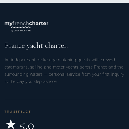
France yacht charter.
An independent brokerage matching guests with crewed
catamarans, sailing and motor yachts across France and the
surrounding waters — personal service from your first inquiry
to the day you step ashore.
TRUSTPILOT
★ 5.0