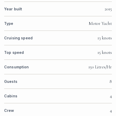
2015
Year built
Motor Yacht
Type
13 knots
Cruising speed
15 knots
Top speed
150 Litres/Hr
Consumption
8
Guests
4
Cabins
4
Crew