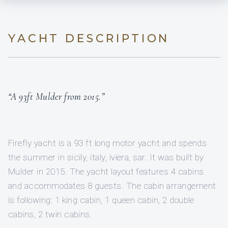
YACHT DESCRIPTION
“A 93ft Mulder from 2015.”
Firefly yacht is a 93 ft long motor yacht and spends
the summer in sicily, italy, iviera, sar. It was built by
Mulder in 2015. The yacht layout features 4 cabins
and accommodates 8 guests. The cabin arrangement
is following: 1 king cabin, 1 queen cabin, 2 double
cabins, 2 twin cabins.