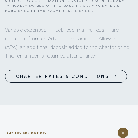
SUBJECT TO CONFIRMATION. GRATUITY DISCRETIONARY,
TYPICALLY 5%–25% OF THE BASE PRICE. APA RATE AS
PUBLISHED IN THE YACHT’S RATE SHEET.
Variable expenses — fuel, food, marina fees — are
deducted from an Advance Provisioning Allowance
(APA), an additional deposit added to the charter price.
The remainder is returned after charter.
CHARTER RATES & CONDITIONS
CRUISING AREAS