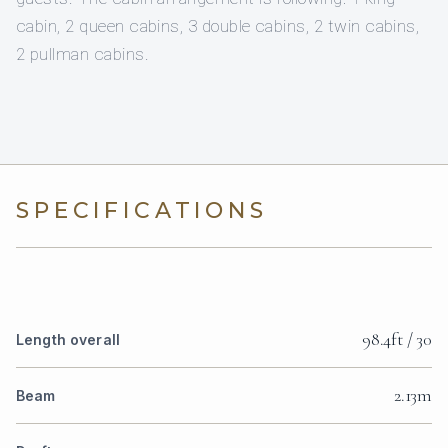
cabin, 2 queen cabins, 3 double cabins, 2 twin cabins,
2 pullman cabins.
SPECIFICATIONS
98.4ft / 30
Length overall
2.13m
Beam