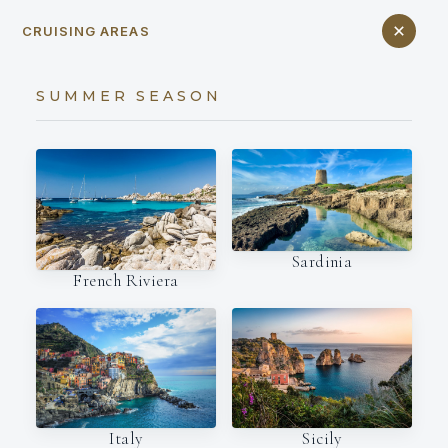
CRUISING AREAS
SUMMER SEASON
Sardinia
French Riviera
Italy
Sicily