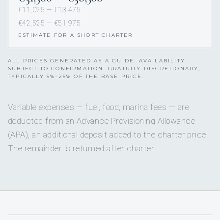
€11,025 — €13,475
€42,525 — €51,975
ESTIMATE FOR A SHORT CHARTER
ALL PRICES GENERATED AS A GUIDE. AVAILABILITY
SUBJECT TO CONFIRMATION. GRATUITY DISCRETIONARY,
TYPICALLY 5%–25% OF THE BASE PRICE.
Variable expenses — fuel, food, marina fees — are
deducted from an Advance Provisioning Allowance
(APA), an additional deposit added to the charter price.
The remainder is returned after charter.