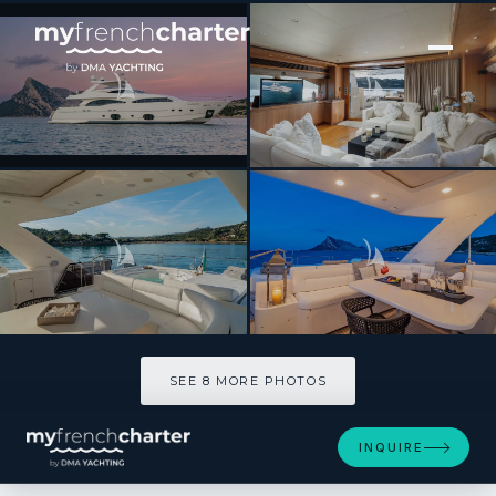
[ MOTOR YACHT · BUILT 2008 ]
ETHNA
SEE 8 MORE PHOTOS
SEE 8 MORE PHOTOS
INQUIRE