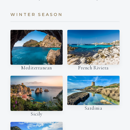
WINTER SEASON
Mediterranean
French Riviera
Sardinia
Sicily