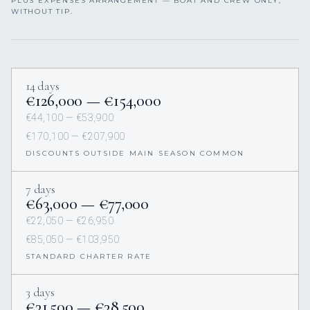
PLUS EXPENSES ARRANGEMENT — BOAT AND CREW ONLY,
WITHOUT TIP.
14 days
€126,000 — €154,000
€44,100 — €53,900
€170,100 — €207,900
DISCOUNTS OUTSIDE MAIN SEASON COMMON
7 days
€63,000 — €77,000
€22,050 — €26,950
€85,050 — €103,950
STANDARD CHARTER RATE
3 days
€31,500 — €38,500