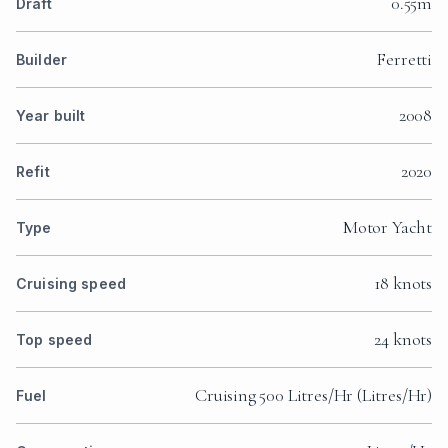
0.55m
Draft
Ferretti
Builder
2008
Year built
2020
Refit
Motor Yacht
Type
18 knots
Cruising speed
24 knots
Top speed
Cruising 500 Litres/Hr (Litres/Hr)
Fuel