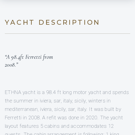
YACHT DESCRIPTION
“A 98.4ft Ferretti from
2008.”
ETHNA yacht is a 98.4 ft long motor yacht and spends
the summer in iviera, sar, italy, sicily, winters in
mediterranean, iviera, sicily, sar, italy. It was built by
Ferretti in 2008. A refit was done in 2020. The yacht
layout features 5 cabins and accommodates 12
guests. The cabin arrangement is following: 1 king