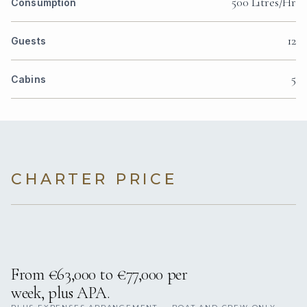
500 Litres/Hr
Consumption
12
Guests
5
Cabins
CHARTER PRICE
From €63,000 to €77,000 per
week, plus APA.