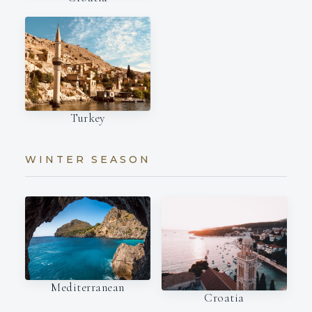
Turkey
WINTER SEASON
Mediterranean
Croatia