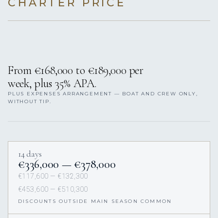
CHARTER PRICE
From €168,000 to €189,000 per
week, plus 35% APA.
PLUS EXPENSES ARRANGEMENT — BOAT AND CREW ONLY,
WITHOUT TIP.
14 days
€336,000 — €378,000
€117,600 — €132,300
€453,600 — €510,300
DISCOUNTS OUTSIDE MAIN SEASON COMMON