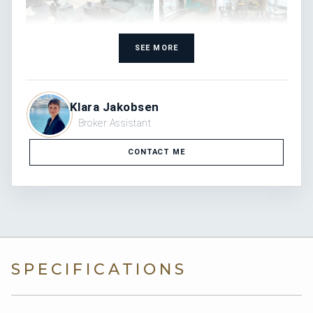
SEE MORE
Klara Jakobsen
Broker Assistant
CONTACT ME
SPECIFICATIONS