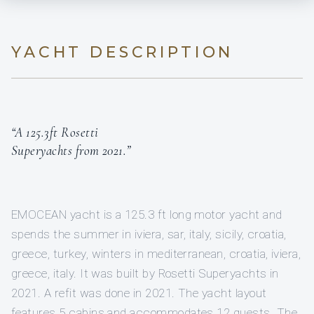
YACHT DESCRIPTION
“A 125.3ft Rosetti
Superyachts from 2021.”
EMOCEAN yacht is a 125.3 ft long motor yacht and
spends the summer in iviera, sar, italy, sicily, croatia,
greece, turkey, winters in mediterranean, croatia, iviera,
greece, italy. It was built by Rosetti Superyachts in
2021. A refit was done in 2021. The yacht layout
features 5 cabins and accommodates 12 guests. The