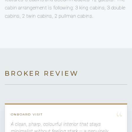
cabin arrangement is following: 3 king cabins, 3 double
cabins, 2 twin cabins, 2 pullman cabins.
BROKER REVIEW
“
ONBOARD VISIT
A clean, sharp, colourful interior that stays
minimalist without feeling stark — a genuinely