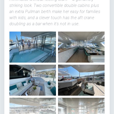
striking look. Two convertible double cabins plus
an extra Pullman berth make her easy for families
with kids, and a clever touch has the aft crane
doubling as a bar when it's not in use.