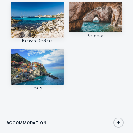
Greece
French Riviera
Italy
ACCOMMODATION