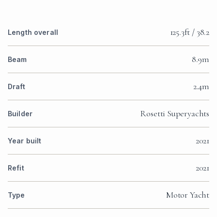
125.3ft / 38.2
Length overall
8.9m
Beam
2.4m
Draft
Rosetti Superyachts
Builder
2021
Year built
2021
Refit
Motor Yacht
Type