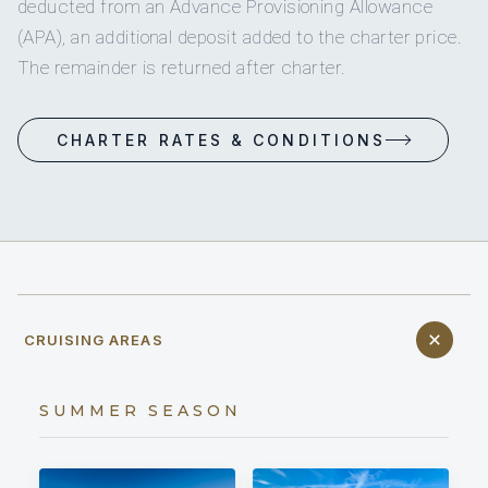
deducted from an Advance Provisioning Allowance
(APA), an additional deposit added to the charter price.
The remainder is returned after charter.
CHARTER RATES & CONDITIONS
CRUISING AREAS
SUMMER SEASON