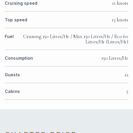
11 knots
Cruising speed
13 knots
Top speed
Cruising 150 Litres/Hr / Max 150 Litres/Hr / Eco 60
Fuel
Litres/Hr (Litres/Hr)
150 Litres/Hr
Consumption
12
Guests
5
Cabins