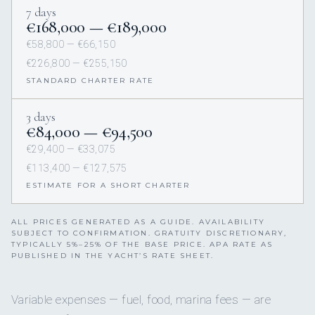
7 days
€168,000 — €189,000
€58,800 — €66,150
€226,800 — €255,150
STANDARD CHARTER RATE
3 days
€84,000 — €94,500
€29,400 — €33,075
€113,400 — €127,575
ESTIMATE FOR A SHORT CHARTER
ALL PRICES GENERATED AS A GUIDE. AVAILABILITY
SUBJECT TO CONFIRMATION. GRATUITY DISCRETIONARY,
TYPICALLY 5%–25% OF THE BASE PRICE. APA RATE AS
PUBLISHED IN THE YACHT’S RATE SHEET.
Variable expenses — fuel, food, marina fees — are