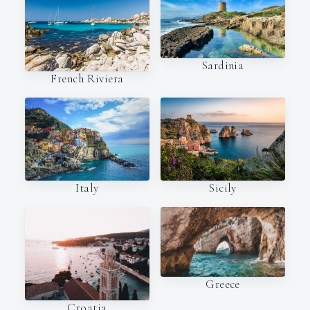
Sardinia
French Riviera
Italy
Sicily
Greece
Croatia