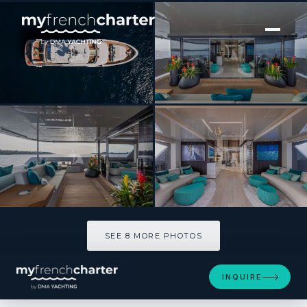
[ MOTOR YACHT · BUILT 2021 ]
EMOCEAN
SEE 8 MORE PHOTOS
SEE 8 MORE PHOTOS
INQUIRE