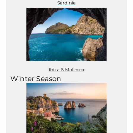
Sardinia
Ibiza & Mallorca
Winter Season