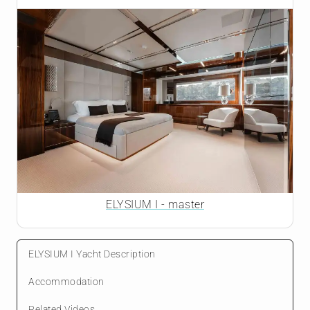
ELYSIUM I - master
ELYSIUM I Yacht Description
Accommodation
Related Videos