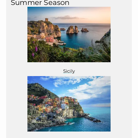
Summer Season
Sicily