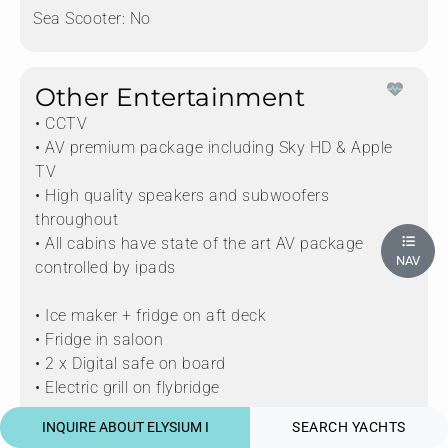
Sea Scooter:
No
Other Entertainment
• CCTV
• AV premium package including Sky HD & Apple
TV
• High quality speakers and subwoofers
throughout
• All cabins have state of the art AV package
NAV
controlled by ipads
• Ice maker + fridge on aft deck
• Fridge in saloon
• 2 x Digital safe on board
• Electric grill on flybridge
INQUIRE ABOUT ELYSIUM I
SEARCH YACHTS
• Baby grand piano in the saloon