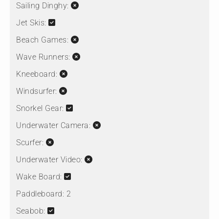
Sailing Dinghy:
Jet Skis:
Beach Games:
Wave Runners:
Kneeboard:
Windsurfer:
Snorkel Gear:
Underwater Camera:
Scurfer:
Underwater Video:
Wake Board:
Paddleboard:
2
Seabob: