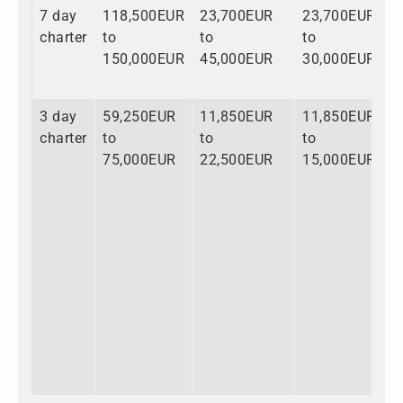
7 day
118,500EUR
23,700EUR
23,700EUR
1
charter
to
to
to
t
150,000EUR
45,000EUR
30,000EUR
2
3 day
59,250EUR
11,850EUR
11,850EUR
8
charter
to
to
to
t
75,000EUR
22,500EUR
15,000EUR
1