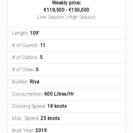
Weekly price:
€118,500 - €150,000
Low Season | High Season
Length:
109'
# of Guests:
11
# of Cabins:
5
# of Crew:
5
Builder:
Riva
Consumption:
600 Litres/Hr
Cruising Speed:
18 knots
Max. Speed:
25 knots
Built Year:
2019