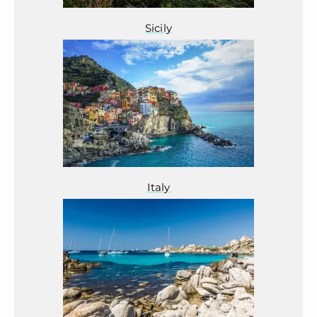
Sicily
Italy