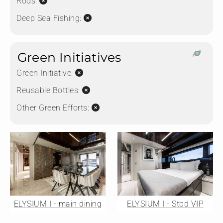
Rods:
Deep Sea Fishing:
Green Initiatives
Green Initiative:
Reusable Bottles:
Other Green Efforts:
ELYSIUM I - main dining
ELYSIUM I - Stbd VIP