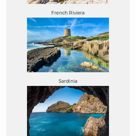
French Riviera
Sardinia