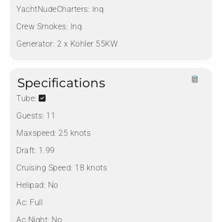
YachtNudeCharters:
Inq
Crew Smokes:
Inq
Generator:
2 x Kohler 55KW
Specifications
Tube:
Guests:
11
Maxspeed:
25 knots
Draft:
1.99
Cruising Speed:
18 knots
Helipad:
No
Ac:
Full
Ac Night:
No