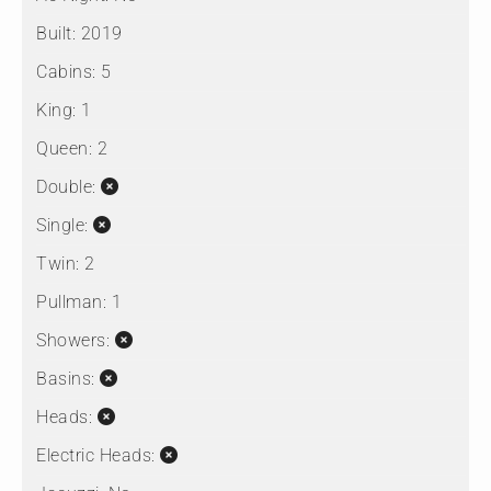
Built:
2019
Cabins:
5
King:
1
Queen:
2
Double:
Single:
Twin:
2
Pullman:
1
Showers:
Basins:
Heads:
Electric Heads: