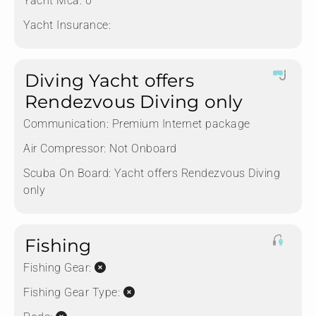
Yacht Mca:
0
Yacht Insurance:
Diving Yacht offers
Rendezvous Diving only
Communication:
Premium Internet package
Air Compressor:
Not Onboard
Scuba On Board:
Yacht offers Rendezvous Diving
only
Fishing
Fishing Gear:
Fishing Gear Type: