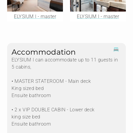
ELYSIUM I - master
ELYSIUM I - master
Accommodation
ELYSIUM I can accommodate up to 11 guests in
5 cabins,
• MASTER STATEROOM - Main deck
King sized bed
Ensuite bathroom
• 2 x VIP DOUBLE CABIN - Lower deck
king size bed
Ensuite bathroom