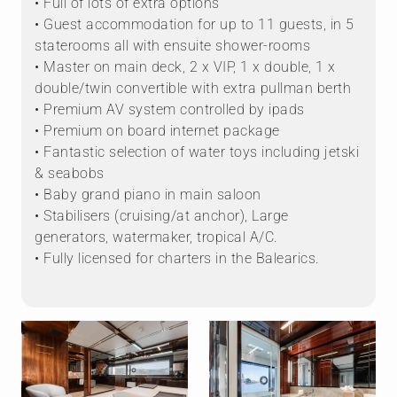
• Full of lots of extra options
• Guest accommodation for up to 11 guests, in 5
staterooms all with ensuite shower-rooms
• Master on main deck, 2 x VIP, 1 x double, 1 x
double/twin convertible with extra pullman berth
• Premium AV system controlled by ipads
• Premium on board internet package
• Fantastic selection of water toys including jetski
& seabobs
• Baby grand piano in main saloon
• Stabilisers (cruising/at anchor), Large
generators, watermaker, tropical A/C.
• Fully licensed for charters in the Balearics.