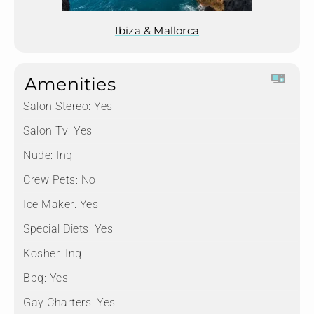
Ibiza & Mallorca
Amenities
Salon Stereo:
Yes
Salon Tv:
Yes
Nude:
Inq
Crew Pets:
No
Ice Maker:
Yes
Special Diets:
Yes
Kosher:
Inq
Bbq:
Yes
Gay Charters:
Yes