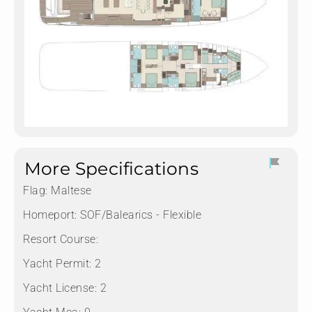
More Specifications
Flag:
Maltese
Homeport:
SOF/Balearics - Flexible
Resort Course:
Yacht Permit:
2
Yacht License:
2