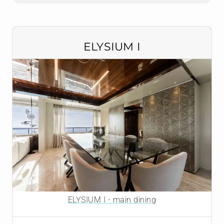
ELYSIUM I
ELYSIUM I - main dining