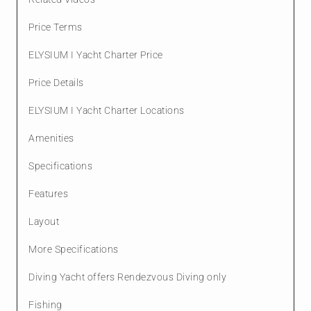
Price Terms
ELYSIUM I Yacht Charter Price
Price Details
ELYSIUM I Yacht Charter Locations
Amenities
Specifications
Features
Layout
More Specifications
Diving Yacht offers Rendezvous Diving only
Fishing