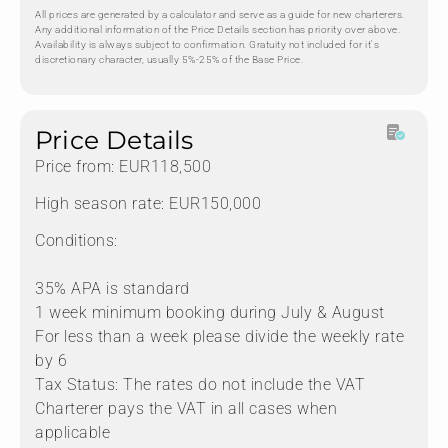
All prices are generated by a calculator and serve as a guide for new charterers.
Any additional information of the Price Details section has priority over above.
Availability is always subject to confirmation. Gratuity not included for it's
discretionary character, usually 5%-25% of the Base Price.
Price Details
Price from: EUR118,500
High season rate: EUR150,000
Conditions:
35% APA is standard
1 week minimum booking during July & August
For less than a week please divide the weekly rate
by 6
Tax Status: The rates do not include the VAT
Charterer pays the VAT in all cases when
applicable