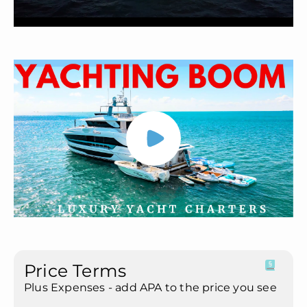
Price Terms
Plus Expenses - add APA to the price you see