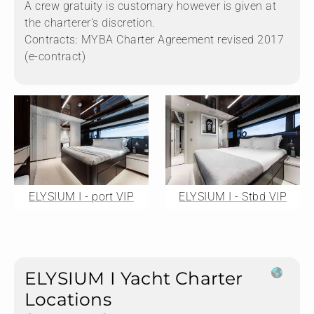
A crew gratuity is customary however is given at
the charterer's discretion.
Contracts: MYBA Charter Agreement revised 2017
(e-contract)
ELYSIUM I - port VIP
ELYSIUM I - Stbd VIP
ELYSIUM I Yacht Charter
Locations