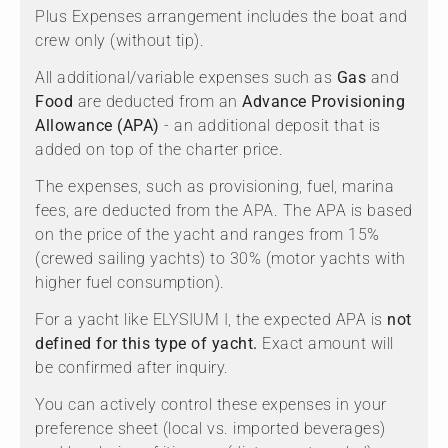
Plus Expenses arrangement includes the boat and
crew only (without tip).
All additional/variable expenses such as
Gas
and
Food
are deducted from an
Advance Provisioning
Allowance (APA)
- an additional deposit that is
added on top of the charter price.
The expenses, such as provisioning, fuel, marina
fees, are deducted from the APA. The APA is based
on the price of the yacht and ranges from 15%
(crewed sailing yachts) to 30% (motor yachts with
higher fuel consumption).
For a yacht like ELYSIUM I, the expected APA is
not
defined for this type of yacht.
Exact amount will
be confirmed after inquiry.
You can actively control these expenses in your
preference sheet (local vs. imported beverages)