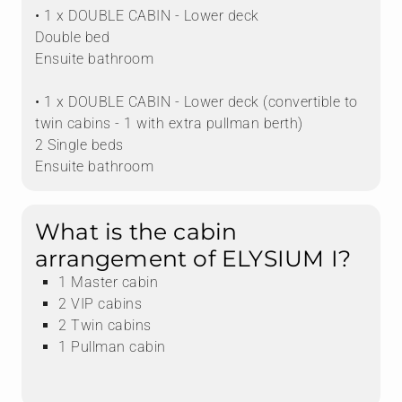
• 1 x DOUBLE CABIN - Lower deck
Double bed
Ensuite bathroom
• 1 x DOUBLE CABIN - Lower deck (convertible to
twin cabins - 1 with extra pullman berth)
2 Single beds
Ensuite bathroom
What is the cabin
arrangement of ELYSIUM I?
1 Master cabin
2 VIP cabins
2 Twin cabins
1 Pullman cabin