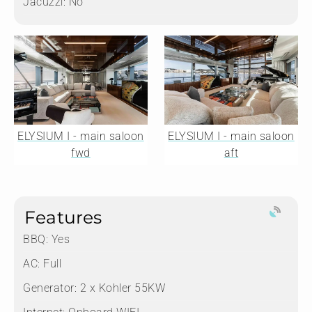
Jacuzzi:
No
ELYSIUM I - main saloon
ELYSIUM I - main saloon
fwd
aft
Features
BBQ: Yes
AC: Full
Generator: 2 x Kohler 55KW