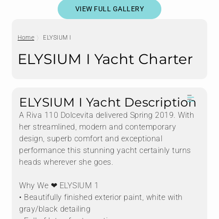
VIEW FULL GALLERY
Home
ELYSIUM I
ELYSIUM I Yacht Charter
ELYSIUM I Yacht Description
A Riva 110 Dolcevita delivered Spring 2019. With
her streamlined, modern and contemporary
design, superb comfort and exceptional
performance this stunning yacht certainly turns
heads wherever she goes.
Why We ❤ ELYSIUM 1
• Beautifully finished exterior paint, white with
gray/black detailing