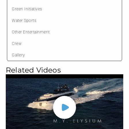
Green Initiatives
Water Sports
Other Entertainment
Crew
Gallery
Related Videos