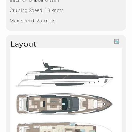
Internet: Onboard WIFI
Cruising Speed: 18 knots
Max Speed: 25 knots
Layout