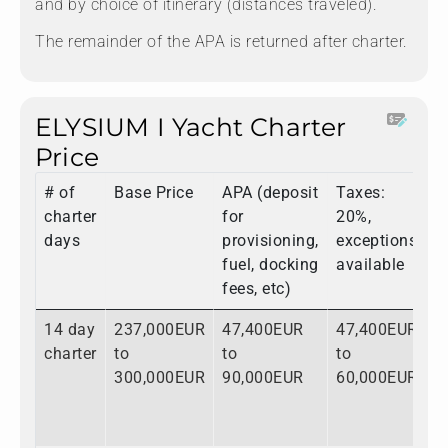
and by choice of itinerary (distances traveled).
The remainder of the APA is returned after charter.
ELYSIUM I Yacht Charter
Price
# of
Base Price
APA (deposit
Taxes:
T
charter
for
20%,
days
provisioning,
exceptions
fuel, docking
available
fees, etc)
14 day
237,000EUR
47,400EUR
47,400EUR
3
charter
to
to
to
t
300,000EUR
90,000EUR
60,000EUR
4