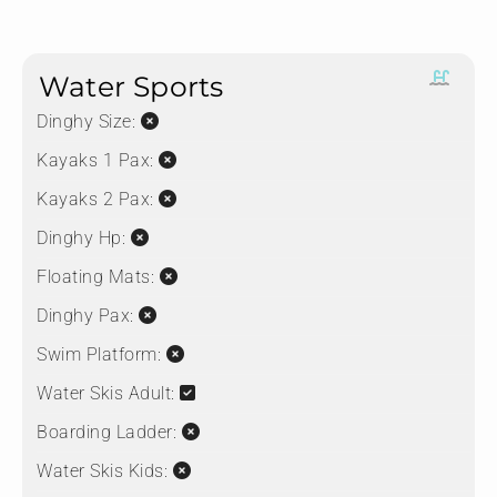
Water Sports
Dinghy Size:
Kayaks 1 Pax:
Kayaks 2 Pax:
Dinghy Hp:
Floating Mats:
Dinghy Pax:
Swim Platform:
Water Skis Adult:
Boarding Ladder:
Water Skis Kids: