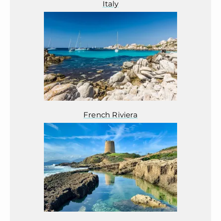
Italy
French Riviera