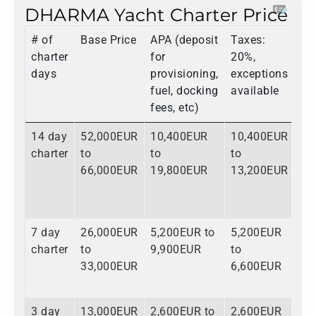
DHARMA Yacht Charter Price
# of
Base Price
APA (deposit
Taxes:
To
charter
for
20%,
days
provisioning,
exceptions
fuel, docking
available
fees, etc)
14 day
52,000EUR
10,400EUR
10,400EUR
72
charter
to
to
to
to
66,000EUR
19,800EUR
13,200EUR
99
7 day
26,000EUR
5,200EUR to
5,200EUR
36
charter
to
9,900EUR
to
to
33,000EUR
6,600EUR
49
3 day
13,000EUR
2,600EUR to
2,600EUR
18