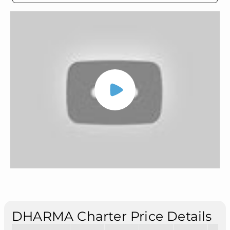
DHARMA Charter Price Details