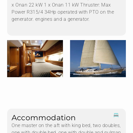
x Onan 22 kW 1 x Onan 11 kW Thruster: Max
Power R315/4 34Hp operated with PTO on the
generator. engines and a generator.
Accommodation
One master on the aft with king bed, two doubles,
one with double bed, one with double and pulman