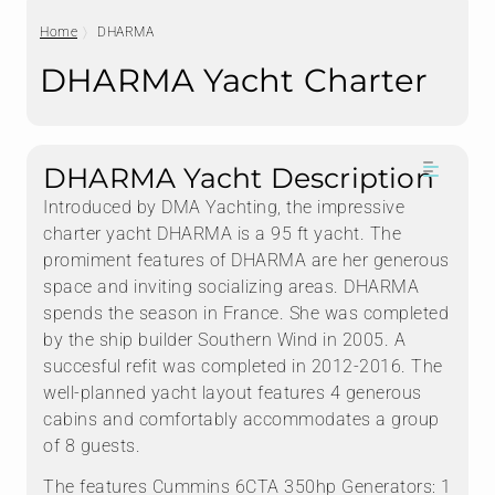
Home
DHARMA
DHARMA Yacht Charter
DHARMA Yacht Description
Introduced by DMA Yachting, the impressive
charter yacht DHARMA is a 95 ft yacht. The
promiment features of DHARMA are her generous
space and inviting socializing areas. DHARMA
spends the season in France. She was completed
by the ship builder Southern Wind in 2005. A
succesful refit was completed in 2012-2016. The
well-planned yacht layout features 4 generous
cabins and comfortably accommodates a group
of 8 guests.
The features Cummins 6CTA 350hp Generators: 1