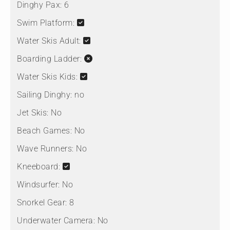
Dinghy Pax:
6
Swim Platform:
Water Skis Adult:
Boarding Ladder:
Water Skis Kids:
Sailing Dinghy:
no
Jet Skis:
No
Beach Games:
No
Wave Runners:
No
Kneeboard:
Windsurfer:
No
Snorkel Gear:
8
Underwater Camera:
No