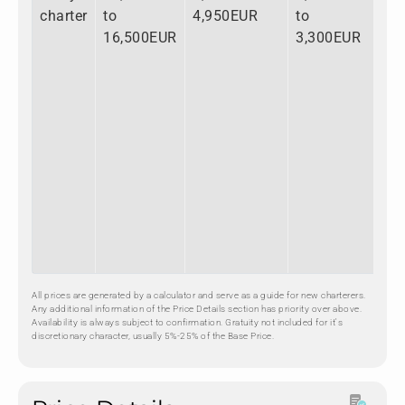
charter
to
4,950EUR
to
to
16,500EUR
3,300EUR
24
All prices are generated by a calculator and serve as a guide for new charterers.
Any additional information of the Price Details section has priority over above.
Availability is always subject to confirmation. Gratuity not included for it's
discretionary character, usually 5%-25% of the Base Price.