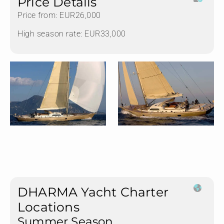
Price Details
Price from: EUR26,000
High season rate: EUR33,000
DHARMA Yacht Charter
Locations
Summer Season