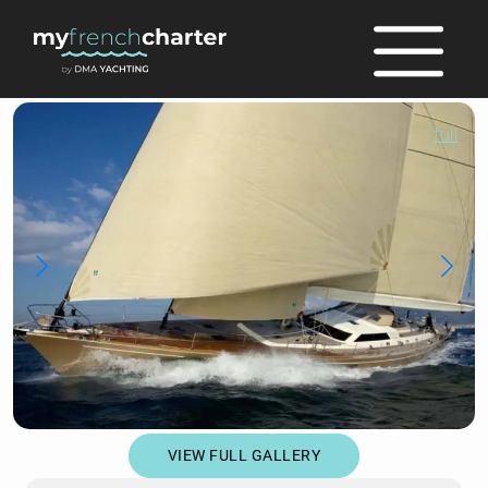
full
VIEW FULL GALLERY