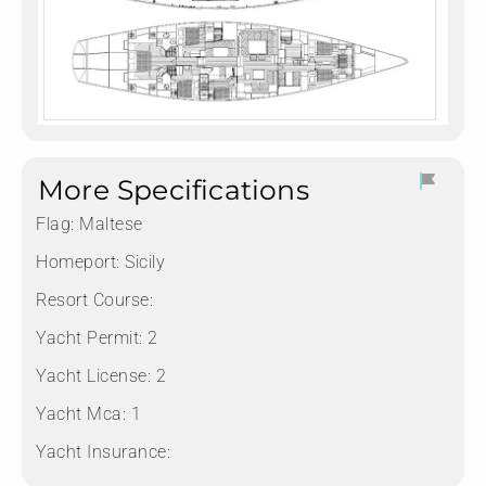
More Specifications
Flag:
Maltese
Homeport:
Sicily
Resort Course:
Yacht Permit:
2
Yacht License:
2
Yacht Mca:
1
Yacht Insurance: