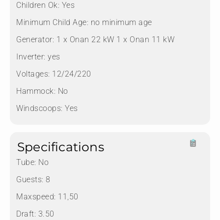
Children Ok:
Yes
Minimum Child Age:
no minimum age
Generator:
1 x Onan 22 kW 1 x Onan 11 kW
Inverter:
yes
Voltages:
12/24/220
Hammock:
No
Windscoops:
Yes
Specifications
Tube:
No
Guests:
8
Maxspeed:
11,50
Draft:
3.50