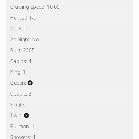
Cruising Speed:
10,00
Helipad:
No
Ac:
Full
Ac Night:
No
Built:
2005
Cabins:
4
King:
1
Queen:
Double:
2
Single:
1
Twin:
Pullman:
1
Showers:
4