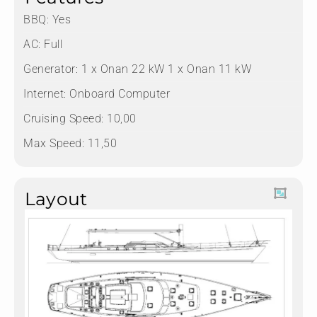
BBQ: Yes
AC: Full
Generator: 1 x Onan 22 kW 1 x Onan 11 kW
Internet: Onboard Computer
Cruising Speed: 10,00
Max Speed: 11,50
Layout