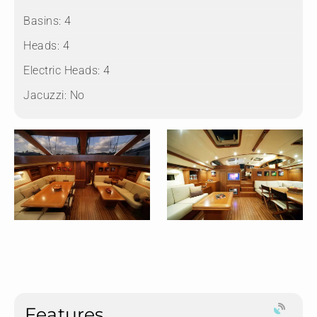
Basins:
4
Heads:
4
Electric Heads:
4
Jacuzzi:
No
Features