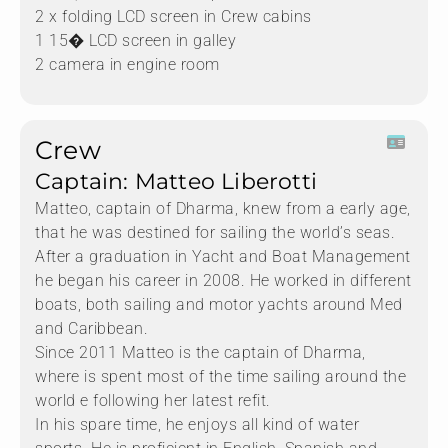
2 x folding LCD screen in Crew cabins
1 15� LCD screen in galley
2 camera in engine room
Crew
Captain: Matteo Liberotti
Matteo, captain of Dharma, knew from a early age,
that he was destined for sailing the world’s seas.
After a graduation in Yacht and Boat Management
he began his career in 2008. He worked in different
boats, both sailing and motor yachts around Med
and Caribbean.
Since 2011 Matteo is the captain of Dharma,
where is spent most of the time sailing around the
world e following her latest refit.
In his spare time, he enjoys all kind of water