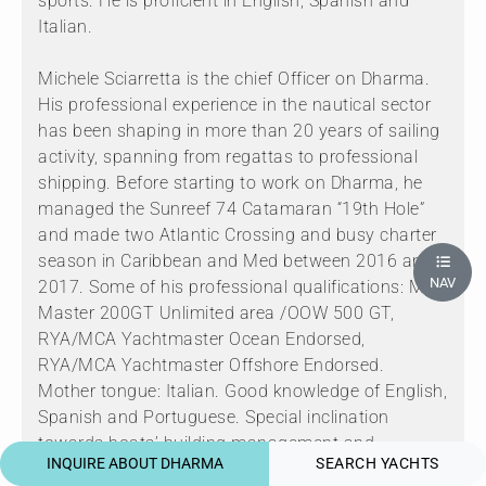
sports. He is proficient in English, Spanish and
Italian.
Michele Sciarretta is the chief Officer on Dharma.
His professional experience in the nautical sector
has been shaping in more than 20 years of sailing
activity, spanning from regattas to professional
shipping. Before starting to work on Dharma, he
managed the Sunreef 74 Catamaran “19th Hole”
and made two Atlantic Crossing and busy charter
season in Caribbean and Med between 2016 and
NAV
2017. Some of his professional qualifications: MCA
Master 200GT Unlimited area /OOW 500 GT,
RYA/MCA Yachtmaster Ocean Endorsed,
RYA/MCA Yachtmaster Offshore Endorsed.
Mother tongue: Italian. Good knowledge of English,
Spanish and Portuguese. Special inclination
towards boats’ building management and
INQUIRE ABOUT DHARMA
SEARCH YACHTS
planning including logistics and relationships with