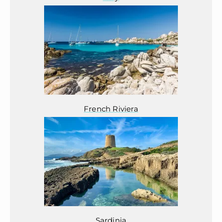
French Riviera
Sardinia