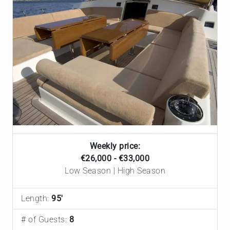
Weekly price:
€26,000 - €33,000
Low Season | High Season
Length:
95'
# of Guests:
8