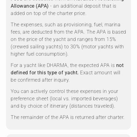
Allowance (APA)
- an additional deposit that is
added on top of the charter price.
The expenses, such as provisioning, fuel, marina
fees, are deducted from the APA. The APA is based
on the price of the yacht and ranges from 15%
(crewed sailing yachts) to 30% (motor yachts with
higher fuel consumption).
For a yacht like DHARMA, the expected APA is
not
defined for this type of yacht.
Exact amount will
be confirmed after inquiry.
You can actively control these expenses in your
preference sheet (local vs. imported beverages)
and by choice of itinerary (distances traveled).
The remainder of the APA is returned after charter.