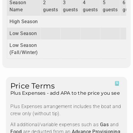
Season
2
3
4
5
6
Name
guests
guests
guests
guests
gues
High Season
Low Season
Low Season
(Fall/Winter)
Price Terms
Plus Expenses - add APA to the price you see
Plus Expenses arrangement includes the boat and
crew only (without tip).
All additional/variable expenses such as
Gas
and
Food
are deducted from an
Advance Provisioning