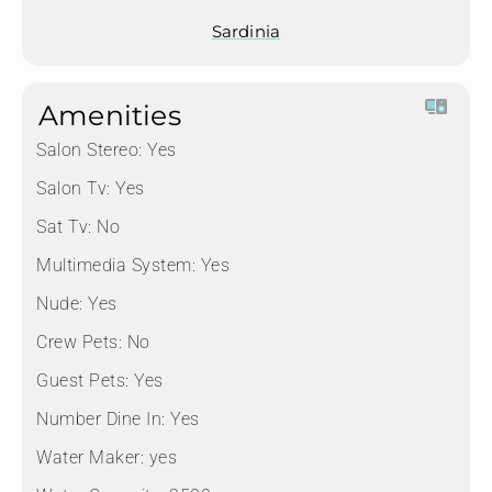
Sardinia
Amenities
Salon Stereo:
Yes
Salon Tv:
Yes
Sat Tv:
No
Multimedia System:
Yes
Nude:
Yes
Crew Pets:
No
Guest Pets:
Yes
Number Dine In:
Yes
Water Maker:
yes