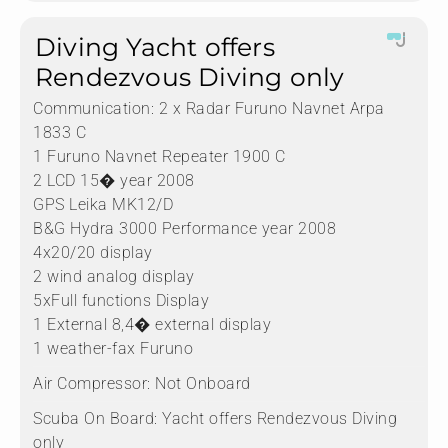
Diving Yacht offers
Rendezvous Diving only
Communication:
2 x Radar Furuno Navnet Arpa
1833 C
1 Furuno Navnet Repeater 1900 C
2 LCD 15� year 2008
GPS Leika MK12/D
B&G Hydra 3000 Performance year 2008
4x20/20 display
2 wind analog display
5xFull functions Display
1 External 8,4� external display
1 weather-fax Furuno
Air Compressor:
Not Onboard
Scuba On Board:
Yacht offers Rendezvous Diving
only