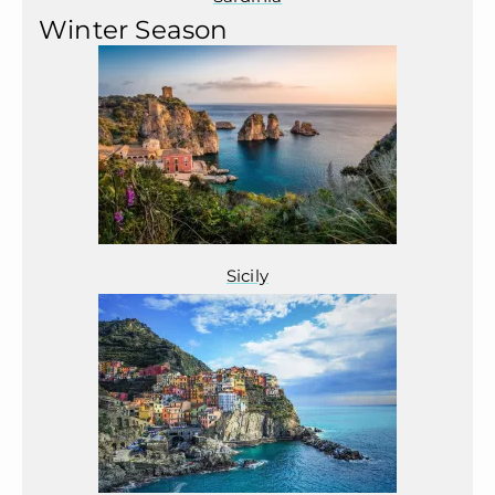
Winter Season
Sicily