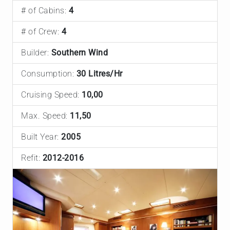
# of Cabins:
4
# of Crew:
4
Builder:
Southern Wind
Consumption:
30 Litres/Hr
Cruising Speed:
10,00
Max. Speed:
11,50
Built Year:
2005
Refit:
2012-2016