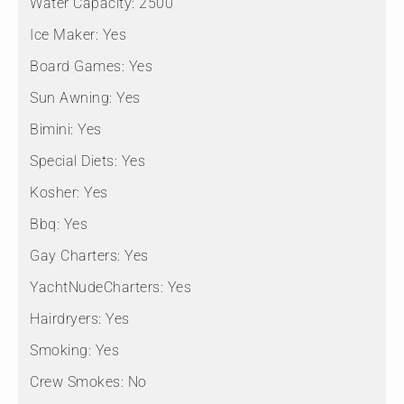
Water Capacity:
2500
Ice Maker:
Yes
Board Games:
Yes
Sun Awning:
Yes
Bimini:
Yes
Special Diets:
Yes
Kosher:
Yes
Bbq:
Yes
Gay Charters:
Yes
YachtNudeCharters:
Yes
Hairdryers:
Yes
Smoking:
Yes
Crew Smokes:
No