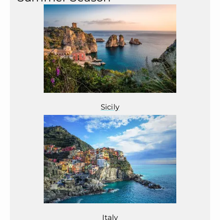
Sicily
Italy