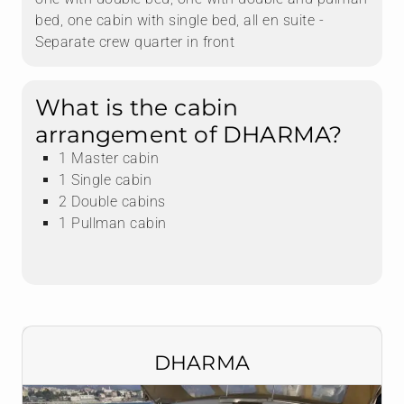
bed, one cabin with single bed, all en suite -
Separate crew quarter in front
What is the cabin
arrangement of DHARMA?
1 Master cabin
1 Single cabin
2 Double cabins
1 Pullman cabin
DHARMA