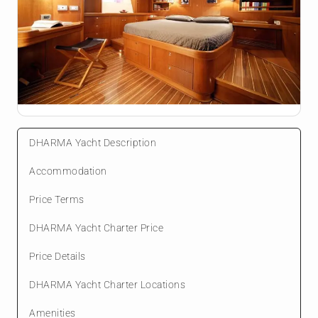
DHARMA Yacht Description
Accommodation
Price Terms
DHARMA Yacht Charter Price
Price Details
DHARMA Yacht Charter Locations
Amenities