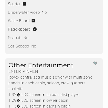
Scurfer:
Underwater Video:
No
Wake Board:
Paddleboard:
Seabob:
No
Sea Scooter:
No
Other Entertainment
ENTERTAINMENT
Revox centralized music server with multi-zone
panels in each cabin, saloon, crew quarters,
cockpits
1 32� LCD screen in saloon, dvd player
1 29� LCD screen in owner cabin
1 15� LCD screen in captain cabin