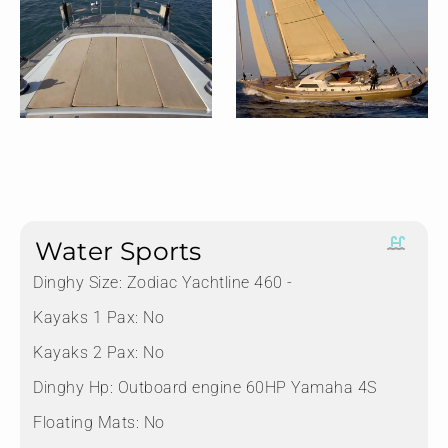
Water Sports
Dinghy Size:
Zodiac Yachtline 460 -
Kayaks 1 Pax:
No
Kayaks 2 Pax:
No
Dinghy Hp:
Outboard engine 60HP Yamaha 4S
Floating Mats:
No