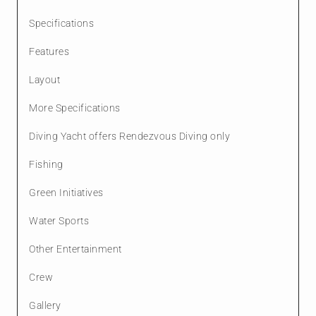
Specifications
Features
Layout
More Specifications
Diving Yacht offers Rendezvous Diving only
Fishing
Green Initiatives
Water Sports
Other Entertainment
Crew
Gallery