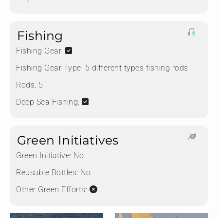
Fishing
Fishing Gear:
Fishing Gear Type:
5 different types fishing rods
Rods:
5
Deep Sea Fishing:
Green Initiatives
Green Initiative:
No
Reusable Bottles:
No
Other Green Efforts: