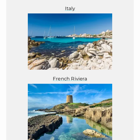
Italy
French Riviera