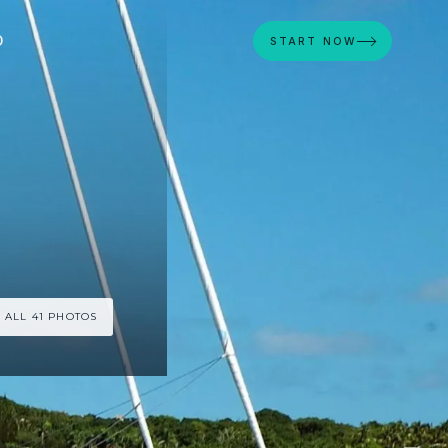
D
START NOW
 ALL 41 PHOTOS