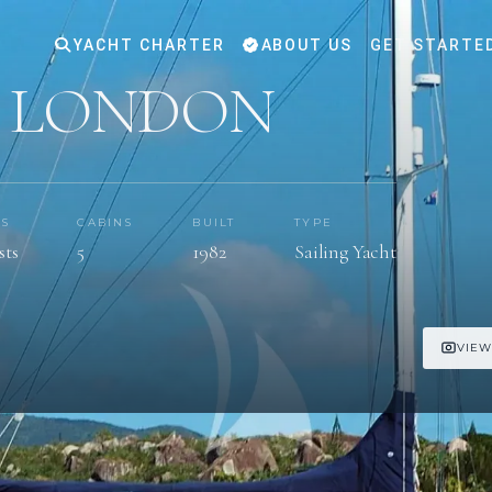
YACHT CHARTER
ABOUT US
GET STARTE
F LONDON
TS
CABINS
BUILT
TYPE
sts
5
1982
Sailing Yacht
VIEW