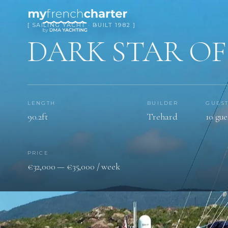
[ SAILING YACHT · BUILT 1982 ]
DARK STAR O
LENGTH
BUILDER
GUES
90.2ft
Trehard
10 gue
PRICE
€32,000 — €35,000 / week