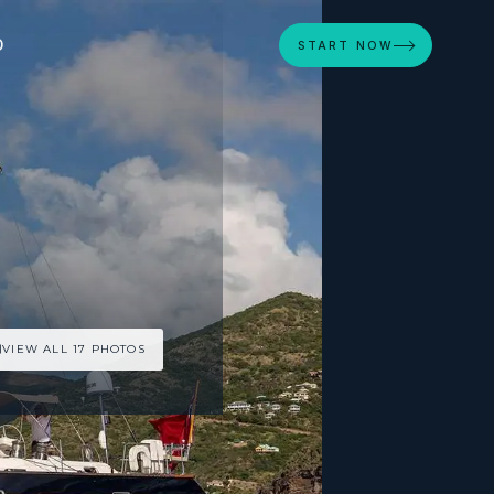
D
START NOW
VIEW ALL 17 PHOTOS