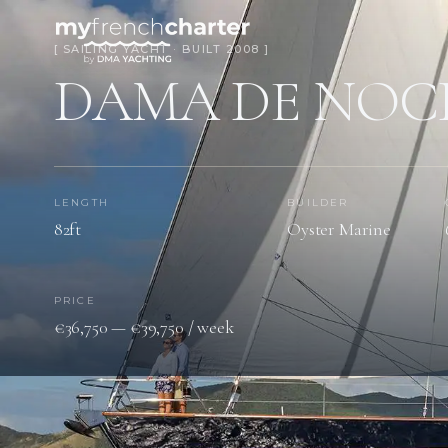
[ SAILING YACHT · BUILT 2008 ]
DAMA DE NOC
LENGTH
BUILDER
82ft
Oyster Marine
PRICE
€36,750 — €39,750 / week