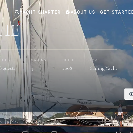
YACHT CHARTER
ABOUT US
GET STARTE
HE
GUESTS
CABINS
BUILT
TYPE
6 guests
3
2008
Sailing Yacht