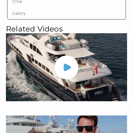
Crew
Gallery
Related Videos