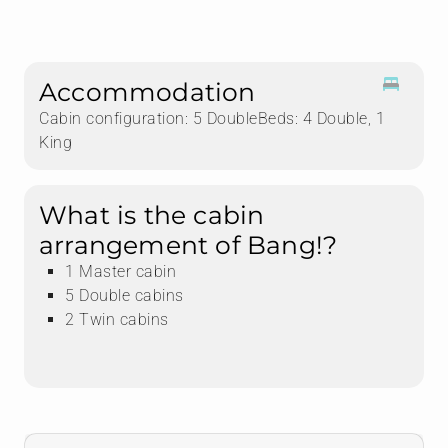
Accommodation
Cabin configuration: 5 DoubleBeds: 4 Double, 1
King
What is the cabin
arrangement of Bang!?
1 Master cabin
5 Double cabins
2 Twin cabins