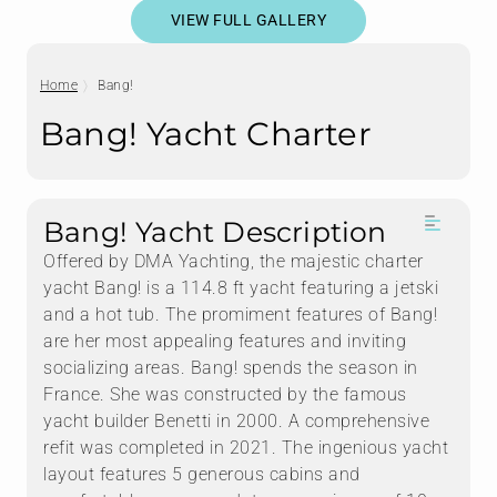
VIEW FULL GALLERY
Home
Bang!
Bang! Yacht Charter
Bang! Yacht Description
Offered by DMA Yachting, the majestic charter
yacht Bang! is a 114.8 ft yacht featuring a jetski
and a hot tub. The promiment features of Bang!
are her most appealing features and inviting
socializing areas. Bang! spends the season in
France. She was constructed by the famous
yacht builder Benetti in 2000. A comprehensive
refit was completed in 2021. The ingenious yacht
layout features 5 generous cabins and