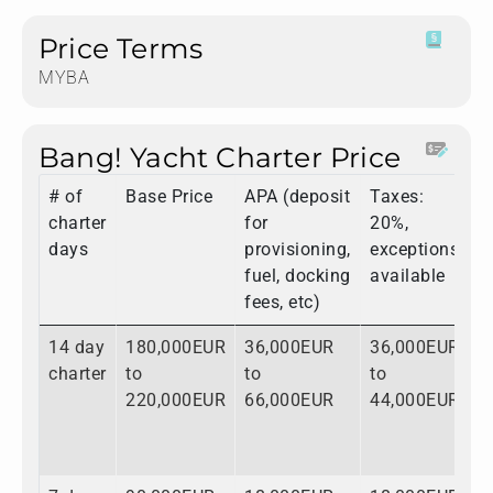
Price Terms
MYBA
Bang! Yacht Charter Price
# of
Base Price
APA (deposit
Taxes:
T
charter
for
20%,
days
provisioning,
exceptions
fuel, docking
available
fees, etc)
14 day
180,000EUR
36,000EUR
36,000EUR
2
charter
to
to
to
t
220,000EUR
66,000EUR
44,000EUR
3