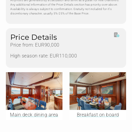
All prices are generated by a calculator and serve as a guide for new charterers.
Any additional information of the Price Details section has priority over above.
Availability is always subject to confirmation. Gratuity not included for it's
discretionary character, usually 5%-25% of the Base Price.
Price Details
Price from: EUR90,000
High season rate: EUR110,000
Main deck dining area
Breakfast on board