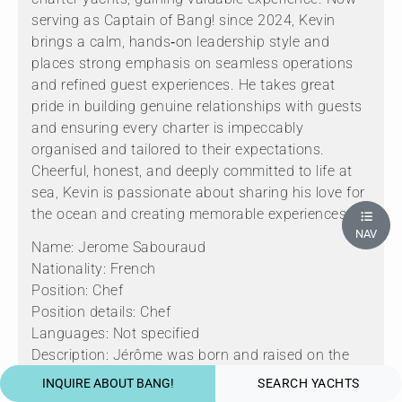
serving as Captain of Bang! since 2024, Kevin
brings a calm, hands‑on leadership style and
places strong emphasis on seamless operations
and refined guest experiences. He takes great
pride in building genuine relationships with guests
and ensuring every charter is impeccably
organised and tailored to their expectations.
Cheerful, honest, and deeply committed to life at
sea, Kevin is passionate about sharing his love for
the ocean and creating memorable experiences.
NAV
Name: Jerome Sabouraud
Nationality: French
Position: Chef
Position details: Chef
Languages: Not specified
Description: Jérôme was born and raised on the
French Riviera, where his passion for cooking was
INQUIRE ABOUT BANG!
SEARCH YACHTS
nurtured from an early age by his grandmother, an