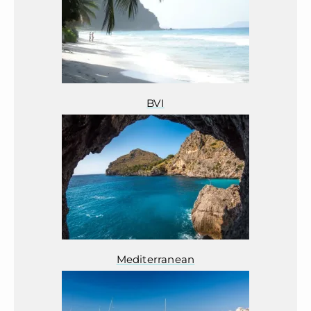
BVI
Mediterranean