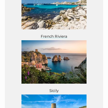
French Riviera
Sicily