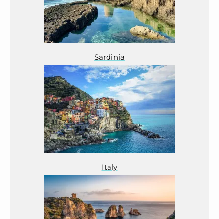
Sardinia
Italy