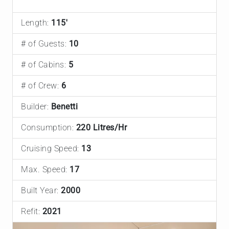
Length:
115'
# of Guests:
10
# of Cabins:
5
# of Crew:
6
Builder:
Benetti
Consumption:
220 Litres/Hr
Cruising Speed:
13
Max. Speed:
17
Built Year:
2000
Refit:
2021