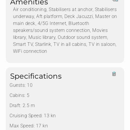
Amenities
Air conditioning, Stabilisers at anchor, Stabilisers
underway, Aft platform, Deck Jacuzzi, Master on
main deck, 4/5G Internet, Bluetooth
speakers/sound system connection, Movies
library, Music library, Outdoor sound system,
Smart TV, Starlink, TV in all cabins, TV in saloon,
WiFi connection
Specifications
Guests:
10
Cabins:
5
Draft:
2.5 m
Cruising Speed:
13 kn
Max Speed:
17 kn