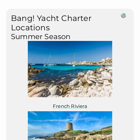
Bang! Yacht Charter
Locations
Summer Season
French Riviera