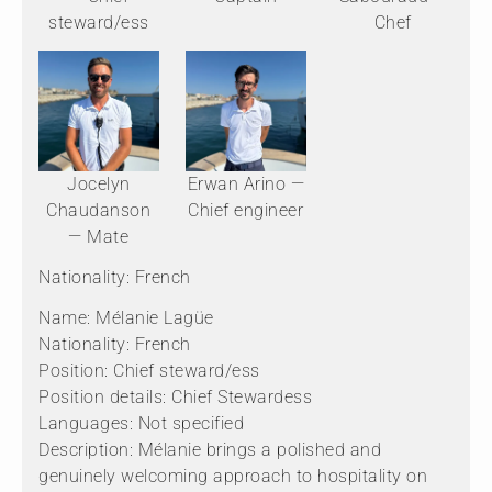
steward/ess
Chef
Jocelyn
Erwan Arino —
Chaudanson
Chief engineer
— Mate
Nationality: French
Name: Mélanie Lagüe
Nationality: French
Position: Chief steward/ess
Position details: Chief Stewardess
Languages: Not specified
Description: Mélanie brings a polished and
genuinely welcoming approach to hospitality on