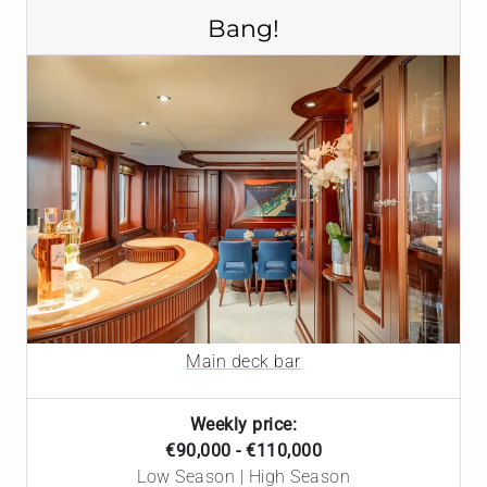
Bang!
Main deck bar
Weekly price:
€90,000 - €110,000
Low Season | High Season