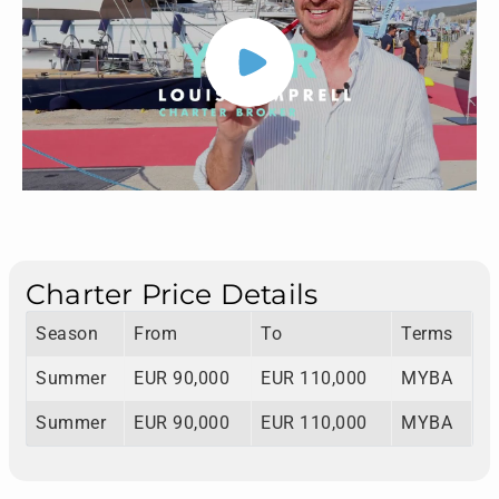
Charter Price Details
Season
From
To
Terms
Summer
EUR 90,000
EUR 110,000
MYBA
Summer
EUR 90,000
EUR 110,000
MYBA