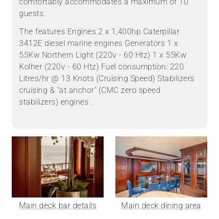
comfortably accommodates a maximum of 10
guests.
The features Engines 2 x 1,400hp Caterpillar
3412E diesel marine engines Generators 1 x
55Kw Northern Light (220v - 60 Htz) 1 x 55Kw
Kolher (220v - 60 Htz) Fuel consumption: 220
Litres/hr @ 13 Knots (Cruising Speed) Stabilizers
cruising & "at anchor" (CMC zero speed
stabilizers) engines .
Main deck bar details
Main deck dining area