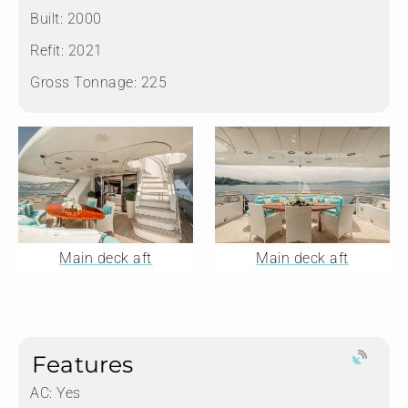
Built:
2000
Refit:
2021
Gross Tonnage:
225
Main deck aft
Main deck aft
Features
AC: Yes