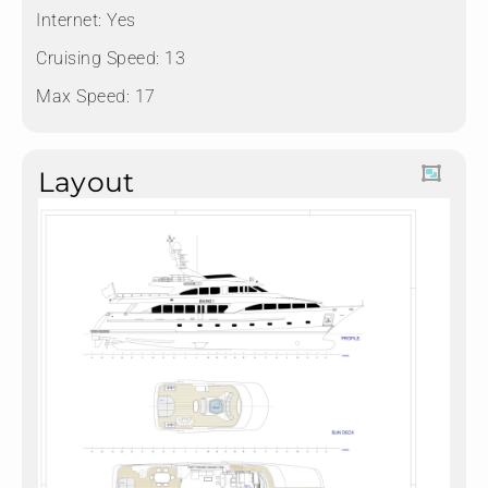
Internet: Yes
Cruising Speed: 13
Max Speed: 17
Layout