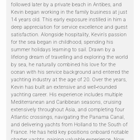
followed later by a private beach in Antibes, and
Kevin began working in the family business at just
14 years old. This early exposure instilled in him a
deep appreciation for service excellence and guest
satisfaction. Alongside hospitality, Kevin’s passion
for the sea began in childhood, spending his
summer holidays learning to sail. Drawn by a
lifelong dream of travelling and exploring the world
by sea, he naturally combined his love for the
ocean with his service background and entered the
yachting industry at the age of 20. Over the years,
Kevin has built an extensive and well‑rounded
yachting career. His experience includes multiple
Mediterranean and Caribbean seasons, cruising
extensively throughout Asia, and completing four
Atlantic crossings, navigating the Panama Canal,
and delivering yachts from Holland to the South of
France. He has held key positions onboard notable
charter yachts, gaining valuable experience. Now