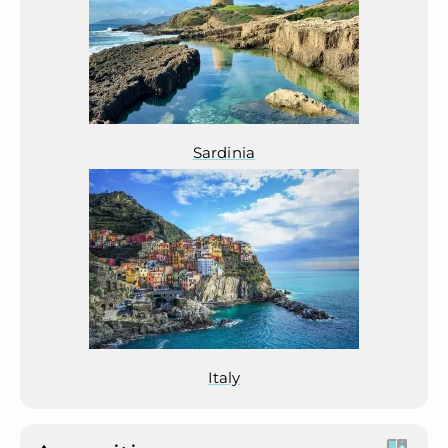
Sardinia
Italy