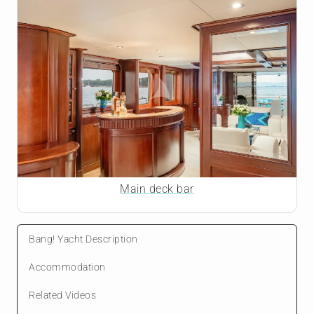
Main deck bar
Bang! Yacht Description
Accommodation
Related Videos