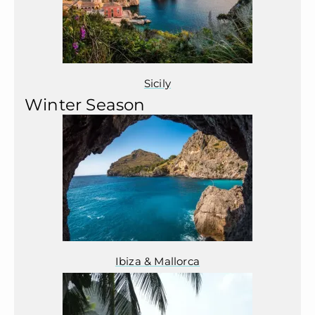
Sicily
Winter Season
Ibiza & Mallorca