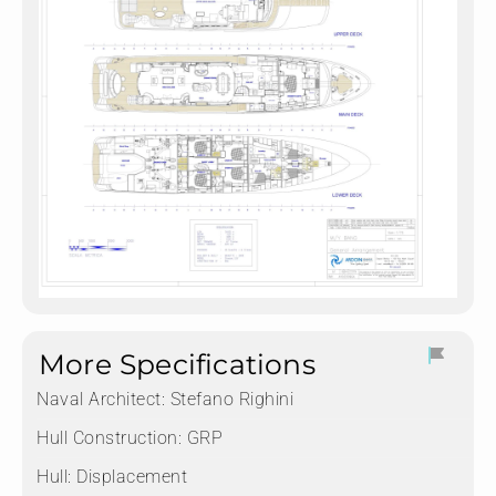
More Specifications
Naval Architect:
Stefano Righini
Hull Construction:
GRP
Hull:
Displacement