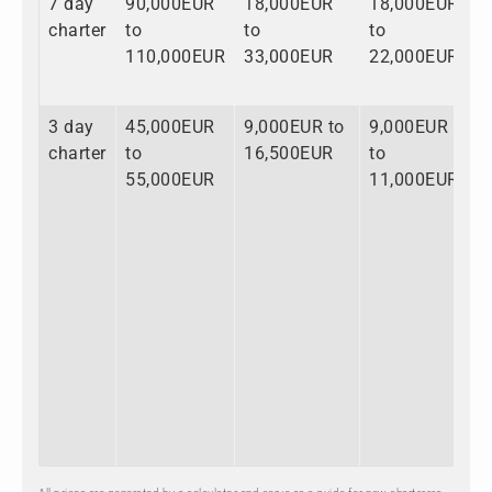
7 day
90,000EUR
18,000EUR
18,000EUR
1
charter
to
to
to
t
110,000EUR
33,000EUR
22,000EUR
1
3 day
45,000EUR
9,000EUR to
9,000EUR
6
charter
to
16,500EUR
to
t
55,000EUR
11,000EUR
8