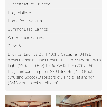
Superstructure:
Tri-deck +
Flag:
Maltese
Home Port:
Valletta
Summer Base:
Cannes
Winter Base:
Cannes
Crew:
6
Engines:
Engines 2 x 1,400hp Caterpillar 3412E
diesel marine engines Generators 1 x 55Kw Northern
Light (220v - 60 Htz) 1 x 55Kw Kolher (220v - 60
Htz) Fuel consumption: 220 Litres/hr @ 13 Knots
(Cruising Speed) Stabilizers cruising & "at anchor"
(CMC zero speed stabilizers)