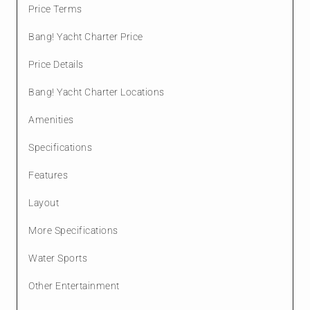
Price Terms
Bang! Yacht Charter Price
Price Details
Bang! Yacht Charter Locations
Amenities
Specifications
Features
Layout
More Specifications
Water Sports
Other Entertainment