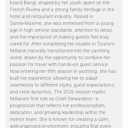
board Bang!, shaped by her youth spent on the
French Riviera and a strong family heritage in the
hotel and restaurant industry. Raised in
Sainte‑Maxime, she was immersed from a young
age in high service standards, attention to detail,
and the importance of making guests feel truly
cared for. After completing her studies in Tourism,
Mélanie naturally transitioned into the yachting
world, drawn by the opportunity to combine her
passion for travel with hands‑on guest service.
Now entering her fifth season in yachting, she has
built her experience, allowing her to adapt
seamlessly to different styles, guest expectations,
and crew dynamics. The 2026 season marks
Mélanie’s first role as Chief Stewardess—a
progression that reflects her professionalism,
dedication, and growing leadership within the
interior team. She is known for creating a calm,
well‑organised environment, ensuring that every