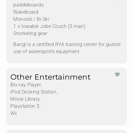
paddleboards
Wakeboard
Monoski / Bi-Ski
1 x towable Jobe Couch (3 man)
Snorkeling gear
Bang! is a certified RYA training center for guests’
use of watersports equipment
Other Entertainment
Blu-ray Player,
iPod Docking Station,
Movie Library,
Playstation 3,
Wii