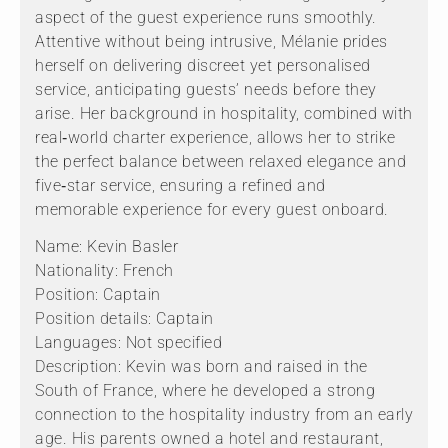
aspect of the guest experience runs smoothly.
Attentive without being intrusive, Mélanie prides
herself on delivering discreet yet personalised
service, anticipating guests’ needs before they
arise. Her background in hospitality, combined with
real‑world charter experience, allows her to strike
the perfect balance between relaxed elegance and
five‑star service, ensuring a refined and
memorable experience for every guest onboard.
Name: Kevin Basler
Nationality: French
Position: Captain
Position details: Captain
Languages: Not specified
Description: Kevin was born and raised in the
South of France, where he developed a strong
connection to the hospitality industry from an early
age. His parents owned a hotel and restaurant,