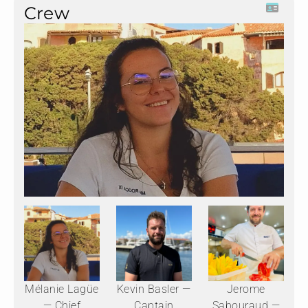
Crew
Mélanie Lagüe
Kevin Basler —
Jerome
— Chief
Captain
Sabouraud —