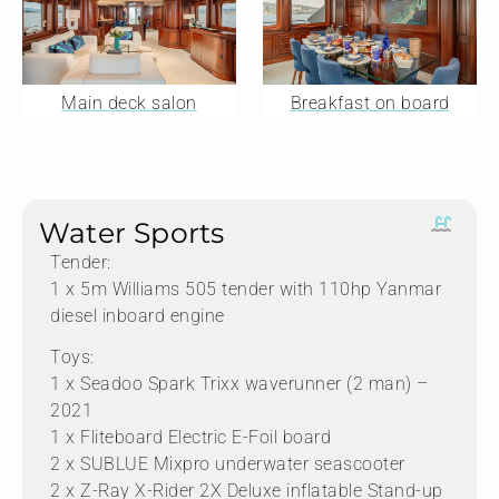
Main deck salon
Breakfast on board
Water Sports
Tender:
1 x 5m Williams 505 tender with 110hp Yanmar
diesel inboard engine
Toys:
1 x Seadoo Spark Trixx waverunner (2 man) –
2021
1 x Fliteboard Electric E-Foil board
2 x SUBLUE Mixpro underwater seascooter
2 x Z-Ray X-Rider 2X Deluxe inflatable Stand-up