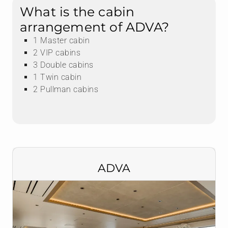
What is the cabin
arrangement of ADVA?
1 Master cabin
2 VIP cabins
3 Double cabins
1 Twin cabin
2 Pullman cabins
ADVA