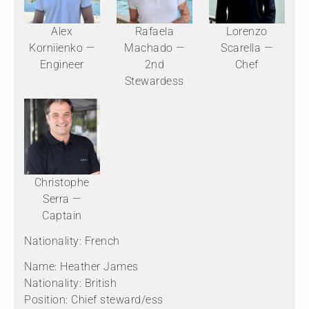
Alex
Rafaela
Lorenzo
Korniienko —
Machado —
Scarella —
Engineer
2nd
Chef
Stewardess
Christophe
Serra —
Captain
Nationality: French
Name: Heather James
Nationality: British
Position: Chief steward/ess