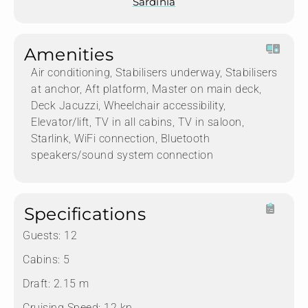
Sardinia
Amenities
Air conditioning, Stabilisers underway, Stabilisers
at anchor, Aft platform, Master on main deck,
Deck Jacuzzi, Wheelchair accessibility,
Elevator/lift, TV in all cabins, TV in saloon,
Starlink, WiFi connection, Bluetooth
speakers/sound system connection
Specifications
Guests:
12
Cabins:
5
Draft:
2.15 m
Cruising Speed:
12 kn