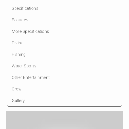
Specifications
Features
More Specifications
Diving
Fishing
Water Sports
Other Entertainment
Crew
Gallery