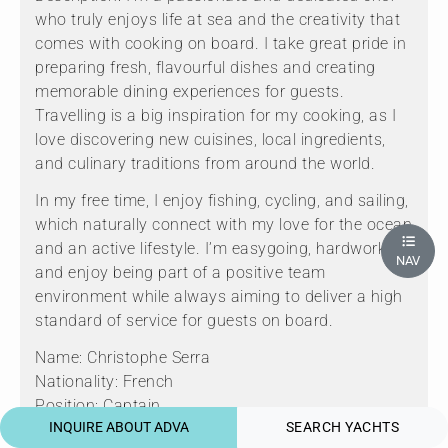
who truly enjoys life at sea and the creativity that
comes with cooking on board. I take great pride in
preparing fresh, flavourful dishes and creating
memorable dining experiences for guests.
Travelling is a big inspiration for my cooking, as I
love discovering new cuisines, local ingredients,
and culinary traditions from around the world.
In my free time, I enjoy fishing, cycling, and sailing,
which naturally connect with my love for the ocean
and an active lifestyle. I’m easygoing, hardworking,
NAV
and enjoy being part of a positive team
environment while always aiming to deliver a high
standard of service for guests on board.
Name: Christophe Serra
Nationality: French
Position: Captain
INQUIRE ABOUT ADVA
SEARCH YACHTS
Position details: Captain