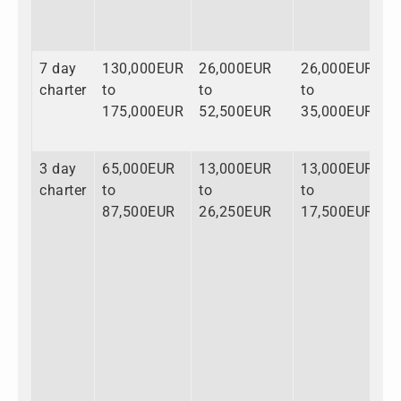
7 day
130,000EUR
26,000EUR
26,000EUR
1
charter
to
to
to
t
175,000EUR
52,500EUR
35,000EUR
2
3 day
65,000EUR
13,000EUR
13,000EUR
9
charter
to
to
to
t
87,500EUR
26,250EUR
17,500EUR
1