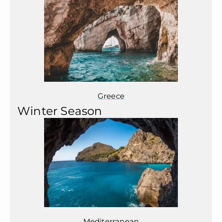
Greece
Winter Season
Mediterranean