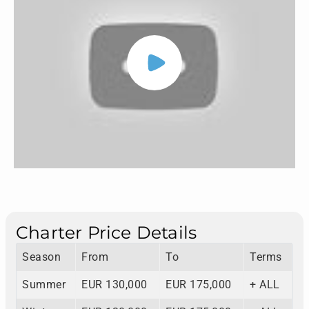
Charter Price Details
Season
From
To
Terms
Summer
EUR 130,000
EUR 175,000
+ ALL