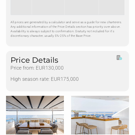
All prices are generated by a calculator and serve as a guide for new charterers.
Any additional information of the Price Details section has priority over above.
Availability is always subject to confirmation. Gratuity not included for it's
discretionary character, usually 5%-25% of the Base Price.
Price Details
Price from: EUR130,000
High season rate: EUR175,000