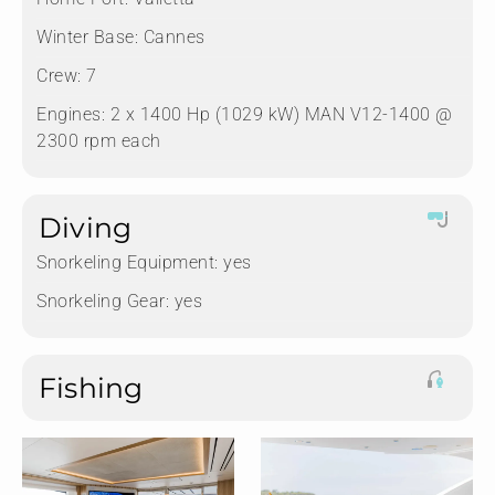
Winter Base:
Cannes
Crew:
7
Engines:
2 x 1400 Hp (1029 kW) MAN V12-1400 @
2300 rpm each
Diving
Snorkeling Equipment:
yes
Snorkeling Gear:
yes
Fishing