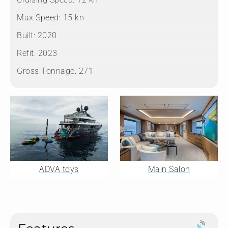
Max Speed:
15 kn
Built:
2020
Refit:
2023
Gross Tonnage:
271
ADVA toys
Main Salon