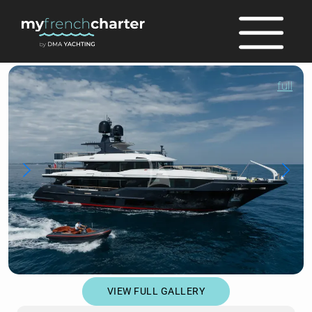
full
VIEW FULL GALLERY