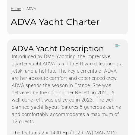
Home
ADVA
ADVA Yacht Charter
ADVA Yacht Description
Introduced by DMA Yachting, the impressive
charter yacht ADVA is a 115.8 ft yacht featuring a
jetski and a hot tub. The key elements of ADVA
are her absolute comfort and experienced crew.
ADVA spends the season in France. She was
delivered by the ship builder Benetti in 2020. A
well-done refit was delivered in 2023. The well-
planned yacht layout features 5 generous cabins
and comfortably accommodates a maximum of
12 guests.
The features 2 x 1400 Hp (1029 kW) MAN V12-