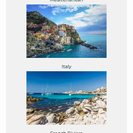
Italy