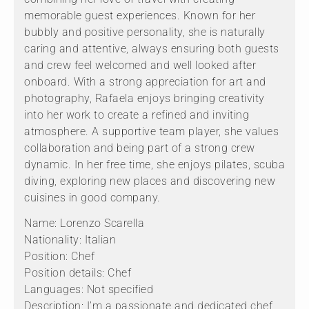
memorable guest experiences. Known for her
bubbly and positive personality, she is naturally
caring and attentive, always ensuring both guests
and crew feel welcomed and well looked after
onboard. With a strong appreciation for art and
photography, Rafaela enjoys bringing creativity
into her work to create a refined and inviting
atmosphere. A supportive team player, she values
collaboration and being part of a strong crew
dynamic. In her free time, she enjoys pilates, scuba
diving, exploring new places and discovering new
cuisines in good company.
Name: Lorenzo Scarella
Nationality: Italian
Position: Chef
Position details: Chef
Languages: Not specified
Description: I’m a passionate and dedicated chef