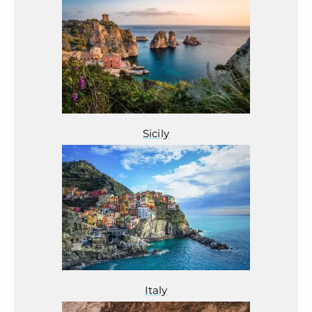
Sicily
Italy