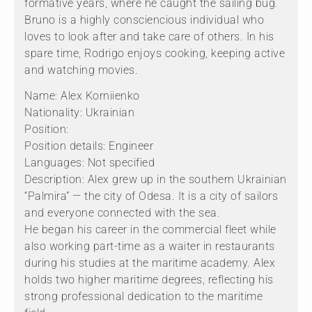
formative years, where he caught the sailing bug.
Bruno is a highly consciencious individual who
loves to look after and take care of others. In his
spare time, Rodrigo enjoys cooking, keeping active
and watching movies.
Name: Alex Korniienko
Nationality: Ukrainian
Position:
Position details: Engineer
Languages: Not specified
Description: Alex grew up in the southern Ukrainian
“Palmira” — the city of Odesa. It is a city of sailors
and everyone connected with the sea.
He began his career in the commercial fleet while
also working part-time as a waiter in restaurants
during his studies at the maritime academy. Alex
holds two higher maritime degrees, reflecting his
strong professional dedication to the maritime