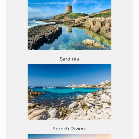
Sardinia
French Riviera