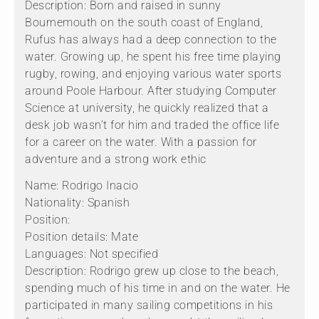
Description: Born and raised in sunny
Bournemouth on the south coast of England,
Rufus has always had a deep connection to the
water. Growing up, he spent his free time playing
rugby, rowing, and enjoying various water sports
around Poole Harbour. After studying Computer
Science at university, he quickly realized that a
desk job wasn’t for him and traded the office life
for a career on the water. With a passion for
adventure and a strong work ethic
Name: Rodrigo Inacio
Nationality: Spanish
Position:
Position details: Mate
Languages: Not specified
Description: Rodrigo grew up close to the beach,
spending much of his time in and on the water. He
participated in many sailing competitions in his