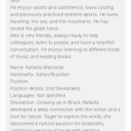
field.
He enjoys sports and calisthenics, loves cycling,
and previously practiced extreme sports. He loves
traveling, the sea, and the mountains. He has
circled the globe twice.
Alex is very friendly, always ready to help
colleagues, listen to people, and have a heartfelt
conversation. He enjoys listening to different kinds
of music and reading books.
Name: Rafaela Machado
Nationality: Italian/Brazilian
Position:
Position details: 2nd Stewardess
Languages: Not specified
Description: Growing up in Brazil, Rafaela
developed a deep connection with the ocean and a
love for nature. Eager to explore the world, she
discovered a natural passion for hospitality,
combining her love of travel with creating