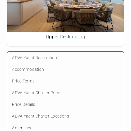
Upper Deck dining
ADVA Yacht Description
Accommodation
Price Terms
ADVA Yacht Charter Price
Price Details
ADVA Yacht Charter Locations
Amenities