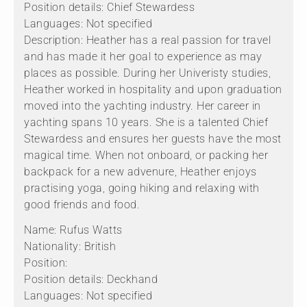
Position details: Chief Stewardess
Languages: Not specified
Description: Heather has a real passion for travel
and has made it her goal to experience as may
places as possible. During her Univeristy studies,
Heather worked in hospitality and upon graduation
moved into the yachting industry. Her career in
yachting spans 10 years. She is a talented Chief
Stewardess and ensures her guests have the most
magical time. When not onboard, or packing her
backpack for a new advenure, Heather enjoys
practising yoga, going hiking and relaxing with
good friends and food.
Name: Rufus Watts
Nationality: British
Position:
Position details: Deckhand
Languages: Not specified