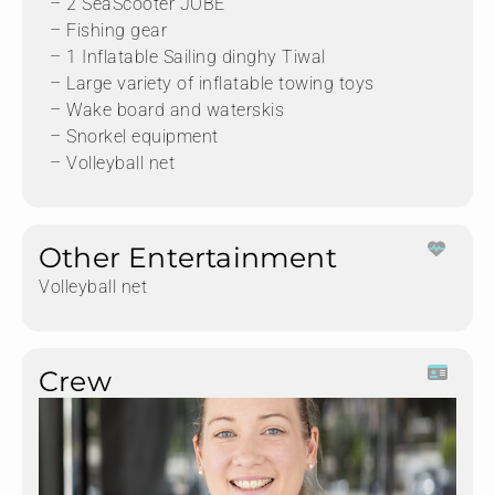
– 2 SeaScooter JOBE
– Fishing gear
– 1 Inflatable Sailing dinghy Tiwal
– Large variety of inflatable towing toys
– Wake board and waterskis
– Snorkel equipment
– Volleyball net
Other Entertainment
Volleyball net
Crew