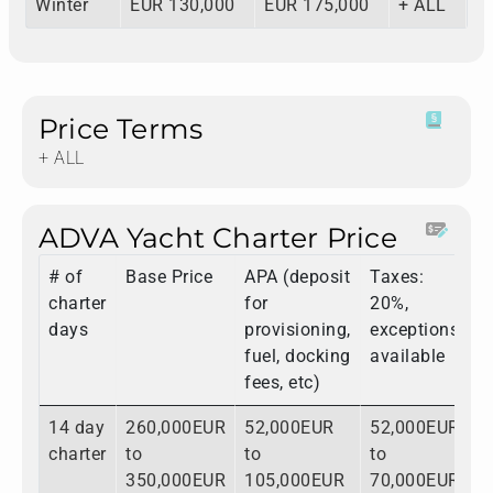
Winter
EUR 130,000
EUR 175,000
+ ALL
Price Terms
+ ALL
ADVA Yacht Charter Price
# of
Base Price
APA (deposit
Taxes:
T
charter
for
20%,
days
provisioning,
exceptions
fuel, docking
available
fees, etc)
14 day
260,000EUR
52,000EUR
52,000EUR
3
charter
to
to
to
t
350,000EUR
105,000EUR
70,000EUR
5