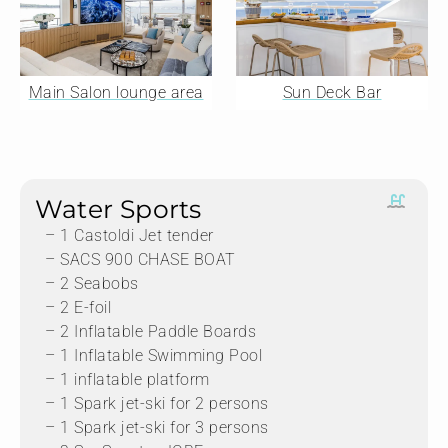
Main Salon lounge area
Sun Deck Bar
Water Sports
– 1 Castoldi Jet tender
– SACS 900 CHASE BOAT
– 2 Seabobs
– 2 E-foil
– 2 Inflatable Paddle Boards
– 1 Inflatable Swimming Pool
– 1 inflatable platform
– 1 Spark jet-ski for 2 persons
– 1 Spark jet-ski for 3 persons