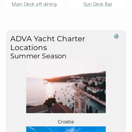
Main Deck aft dining
Sun Deck Bar
ADVA Yacht Charter
Locations
Summer Season
Croatia