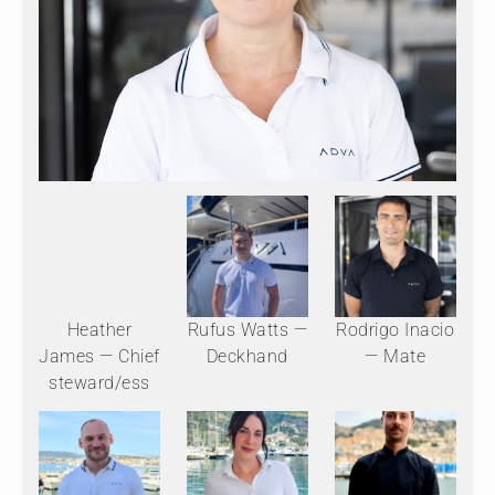
Heather
Rufus Watts —
Rodrigo Inacio
James — Chief
Deckhand
— Mate
steward/ess