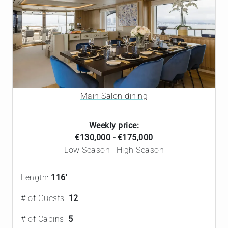
Main Salon dining
Weekly price:
€130,000 - €175,000
Low Season | High Season
Length:
116'
# of Guests:
12
# of Cabins:
5