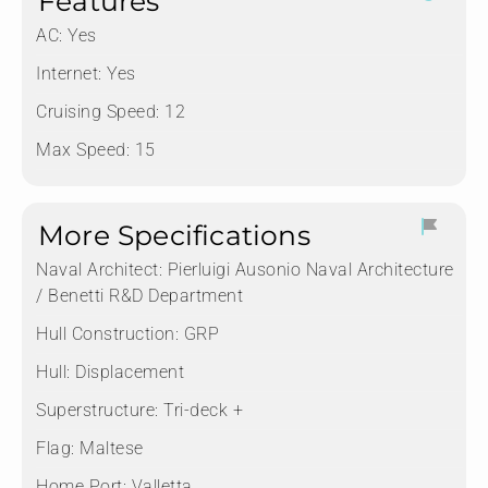
Features
AC: Yes
Internet: Yes
Cruising Speed: 12
Max Speed: 15
More Specifications
Naval Architect:
Pierluigi Ausonio Naval Architecture
/ Benetti R&D Department
Hull Construction:
GRP
Hull:
Displacement
Superstructure:
Tri-deck +
Flag:
Maltese
Home Port:
Valletta