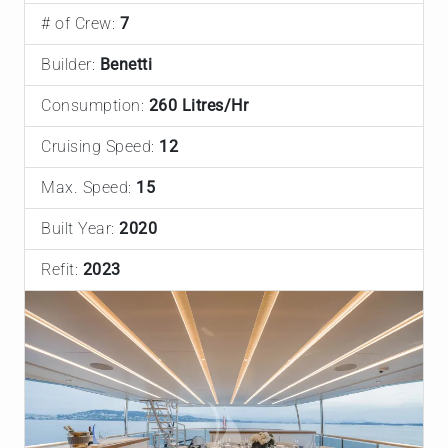
# of Crew:
7
Builder:
Benetti
Consumption:
260 Litres/Hr
Cruising Speed:
12
Max. Speed:
15
Built Year:
2020
Refit:
2023