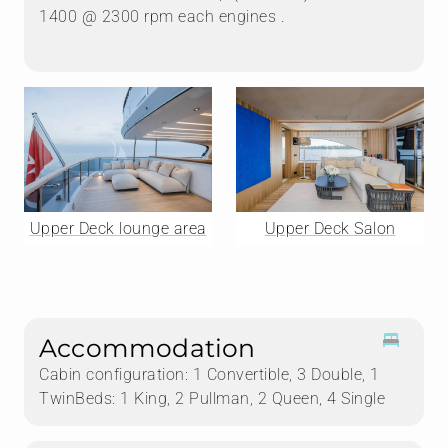
1400 @ 2300 rpm each engines .
Upper Deck lounge area
Upper Deck Salon
Accommodation
Cabin configuration: 1 Convertible, 3 Double, 1
TwinBeds: 1 King, 2 Pullman, 2 Queen, 4 Single