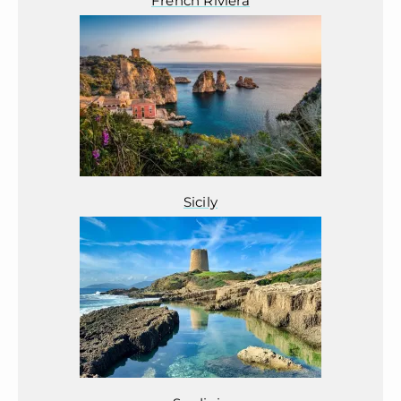
French Riviera
Sicily