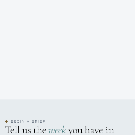
BEGIN A BRIEF
◆
Tell us the
week
you have in