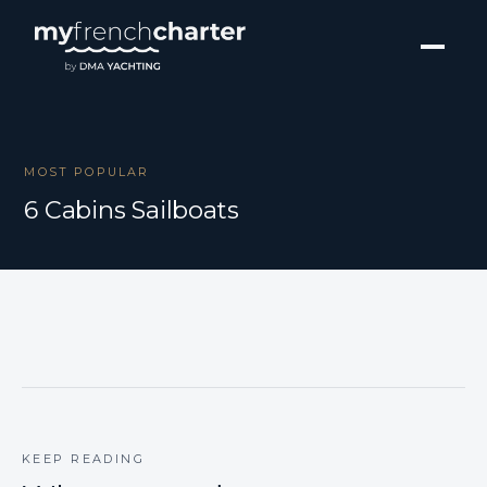
MOST POPULAR
6 Cabins Sailboats
KEEP READING