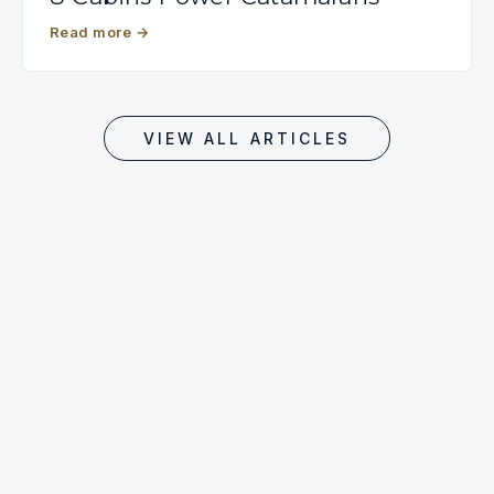
Read more
→
VIEW ALL ARTICLES