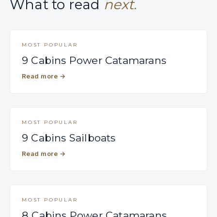
What to read
next.
MOST POPULAR
9 Cabins Power Catamarans
Read more
→
MOST POPULAR
9 Cabins Sailboats
Read more
→
MOST POPULAR
8 Cabins Power Catamarans