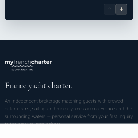
↑
↓
France yacht charter.
An independent brokerage matching guests with crewed
catamarans, sailing and motor yachts across France and the
surrounding waters — personal service from your first inquiry
to the day you step ashore.