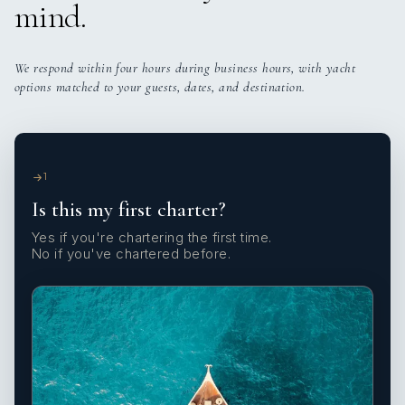
mind.
We respond within four hours during business hours, with yacht
options matched to your guests, dates, and destination.
1
Is this my first charter?
Yes if you're chartering the first time.
No if you've chartered before.