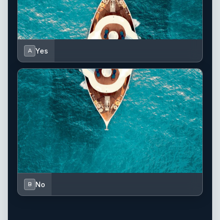
Yes
A
No
B