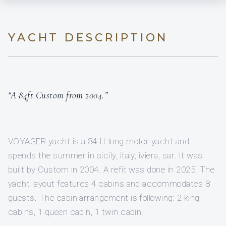
YACHT DESCRIPTION
“A 84ft Custom from 2004.”
VOYAGER yacht is a 84 ft long motor yacht and
spends the summer in sicily, italy, iviera, sar. It was
built by Custom in 2004. A refit was done in 2025. The
yacht layout features 4 cabins and accommodates 8
guests. The cabin arrangement is following: 2 king
cabins, 1 queen cabin, 1 twin cabin.