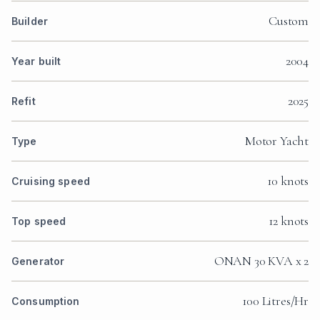
Custom
Builder
2004
Year built
2025
Refit
Motor Yacht
Type
10 knots
Cruising speed
12 knots
Top speed
ONAN 30 KVA x 2
Generator
100 Litres/Hr
Consumption