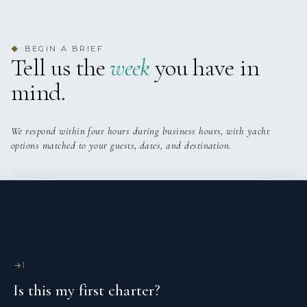
BEGIN A BRIEF
◆
Tell us the
week
you have in
mind.
We respond within four hours during business hours, with yacht
options matched to your guests, dates, and destination.
1
Is this my first charter?