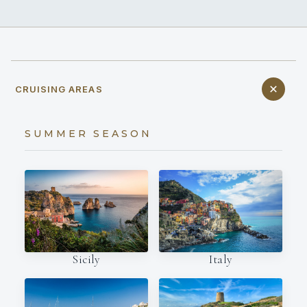
CRUISING AREAS
SUMMER SEASON
Italy
Sicily