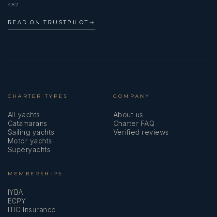
487
READ ON TRUSTPILOT
→
CHARTER TYPES
COMPANY
All yachts
About us
Catamarans
Charter FAQ
Sailing yachts
Verified reviews
Motor yachts
Superyachts
MEMBERSHIPS
IYBA
ECPY
ITIC Insurance