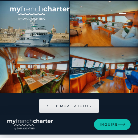
[ MOTOR YACHT · BUILT 2004 ]
VOYAGER
SEE 8 MORE PHOTOS
SEE 8 MORE PHOTOS
INQUIRE