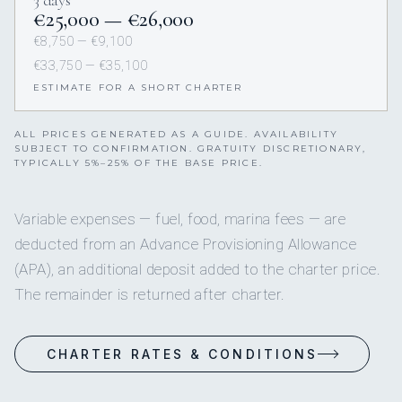
€25,000 — €26,000
€8,750 — €9,100
€33,750 — €35,100
ESTIMATE FOR A SHORT CHARTER
ALL PRICES GENERATED AS A GUIDE. AVAILABILITY
SUBJECT TO CONFIRMATION. GRATUITY DISCRETIONARY,
TYPICALLY 5%–25% OF THE BASE PRICE.
Variable expenses — fuel, food, marina fees — are
deducted from an Advance Provisioning Allowance
(APA), an additional deposit added to the charter price.
The remainder is returned after charter.
CHARTER RATES & CONDITIONS