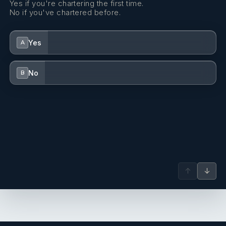
Yes if you're chartering the first time.
No if you've chartered before.
Yes
A
No
B
↑
↓