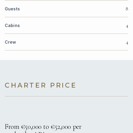
8
Guests
4
Cabins
4
Crew
CHARTER PRICE
From €50,000 to €52,000 per