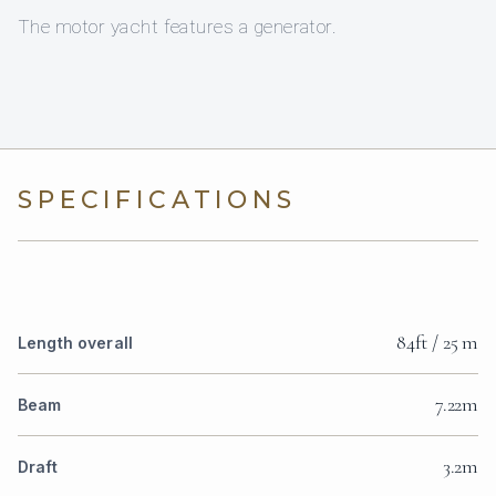
The motor yacht features a generator.
SPECIFICATIONS
84ft / 25 m
Length overall
7.22m
Beam
3.2m
Draft