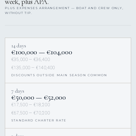
week, plus APA.
PLUS EXPENSES ARRANGEMENT — BOAT AND CREW ONLY,
WITHOUT TIP.
14 days
€100,000 — €104,000
€35,000 — €36,400
€135,000 — €140,400
DISCOUNTS OUTSIDE MAIN SEASON COMMON
7 days
€50,000 — €52,000
€17,500 — €18,200
€67,500 — €70,200
STANDARD CHARTER RATE
3 days