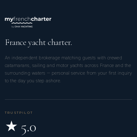
France yacht charter.
An independent brokerage matching guests with crewed
catamarans, sailing and motor yachts across France and the
surrounding waters — personal service from your first inquiry
to the day you step ashore.
TRUSTPILOT
★ 5.0