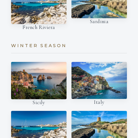
Sardinia
French Riviera
WINTER SEASON
Italy
Sicily