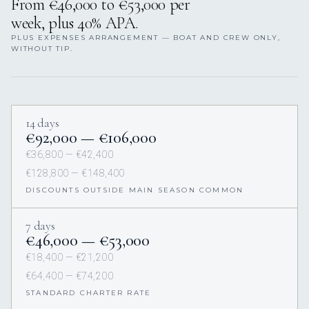
From €46,000 to €53,000 per
week, plus 40% APA.
PLUS EXPENSES ARRANGEMENT — BOAT AND CREW ONLY,
WITHOUT TIP.
14 days
€92,000 — €106,000
€36,800 — €42,400
€128,800 — €148,400
DISCOUNTS OUTSIDE MAIN SEASON COMMON
7 days
€46,000 — €53,000
€18,400 — €21,200
€64,400 — €74,200
STANDARD CHARTER RATE