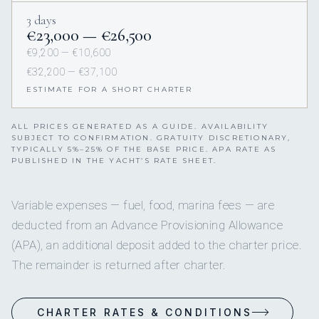
3 days
€23,000 — €26,500
€9,200 — €10,600
€32,200 — €37,100
ESTIMATE FOR A SHORT CHARTER
ALL PRICES GENERATED AS A GUIDE. AVAILABILITY
SUBJECT TO CONFIRMATION. GRATUITY DISCRETIONARY,
TYPICALLY 5%–25% OF THE BASE PRICE. APA RATE AS
PUBLISHED IN THE YACHT’S RATE SHEET.
Variable expenses — fuel, food, marina fees — are
deducted from an Advance Provisioning Allowance
(APA), an additional deposit added to the charter price.
The remainder is returned after charter.
CHARTER RATES & CONDITIONS