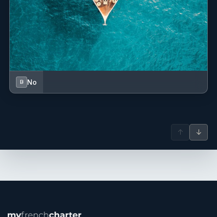
within a demanding Monaco-based program, have given
him a strong command of the highest standards in private
yachting and charter operations.
A true globetrotter from a family of seafarers, Florian has
been immersed in maritime culture since childhood. He
represents both a deep seafaring heritage and the French
art of living. Quadrilingual thanks to his international
upbringing and education, he speaks fluent French,
No
B
English, Italian, and Portuguese.
Recognized for his professionalism, attention to detail, and
positive energy, Florian is also passionate about sailing,
water sports, sculpture (as a listed artist), and music. He
brings a rare personality on board, combining discipline,
↑
↓
creativity, and refined lifestyle.
Nathan Devoucoux
— Deckhand (French)
Nathan Devoucoux is a 20-year-old French professional
crew with a strong passion for the maritime industry and a
commitment to delivering the highest standards of service.
Having grown up between the Mediterranean and Paris,
where he lived aboard a houseboat on the River Seine, he