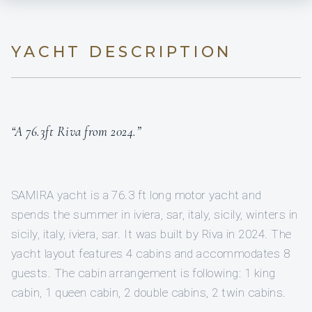
YACHT DESCRIPTION
“A 76.3ft Riva from 2024.”
SAMIRA yacht is a 76.3 ft long motor yacht and
spends the summer in iviera, sar, italy, sicily, winters in
sicily, italy, iviera, sar. It was built by Riva in 2024. The
yacht layout features 4 cabins and accommodates 8
guests. The cabin arrangement is following: 1 king
cabin, 1 queen cabin, 2 double cabins, 2 twin cabins.