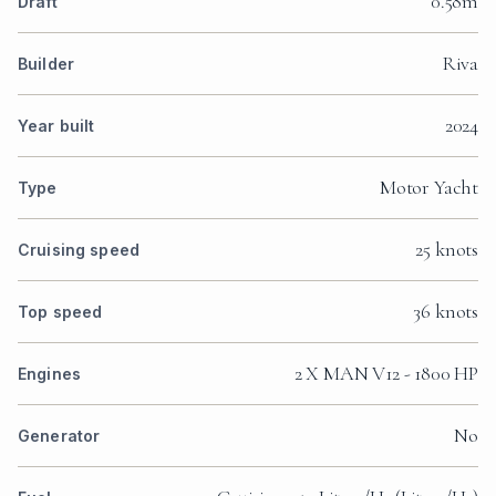
0.58m
Draft
Riva
Builder
2024
Year built
Motor Yacht
Type
25 knots
Cruising speed
36 knots
Top speed
2 X MAN V12 - 1800 HP
Engines
No
Generator