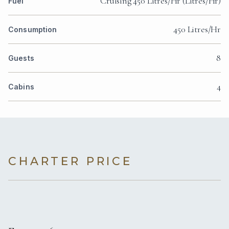
Cruising 450 Litres/Hr (Litres/Hr)
Fuel
450 Litres/Hr
Consumption
8
Guests
4
Cabins
CHARTER PRICE