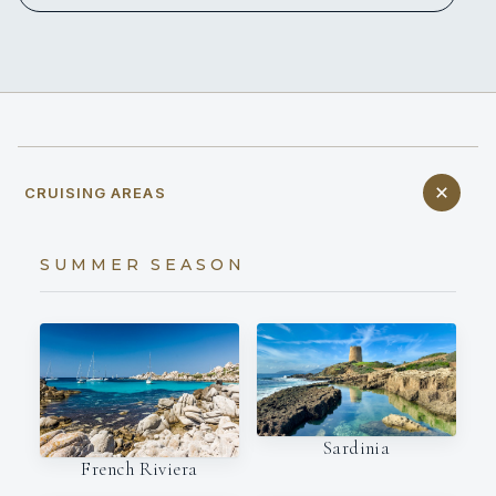
CRUISING AREAS
SUMMER SEASON
Sardinia
French Riviera