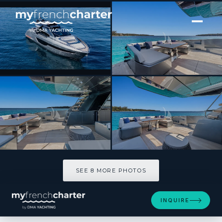
[ MOTOR YACHT · BUILT 2024 ]
SAMIRA
SEE 8 MORE PHOTOS
SEE 8 MORE PHOTOS
INQUIRE