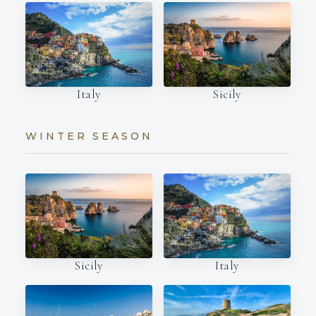
Italy
Sicily
WINTER SEASON
Italy
Sicily