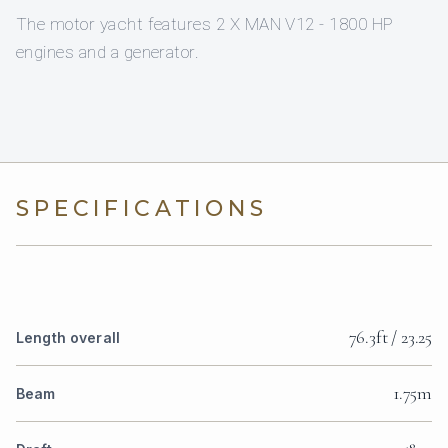
The motor yacht features 2 X MAN V12 - 1800 HP
engines and a generator.
SPECIFICATIONS
76.3ft / 23.25
Length overall
1.75m
Beam