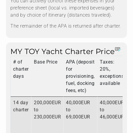
You can actively control these expenses in your
preference sheet (local vs. imported beverages)
and by choice of itinerary (distances traveled).
The remainder of the APA is returned after charter.
MY TOY Yacht Charter Price
# of
Base Price
APA (deposit
Taxes:
T
charter
for
20%,
days
provisioning,
exceptions
fuel, docking
available
fees, etc)
14 day
200,000EUR
40,000EUR
40,000EUR
2
charter
to
to
to
t
230,000EUR
69,000EUR
46,000EUR
3