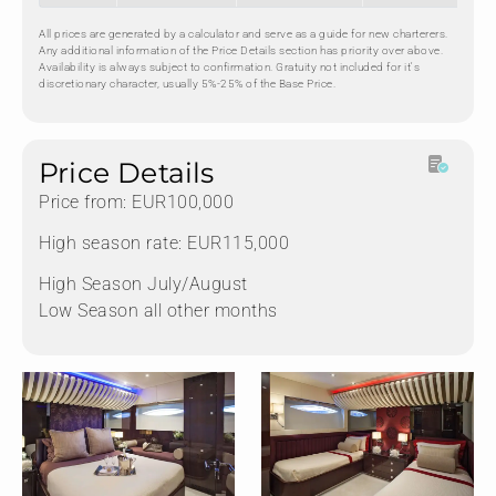
All prices are generated by a calculator and serve as a guide for new charterers.
Any additional information of the Price Details section has priority over above.
Availability is always subject to confirmation. Gratuity not included for it's
discretionary character, usually 5%-25% of the Base Price.
Price Details
Price from: EUR100,000
High season rate: EUR115,000
High Season July/August
Low Season all other months