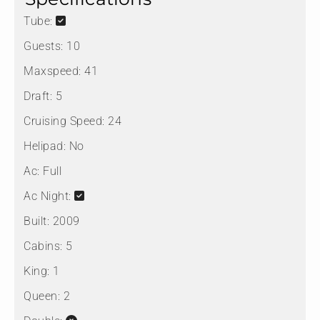
Tube:
Guests:
10
Maxspeed:
41
Draft:
5
Cruising Speed:
24
Helipad:
No
Ac:
Full
Ac Night:
Built:
2009
Cabins:
5
King:
1
Queen:
2