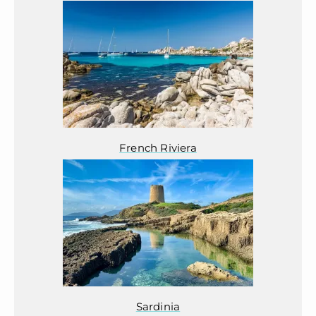
French Riviera
Sardinia