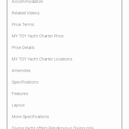
Accommodation
Related Videos
Price Terms
MY TOY Yacht Charter Price
Price Details
MY TOY Yacht Charter Locations
Amenities
Specifications
Features
Layout
More Specifications
Diving Yacht offers Rendezvous Diving only