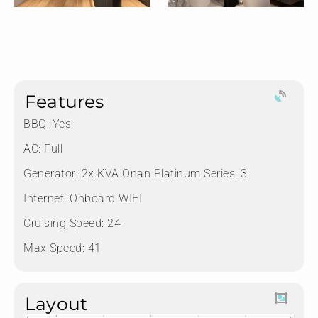
Features
BBQ: Yes
AC: Full
Generator: 2x KVA Onan Platinum Series: 3
Internet: Onboard WIFI
Cruising Speed: 24
Max Speed: 41
Layout