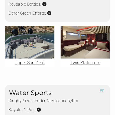
Reusable Bottles:
Other Green Efforts:
Upper Sun Deck
Twin Stateroom
Water Sports
Dinghy Size:
Tender Novurania 5,4 m
Kayaks 1 Pax: