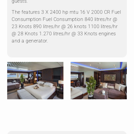
guests.
The features 3 X 2400 hp mtu 16 V 2000 CR Fuel
Consumption Fuel Consumption 840 litres/hr @
23 Knots 890 litres/hr @ 26 knots 1100 litres/hr
@ 28 Knots 1.270 litres/hr @ 33 Knots engines
and a generator.