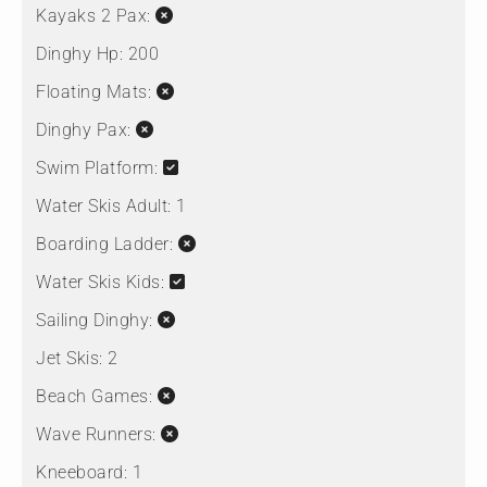
Kayaks 2 Pax:
Dinghy Hp:
200
Floating Mats:
Dinghy Pax:
Swim Platform:
Water Skis Adult:
1
Boarding Ladder:
Water Skis Kids:
Sailing Dinghy:
Jet Skis:
2
Beach Games:
Wave Runners:
Kneeboard:
1