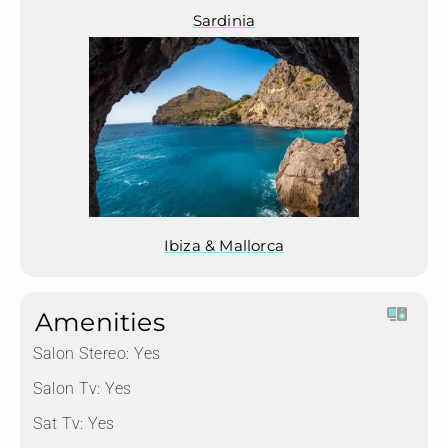
Sardinia
Ibiza & Mallorca
Amenities
Salon Stereo:
Yes
Salon Tv:
Yes
Sat Tv:
Yes