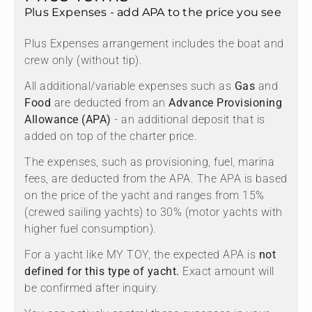
Plus Expenses - add APA to the price you see
Plus Expenses arrangement includes the boat and
crew only (without tip).
All additional/variable expenses such as
Gas
and
Food
are deducted from an
Advance Provisioning
Allowance (APA)
- an additional deposit that is
added on top of the charter price.
The expenses, such as provisioning, fuel, marina
fees, are deducted from the APA. The APA is based
on the price of the yacht and ranges from 15%
(crewed sailing yachts) to 30% (motor yachts with
higher fuel consumption).
For a yacht like MY TOY, the expected APA is
not
defined for this type of yacht.
Exact amount will
be confirmed after inquiry.