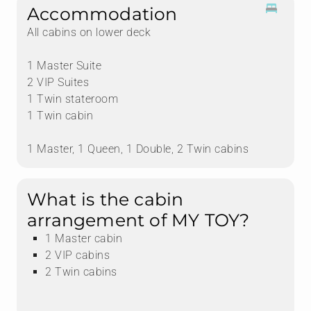
Accommodation
All cabins on lower deck
1 Master Suite
2 VIP Suites
1 Twin stateroom
1 Twin cabin
1 Master, 1 Queen, 1 Double, 2 Twin cabins
What is the cabin
arrangement of MY TOY?
1 Master cabin
2 VIP cabins
2 Twin cabins