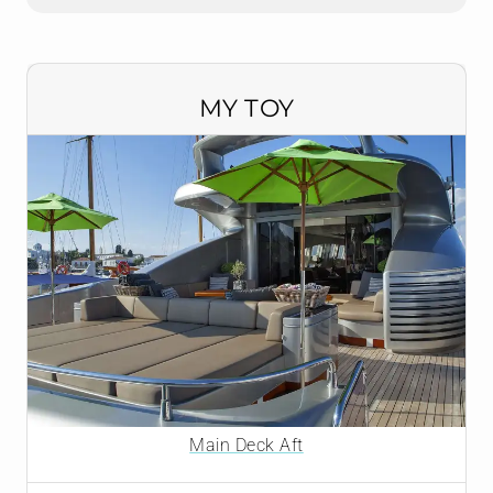
MY TOY
Main Deck Aft