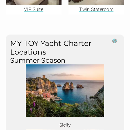
VIP Suite
Twin Stateroom
MY TOY Yacht Charter
Locations
Summer Season
Sicily