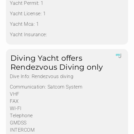
Yacht Permit:
1
Yacht License:
1
Yacht Mca:
1
Yacht Insurance:
Diving Yacht offers
Rendezvous Diving only
Dive Info:
Rendezvous diving
Communication:
Satcom System
VHF
FAX
WI-FI
Telephone
GMDSS
INTERCOM