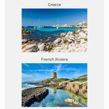
Greece
French Riviera