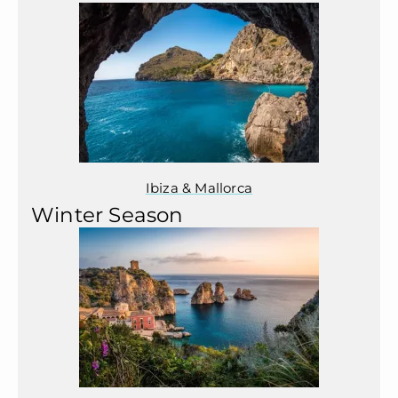
Ibiza & Mallorca
Winter Season