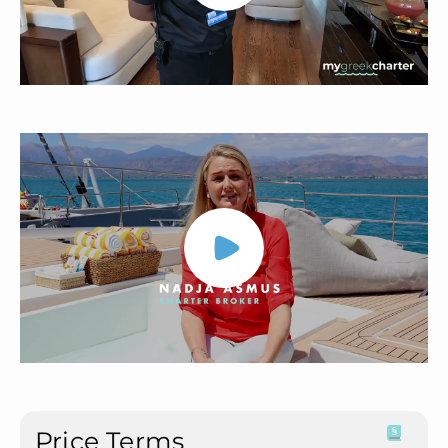
Price Terms