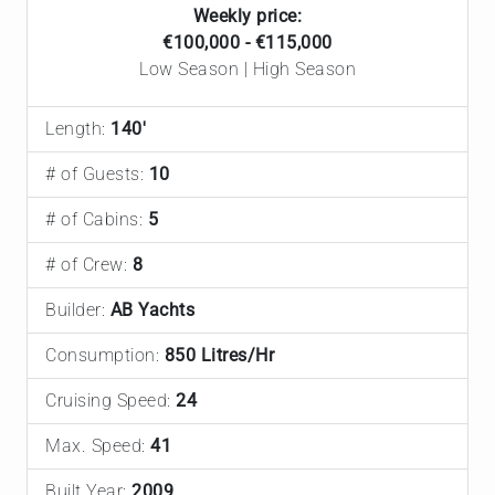
Weekly price:
€100,000 - €115,000
Low Season | High Season
Length:
140'
# of Guests:
10
# of Cabins:
5
# of Crew:
8
Builder:
AB Yachts
Consumption:
850 Litres/Hr
Cruising Speed:
24
Max. Speed:
41
Built Year:
2009