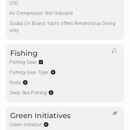
LOG
Air Compressor:
Not Onboard
Scuba On Board:
Yacht offers Rendezvous Diving
only
Fishing
Fishing Gear:
Fishing Gear Type:
Rods:
Deep Sea Fishing:
Green Initiatives
Green Initiative: