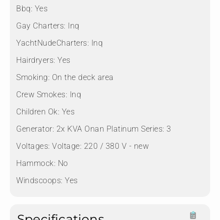
Bbq:
Yes
Gay Charters:
Inq
YachtNudeCharters:
Inq
Hairdryers:
Yes
Smoking:
On the deck area
Crew Smokes:
Inq
Children Ok:
Yes
Generator:
2x KVA Onan Platinum Series: 3
Voltages:
Voltage: 220 / 380 V - new
Hammock:
No
Windscoops:
Yes
Specifications