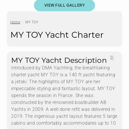
VIEW FULL GALLERY
Home
MY TOY
MY TOY Yacht Charter
MY TOY Yacht Description
Introduced by DMA Yachting, the breathtaking
charter yacht MY TOY is a 140 ft yacht featuring
a jetski. The highlights of MY TOY are her
impeccable styling and fantastic layout. MY TOY
spends the season in France. She was
constructed by the renowned boatbuilder AB
Yachts in 2009. A well-done refit was delivered in
2019. The ingenious yacht layout features 5 large
cabins and comfortably accommodates up to 10