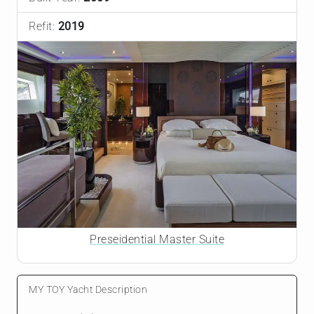
Refit:
2019
Preseidential Master Suite
MY TOY Yacht Description