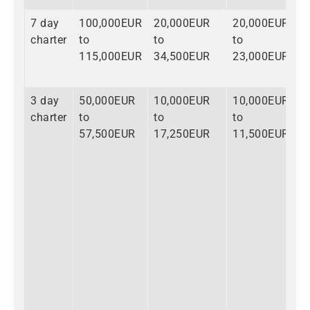
7 day
100,000EUR
20,000EUR
20,000EUR
1
charter
to
to
to
t
115,000EUR
34,500EUR
23,000EUR
1
3 day
50,000EUR
10,000EUR
10,000EUR
7
charter
to
to
to
t
57,500EUR
17,250EUR
11,500EUR
8