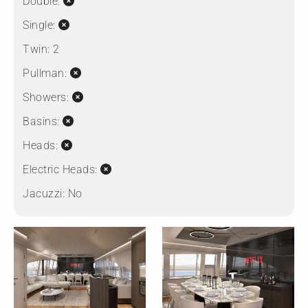
Double:
Single:
Twin:
2
Pullman:
Showers:
Basins:
Heads:
Electric Heads:
Jacuzzi:
No