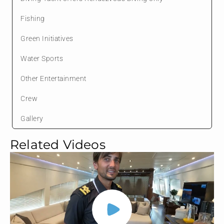
Fishing
Green Initiatives
Water Sports
Other Entertainment
Crew
Gallery
Related Videos