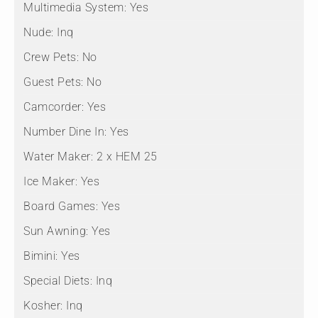
Multimedia System:
Yes
Nude:
Inq
Crew Pets:
No
Guest Pets:
No
Camcorder:
Yes
Number Dine In:
Yes
Water Maker:
2 x HEM 25
Ice Maker:
Yes
Board Games:
Yes
Sun Awning:
Yes
Bimini:
Yes
Special Diets:
Inq
Kosher:
Inq