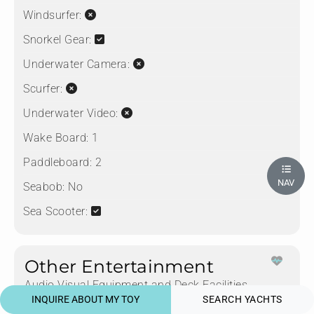
Windsurfer:
Snorkel Gear:
Underwater Camera:
Scurfer:
Underwater Video:
Wake Board:
1
Paddleboard:
2
NAV
Seabob:
No
Sea Scooter:
Other Entertainment
Audio Visual Equipment and Deck Facilities
INQUIRE ABOUT MY TOY
SEARCH YACHTS
CD