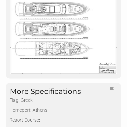
More Specifications
Flag:
Greek
Homeport:
Athens
Resort Course: