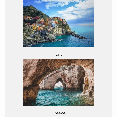
Italy
Greece