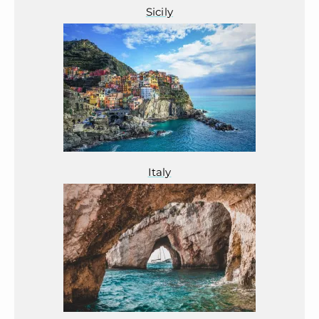
Sicily
Italy