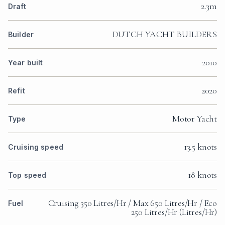
2.3m
Draft
DUTCH YACHT BUILDERS
Builder
2010
Year built
2020
Refit
Motor Yacht
Type
13.5 knots
Cruising speed
18 knots
Top speed
Cruising 350 Litres/Hr / Max 650 Litres/Hr / Eco
Fuel
250 Litres/Hr (Litres/Hr)