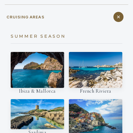
CRUISING AREAS
SUMMER SEASON
Ibiza & Mallorca
French Riviera
Sardinia