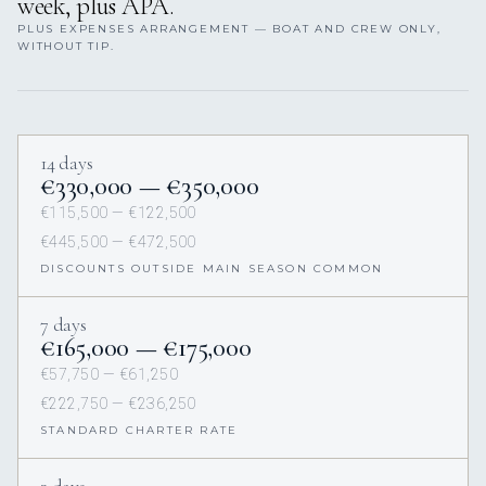
week, plus APA.
PLUS EXPENSES ARRANGEMENT — BOAT AND CREW ONLY,
WITHOUT TIP.
14 days
€330,000 — €350,000
€115,500 — €122,500
€445,500 — €472,500
DISCOUNTS OUTSIDE MAIN SEASON COMMON
7 days
€165,000 — €175,000
€57,750 — €61,250
€222,750 — €236,250
STANDARD CHARTER RATE