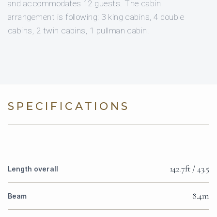
and accommodates 12 guests. The cabin
arrangement is following: 3 king cabins, 4 double
cabins, 2 twin cabins, 1 pullman cabin.
SPECIFICATIONS
142.7ft / 43.5
Length overall
8.4m
Beam