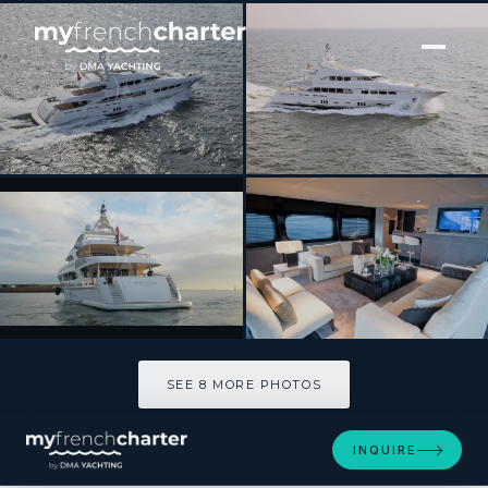
[ MOTOR YACHT · BUILT 2010 ]
LATITUDE
SEE 8 MORE PHOTOS
SEE 8 MORE PHOTOS
INQUIRE