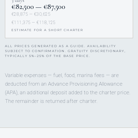
3 days
€82,500 — €87,500
€28,875 — €30,625
€111,375 — €118,125
ESTIMATE FOR A SHORT CHARTER
ALL PRICES GENERATED AS A GUIDE. AVAILABILITY
SUBJECT TO CONFIRMATION. GRATUITY DISCRETIONARY,
TYPICALLY 5%–25% OF THE BASE PRICE.
Variable expenses — fuel, food, marina fees — are
deducted from an Advance Provisioning Allowance
(APA), an additional deposit added to the charter price.
The remainder is returned after charter.