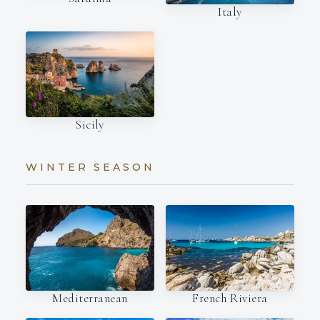
Italy
Sicily
WINTER SEASON
Mediterranean
French Riviera