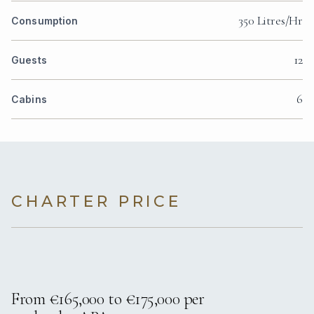
350 Litres/Hr
Consumption
12
Guests
6
Cabins
CHARTER PRICE
From €165,000 to €175,000 per