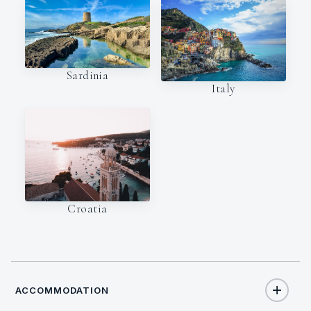
Sardinia
Italy
Croatia
ACCOMMODATION