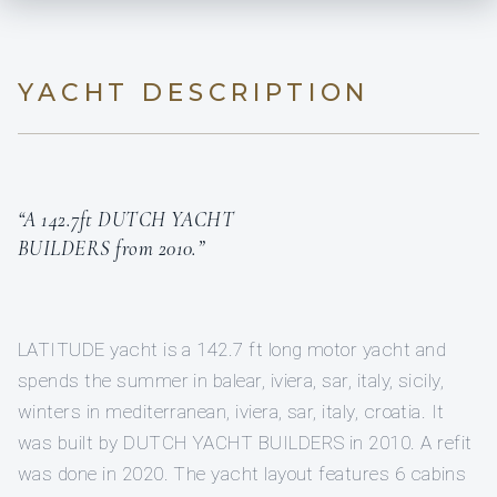
YACHT DESCRIPTION
“A 142.7ft DUTCH YACHT
BUILDERS from 2010.”
LATITUDE yacht is a 142.7 ft long motor yacht and
spends the summer in balear, iviera, sar, italy, sicily,
winters in mediterranean, iviera, sar, italy, croatia. It
was built by DUTCH YACHT BUILDERS in 2010. A refit
was done in 2020. The yacht layout features 6 cabins