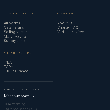
CHARTER TYPES
COMPANY
All yachts
About us
Catamarans
Charter FAQ
Sailing yachts
Verified reviews
Motor yachts
Superyachts
MEMBERSHIPS
IYBA
ECPY
ITIC Insurance
SPEAK TO A BROKER
Meet our team →
DMA Yachting
Carrer de Saridakis, 3A