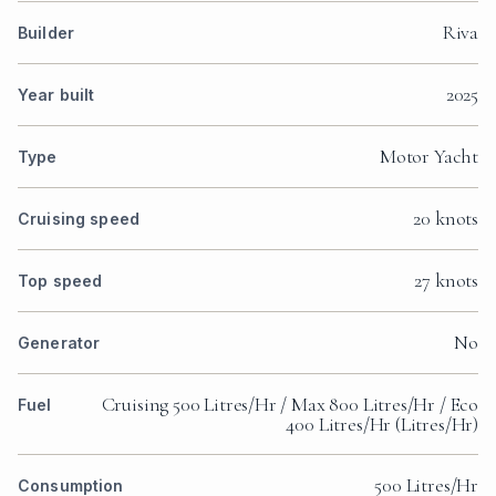
Riva
Builder
2025
Year built
Motor Yacht
Type
20 knots
Cruising speed
27 knots
Top speed
No
Generator
Cruising 500 Litres/Hr / Max 800 Litres/Hr / Eco
Fuel
400 Litres/Hr (Litres/Hr)
500 Litres/Hr
Consumption