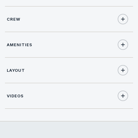
CREW
8
TOTAL GUESTS
NATIONALITY
4
TOTAL CABINS
AMENITIES
French
1
KING CABINS
Yes
Internet
LAYOUT
1
QUEEN CABINS
Name: Benoit Benaddi
Nationality: French
2
Position: Captain
DOUBLE CABINS
Position details:
VIDEOS
Languages: Not specified
1
TWIN CABINS
Description: Captain Benoit Benaddi brings over five years
of solid yachting experience across the Mediterranean,
Yes
A/C
from the French Riviera to Italy, Corsica, Sardinia, and the
Balearics. His background covers both private and charter
yachts, giving him a strong understanding of guest