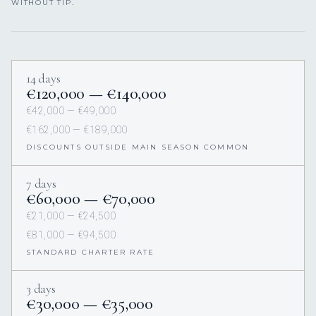
WITHOUT TIP.
14 days
€120,000 — €140,000
€42,000 — €49,000
€162,000 — €189,000
DISCOUNTS OUTSIDE MAIN SEASON COMMON
7 days
€60,000 — €70,000
€21,000 — €24,500
€81,000 — €94,500
STANDARD CHARTER RATE
3 days
€30,000 — €35,000