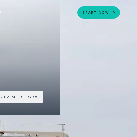
D
START NOW
VIEW ALL 9 PHOTOS