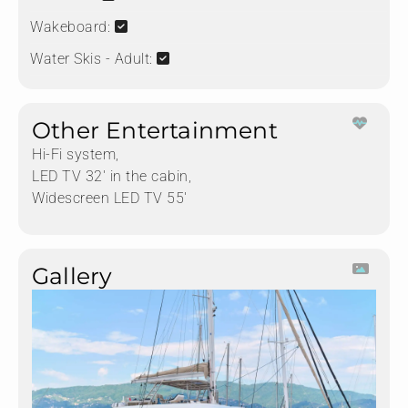
Wakeboard:
Water Skis - Adult:
Other Entertainment
Hi-Fi system,
LED TV 32' in the cabin,
Widescreen LED TV 55'
Gallery