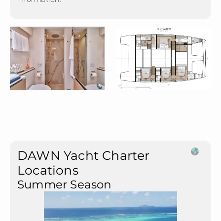
DAWN Yacht Charter
Locations
Summer Season