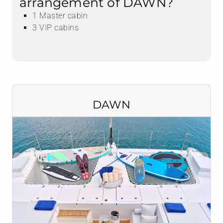
arrangement of DAWN?
1 Master cabin
3 VIP cabins
DAWN