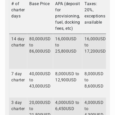
# of
Base Price
APA (deposit
Taxes:
To
charter
for
20%,
days
provisioning,
exceptions
fuel, docking
available
fees, etc)
14 day
80,000USD
16,000USD
16,000USD
1
charter
to
to
to
to
86,000USD
25,800USD
17,200USD
1
7 day
40,000USD
8,000USD to
8,000USD
5
charter
to
12,900USD
to
to
43,000USD
8,600USD
6
3 day
20,000USD
4,000USD to
4,000USD
2
charter
to
6,450USD
to
to
21,500USD
4,300USD
3