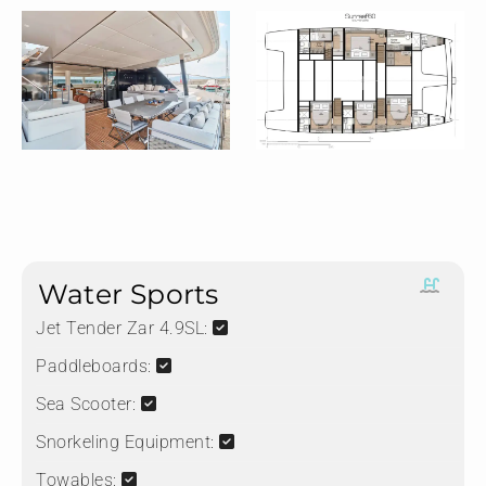
Water Sports
Jet Tender Zar 4.9SL:
Paddleboards:
Sea Scooter:
Snorkeling Equipment:
Towables: