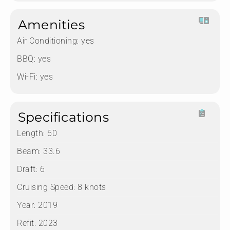
Amenities
Air Conditioning:
yes
BBQ:
yes
Wi-Fi:
yes
Specifications
Length:
60
Beam:
33.6
Draft:
6
Cruising Speed:
8 knots
Year:
2019
Refit:
2023