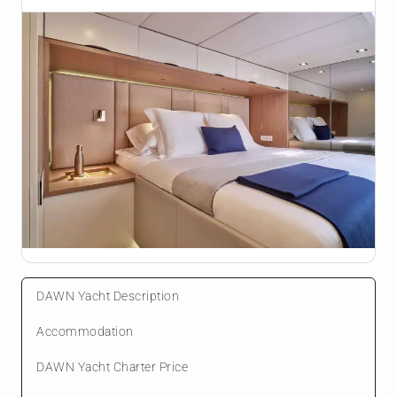
DAWN Yacht Description
Accommodation
DAWN Yacht Charter Price