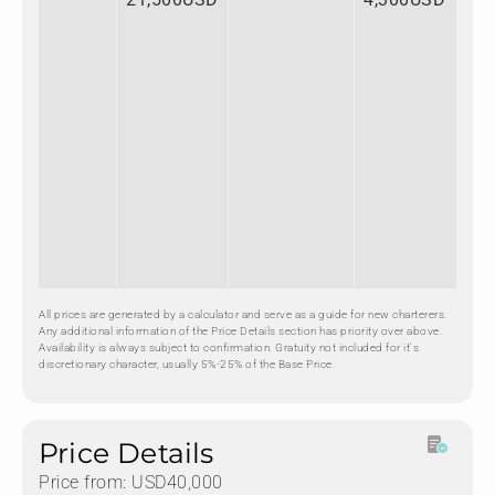
All prices are generated by a calculator and serve as a guide for new charterers.
Any additional information of the Price Details section has priority over above.
Availability is always subject to confirmation. Gratuity not included for it's
discretionary character, usually 5%-25% of the Base Price.
Price Details
Price from: USD40,000