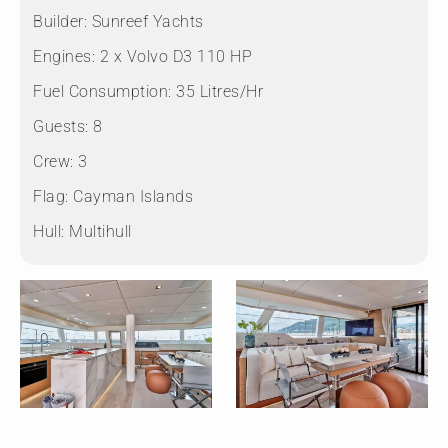
Builder:
Sunreef Yachts
Engines:
2 x Volvo D3 110 HP
Fuel Consumption:
35 Litres/Hr
Guests:
8
Crew:
3
Flag:
Cayman Islands
Hull:
Multihull