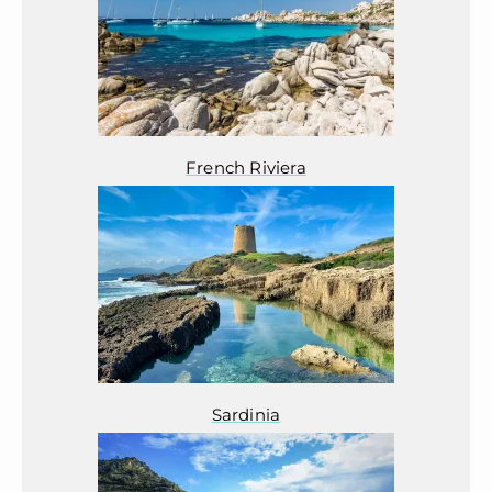
French Riviera
Sardinia