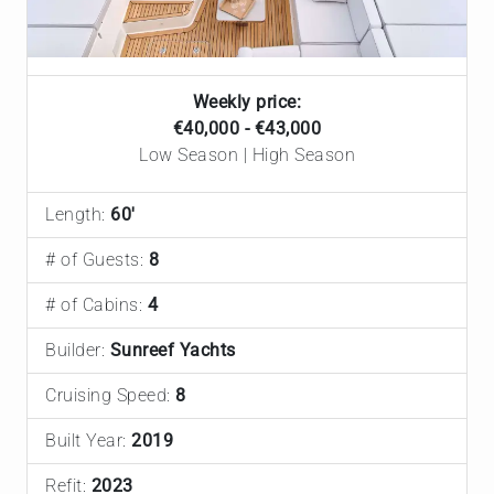
Weekly price:
€40,000 - €43,000
Low Season | High Season
Length:
60'
# of Guests:
8
# of Cabins:
4
Builder:
Sunreef Yachts
Cruising Speed:
8
Built Year:
2019
Refit:
2023