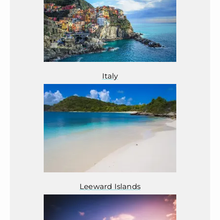
Italy
Leeward Islands