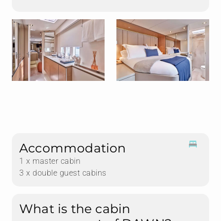
Accommodation
1 x master cabin
3 x double guest cabins
What is the cabin