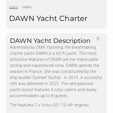
Home
DAWN
DAWN Yacht Charter
DAWN Yacht Description
Advertised by DMA Yachting, the breathtaking
charter yacht DAWN is a 60 ft yacht. The most
attractive features of DAWN are her impeccable
styling and experienced crew. DAWN spends the
season in France. She was constructed by the
ship builder Sunreef Yachts in 2019. A succesful
refit was delivered in 2023. The well-planned
yacht layout features 4 cozy cabins and easily
accommodates up to 8 guests.
The features 2 x Volvo D3 110 HP engines .