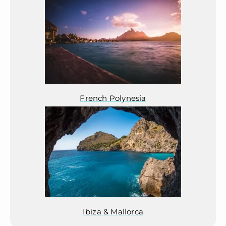
French Polynesia
Ibiza & Mallorca