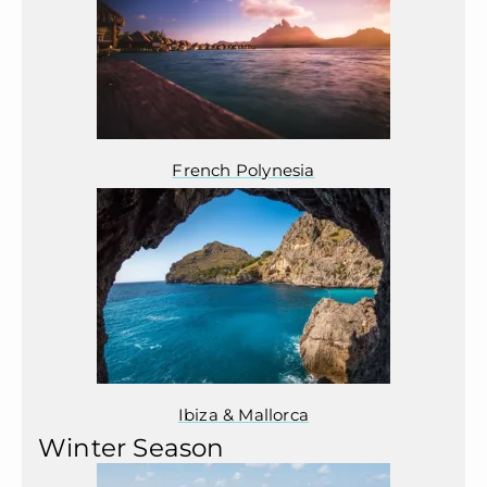
French Polynesia
Ibiza & Mallorca
Winter Season