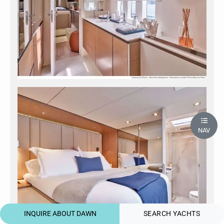
NAV
INQUIRE ABOUT DAWN
SEARCH YACHTS