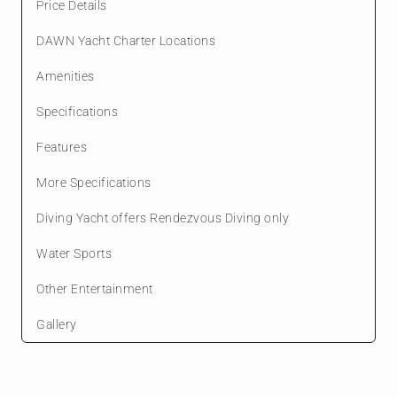
Price Details
DAWN Yacht Charter Locations
Amenities
Specifications
Features
More Specifications
Diving Yacht offers Rendezvous Diving only
Water Sports
Other Entertainment
Gallery