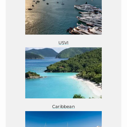
USVI
Caribbean