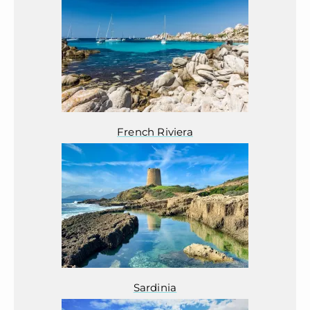
French Riviera
Sardinia