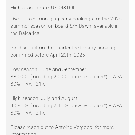
High season rate: USD43,000
Owner is encouraging early bookings for the 2025
summer season on board S/Y Dawn, available in
the Balearics.
5% discount on the charter fee for any booking
confirmed before April 20th, 2025 !
Low season: June and September
38 000€ (including 2 000€ price reduction*) + APA
30% + VAT 21%
High season: July and August
40 850€ (including 2 150€ price reduction*) + APA
30% + VAT 21%
Please reach out to Antoine Vergobbi for more
information.