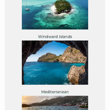
Windward Islands
Mediterranean