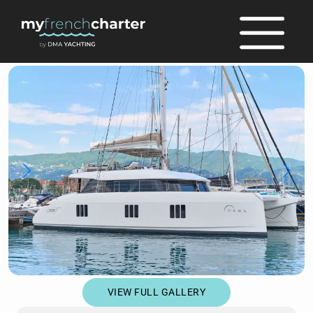
full
VIEW FULL GALLERY