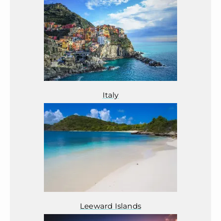
Italy
Leeward Islands