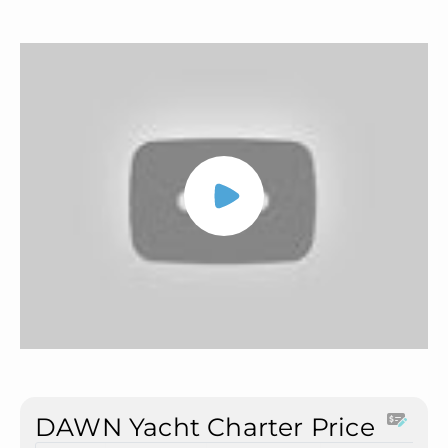
DAWN Yacht Charter Price