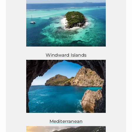
Windward Islands
Mediterranean