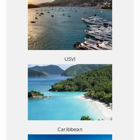
USVI
Caribbean