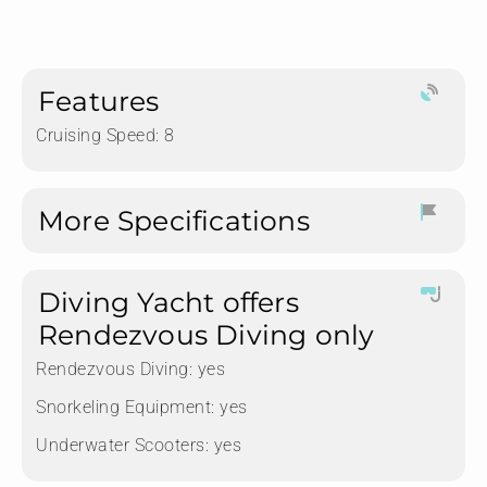
Features
Cruising Speed: 8
More Specifications
Diving Yacht offers
Rendezvous Diving only
Rendezvous Diving:
yes
Snorkeling Equipment:
yes
Underwater Scooters:
yes