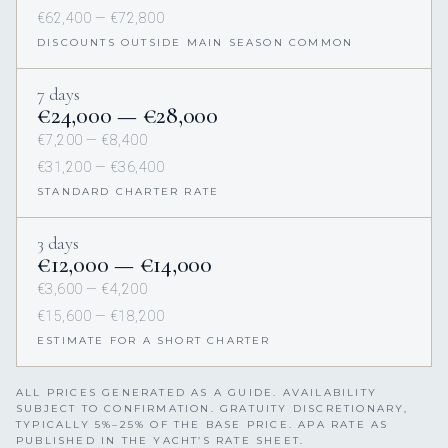
€62,400 — €72,800
DISCOUNTS OUTSIDE MAIN SEASON COMMON
7 days
€24,000 — €28,000
€7,200 — €8,400
€31,200 — €36,400
STANDARD CHARTER RATE
3 days
€12,000 — €14,000
€3,600 — €4,200
€15,600 — €18,200
ESTIMATE FOR A SHORT CHARTER
ALL PRICES GENERATED AS A GUIDE. AVAILABILITY
SUBJECT TO CONFIRMATION. GRATUITY DISCRETIONARY,
TYPICALLY 5%–25% OF THE BASE PRICE. APA RATE AS
PUBLISHED IN THE YACHT’S RATE SHEET.