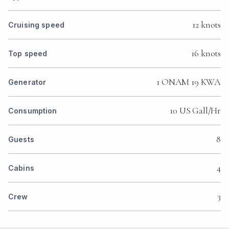
12 knots
Cruising speed
16 knots
Top speed
1 ONAM 19 KWA
Generator
10 US Gall/Hr
Consumption
8
Guests
4
Cabins
3
Crew