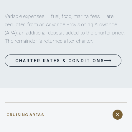
Variable expenses — fuel, food, marina fees — are
deducted from an Advance Provisioning Allowance
(APA), an additional deposit added to the charter price.
The remainder is returned after charter.
CHARTER RATES & CONDITIONS
CRUISING AREAS