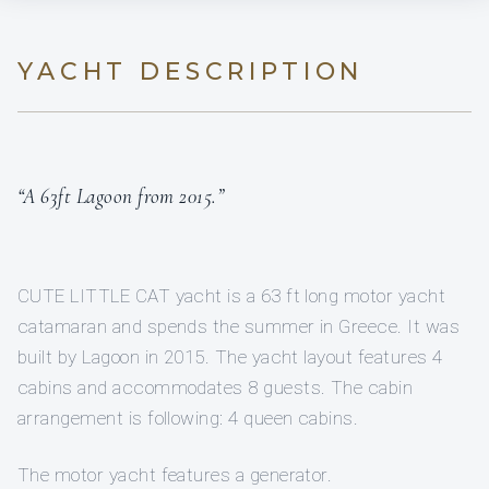
YACHT DESCRIPTION
“A 63ft Lagoon from 2015.”
CUTE LITTLE CAT yacht is a 63 ft long motor yacht
catamaran and spends the summer in Greece. It was
built by Lagoon in 2015. The yacht layout features 4
cabins and accommodates 8 guests. The cabin
arrangement is following: 4 queen cabins.
The motor yacht features a generator.