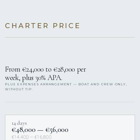
CHARTER PRICE
From €24,000 to €28,000 per
week, plus 30% APA.
PLUS EXPENSES ARRANGEMENT — BOAT AND CREW ONLY,
WITHOUT TIP.
14 days
€48,000 — €56,000
€14,400 — €16,800