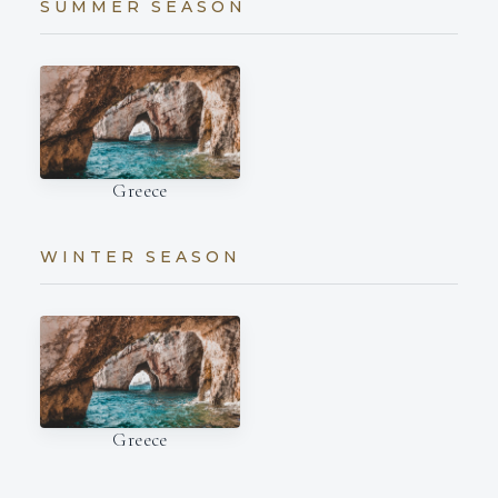
SUMMER SEASON
Greece
WINTER SEASON
Greece