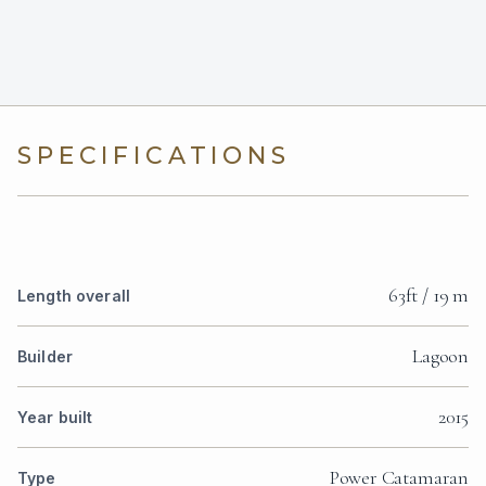
SPECIFICATIONS
63ft / 19 m
Length overall
Lagoon
Builder
2015
Year built
Power Catamaran
Type