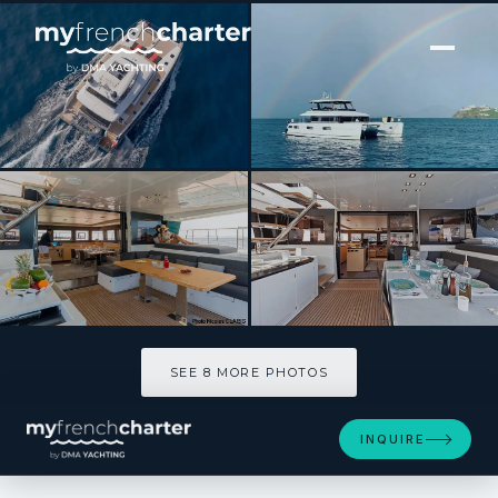
[ POWER CATAMARAN · BUILT 2015 ]
CUTE LITTLE CAT
SEE 8 MORE PHOTOS
SEE 8 MORE PHOTOS
INQUIRE