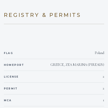
Yes
white-water rafting guide, bringing that same energetic,
Children welcome
safety-first mindset back to the sea each spring.
REGISTRY & PERMITS
1 ONAM 19 KWA
Generator
Highly adaptable and deeply experienced with high-end
international clientele, Dimitris possesses a sharp sense
of service. When guests are on board, his focus is
24 1 220 V / conv. 110
Voltages
entirely on tailoring the itinerary to their unique pace and
preferences, ensuring a seamless, secure, and
Onboard WIFI
Internet
genuinely welcoming experience throughout their
journey onboard CUTE LITTLE CAT.
Poland
FLAG
GREECE, ZEA MARINA (PIREAUS)
HOMEPORT
2
LICENSE
Nikolas PAPAFINGOS
CHEF
2
PERMIT
English, Greek, Spanish
1
MCA
British/Cypriot