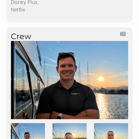
Disney Plus,
Netflix
Crew