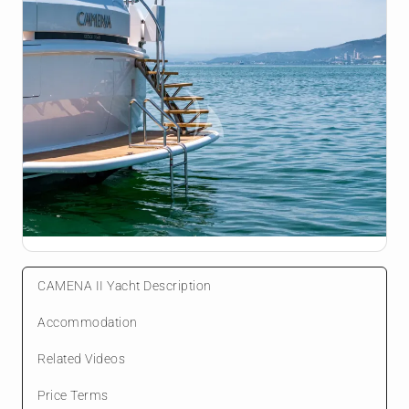
CAMENA II Yacht Description
Accommodation
Related Videos
Price Terms