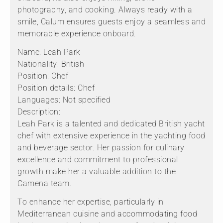
photography, and cooking. Always ready with a
smile, Calum ensures guests enjoy a seamless and
memorable experience onboard.
Name: Leah Park
Nationality: British
Position: Chef
Position details: Chef
Languages: Not specified
Description:
Leah Park is a talented and dedicated British yacht
chef with extensive experience in the yachting food
and beverage sector. Her passion for culinary
excellence and commitment to professional
growth make her a valuable addition to the
Camena team.
To enhance her expertise, particularly in
Mediterranean cuisine and accommodating food