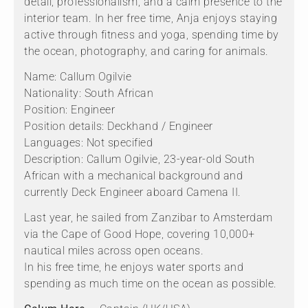
detail, professionalism, and a calm presence to the
interior team. In her free time, Anja enjoys staying
active through fitness and yoga, spending time by
the ocean, photography, and caring for animals.
Name: Callum Ogilvie
Nationality: South African
Position: Engineer
Position details: Deckhand / Engineer
Languages: Not specified
Description: Callum Ogilvie, 23-year-old South
African with a mechanical background and
currently Deck Engineer aboard Camena II.
Last year, he sailed from Zanzibar to Amsterdam
via the Cape of Good Hope, covering 10,000+
nautical miles across open oceans.
In his free time, he enjoys water sports and
spending as much time on the ocean as possible.