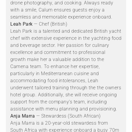
drone photography, and cooking. Always ready
with a smile, Calum ensures guests enjoy a
seamless and memorable experience onboard.
Leah Park
— Chef (British)
Leah Park is a talented and dedicated British yacht
chef with extensive experience in the yachting food
and beverage sector. Her passion for culinary
excellence and commitment to professional
growth make her a valuable addition to the
Camena team. To enhance her expertise,
particularly in Mediterranean cuisine and
accommodating food intolerances, Leah
underwent tailored training through the the owners
hotel group. Additionally, she will receive ongoing
support from the company’s team, including
assistance with menu planning and provisioning.
Anja Marra
— Stewardess (South African)
Anja Marra is a 20-year-old stewardess from
South Africa with experience onboard a busy 70m