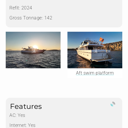
Refit:
2024
Gross Tonnage:
142
Aft swim platform
Features
AC: Yes
Internet: Yes