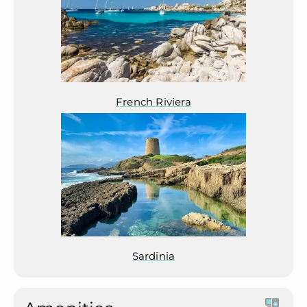
French Riviera
Sardinia