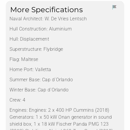
More Specifications
Naval Architect:
W. De Vries Lentsch
Hull Construction:
Aluminium
Hull:
Displacement
Superstructure:
Flybridge
Flag:
Maltese
Home Port:
Valletta
Summer Base:
Cap d´Orlando
Winter Base:
Cap d´Orlando
Crew:
4
Engines:
Engines: 2 x 400 HP Cummins (2018)
Generators: 1 x 50 kW Onan generator in sound
shield box, 1 x 18 kW Fischer Panda PMG 123