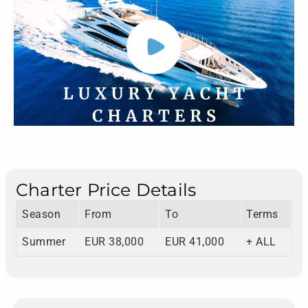
Charter Price Details
Season
From
To
Terms
Summer
EUR 38,000
EUR 41,000
+ ALL