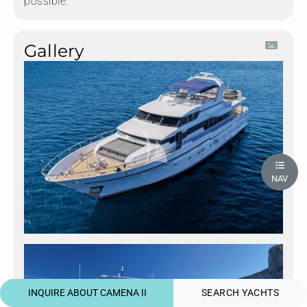
possible.
Gallery
NAV
INQUIRE ABOUT CAMENA II
SEARCH YACHTS