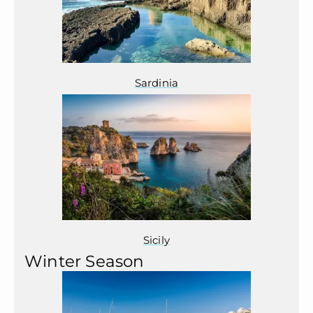
Sardinia
Sicily
Winter Season