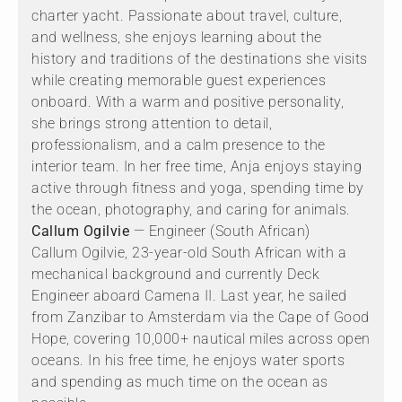
charter yacht. Passionate about travel, culture,
and wellness, she enjoys learning about the
history and traditions of the destinations she visits
while creating memorable guest experiences
onboard. With a warm and positive personality,
she brings strong attention to detail,
professionalism, and a calm presence to the
interior team. In her free time, Anja enjoys staying
active through fitness and yoga, spending time by
the ocean, photography, and caring for animals.
Callum Ogilvie
— Engineer (South African)
Callum Ogilvie, 23-year-old South African with a
mechanical background and currently Deck
Engineer aboard Camena II. Last year, he sailed
from Zanzibar to Amsterdam via the Cape of Good
Hope, covering 10,000+ nautical miles across open
oceans. In his free time, he enjoys water sports
and spending as much time on the ocean as