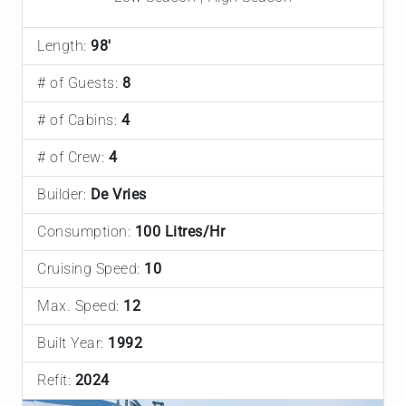
Length:
98'
# of Guests:
8
# of Cabins:
4
# of Crew:
4
Builder:
De Vries
Consumption:
100 Litres/Hr
Cruising Speed:
10
Max. Speed:
12
Built Year:
1992
Refit:
2024