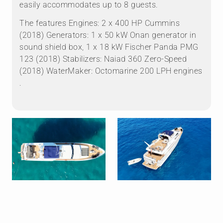
easily accommodates up to 8 guests.
The features Engines: 2 x 400 HP Cummins
(2018) Generators: 1 x 50 kW Onan generator in
sound shield box, 1 x 18 kW Fischer Panda PMG
123 (2018) Stabilizers: Naiad 360 Zero-Speed
(2018) WaterMaker: Octomarine 200 LPH engines
.