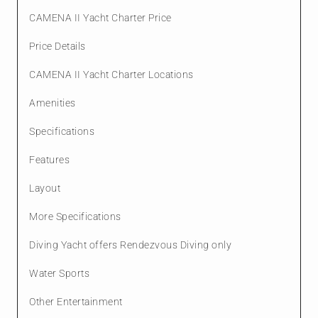
CAMENA II Yacht Charter Price
Price Details
CAMENA II Yacht Charter Locations
Amenities
Specifications
Features
Layout
More Specifications
Diving Yacht offers Rendezvous Diving only
Water Sports
Other Entertainment