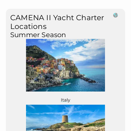
CAMENA II Yacht Charter
Locations
Summer Season
Italy