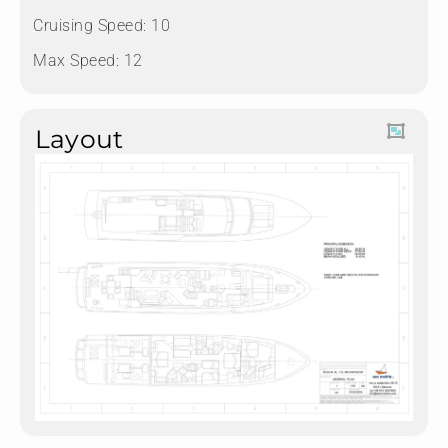
Cruising Speed: 10
Max Speed: 12
Layout