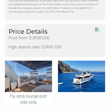
All prices are generated by a calculator and serve as a guide for new charterers.
Any additional information of the Price Details section has priority over above.
Availability is always subject to confirmation. Gratuity not included for it's
discretionary character, usually 5%-25% of the Base Price.
Price Details
Price from: EUR38,000
High season rate: EUR41,000
Fly deck lounge port
side sofa