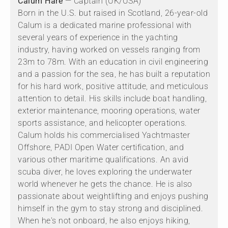
Calum Hare
— Captain (UK/USA)
Born in the U.S. but raised in Scotland, 26-year-old
Calum is a dedicated marine professional with
several years of experience in the yachting
industry, having worked on vessels ranging from
23m to 78m. With an education in civil engineering
and a passion for the sea, he has built a reputation
for his hard work, positive attitude, and meticulous
attention to detail. His skills include boat handling,
exterior maintenance, mooring operations, water
sports assistance, and helicopter operations.
Calum holds his commercialised Yachtmaster
Offshore, PADI Open Water certification, and
various other maritime qualifications. An avid
scuba diver, he loves exploring the underwater
world whenever he gets the chance. He is also
passionate about weightlifting and enjoys pushing
himself in the gym to stay strong and disciplined.
When he's not onboard, he also enjoys hiking,