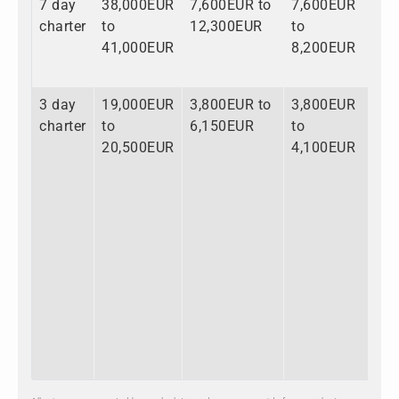
7 day
38,000EUR
7,600EUR to
7,600EUR
53
charter
to
12,300EUR
to
to
41,000EUR
8,200EUR
61
3 day
19,000EUR
3,800EUR to
3,800EUR
26
charter
to
6,150EUR
to
to
20,500EUR
4,100EUR
30