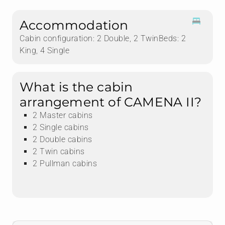
Accommodation
Cabin configuration: 2 Double, 2 TwinBeds: 2
King, 4 Single
What is the cabin
arrangement of CAMENA II?
2 Master cabins
2 Single cabins
2 Double cabins
2 Twin cabins
2 Pullman cabins