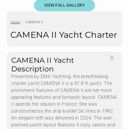
VIEW FULL GALLERY
Home
CAMENA II
CAMENA II Yacht Charter
CAMENA II Yacht
Description
Presented by DMA Yachting, the breathtaking
charter yacht CAMENA II is a 97.8 ft yacht. The
promiment features of CAMENA II are her most
appealing features and fantastic layout. CAMENA
II spends the season in France. She was
constructed by the ship builder De Vries in 1992.
An elegant refit was delivered in 2024. The well-
planned yacht layout features 4 cozy cabins and