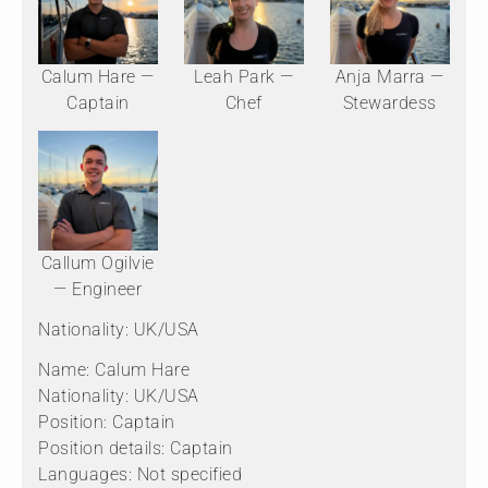
Calum Hare —
Leah Park —
Anja Marra —
Captain
Chef
Stewardess
Callum Ogilvie
— Engineer
Nationality: UK/USA
Name: Calum Hare
Nationality: UK/USA
Position: Captain
Position details: Captain
Languages: Not specified