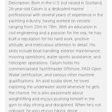
Description: Born in the U.S. but raised in Scotland,
26-year-old Calum is a dedicated marine
professional with several years of experience in the
yachting industry, having worked on vessels
ranging from 23m to 78m. With an education in
civil engineering and a passion for the sea, he has
built a reputation for his hard work, positive
attitude, and meticulous attention to detail. His
skills include boat handling, exterior maintenance,
mooring operations, water sports assistance, and
helicopter operations. Calum holds his
commercialised Yachtmaster Offshore, PADI Open
Water certification, and various other maritime
qualifications. An avid scuba diver, he loves
exploring the underwater world whenever he gets
the chance. He is also passionate about
weightlifting and enjoys pushing himself in the
gym to stay strong and disciplined. When he's not
onboard, he also enjoys hiking, drone