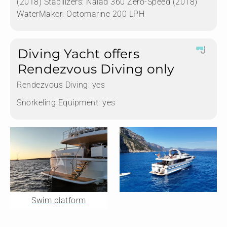
(2018) Stabilizers: Naiad 360 Zero-Speed (2018)
WaterMaker: Octomarine 200 LPH
Diving Yacht offers
Rendezvous Diving only
Rendezvous Diving:
yes
Snorkeling Equipment:
yes
Swim platform