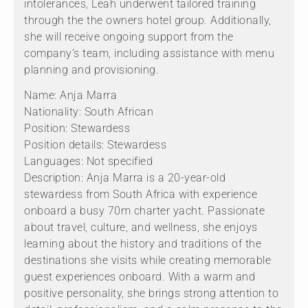
intolerances, Leah underwent tailored training
through the the owners hotel group. Additionally,
she will receive ongoing support from the
company’s team, including assistance with menu
planning and provisioning.
Name: Anja Marra
Nationality: South African
Position: Stewardess
Position details: Stewardess
Languages: Not specified
Description: Anja Marra is a 20-year-old
stewardess from South Africa with experience
onboard a busy 70m charter yacht. Passionate
about travel, culture, and wellness, she enjoys
learning about the history and traditions of the
destinations she visits while creating memorable
guest experiences onboard. With a warm and
positive personality, she brings strong attention to