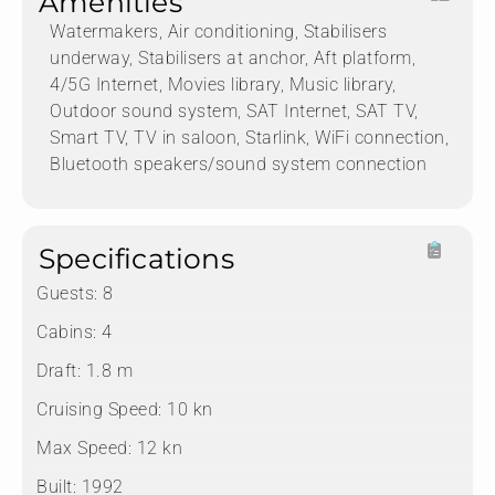
Amenities
Watermakers, Air conditioning, Stabilisers
underway, Stabilisers at anchor, Aft platform,
4/5G Internet, Movies library, Music library,
Outdoor sound system, SAT Internet, SAT TV,
Smart TV, TV in saloon, Starlink, WiFi connection,
Bluetooth speakers/sound system connection
Specifications
Guests:
8
Cabins:
4
Draft:
1.8 m
Cruising Speed:
10 kn
Max Speed:
12 kn
Built:
1992