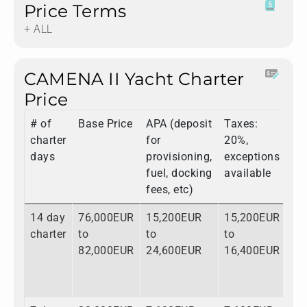
Price Terms
+ ALL
CAMENA II Yacht Charter
Price
# of
Base Price
APA (deposit
Taxes:
To
charter
for
20%,
days
provisioning,
exceptions
fuel, docking
available
fees, etc)
14 day
76,000EUR
15,200EUR
15,200EUR
10
charter
to
to
to
to
82,000EUR
24,600EUR
16,400EUR
12