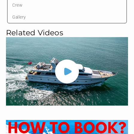
Crew
Gallery
Related Videos