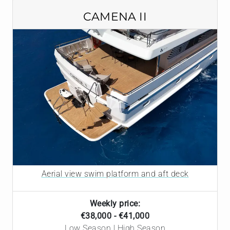
CAMENA II
Aerial view swim platform and aft deck
Weekly price:
€38,000 - €41,000
Low Season | High Season