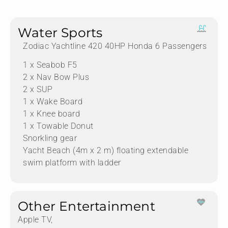
Water Sports
Zodiac Yachtline 420 40HP Honda 6 Passengers
1 x Seabob F5
2 x Nav Bow Plus
2 x SUP
1 x Wake Board
1 x Knee board
1 x Towable Donut
Snorkling gear
Yacht Beach (4m x 2 m) floating extendable
swim platform with ladder
Other Entertainment
Apple TV,