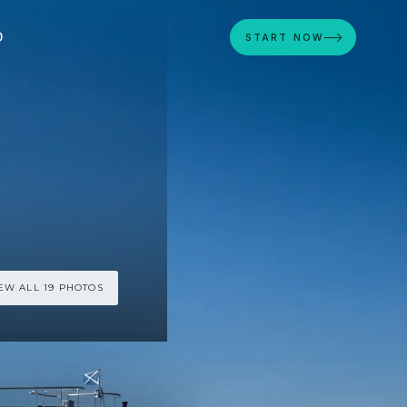
D
START NOW
EW ALL 19 PHOTOS