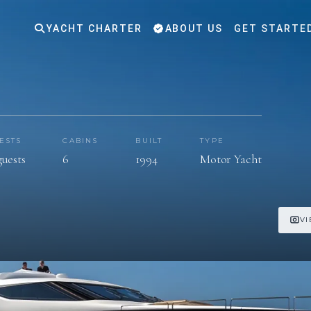
YACHT CHARTER
ABOUT US
GET STARTE
ESTS
CABINS
BUILT
TYPE
guests
6
1994
Motor Yacht
VI