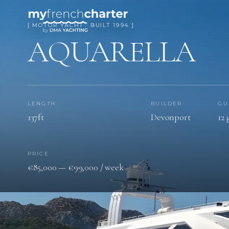
[ MOTOR YACHT · BUILT 1994 ]
AQUARELLA
LENGTH
BUILDER
GU
137ft
Devonport
12 
PRICE
€85,000 — €99,000 / week