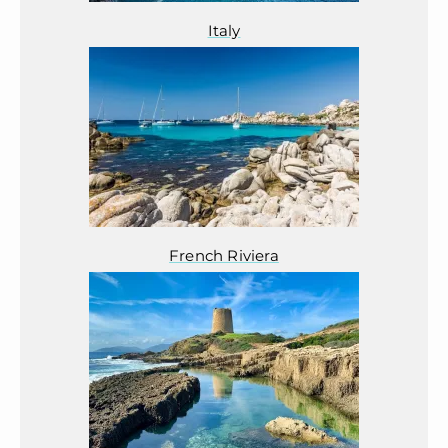
Italy
French Riviera