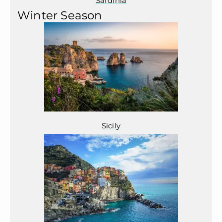
Sardinia
Winter Season
Sicily