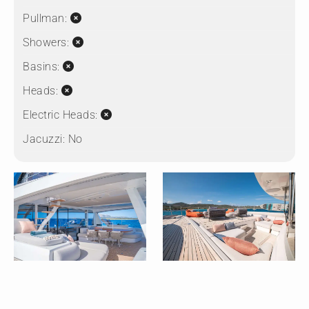
Pullman:
Showers:
Basins:
Heads:
Electric Heads:
Jacuzzi:
No