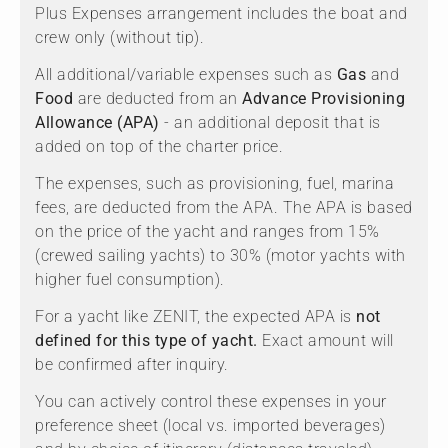
Plus Expenses arrangement includes the boat and
crew only (without tip).
All additional/variable expenses such as
Gas
and
Food
are deducted from an
Advance Provisioning
Allowance (APA)
- an additional deposit that is
added on top of the charter price.
The expenses, such as provisioning, fuel, marina
fees, are deducted from the APA. The APA is based
on the price of the yacht and ranges from 15%
(crewed sailing yachts) to 30% (motor yachts with
higher fuel consumption).
For a yacht like ZENIT, the expected APA is
not
defined for this type of yacht.
Exact amount will
be confirmed after inquiry.
You can actively control these expenses in your
preference sheet (local vs. imported beverages)