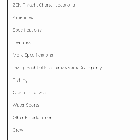
ZENIT Yacht Charter Locations
Amenities
Specifications
Features
More Specifications
Diving Yacht offers Rendezvous Diving only
Fishing
Green Initiatives
Water Sports
Other Entertainment
Crew