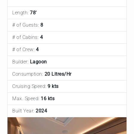
Length:
78'
# of Guests:
8
# of Cabins:
4
# of Crew:
4
Builder:
Lagoon
Consumption:
20 Litres/Hr
Cruising Speed:
9 kts
Max. Speed:
16 kts
Built Year:
2024