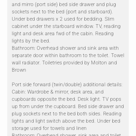
and mirro (port side) bed side drawer and plug
sockets next to the bed (port and starboard).
Under bed drawers x 2 used for bedding. Slim
cabinet under the starboard window. TV, reading
light and desk area fwd of the cabin. Reading
lights by the bed.
Bathroom: Overhead shower and sink area with
separate door within bathroom to the toilet. Towel
wall radiator. Toiletries provided by Molton and
Brown
Port side forward (twin/double) additional details:
Cabin: Wardrobe & mirror, desk area, and
cupboards opposite the bed. Desk light. TV pops
up from under the cupboard. Bed side drawer and
plug sockets next to the bed both sides. Reading
lights and light switch above the bed. Under bed
storage used for towels and linen
Bathroom: Overhead shower, sink area and toilet.