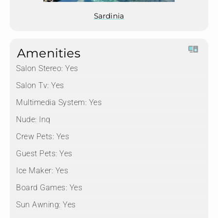
Sardinia
Amenities
Salon Stereo:
Yes
Salon Tv:
Yes
Multimedia System:
Yes
Nude:
Inq
Crew Pets:
Yes
Guest Pets:
Yes
Ice Maker:
Yes
Board Games:
Yes
Sun Awning:
Yes