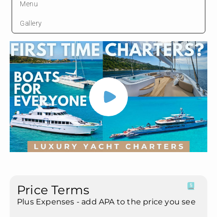
Menu
Gallery
Price Terms
Plus Expenses - add APA to the price you see