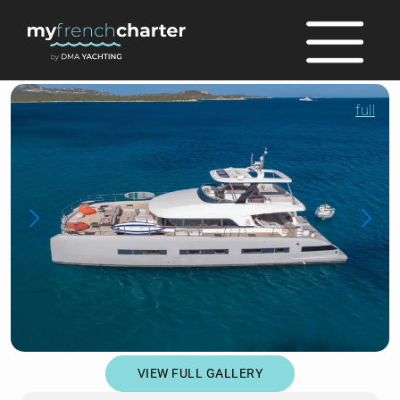
full
VIEW FULL GALLERY