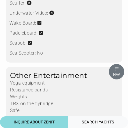
Scurfer:
Underwater Video:
Wake Board:
Paddleboard:
Seabob:
Sea Scooter:
No
Other Entertainment
NAV
Yoga equipment
Resistance bands
Weights
TRX on the flybridge
Safe
INQUIRE ABOUT ZENIT
SEARCH YACHTS