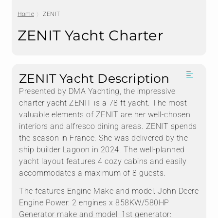
Home
ZENIT
ZENIT Yacht Charter
ZENIT Yacht Description
Presented by DMA Yachting, the impressive
charter yacht ZENIT is a 78 ft yacht. The most
valuable elements of ZENIT are her well-chosen
interiors and alfresco dining areas. ZENIT spends
the season in France. She was delivered by the
ship builder Lagoon in 2024. The well-planned
yacht layout features 4 cozy cabins and easily
accommodates a maximum of 8 guests.
The features Engine Make and model: John Deere
Engine Power: 2 engines x 858KW/580HP
Generator make and model: 1st generator: