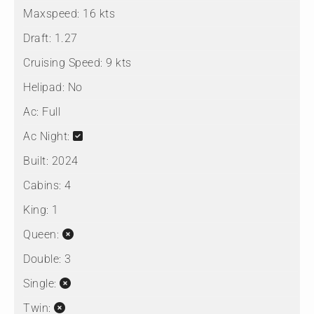
Maxspeed:
16 kts
Draft:
1.27
Cruising Speed:
9 kts
Helipad:
No
Ac:
Full
Ac Night:
Built:
2024
Cabins:
4
King:
1
Queen:
Double:
3
Single:
Twin: