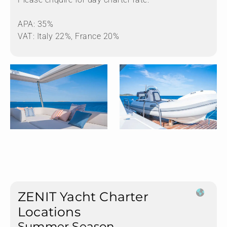
APA: 35%
VAT: Italy 22%, France 20%
ZENIT Yacht Charter
Locations
Summer Season