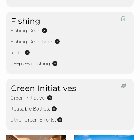
Fishing
Fishing Gear:
Fishing Gear Type:
Rods:
Deep Sea Fishing:
Green Initiatives
Green Initiative:
Reusable Bottles:
Other Green Efforts: