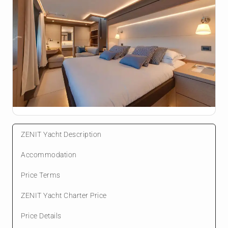
ZENIT Yacht Description
Accommodation
Price Terms
ZENIT Yacht Charter Price
Price Details