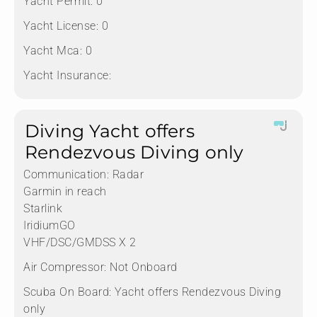
Yacht Permit:
0
Yacht License:
0
Yacht Mca:
0
Yacht Insurance:
Diving Yacht offers
Rendezvous Diving only
Communication:
Radar
Garmin in reach
Starlink
IridiumGO
VHF/DSC/GMDSS X 2
Air Compressor:
Not Onboard
Scuba On Board:
Yacht offers Rendezvous Diving
only