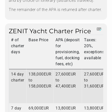
and by choice of itinerary (distances traveled).
The remainder of the APA is returned after charter.
ZENIT Yacht Charter Price
# of
Base Price
APA (deposit
Taxes:
T
charter
for
20%,
days
provisioning,
exceptions
fuel, docking
available
fees, etc)
14 day
138,000EUR
27,600EUR
27,600EUR
1
charter
to
to
to
t
158,000EUR
47,400EUR
31,600EUR
2
7 day
69,000EUR
13,800EUR
13,800EUR
9