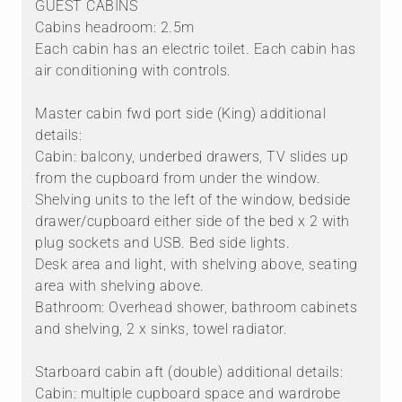
GUEST CABINS
Cabins headroom: 2.5m
Each cabin has an electric toilet. Each cabin has
air conditioning with controls.
Master cabin fwd port side (King) additional
details:
Cabin: balcony, underbed drawers, TV slides up
from the cupboard from under the window.
Shelving units to the left of the window, bedside
drawer/cupboard either side of the bed x 2 with
plug sockets and USB. Bed side lights.
Desk area and light, with shelving above, seating
area with shelving above.
Bathroom: Overhead shower, bathroom cabinets
and shelving, 2 x sinks, towel radiator.
Starboard cabin aft (double) additional details:
Cabin: multiple cupboard space and wardrobe