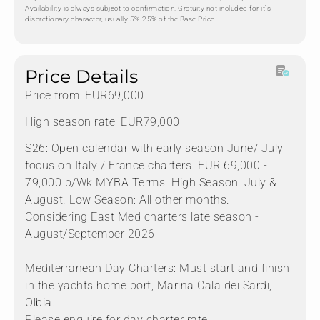
Availability is always subject to confirmation. Gratuity not included for it's
discretionary character, usually 5%-25% of the Base Price.
Price Details
Price from: EUR69,000
High season rate: EUR79,000
S26: Open calendar with early season June/ July
focus on Italy / France charters. EUR 69,000 -
79,000 p/Wk MYBA Terms. High Season: July &
August. Low Season: All other months.
Considering East Med charters late season -
August/September 2026
Mediterranean Day Charters: Must start and finish
in the yachts home port, Marina Cala dei Sardi,
Olbia.
Please enquire for day charter rate.