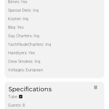
Bimini:
Yes
Special Diets:
Inq
Kosher:
Inq
Bbq:
Yes
Gay Charters:
Inq
YachtNudeCharters:
Inq
Hairdryers:
Yes
Crew Smokes:
Inq
Voltages:
European
Specifications
Tube:
Guests:
8