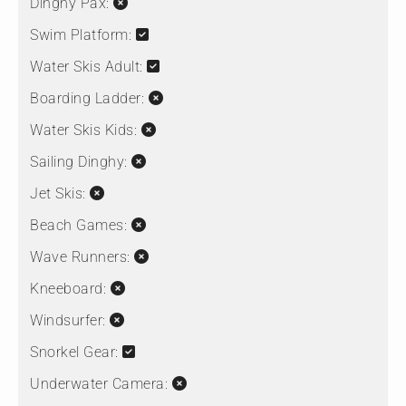
Dinghy Pax:
Swim Platform:
Water Skis Adult:
Boarding Ladder:
Water Skis Kids:
Sailing Dinghy:
Jet Skis:
Beach Games:
Wave Runners:
Kneeboard:
Windsurfer:
Snorkel Gear:
Underwater Camera: