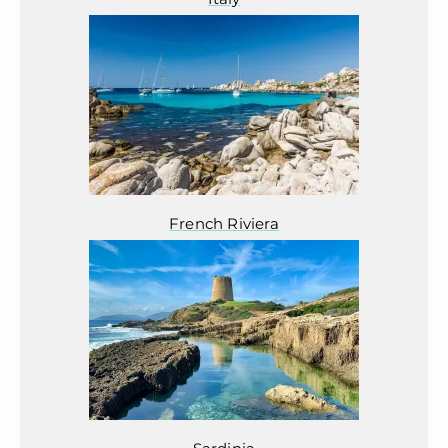
French Riviera