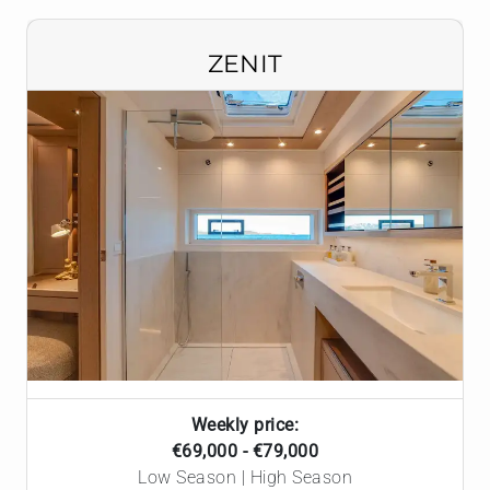
ZENIT
Weekly price:
€69,000 - €79,000
Low Season | High Season