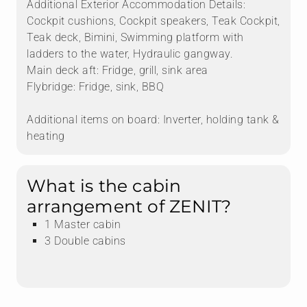
Additional Exterior Accommodation Details:
Cockpit cushions, Cockpit speakers, Teak Cockpit,
Teak deck, Bimini, Swimming platform with
ladders to the water, Hydraulic gangway.
Main deck aft: Fridge, grill, sink area
Flybridge: Fridge, sink, BBQ
Additional items on board: Inverter, holding tank &
heating
What is the cabin
arrangement of ZENIT?
1 Master cabin
3 Double cabins