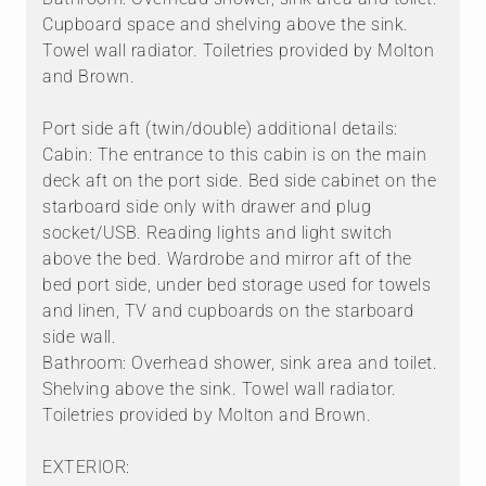
Cupboard space and shelving above the sink.
Towel wall radiator. Toiletries provided by Molton
and Brown.
Port side aft (twin/double) additional details:
Cabin: The entrance to this cabin is on the main
deck aft on the port side. Bed side cabinet on the
starboard side only with drawer and plug
socket/USB. Reading lights and light switch
above the bed. Wardrobe and mirror aft of the
bed port side, under bed storage used for towels
and linen, TV and cupboards on the starboard
side wall.
Bathroom: Overhead shower, sink area and toilet.
Shelving above the sink. Towel wall radiator.
Toiletries provided by Molton and Brown.
EXTERIOR: