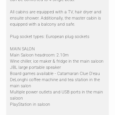
All cabins are equipped with a TV, hair dryer and
ensuite shower. Additionally, the master cabin is
equipped with a balcony and safe.
Plug socket types: European plug sockets
MAIN SALON
Main Saloon headroom: 2.10m
Wine chiller, ice maker & fridge in the main saloon
JBL large portable speaker
Board games available - Catamaran Clue D'eau
DeLonghi coffee machine and tea station in the
main salon
Multiple power outlets and USB ports in the main
saloon
PlayStation in saloon