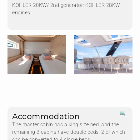
KOHLER 20KW/ 2nd generator: KOHLER 28KW
engines .
Accommodation
The master cabin has a king size bed, and the
remaining 3 cabins have double beds, 2 of which
can be converted to 4 single beds.