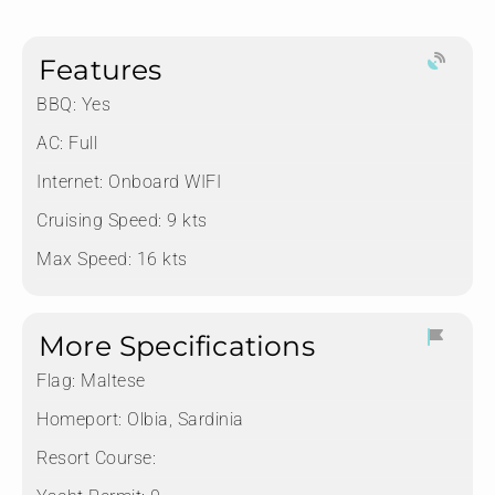
Features
BBQ: Yes
AC: Full
Internet: Onboard WIFI
Cruising Speed: 9 kts
Max Speed: 16 kts
More Specifications
Flag:
Maltese
Homeport:
Olbia, Sardinia
Resort Course: