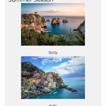
Sicily
Italy