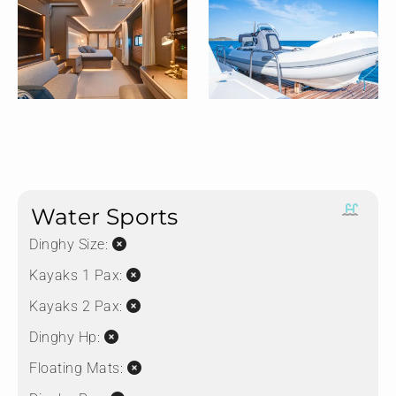
Water Sports
Dinghy Size:
Kayaks 1 Pax:
Kayaks 2 Pax:
Dinghy Hp:
Floating Mats: