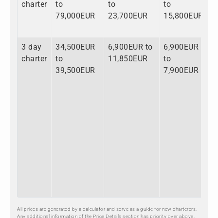
charter
to
to
to
t
79,000EUR
23,700EUR
15,800EUR
1
3 day
34,500EUR
6,900EUR to
6,900EUR
4
charter
to
11,850EUR
to
t
39,500EUR
7,900EUR
5
All prices are generated by a calculator and serve as a guide for new charterers.
Any additional information of the Price Details section has priority over above.