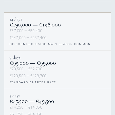
14 days
€190,000 — €198,000
€57,000 — €59,400
€247,000 — €257,400
DISCOUNTS OUTSIDE MAIN SEASON COMMON
7 days
€95,000 — €99,000
€28,500 — €29,700
€123,500 — €128,700
STANDARD CHARTER RATE
3 days
€47,500 — €49,500
€14,250 — €14,850
€61,750 — €64,350