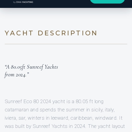
YACHT DESCRIPTION
“A 80.05ft Sunreef Yachts
from 2024.”
Sunreef Eco 80 2024 yacht is a 80.05 ft long
catamaran and spends the summer in sicily, italy,
iviera, sar, winters in leeward, caribbean, windward. It
was built by Sunreef Yachts in 2024. The yacht layout