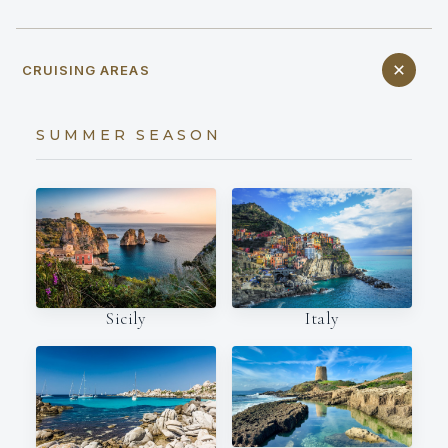
CRUISING AREAS
SUMMER SEASON
Italy
Sicily