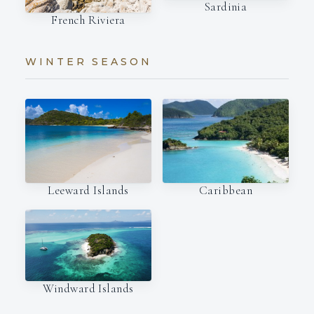
Sardinia
French Riviera
WINTER SEASON
Leeward Islands
Caribbean
Windward Islands