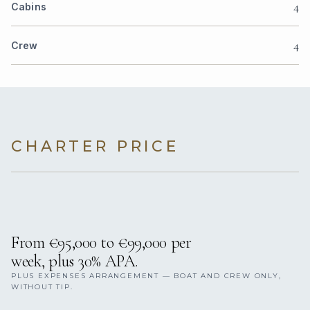
4
Cabins
4
Crew
CHARTER PRICE
From €95,000 to €99,000 per
week, plus 30% APA.
PLUS EXPENSES ARRANGEMENT — BOAT AND CREW ONLY,
WITHOUT TIP.