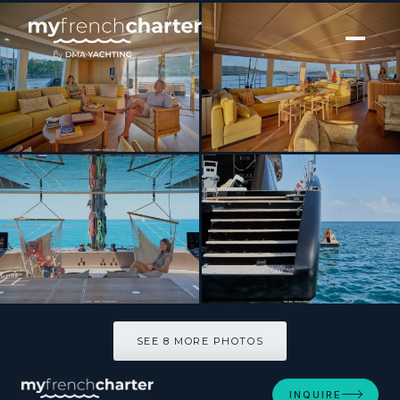
[ CATAMARAN · BUILT 2024 ]
Sunreef Eco 80 2024
SEE 8 MORE PHOTOS
SEE 8 MORE PHOTOS
INQUIRE