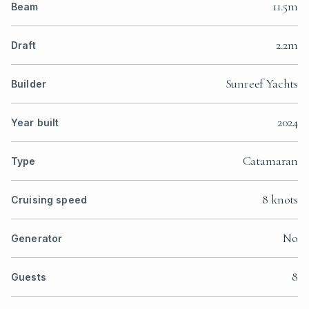
11.5m
Beam
2.2m
Draft
Sunreef Yachts
Builder
2024
Year built
Catamaran
Type
8 knots
Cruising speed
No
Generator
8
Guests