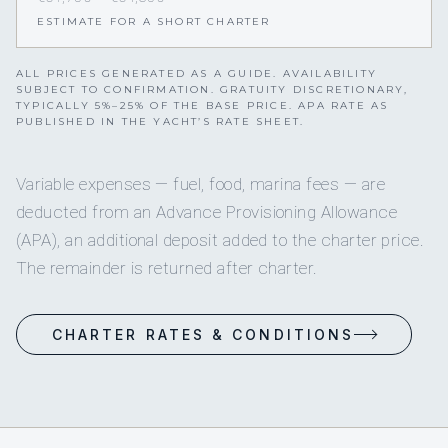
ESTIMATE FOR A SHORT CHARTER
ALL PRICES GENERATED AS A GUIDE. AVAILABILITY
SUBJECT TO CONFIRMATION. GRATUITY DISCRETIONARY,
TYPICALLY 5%–25% OF THE BASE PRICE. APA RATE AS
PUBLISHED IN THE YACHT’S RATE SHEET.
Variable expenses — fuel, food, marina fees — are
deducted from an Advance Provisioning Allowance
(APA), an additional deposit added to the charter price.
The remainder is returned after charter.
CHARTER RATES & CONDITIONS