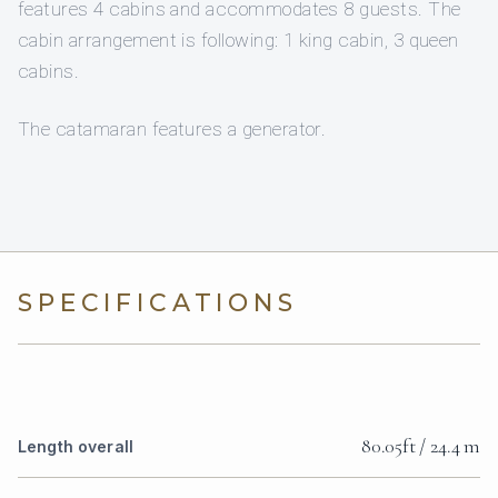
features 4 cabins and accommodates 8 guests. The
cabin arrangement is following: 1 king cabin, 3 queen
cabins.
The catamaran features a generator.
SPECIFICATIONS
80.05ft / 24.4 m
Length overall