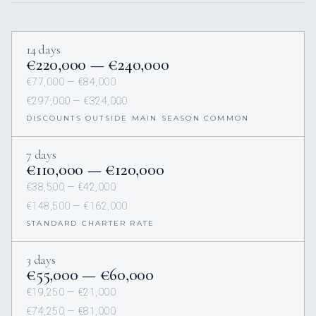
14 days
€220,000 — €240,000
€77,000 — €84,000
€297,000 — €324,000
DISCOUNTS OUTSIDE MAIN SEASON COMMON
7 days
€110,000 — €120,000
€38,500 — €42,000
€148,500 — €162,000
STANDARD CHARTER RATE
3 days
€55,000 — €60,000
€19,250 — €21,000
€74,250 — €81,000