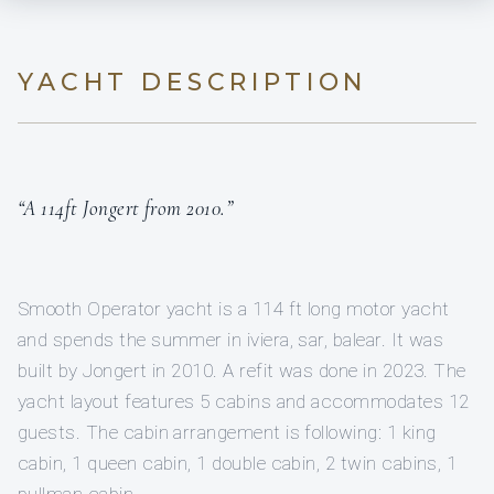
YACHT DESCRIPTION
“A 114ft Jongert from 2010.”
Smooth Operator yacht is a 114 ft long motor yacht
and spends the summer in iviera, sar, balear. It was
built by Jongert in 2010. A refit was done in 2023. The
yacht layout features 5 cabins and accommodates 12
guests. The cabin arrangement is following: 1 king
cabin, 1 queen cabin, 1 double cabin, 2 twin cabins, 1
pullman cabin.