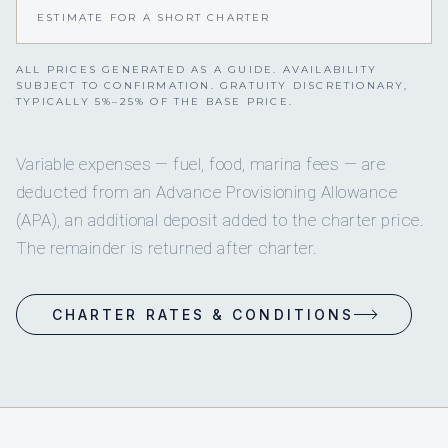
ESTIMATE FOR A SHORT CHARTER
ALL PRICES GENERATED AS A GUIDE. AVAILABILITY
SUBJECT TO CONFIRMATION. GRATUITY DISCRETIONARY,
TYPICALLY 5%–25% OF THE BASE PRICE.
Variable expenses — fuel, food, marina fees — are
deducted from an Advance Provisioning Allowance
(APA), an additional deposit added to the charter price.
The remainder is returned after charter.
CHARTER RATES & CONDITIONS