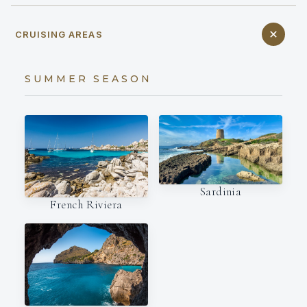
CRUISING AREAS
SUMMER SEASON
Sardinia
French Riviera