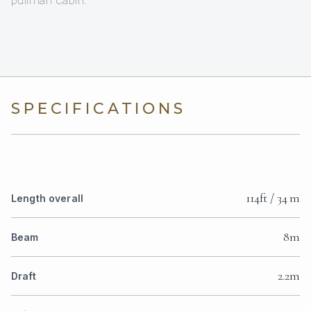
SPECIFICATIONS
114ft / 34 m
Length overall
8m
Beam
2.2m
Draft