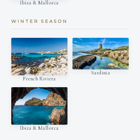
Ibiza & Mallorca
WINTER SEASON
Sardinia
French Riviera
Ibiza & Mallorca