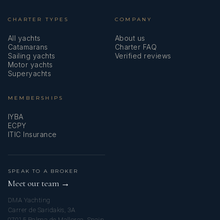
CHARTER TYPES
COMPANY
All yachts
About us
Catamarans
Charter FAQ
Sailing yachts
Verified reviews
Motor yachts
Superyachts
MEMBERSHIPS
IYBA
ECPY
ITIC Insurance
SPEAK TO A BROKER
Meet our team →
DMA Yachting
Carrer de Saridakis, 3A
07015 Palma de Mallorca, Spain