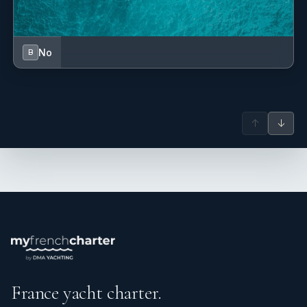
No
B
↑
↓
France yacht charter.