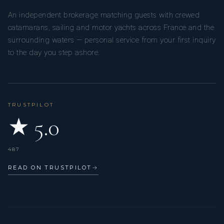
An independent brokerage matching guests with crewed
catamarans, sailing and motor yachts across France and the
surrounding waters — personal service from your first inquiry
to the day you step ashore.
TRUSTPILOT
★ 5.0
487
READ ON TRUSTPILOT
→