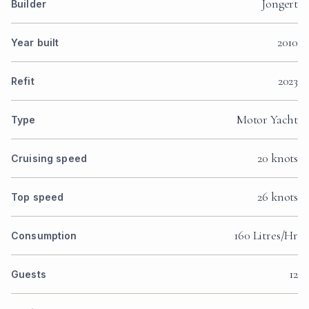
Jongert
Builder
2010
Year built
2023
Refit
Motor Yacht
Type
20 knots
Cruising speed
26 knots
Top speed
160 Litres/Hr
Consumption
12
Guests