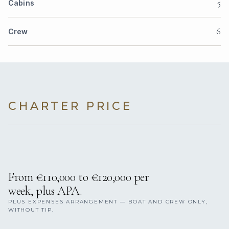
5
Cabins
6
Crew
CHARTER PRICE
From €110,000 to €120,000 per
week, plus APA.
PLUS EXPENSES ARRANGEMENT — BOAT AND CREW ONLY,
WITHOUT TIP.