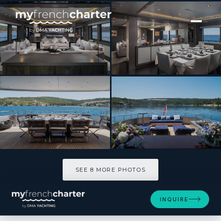
[ MOTOR YACHT · BUILT 2010 ]
Smooth Operator
SEE 8 MORE PHOTOS
SEE 8 MORE PHOTOS
INQUIRE