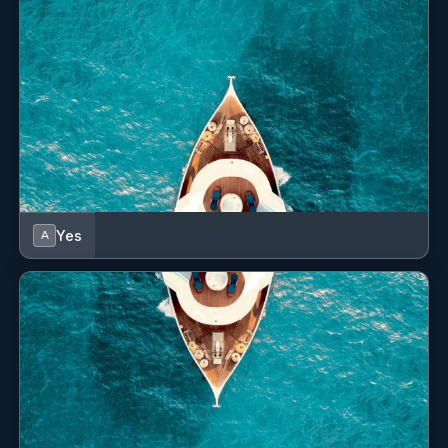
maintenance. I am highly familiar with marina
Deck 8 guests
operations
Saloon 8 guests
and understand the importance of safety, organization,
and attention to detail when working around guests and
valuable vessels. My experience has allowed me to build
confidence in handling different situations on the water
while maintaining a calm and professional attitude.
Yes
A
SHOW ALL 6 CREW MEMBERS
↓