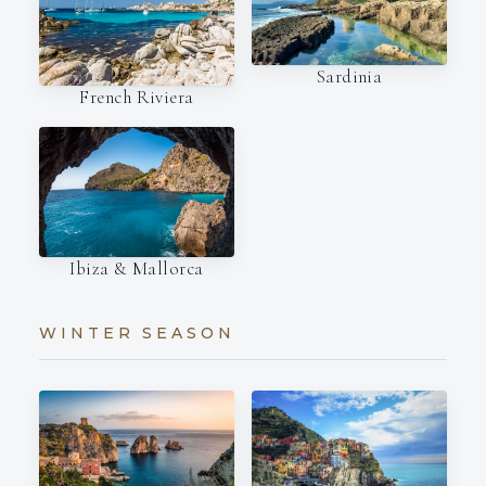
Sardinia
French Riviera
Ibiza & Mallorca
WINTER SEASON