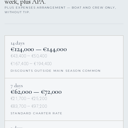
week, plus APA.
PLUS EXPENSES ARRANGEMENT — BOAT AND CREW ONLY,
WITHOUT TIP.
14 days
€124,000 — €144,000
€43,400 — €50,400
€167,400 — €194,400
DISCOUNTS OUTSIDE MAIN SEASON COMMON
7 days
€62,000 — €72,000
€21,700 — €25,200
€83,700 — €97,200
STANDARD CHARTER RATE