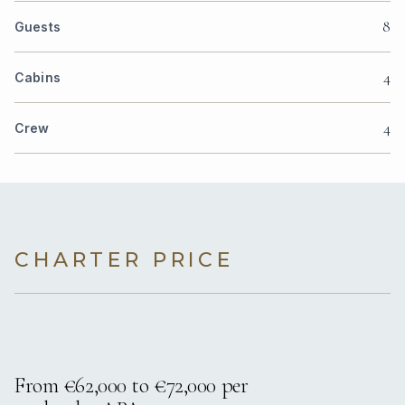
8
Guests
4
Cabins
4
Crew
CHARTER PRICE
From €62,000 to €72,000 per