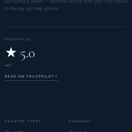
surrounding waters — personal service from your first inquiry
to the day you step ashore.
WHAT DO OTHERS SAY ABOUT YOU:
TRUSTPILOT
★ 5.0
That I am always happy.
487
READ ON TRUSTPILOT
→
CHARTER TYPES
COMPANY
WHAT IS YOUR FAVOURITE QUOTE: