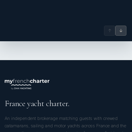
WHAT ARE YOUR MOST POSITIVE POINTS:
↑
↓
Young, dynamic, multilingual (English, French, Spanish,
German) and experienced.
France yacht charter.
An independent brokerage matching guests with crewed
catamarans, sailing and motor yachts across France and the