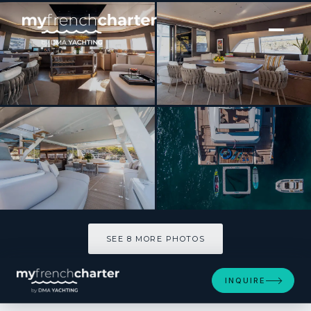
[ CATAMARAN · BUILT 2022 ]
SASTA
SEE 8 MORE PHOTOS
SEE 8 MORE PHOTOS
INQUIRE