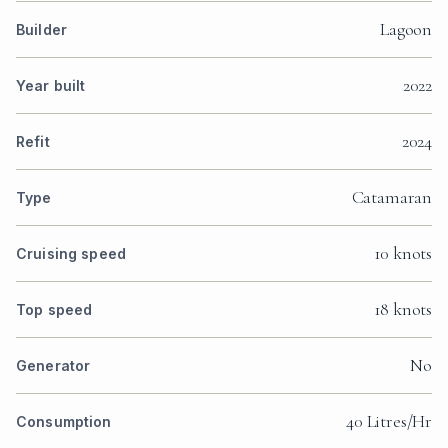
Lagoon
Builder
2022
Year built
2024
Refit
Catamaran
Type
10 knots
Cruising speed
18 knots
Top speed
No
Generator
40 Litres/Hr
Consumption