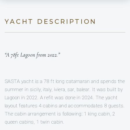
YACHT DESCRIPTION
“A 78ft Lagoon from 2022.”
SASTA yacht is a 78 ft long catamaran and spends the
summer in sicily, italy, iviera, sar, balear. It was built by
Lagoon in 2022. A refit was done in 2024. The yacht
layout features 4 cabins and accommodates 8 guests.
The cabin arrangement is following: 1 king cabin, 2
queen cabins, 1 twin cabin.