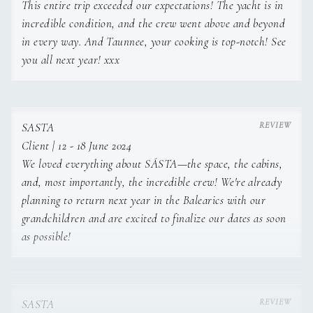
This entire trip exceeded our expectations! The yacht is in
incredible condition, and the crew went above and beyond
in every way. And Taunnee, your cooking is top-notch! See
you all next year! xxx
SASTA
Client | 12 - 18 June 2024
We loved everything about SÁSTA—the space, the cabins,
HOBBIES:
and, most importantly, the incredible crew! We're already
planning to return next year in the Balearics with our
grandchildren and are excited to finalize our dates as soon
as possible!
CrossFit, diving, snowboarding, longboarding, tinkering with
cars.
SASTA