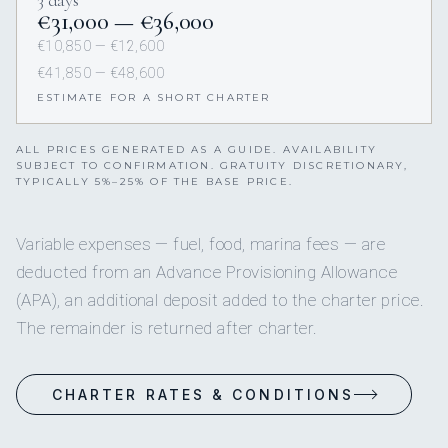
3 days
€31,000 — €36,000
€10,850 — €12,600
€41,850 — €48,600
ESTIMATE FOR A SHORT CHARTER
ALL PRICES GENERATED AS A GUIDE. AVAILABILITY
SUBJECT TO CONFIRMATION. GRATUITY DISCRETIONARY,
TYPICALLY 5%–25% OF THE BASE PRICE.
Variable expenses — fuel, food, marina fees — are
deducted from an Advance Provisioning Allowance
(APA), an additional deposit added to the charter price.
The remainder is returned after charter.
CHARTER RATES & CONDITIONS