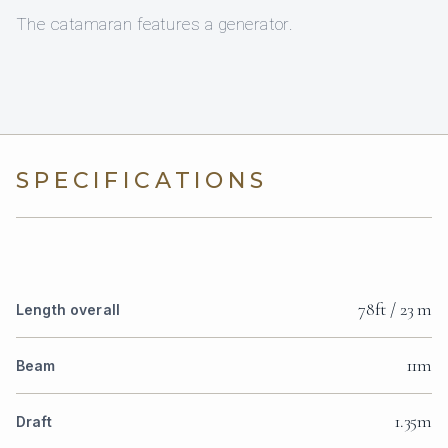
The catamaran features a generator.
SPECIFICATIONS
78ft / 23 m
Length overall
11m
Beam
1.35m
Draft