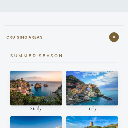
CRUISING AREAS
SUMMER SEASON
Italy
Sicily