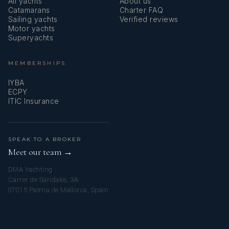
All yachts
About us
Catamarans
Charter FAQ
Sailing yachts
Verified reviews
Motor yachts
Superyachts
“When life give you lemons, make orange juice and leave
MEMBERSHIPS
everyone wondering how you did it."
IYBA
ECPY
ITIC Insurance
SPEAK TO A BROKER
Meet our team →
DMA Yachting
Carrer de Saridakis, 3A
07015 Palma de Mallorca, Spain