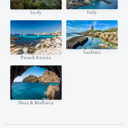
Italy
Sicily
Sardinia
French Riviera
Ibiza & Mallorca