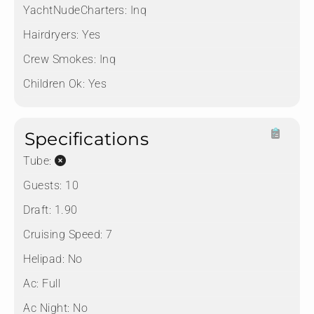
YachtNudeCharters:
Inq
Hairdryers:
Yes
Crew Smokes:
Inq
Children Ok:
Yes
Specifications
Tube:
Guests:
10
Draft:
1.90
Cruising Speed:
7
Helipad:
No
Ac:
Full
Ac Night:
No