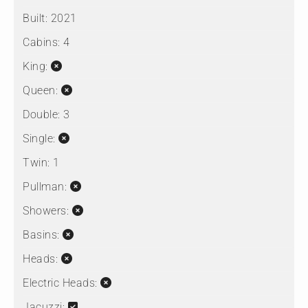
Built:
2021
Cabins:
4
King:
Queen:
Double:
3
Single:
Twin:
1
Pullman:
Showers:
Basins:
Heads:
Electric Heads:
Jacuzzi: