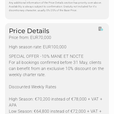
Any additional information of the Price Details section has priority over above.
Availability is always subject to confirmation. Gratuity not included for it's
discretionary character, usually 5%-25% of the Base Price.
Price Details
Price from: EUR70,000
High season rate: EUR100,000
SPECIAL OFFER -10% MANE ET NOCTE
For all bookings confirmed before 31 May, clients
can benefit from an exclusive 10% discount on the
weekly charter rate.
Discounted Weekly Rates
High Season: €70,200 instead of €78,000 + VAT +
APA
Low Season: €64,800 instead of €72,000 + VAT +