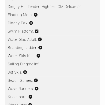
Dinghy Hp:
Tender: Highfield OM Deluxe 50
Floating Mats:
Dinghy Pax:
Swim Platform:
Water Skis Adult:
Boarding Ladder:
Water Skis Kids:
Sailing Dinghy:
Inf
Jet Skis:
Beach Games:
Wave Runners:
Kneeboard: