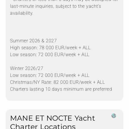
last-minute inquiries, subject to the yacht’s
availability.
Summer 2026 & 2027
High season: 78 000 EUR/week + ALL
Low season: 72 000 EUR/week + ALL
Winter 2026/27
Low season: 72 000 EUR/week + ALL
Christmas/NY Rate: 82 000 EUR/week + ALL
Charters lasting 10 days minimum are preferred
MANE ET NOCTE Yacht
Charter Locations