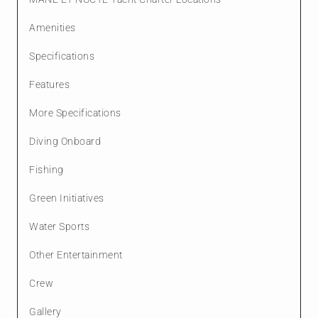
Amenities
Specifications
Features
More Specifications
Diving Onboard
Fishing
Green Initiatives
Water Sports
Other Entertainment
Crew
Gallery