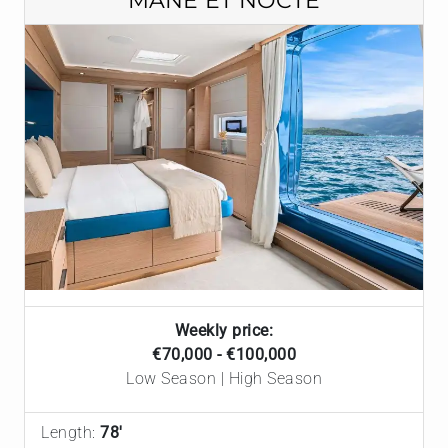
MANE ET NOCTE
Weekly price:
€70,000 - €100,000
Low Season | High Season
Length:
78'