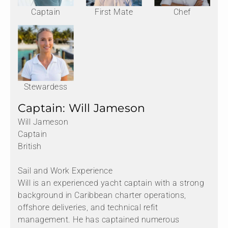
Captain
First Mate
Chef
Stewardess
Captain: Will Jameson
Will Jameson
Captain
British
Sail and Work Experience
Will is an experienced yacht captain with a strong
background in Caribbean charter operations,
offshore deliveries, and technical refit
management. He has captained numerous