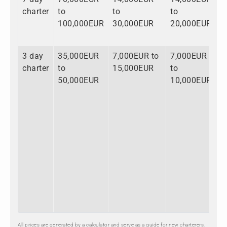
charter
to
to
to
t
100,000EUR
30,000EUR
20,000EUR
1
3 day
35,000EUR
7,000EUR to
7,000EUR
4
charter
to
15,000EUR
to
t
50,000EUR
10,000EUR
7
All prices are generated by a calculator and serve as a guide for new charterers.