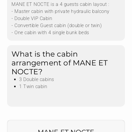
MANE ET NOCTE is a 4 guests cabin layout :
- Master cabin with private hydraulic balcony
- Double VIP Cabin
- Convertible Guest cabin (double or twin)
- One cabin with 4 single bunk beds
What is the cabin
arrangement of MANE ET
NOCTE?
3 Double cabins
1 Twin cabin