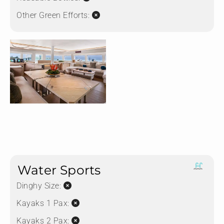
Other Green Efforts:
Water Sports
Dinghy Size:
Kayaks 1 Pax:
Kayaks 2 Pax: