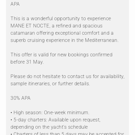
APA
This is a wonderful opportunity to experience
MANE ET NOCTE, a refined and spacious
catamaran offering exceptional comfort and a
superb cruising experience in the Mediterranean.
This offer is valid for new bookings confirmed
before 31 May.
Please do not hesitate to contact us for availability,
sample itineraries, or further details.
30% APA
• High season: One-week minimum.
• 5-day charters: Available upon request,
depending on the yacht's schedule
• Charters of less than 5 days may be accepted for