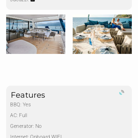
Features
BBQ: Yes
AC: Full
Generator: No
Internet: Onboard WIFI