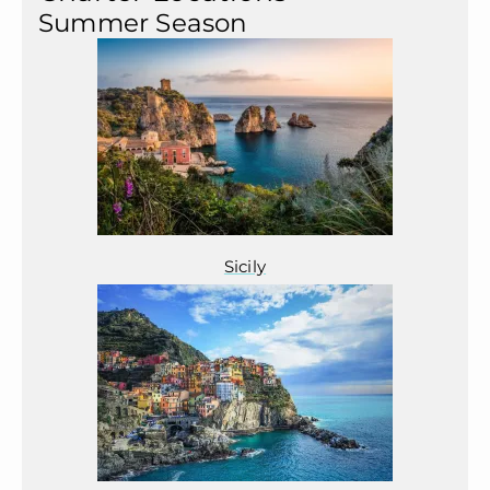
Summer Season
Sicily