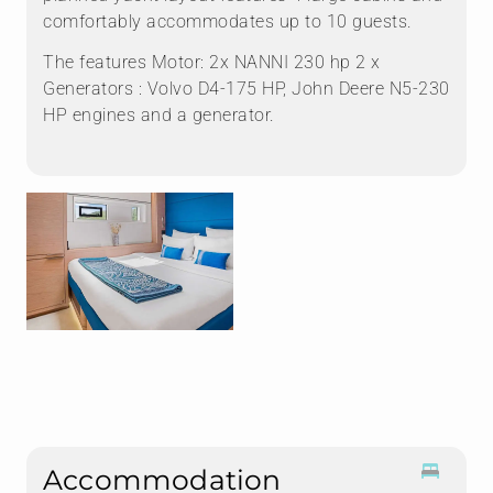
comfortably accommodates up to 10 guests.
The features Motor: 2x NANNI 230 hp 2 x
Generators : Volvo D4-175 HP, John Deere N5-230
HP engines and a generator.
Accommodation