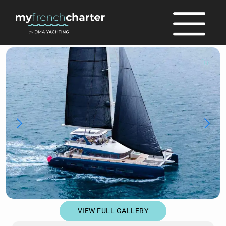
full
VIEW FULL GALLERY