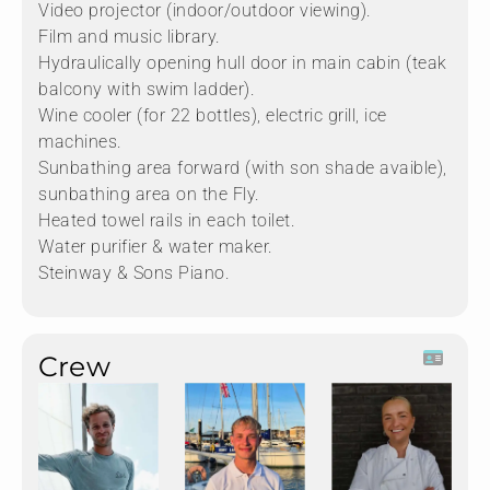
Video projector (indoor/outdoor viewing).
Film and music library.
Hydraulically opening hull door in main cabin (teak
balcony with swim ladder).
Wine cooler (for 22 bottles), electric grill, ice
machines.
Sunbathing area forward (with son shade avaible),
sunbathing area on the Fly.
Heated towel rails in each toilet.
Water purifier & water maker.
Steinway & Sons Piano.
Crew