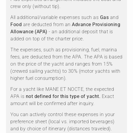
crew only (without tip).
All additional/variable expenses such as
Gas
and
Food
are deducted from an
Advance Provisioning
Allowance (APA)
- an additional deposit that is
added on top of the charter price.
The expenses, such as provisioning, fuel, marina
fees, are deducted from the APA. The APA is based
on the price of the yacht and ranges from 15%
(crewed sailing yachts) to 30% (motor yachts with
higher fuel consumption).
For a yacht like MANE ET NOCTE, the expected
APA is
not defined for this type of yacht.
Exact
amount will be confirmed after inquiry.
You can actively control these expenses in your
preference sheet (local vs. imported beverages)
and by choice of itinerary (distances traveled).