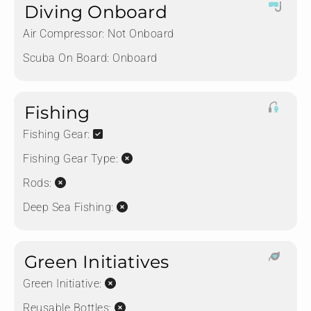
Diving Onboard
Air Compressor:
Not Onboard
Scuba On Board:
Onboard
Fishing
Fishing Gear:
Fishing Gear Type:
Rods:
Deep Sea Fishing:
Green Initiatives
Green Initiative:
Reusable Bottles: