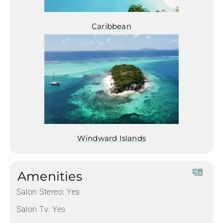
Caribbean
Windward Islands
Amenities
Salon Stereo:
Yes
Salon Tv:
Yes