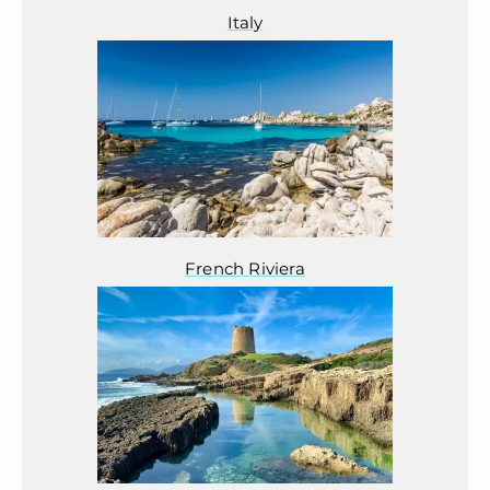
Italy
French Riviera