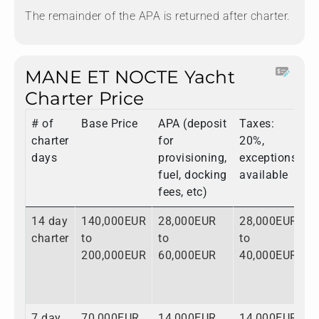
The remainder of the APA is returned after charter.
MANE ET NOCTE Yacht
Charter Price
# of
Base Price
APA (deposit
Taxes:
T
charter
for
20%,
days
provisioning,
exceptions
fuel, docking
available
fees, etc)
14 day
140,000EUR
28,000EUR
28,000EUR
1
charter
to
to
to
t
200,000EUR
60,000EUR
40,000EUR
3
7 day
70,000EUR
14,000EUR
14,000EUR
9