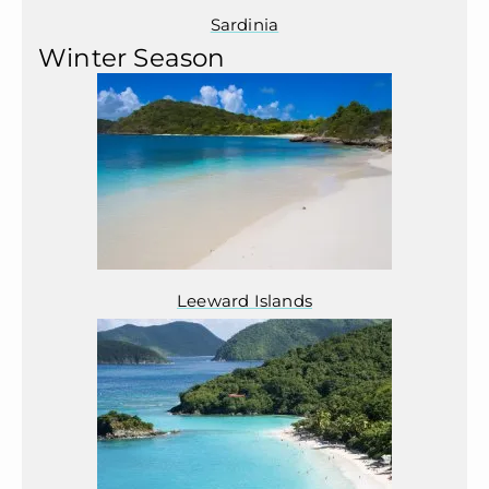
Sardinia
Winter Season
Leeward Islands