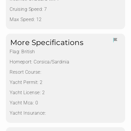
Cruising Speed: 7
Max Speed: 12
More Specifications
Flag:
British
Homeport:
Corsica/Sardinia
Resort Course:
Yacht Permit:
2
Yacht License:
2
Yacht Mca:
0
Yacht Insurance: