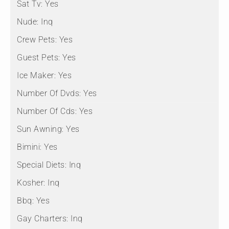
Sat Tv:
Yes
Nude:
Inq
Crew Pets:
Yes
Guest Pets:
Yes
Ice Maker:
Yes
Number Of Dvds:
Yes
Number Of Cds:
Yes
Sun Awning:
Yes
Bimini:
Yes
Special Diets:
Inq
Kosher:
Inq
Bbq:
Yes
Gay Charters:
Inq