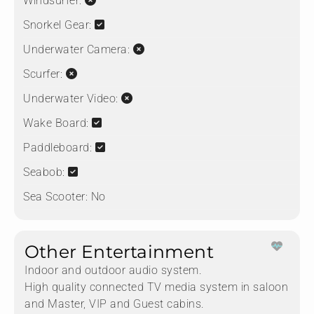
Windsurfer:
Snorkel Gear:
Underwater Camera:
Scurfer:
Underwater Video:
Wake Board:
Paddleboard:
Seabob:
Sea Scooter:
No
Other Entertainment
Indoor and outdoor audio system.
High quality connected TV media system in saloon
and Master, VIP and Guest cabins.