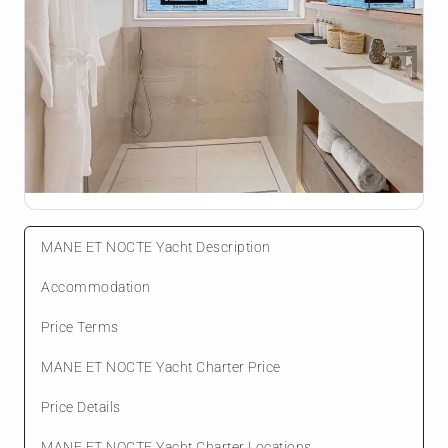
MANE ET NOCTE Yacht Description
Accommodation
Price Terms
MANE ET NOCTE Yacht Charter Price
Price Details
MANE ET NOCTE Yacht Charter Locations