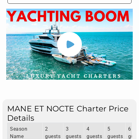
MANE ET NOCTE Charter Price
Details
Season
2
3
4
5
6
Name
guests
guests
guests
guests
gues