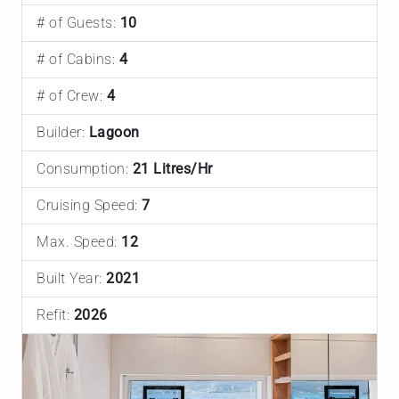
# of Guests:
10
# of Cabins:
4
# of Crew:
4
Builder:
Lagoon
Consumption:
21 Litres/Hr
Cruising Speed:
7
Max. Speed:
12
Built Year:
2021
Refit:
2026