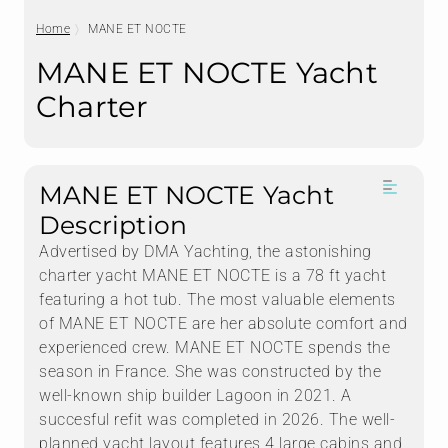
Home
MANE ET NOCTE
MANE ET NOCTE Yacht
Charter
MANE ET NOCTE Yacht
Description
Advertised by DMA Yachting, the astonishing
charter yacht MANE ET NOCTE is a 78 ft yacht
featuring a hot tub. The most valuable elements
of MANE ET NOCTE are her absolute comfort and
experienced crew. MANE ET NOCTE spends the
season in France. She was constructed by the
well-known ship builder Lagoon in 2021. A
succesful refit was completed in 2026. The well-
planned yacht layout features 4 large cabins and