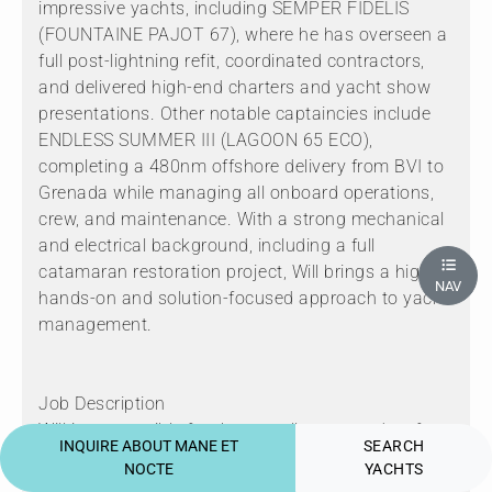
impressive yachts, including SEMPER FIDELIS
(FOUNTAINE PAJOT 67), where he has overseen a
full post-lightning refit, coordinated contractors,
and delivered high-end charters and yacht show
presentations. Other notable captaincies include
ENDLESS SUMMER III (LAGOON 65 ECO),
completing a 480nm offshore delivery from BVI to
Grenada while managing all onboard operations,
crew, and maintenance. With a strong mechanical
and electrical background, including a full
catamaran restoration project, Will brings a highly
NAV
hands-on and solution-focused approach to yacht
management.
Job Description
Will is responsible for the overall command, safe
INQUIRE ABOUT MANE ET
SEARCH
navigation, and operation of the vessel. This
NOCTE
YACHTS
includes passage planning, crew management,