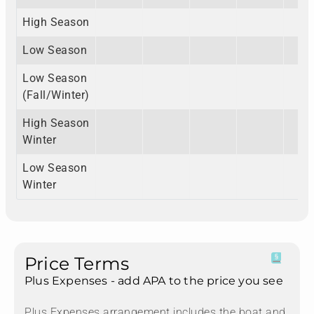
High Season
Low Season
Low Season
(Fall/Winter)
High Season
Winter
Low Season
Winter
Price Terms
Plus Expenses - add APA to the price you see
Plus Expenses arrangement includes the boat and