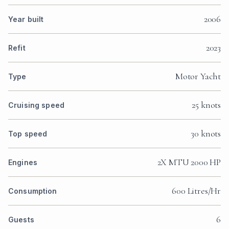
2006
Year built
2023
Refit
Motor Yacht
Type
25 knots
Cruising speed
30 knots
Top speed
2X MTU 2000 HP
Engines
600 Litres/Hr
Consumption
6
Guests