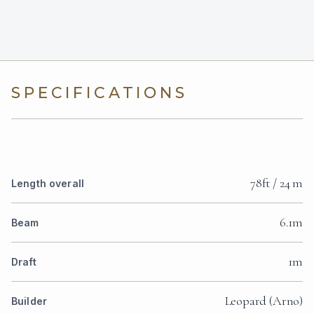
SPECIFICATIONS
78ft / 24 m
Length overall
6.1m
Beam
1m
Draft
Leopard (Arno)
Builder