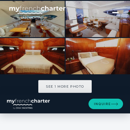
[ MOTOR YACHT · BUILT 2006 ]
Lady Splash
SEE 1 MORE PHOTOS
SEE 1 MORE PHOTO
INQUIRE