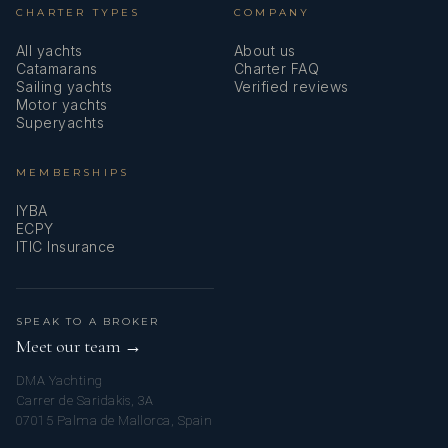
CHARTER TYPES
COMPANY
All yachts
About us
Catamarans
Charter FAQ
Sailing yachts
Verified reviews
Motor yachts
Superyachts
MEMBERSHIPS
Versatile, discreet, and autonomous, Charlène also ensures
IYBA
smooth and attentive service onboard, contributing to a
ECPY
ITIC Insurance
warm and welcoming atmosphere.
SPEAK TO A BROKER
Meet our team →
DMA Yachting
Carrer de Saridakis, 3A
07015 Palma de Mallorca, Spain