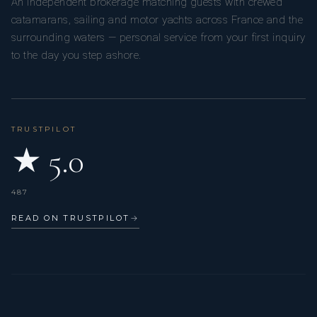
An independent brokerage matching guests with crewed
catamarans, sailing and motor yachts across France and the
surrounding waters — personal service from your first inquiry
to the day you step ashore.
TRUSTPILOT
★ 5.0
487
Charlène is a dedicated and cheerful cook and stewardess,
READ ON TRUSTPILOT
→
known for her professionalism and positive attitude. With a
background in pastry, she creates fresh, homemade meals
that are both simple and delicious, always tailored to guests’
preferences.