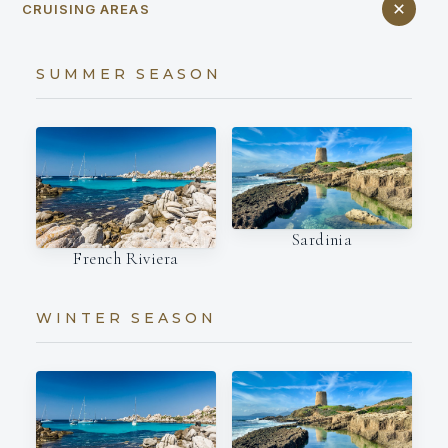
CRUISING AREAS
SUMMER SEASON
Sardinia
French Riviera
WINTER SEASON