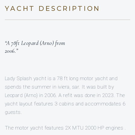
YACHT DESCRIPTION
“A 78ft Leopard (Arno) from
2006.”
Lady Splash yacht is a 78 ft long motor yacht and
spends the summer in iviera, sar. It was built by
Leopard (Arno) in 2006. A refit was done in 2023. The
yacht layout features 3 cabins and accommodates 6
guests.
The motor yacht features 2X MTU 2000 HP engines .