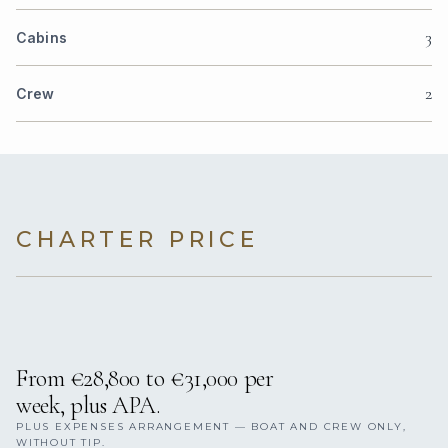
3
Cabins
2
Crew
CHARTER PRICE
From €28,800 to €31,000 per
week, plus APA.
PLUS EXPENSES ARRANGEMENT — BOAT AND CREW ONLY,
WITHOUT TIP.