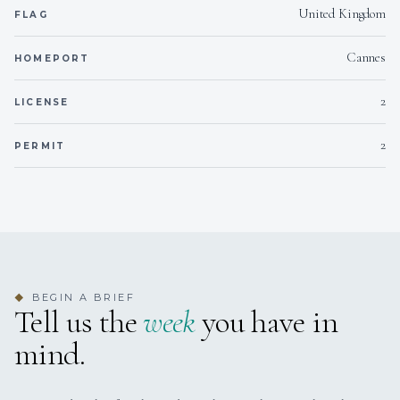
United Kingdom
FLAG
Cannes
HOMEPORT
2
LICENSE
2
PERMIT
With a strong background in charter, Philippe knows the
region’s best-kept secrets and crafts tailor-made itineraries
based on his guests’ desires. He’s also a skilled crew
manager who fosters a welcoming, professional onboard
atmosphere where every detail is carefully considered.
BEGIN A BRIEF
◆
Tell us the
week
you have in
mind.