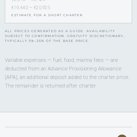
€19,440 — €20,925
ESTIMATE FOR A SHORT CHARTER
ALL PRICES GENERATED AS A GUIDE. AVAILABILITY
SUBJECT TO CONFIRMATION. GRATUITY DISCRETIONARY,
TYPICALLY 5%–25% OF THE BASE PRICE.
Variable expenses — fuel, food, marina fees — are
deducted from an Advance Provisioning Allowance
(APA), an additional deposit added to the charter price.
The remainder is returned after charter.