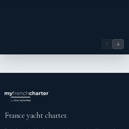
↑
↓
---------------------------------
Charlène - Cook Stewardess
France yacht charter.