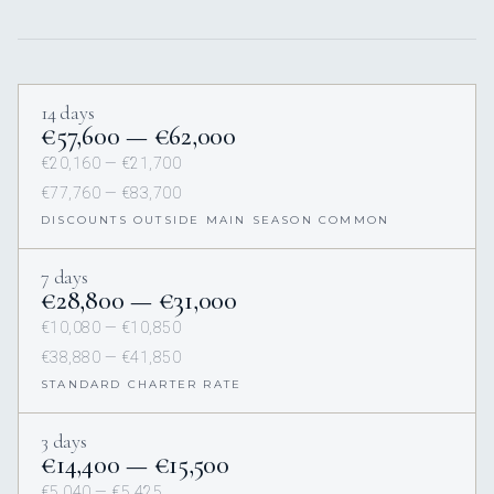
14 days
€57,600 — €62,000
€20,160 — €21,700
€77,760 — €83,700
DISCOUNTS OUTSIDE MAIN SEASON COMMON
7 days
€28,800 — €31,000
€10,080 — €10,850
€38,880 — €41,850
STANDARD CHARTER RATE
3 days
€14,400 — €15,500
€5,040 — €5,425