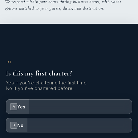
We respond within four hours during business hours, with yacht
options matched to your guests, dates, and destination.
Discreet, attentive, and always available, Philippe brings a
relaxed elegance to life at sea, making every charter feel truly
special.
1
Is this my first charter?
Yes if you're chartering the first time.
No if you've chartered before.
Yes
A
No
B
Specialties: Mediterranean & Caribbean charters, motor &
sail yachts, technical management, warm onboard ambiance