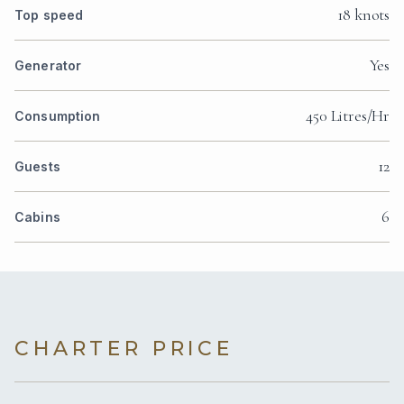
18 knots
Top speed
Yes
Generator
450 Litres/Hr
Consumption
12
Guests
6
Cabins
CHARTER PRICE