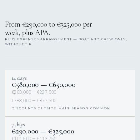
From €290,000 to €325,000 per
week, plus APA.
PLUS EXPENSES ARRANGEMENT — BOAT AND CREW ONLY,
WITHOUT TIP.
14 days
€580,000 — €650,000
€203,000 — €227,500
€783,000 — €877,500
DISCOUNTS OUTSIDE MAIN SEASON COMMON
7 days
€290,000 — €325,000
€101,500 — €113,750