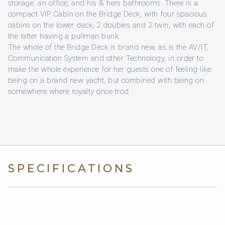
storage, an office, and his & hers bathrooms. There is a
compact VIP Cabin on the Bridge Deck, with four spacious
cabins on the lower deck, 2 doubles and 2 twin, with each of
the latter having a pullman bunk.
The whole of the Bridge Deck is brand new, as is the AV/IT,
Communication System and other Technology, in order to
make the whole experience for her guests one of feeling like
being on a brand new yacht, but combined with being on
somewhere where royalty once trod
SPECIFICATIONS