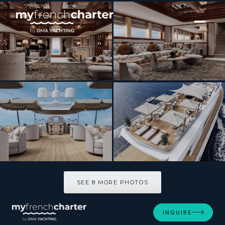
[ MOTOR YACHT · BUILT 1990 ]
ISABELL
SEE 8 MORE PHOTOS
SEE 8 MORE PHOTOS
INQUIRE