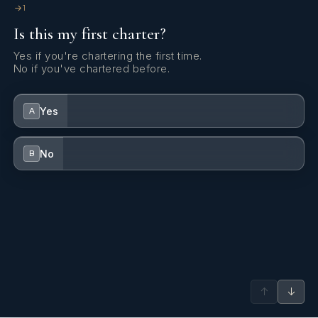
1
Is this my first charter?
Yes if you're chartering the first time.
No if you've chartered before.
Yes
A
No
B
↑
↓