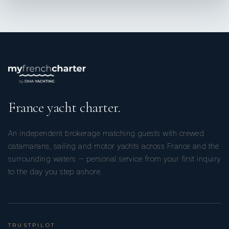
France yacht charter.
An independent brokerage matching guests with crewed
catamarans, sailing and motor yachts across France and the
surrounding waters — personal service from your first inquiry
to the day you step ashore.
TRUSTPILOT