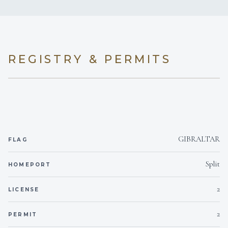
rum-flavoured white chocolate ganache
6 staterooms for 12 guests.
REGISTRY & PERMITS
1
1
KING CABINS
QUEEN CABINS
GIBRALTAR
FLAG
2
2
Split
HOMEPORT
DOUBLE CABINS
TWIN CABINS
2
LICENSE
2
2
PERMIT