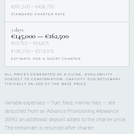
€391,500 — €438,750
STANDARD CHARTER RATE
3 days
€145,000 — €162,500
€50,750 — €56,875
€195,750 — €219,375
ESTIMATE FOR A SHORT CHARTER
ALL PRICES GENERATED AS A GUIDE. AVAILABILITY
SUBJECT TO CONFIRMATION. GRATUITY DISCRETIONARY,
TYPICALLY 5%–25% OF THE BASE PRICE.
Variable expenses — fuel, food, marina fees — are
deducted from an Advance Provisioning Allowance
(APA), an additional deposit added to the charter price.
The remainder is returned after charter.