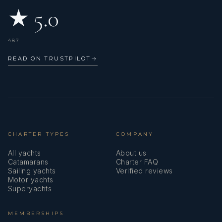
★ 5.0
487
READ ON TRUSTPILOT
→
CHARTER TYPES
COMPANY
All yachts
About us
Catamarans
Charter FAQ
Sailing yachts
Verified reviews
Motor yachts
Superyachts
MEMBERSHIPS