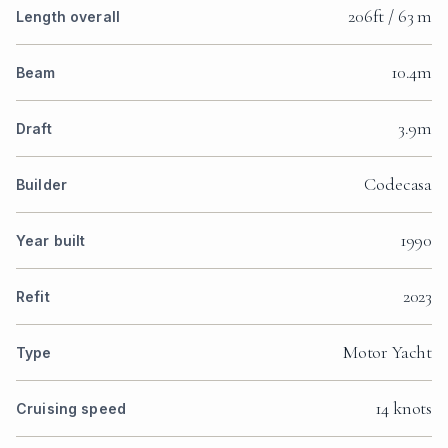
206ft / 63 m
Length overall
10.4m
Beam
3.9m
Draft
Codecasa
Builder
1990
Year built
2023
Refit
Motor Yacht
Type
14 knots
Cruising speed