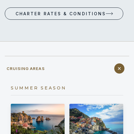
CHARTER RATES & CONDITIONS
CRUISING AREAS
SUMMER SEASON