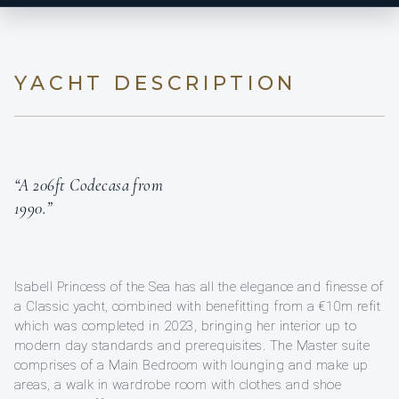
YACHT DESCRIPTION
“A 206ft Codecasa from
1990.”
Isabell Princess of the Sea has all the elegance and finesse of
a Classic yacht, combined with benefitting from a €10m refit
which was completed in 2023, bringing her interior up to
modern day standards and prerequisites. The Master suite
comprises of a Main Bedroom with lounging and make up
areas, a walk in wardrobe room with clothes and shoe