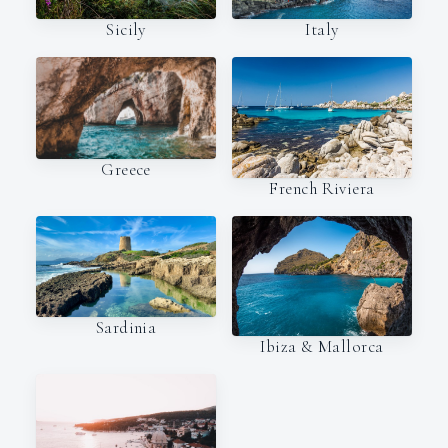
Italy
Sicily
Greece
French Riviera
Sardinia
Ibiza & Mallorca